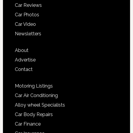
Car Reviews
Car Photos
Car Video
Newsletters
About
Advertise
Contact
Motoring Listings
Car Air Conditioning
Alloy wheel Specialists
Car Body Repairs
Car Finance