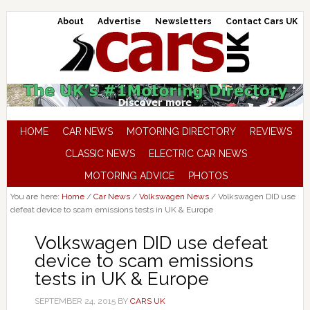
About
Advertise
Newsletters
Contact Cars UK
HOME
CAR NEWS
MOTORING DIRECTORY
REVIEWS
CLASSIC NEWS
ELECTRIC CAR NEWS
MOTORING ADVICE
PHOTOS
You are here:
Home
/
Car News
/
Volkswagen News
/
Volkswagen DID use
defeat device to scam emissions tests in UK & Europe
Volkswagen DID use defeat
device to scam emissions
tests in UK & Europe
SEPTEMBER 24, 2015
BY
CARS UK