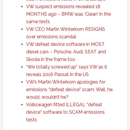
VW suspect emissions revealed 18
MONTHS ago – BMW was ‘Clean’ in the
same tests
VW CEO Martin Winterkorn RESIGNS
over emissions scandal
VW defeat device software in MOST
diesel cars – Porsche, Audi, SEAT and
Skoda in the frame too
“We totally screwed up” says VW as it
reveals 2016 Passat in the US
VW’s Martin Winterkorn apologies for
emissions “defeat device” scam. Well, he
would, wouldn’t he?
Volkswagen fitted ILLEGAL “defeat
device” software to SCAM emissions
tests