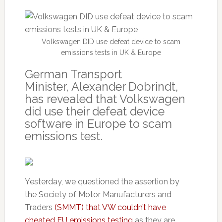
Volkswagen DID use defeat device to scam
emissions tests in UK & Europe
German Transport
Minister, Alexander Dobrindt,
has revealed that Volkswagen
did use their defeat device
software in Europe to scam
emissions test.
Yesterday, we questioned the assertion by
the Society of Motor Manufacturers and
Traders
(SMMT) that VW couldn’t have
cheated EU emissions testing
as they are