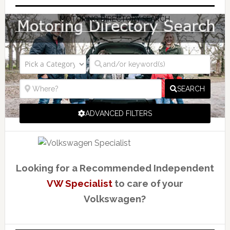
MOTORING DIRECTORY SEARCH
SEARCH
ADVANCED FILTERS
Looking for a Recommended Independent
VW Specialist
to care of your
Volkswagen?