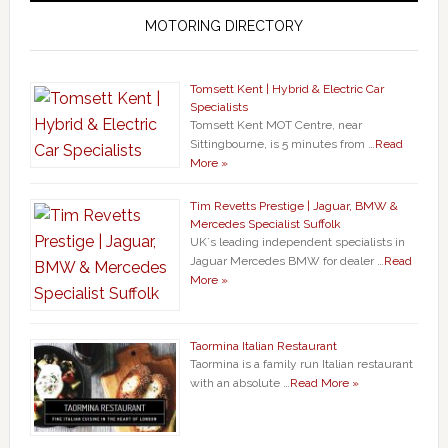
MOTORING DIRECTORY
Tomsett Kent | Hybrid & Electric Car
Specialists
Tomsett Kent MOT Centre, near
Sittingbourne, is 5 minutes from …
Read
More »
Tim Revetts Prestige | Jaguar, BMW &
Mercedes Specialist Suffolk
UK`s leading independent specialists in
Jaguar Mercedes BMW for dealer …
Read
More »
Taormina Italian Restaurant
Taormina is a family run Italian restaurant
with an absolute …
Read More »