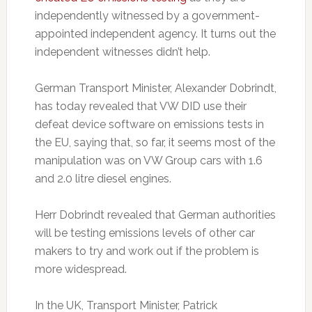
independently witnessed by a government-
appointed independent agency. It turns out the
independent witnesses didn’t help.
German Transport Minister, Alexander Dobrindt,
has today revealed that VW DID use their
defeat device software on emissions tests in
the EU, saying that, so far, it seems most of the
manipulation was on VW Group cars with 1.6
and 2.0 litre diesel engines.
Herr Dobrindt revealed that German authorities
will be testing emissions levels of other car
makers to try and work out if the problem is
more widespread.
In the UK, Transport Minister, Patrick