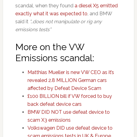
scandal, when they found
a diesel X5 emitted
exactly what it was expected to
, and BMW
said it
“…does not manipulate or rig any
emissions tests”
More on the VW
Emissions scandal:
Matthias Mueller is new VW CEO as it’s
revealed 2.8 MILLION German cars
affected by Defeat Device Scam
£100 BILLION bill if VW forced to buy
back defeat device cars
BMW DID NOT use defeat device to
scam X3 emissions
Volkswagen DID use defeat device to
scam emissions tests in UK & Europe