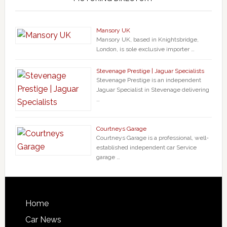
Mansory UK
Mansory UK, based in Knightsbridge,
London, is sole exclusive importer …
Stevenage Prestige | Jaguar Specialists
Stevenage Prestige is an independent
Jaguar Specialist in Stevenage delivering
…
Courtneys Garage
Courtneys Garage is a professional, well-
established independent car Service
garage …
Home
Car News