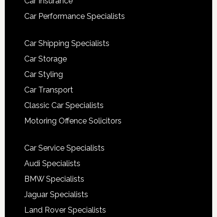
Car Insurance
Car Performance Specialists
Car Shipping Specialists
Car Storage
Car Styling
Car Transport
Classic Car Specialists
Motoring Offence Solicitors
Car Service Specialists
Audi Specialists
BMW Specialists
Jaguar Specialists
Land Rover Specialists