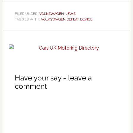
FILED UNDER:
VOLKSWAGEN NEWS
TAGGED WITH:
VOLKSWAGEN DEFEAT DEVICE
Have your say - leave a
comment