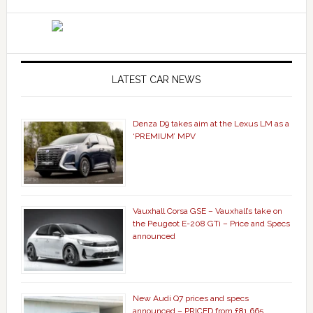
LATEST CAR NEWS
Denza D9 takes aim at the Lexus LM as a
‘PREMIUM’ MPV
Vauxhall Corsa GSE – Vauxhall’s take on
the Peugeot E-208 GTi – Price and Specs
announced
New Audi Q7 prices and specs
announced – PRICED from £81,665