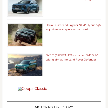
Dacia Duster and Bigster NEW Hybrid 150
4×4 prices and specs announced
BYD Ti 7 REVEALED – another BYD SUV
taking aim at the Land Rover Defender
MOTORING DIRECTORY