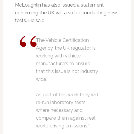
McLoughlin has also issued a statement
confirming the UK will also be conducting new
tests. He said:
The Vehicle Certification
Agency, the UK regulator, is
working with vehicle
manufacturers to ensure
that this issue is not industry
wide.
As part of this work they will
re-run laboratory tests
where necessary and
compare them against real
world driving emissions.”