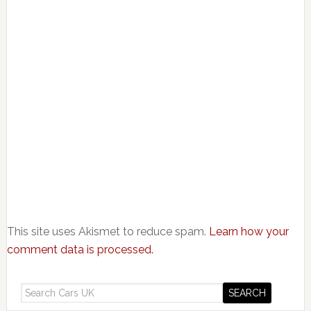
This site uses Akismet to reduce spam.
Learn how your
comment data is processed.