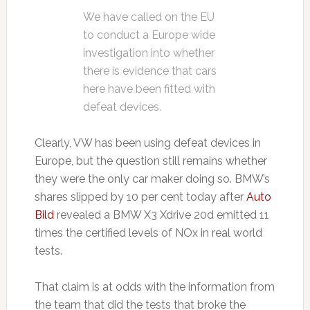
We have called on the EU
to conduct a Europe wide
investigation into whether
there is evidence that cars
here have been fitted with
defeat devices.
Clearly, VW has been using defeat devices in
Europe, but the question still remains whether
they were the only car maker doing so. BMW’s
shares slipped by 10 per cent today after
Auto
Bild
revealed a BMW X3 Xdrive 20d emitted 11
times the certified levels of NOx in real world
tests.
That claim is at odds with the information from
the team that did the tests that broke the