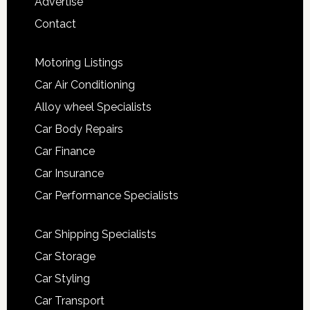
Advertise
Contact
Motoring Listings
Car Air Conditioning
Alloy wheel Specialists
Car Body Repairs
Car Finance
Car Insurance
Car Performance Specialists
Car Shipping Specialists
Car Storage
Car Styling
Car Transport