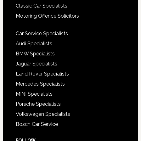
Classic Car Specialists
Motoring Offence Solicitors
Car Service Specialists
Audi Specialists
BMW Specialists
Jaguar Specialists
Land Rover Specialists
Mercedes Specialists
MINI Specialists
Porsche Specialists
Volkswagen Specialists
Bosch Car Service
FOLLOW