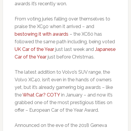
awards it’s recently won.
From voting juries falling over themselves to
praise the XC90 when it arrived – and
bestowing it with awards
– the XC60 has
followed the same path including, being voted
UK Car of the Year
just last week and
Japanese
Car of the Year
just before Christmas.
The latest addition to Volvo’s SUV range, the
Volvo XC40, isn’t even in the hands of owners
yet, but it’s already garnering big awards – like
the
What Car? COTY
in January – and now it’s
grabbed one of the most prestigious titles on
offer – European Car of the Year Award.
Announced on the eve of the 2018 Geneva