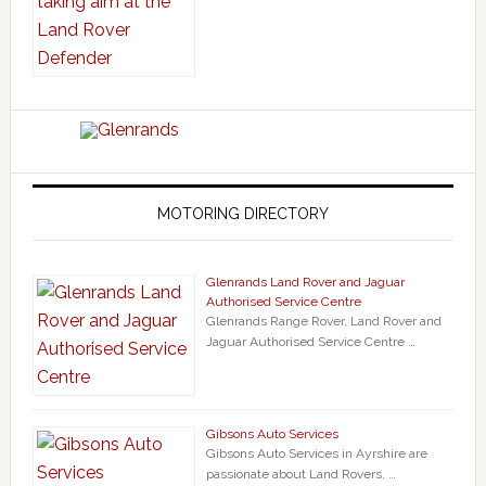
MOTORING DIRECTORY
Glenrands Land Rover and Jaguar
Authorised Service Centre
Glenrands Range Rover, Land Rover and
Jaguar Authorised Service Centre …
Gibsons Auto Services
Gibsons Auto Services in Ayrshire are
passionate about Land Rovers, …