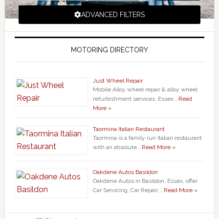
ADVANCED FILTERS
MOTORING DIRECTORY
Just Wheel Repair
Mobile Alloy wheel repair & alloy wheel
refurbishment services. Essex …
Read
More »
Taormina Italian Restaurant
Taormina is a family run Italian restaurant
with an absolute …
Read More »
Oakdene Autos Basildon
Oakdene Autos in Basildon, Essex, offer
Car Servicing, Car Repair, …
Read More »