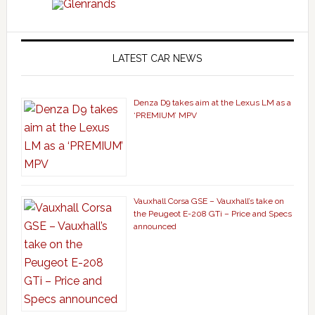
LATEST CAR NEWS
Denza D9 takes aim at the Lexus LM as a
‘PREMIUM’ MPV
Vauxhall Corsa GSE – Vauxhall’s take on
the Peugeot E-208 GTi – Price and Specs
announced