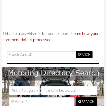
This site uses Akismet to reduce spam.
Learn how your
comment data is processed.
MOTORING DIRECTORY SEARCH
SEARCH