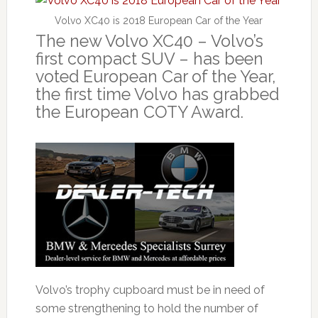
Volvo XC40 is 2018 European Car of the Year
The new Volvo XC40 – Volvo’s
first compact SUV – has been
voted European Car of the Year,
the first time Volvo has grabbed
the European COTY Award.
Volvo’s trophy cupboard must be in need of
some strengthening to hold the number of