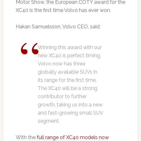
Motor Show, the European COTY award for the
XC40 is the first time Volvo has ever won.
Hakan Samuelsson, Volvo CEO, said:
Winning this award with our
new XC40 is perfect timing,
Volvo now has three
globally available SUVs in
its range for the first time.
The XC40 will be a strong
contributor to further
growth, taking us into a new
and fast-growing small SUV
segment.
With the
full range of XC40 models now