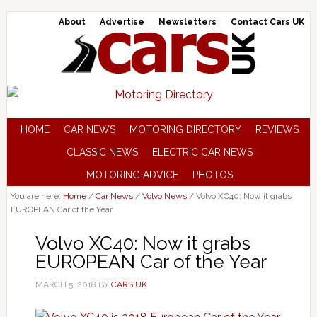
About
Advertise
Newsletters
Contact Cars UK
HOME
CAR NEWS
MOTORING DIRECTORY
REVIEWS
CLASSIC NEWS
ELECTRIC CAR NEWS
MOTORING ADVICE
PHOTOS
You are here:
Home
/
Car News
/
Volvo News
/
Volvo XC40: Now it grabs
EUROPEAN Car of the Year
Volvo XC40: Now it grabs
EUROPEAN Car of the Year
MARCH 5, 2018
BY
CARS UK