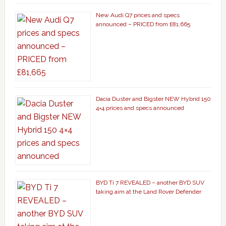
New Audi Q7 prices and specs
announced – PRICED from £81,665
Dacia Duster and Bigster NEW Hybrid 150
4×4 prices and specs announced
BYD Ti 7 REVEALED – another BYD SUV
taking aim at the Land Rover Defender