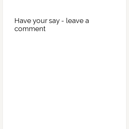
Have your say - leave a
comment