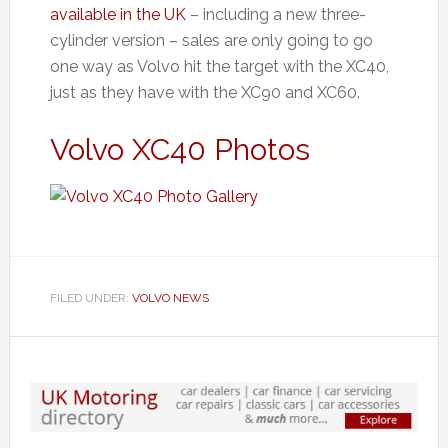
available in the UK
– including a new three-
cylinder version – sales are only going to go
one way as Volvo hit the target with the XC40,
just as they have with the XC90 and XC60.
Volvo XC40 Photos
FILED UNDER:
VOLVO NEWS