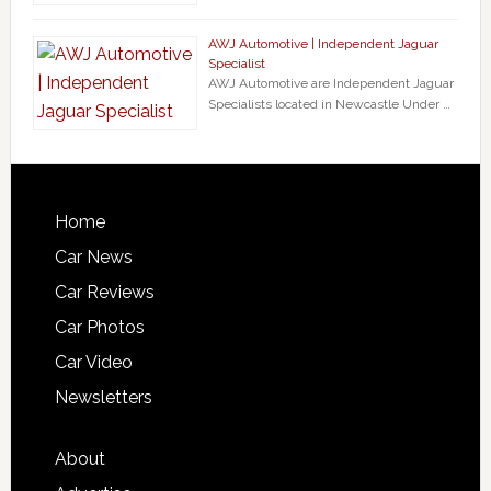
AWJ Automotive | Independent Jaguar
Specialist
AWJ Automotive are Independent Jaguar
Specialists located in Newcastle Under …
Home
Car News
Car Reviews
Car Photos
Car Video
Newsletters
About