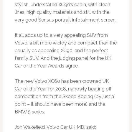
stylish, understated XC90’s cabin, with clean
lines, high quality materials and still with the
very good Sensus portrait infotainment screen.
It all adds up to a very appealing SUV from
Volvo, a bit more wieldy and compact than the
equally as appealing XC90, and the perfect
family SUV. And the judging panel for the UK
Car of the Year Awards agree.
The new Volvo XC60 has been crowned UK
Car of the Year for 2018, narrowly beating off
competition from the Skoda Kodiaq (by just a
point – it should have been more) and the
BMW 5 series.
Jon Wakefield, Volvo Car UK MD, said: