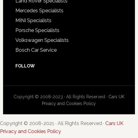
Land Rover Specialists
Mercedes Specialists
MINI Specialists
Porsche Specialists
Volkswagen Specialists
Bosch Car Service
FOLLOW
Copyright © 2008-2023 · All Rights Reserved ·
Cars UK
Privacy and Cookies Policy
Copyright © 2008-2021 · All Rights Reserved ·
Cars UK
Privacy and Cookies Policy