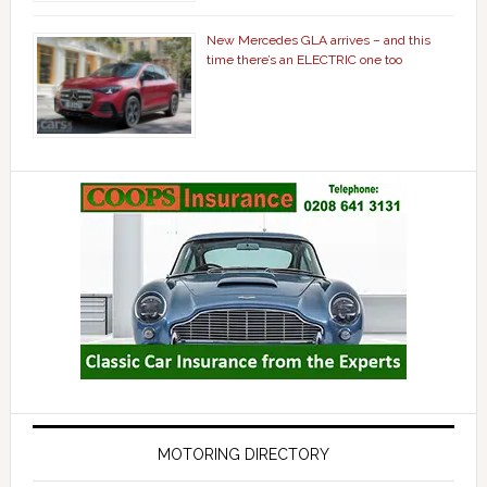
New Mercedes GLA arrives – and this
time there’s an ELECTRIC one too
MOTORING DIRECTORY