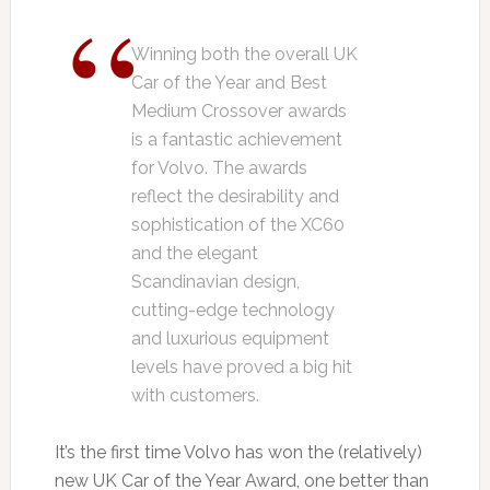
Winning both the overall UK
Car of the Year and Best
Medium Crossover awards
is a fantastic achievement
for Volvo. The awards
reflect the desirability and
sophistication of the XC60
and the elegant
Scandinavian design,
cutting-edge technology
and luxurious equipment
levels have proved a big hit
with customers.
It’s the first time Volvo has won the (relatively)
new UK Car of the Year Award, one better than