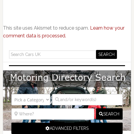
This site uses Akismet to reduce spam.
Learn how your
comment data is processed.
MOTORING DIRECTORY SEARCH
SEARCH
ADVANCED FILTERS