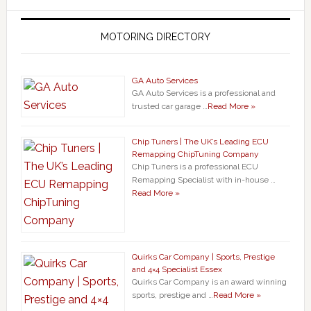
MOTORING DIRECTORY
GA Auto Services
GA Auto Services is a professional and
trusted car garage …
Read More »
Chip Tuners | The UK’s Leading ECU
Remapping ChipTuning Company
Chip Tuners is a professional ECU
Remapping Specialist with in-house …
Read More »
Quirks Car Company | Sports, Prestige
and 4×4 Specialist Essex
Quirks Car Company is an award winning
sports, prestige and …
Read More »