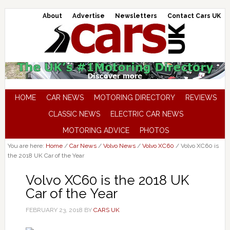
About
Advertise
Newsletters
Contact Cars UK
HOME
CAR NEWS
MOTORING DIRECTORY
REVIEWS
CLASSIC NEWS
ELECTRIC CAR NEWS
MOTORING ADVICE
PHOTOS
You are here:
Home
/
Car News
/
Volvo News
/
Volvo XC60
/
Volvo XC60 is
the 2018 UK Car of the Year
Volvo XC60 is the 2018 UK
Car of the Year
FEBRUARY 23, 2018
BY
CARS UK