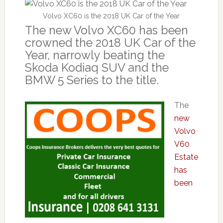
Volvo XC60 is the 2018 UK Car of the Year
The new Volvo XC60 has been
crowned the 2018 UK Car of the
Year, narrowly beating the
Skoda Kodiaq SUV and the
BMW 5 Series to the title.
The
new
Volvo
V60
Estate
has
been