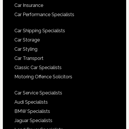
Car Insurance
Car Performance Specialists
Car Shipping Specialists
Car Storage
Car Styling
Car Transport
Classic Car Specialists
Motoring Offence Solicitors
Car Service Specialists
Audi Specialists
BMW Specialists
Jaguar Specialists