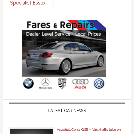
LATEST CAR NEWS
Vauxhall Corsa GSE – Vauxhall’s take on