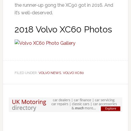
the runner-up gong the XC90 got in 2016. And
it’s well-deserved.
2018 Volvo XC60 Photos
FILED UNDER:
VOLVO NEWS
,
VOLVO XC60