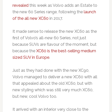
revealed
this week as Volvo adds an Estate to
the new 60 Series range, following the
launch
of the all new XC60
in 2017.
It made sense to release the new XC60 as the
first of Volvo’s all-new 60 Series, not just
because SUVs are flavour of the moment, but
because the
XC60 is the best-selling medium
sized SUV in Europe
.
Just as they had done with the new XC90,
Volvo managed to deliver a new XC60 with all
that appealed about the old XC60, but with
new styling which was still very much XC60,
but new, cool Volvo too.
It arrived with an interior very close to the