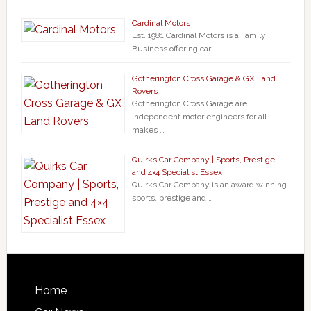
Cardinal Motors
Est. 1981 Cardinal Motors is a Family
Business offering car …
Gotherington Cross Garage & GX Land
Rovers
Gotherington Cross Garage are
independent motor engineers for all
makes …
Quirks Car Company | Sports, Prestige
and 4×4 Specialist Essex
Quirks Car Company is an award winning
sports, prestige and …
Home