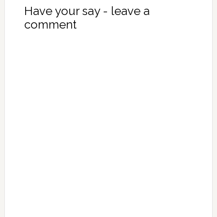
Have your say - leave a
comment