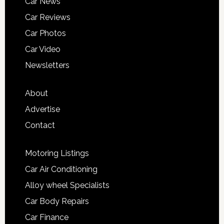
Car News
Car Reviews
Car Photos
Car Video
Newsletters
About
Advertise
Contact
Motoring Listings
Car Air Conditioning
Alloy wheel Specialists
Car Body Repairs
Car Finance