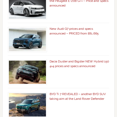
the Peugeot E-208 GTi – Price and Specs
announced
New Audi Q7 prices and specs
announced – PRICED from £81,665
Dacia Duster and Bigster NEW Hybrid 150
4×4 prices and specs announced
BYD Ti 7 REVEALED – another BYD SUV
taking aim at the Land Rover Defender