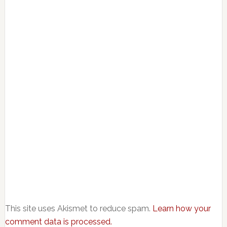
This site uses Akismet to reduce spam.
Learn how your
comment data is processed.