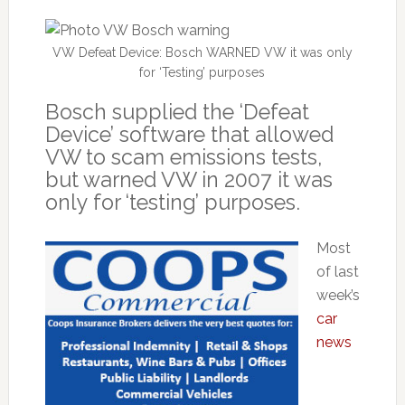
VW Defeat Device: Bosch WARNED VW it was only
for ‘Testing’ purposes
Bosch supplied the ‘Defeat
Device’ software that allowed
VW to scam emissions tests,
but warned VW in 2007 it was
only for ‘testing’ purposes.
Most
of last
week’s
car
news