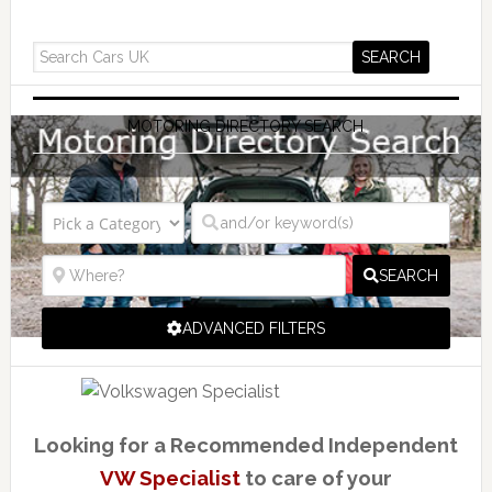
MOTORING DIRECTORY SEARCH
SEARCH
ADVANCED FILTERS
Looking for a Recommended Independent
VW Specialist
to care of your