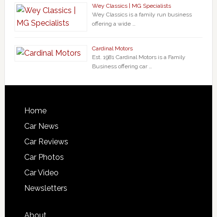
Wey Classics | MG Specialists
Wey Classics is a family run business
offering a wide …
Cardinal Motors
Est. 1981 Cardinal Motors is a Family
Business offering car …
Home
Car News
Car Reviews
Car Photos
Car Video
Newsletters
About