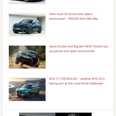
New Audi Q7 prices and specs
announced – PRICED from £81,665
Dacia Duster and Bigster NEW Hybrid 150
4×4 prices and specs announced
BYD Ti 7 REVEALED – another BYD SUV
taking aim at the Land Rover Defender