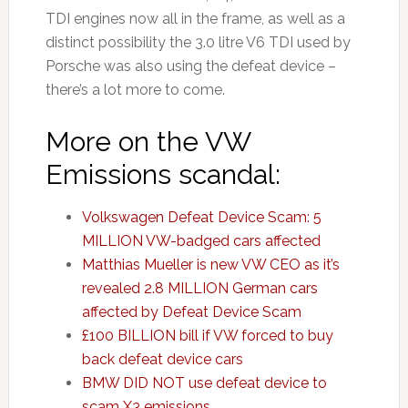
TDI engines now all in the frame, as well as a
distinct possibility the 3.0 litre V6 TDI used by
Porsche was also using the defeat device –
there’s a lot more to come.
More on the VW
Emissions scandal:
Volkswagen Defeat Device Scam: 5
MILLION VW-badged cars affected
Matthias Mueller is new VW CEO as it’s
revealed 2.8 MILLION German cars
affected by Defeat Device Scam
£100 BILLION bill if VW forced to buy
back defeat device cars
BMW DID NOT use defeat device to
scam X3 emissions