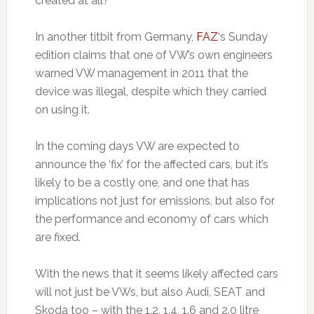
created at all?
In another titbit from Germany,
FAZ
‘s Sunday
edition claims that one of VW’s own engineers
warned VW management in 2011 that the
device was illegal, despite which they carried
on using it.
In the coming days VW are expected to
announce the ‘fix’ for the affected cars, but it’s
likely to be a costly one, and one that has
implications not just for emissions, but also for
the performance and economy of cars which
are fixed.
With the news that it seems likely affected cars
will not just be VWs, but also Audi, SEAT and
Skoda too – with the 1.2, 1.4, 1.6 and 2.0 litre