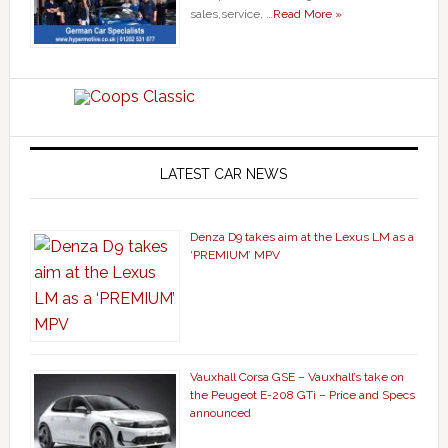
sales,service, …
Read More »
LATEST CAR NEWS
Denza D9 takes aim at the Lexus LM as a
‘PREMIUM’ MPV
Vauxhall Corsa GSE – Vauxhall’s take on
the Peugeot E-208 GTi – Price and Specs
announced