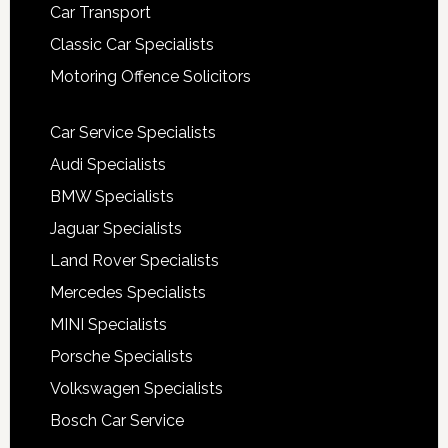
Car Transport
Classic Car Specialists
Motoring Offence Solicitors
Car Service Specialists
Audi Specialists
BMW Specialists
Jaguar Specialists
Land Rover Specialists
Mercedes Specialists
MINI Specialists
Porsche Specialists
Volkswagen Specialists
Bosch Car Service