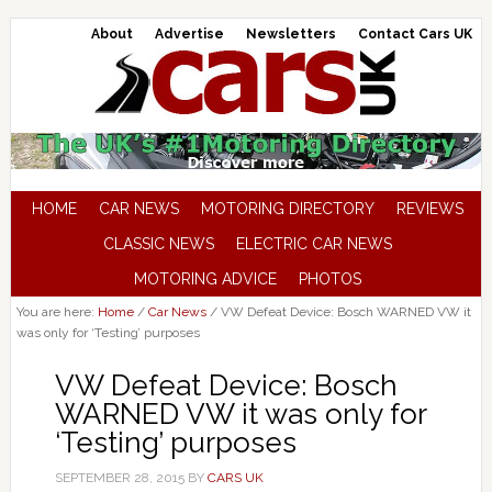
About
Advertise
Newsletters
Contact Cars UK
HOME
CAR NEWS
MOTORING DIRECTORY
REVIEWS
CLASSIC NEWS
ELECTRIC CAR NEWS
MOTORING ADVICE
PHOTOS
You are here:
Home
/
Car News
/
VW Defeat Device: Bosch WARNED VW it
was only for ‘Testing’ purposes
VW Defeat Device: Bosch
WARNED VW it was only for
‘Testing’ purposes
SEPTEMBER 28, 2015
BY
CARS UK