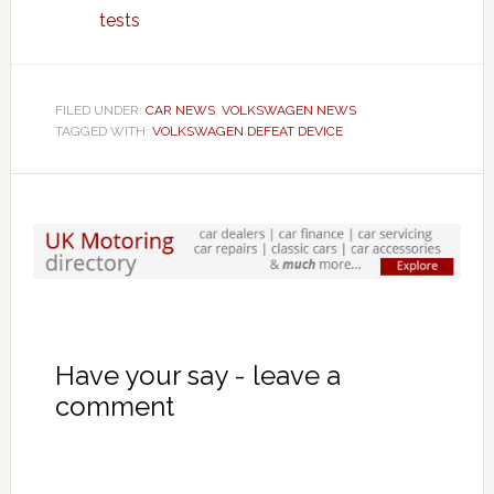
tests
FILED UNDER:
CAR NEWS
,
VOLKSWAGEN NEWS
TAGGED WITH:
VOLKSWAGEN DEFEAT DEVICE
Have your say - leave a
comment