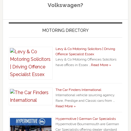
Volkswagen?
MOTORING DIRECTORY
Levy & Co Motoring Solicitors | Driving
Offence Specialist Essex
Levy & Co Motoring Offences Solicitors
have offices in Essex …
Read More »
The Car Finders International
International vehicle sourcing agency.
Rare, Prestige and Classic cars from …
Read More »
Hypermotive | German Car Specialists
Hypermotive Bournemouth are German
Car Specialists offering dealer standard