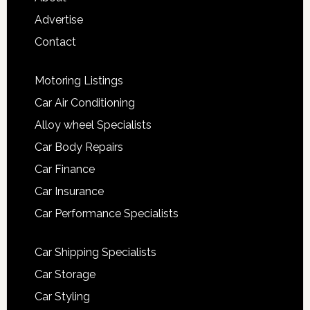
Advertise
Contact
Motoring Listings
Car Air Conditioning
Alloy wheel Specialists
Car Body Repairs
Car Finance
Car Insurance
Car Performance Specialists
Car Shipping Specialists
Car Storage
Car Styling