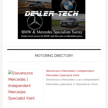
MOTORING DIRECTORY
Stevensons Mercedes | Independent
Mercedes Specialist Kent
Stevensons Mercedes is an independent
Mercedes specialist in Maidstone, Kent, …