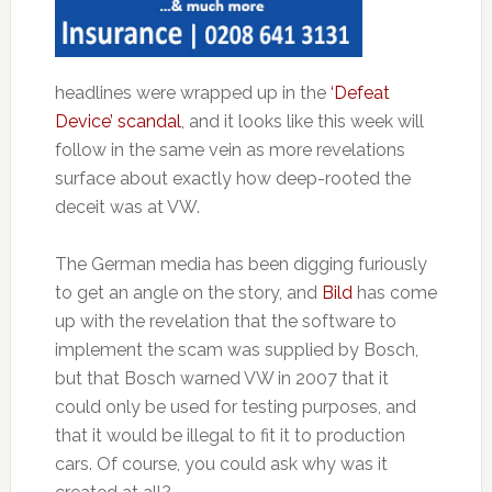
headlines were wrapped up in the
‘Defeat
Device’ scandal
, and it looks like this week will
follow in the same vein as more revelations
surface about exactly how deep-rooted the
deceit was at VW.
The German media has been digging furiously
to get an angle on the story, and
Bild
has come
up with the revelation that the software to
implement the scam was supplied by Bosch,
but that Bosch warned VW in 2007 that it
could only be used for testing purposes, and
that it would be illegal to fit it to production
cars. Of course, you could ask why was it