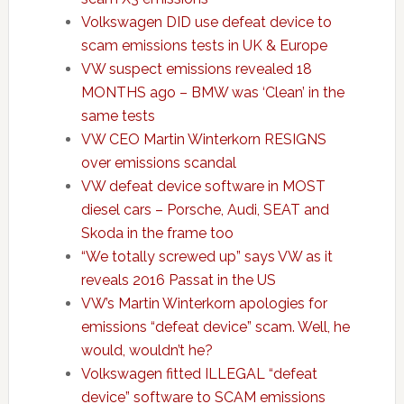
Volkswagen DID use defeat device to
scam emissions tests in UK & Europe
VW suspect emissions revealed 18
MONTHS ago – BMW was ‘Clean’ in the
same tests
VW CEO Martin Winterkorn RESIGNS
over emissions scandal
VW defeat device software in MOST
diesel cars – Porsche, Audi, SEAT and
Skoda in the frame too
“We totally screwed up” says VW as it
reveals 2016 Passat in the US
VW’s Martin Winterkorn apologies for
emissions “defeat device” scam. Well, he
would, wouldn’t he?
Volkswagen fitted ILLEGAL “defeat
device” software to SCAM emissions