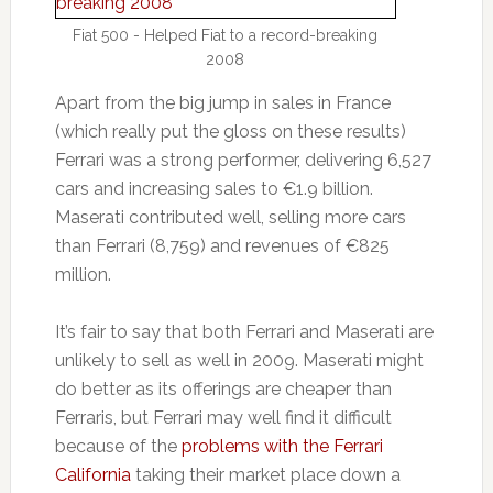
Fiat 500 - Helped Fiat to a record-breaking
2008
Apart from the big jump in sales in France
(which really put the gloss on these results)
Ferrari was a strong performer, delivering 6,527
cars and increasing sales to €1.9 billion.
Maserati contributed well, selling more cars
than Ferrari (8,759) and revenues of €825
million.
It’s fair to say that both Ferrari and Maserati are
unlikely to sell as well in 2009. Maserati might
do better as its offerings are cheaper than
Ferraris, but Ferrari may well find it difficult
because of the
problems with the Ferrari
California
taking their market place down a