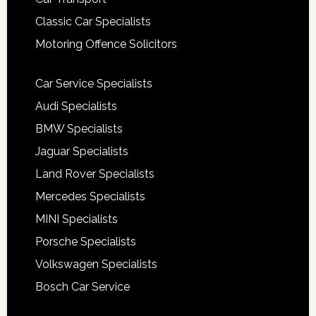
Classic Car Specialists
Motoring Offence Solicitors
Car Service Specialists
Audi Specialists
BMW Specialists
Jaguar Specialists
Land Rover Specialists
Mercedes Specialists
MINI Specialists
Porsche Specialists
Volkswagen Specialists
Bosch Car Service