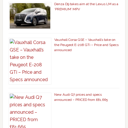
Denza D9 takes aim at the Lexus LM as a
‘PREMIUM’ MPV
Vauxhall Corsa GSE – Vauxhall’s take on
the Peugeot E-208 GTi – Price and Specs
announced
New Audi Q7 prices and specs
announced – PRICED from £81,665