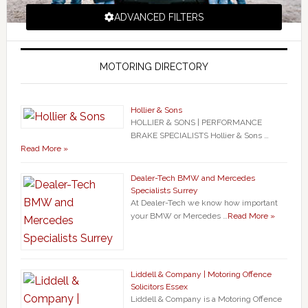
ADVANCED FILTERS
MOTORING DIRECTORY
Hollier & Sons
HOLLIER & SONS | PERFORMANCE
BRAKE SPECIALISTS Hollier & Sons …
Read More »
Dealer-Tech BMW and Mercedes
Specialists Surrey
At Dealer-Tech we know how important
your BMW or Mercedes …
Read More »
Liddell & Company | Motoring Offence
Solicitors Essex
Liddell & Company is a Motoring Offence