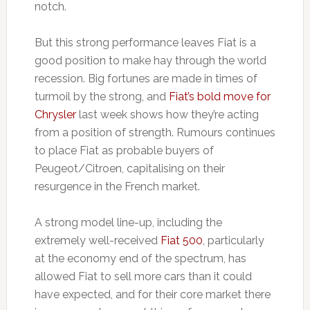
notch.
But this strong performance leaves Fiat is a
good position to make hay through the world
recession. Big fortunes are made in times of
turmoil by the strong, and
Fiat’s bold move for
Chrysler
last week shows how they’re acting
from a position of strength. Rumours continues
to place Fiat as probable buyers of
Peugeot/Citroen, capitalising on their
resurgence in the French market.
A strong model line-up, including the
extremely well-received
Fiat 500
, particularly
at the economy end of the spectrum, has
allowed Fiat to sell more cars than it could
have expected, and for their core market there