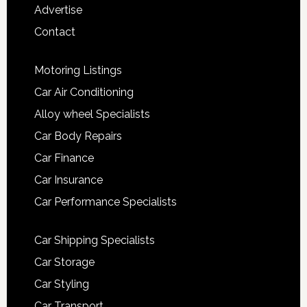
Advertise
Contact
Motoring Listings
Car Air Conditioning
Alloy wheel Specialists
Car Body Repairs
Car Finance
Car Insurance
Car Performance Specialists
Car Shipping Specialists
Car Storage
Car Styling
Car Transport