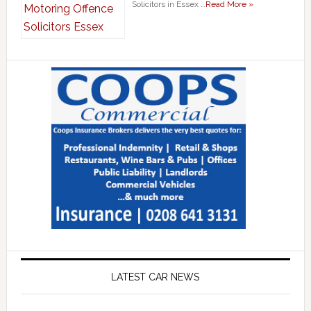
Solicitors in Essex …
Read More »
LATEST CAR NEWS