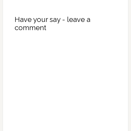
Have your say - leave a
comment