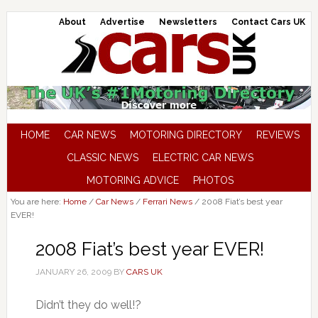
About
Advertise
Newsletters
Contact Cars UK
HOME
CAR NEWS
MOTORING DIRECTORY
REVIEWS
CLASSIC NEWS
ELECTRIC CAR NEWS
MOTORING ADVICE
PHOTOS
You are here:
Home
/
Car News
/
Ferrari News
/
2008 Fiat’s best year
EVER!
2008 Fiat’s best year EVER!
JANUARY 26, 2009
BY
CARS UK
Didn’t they do well!?