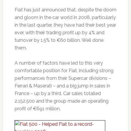
Fiat has just announced that, despite the doom
and gloom in the car world in 2008, particularly
in the last quarter, they have had their best year
ever, with their trading profit up by 4% and
turnover by 1.5% to €60 billion. Well done
them.
A number of factors have led to this very
comfortable position for Fiat, including strong
performances from their Supercar divisions –
Ferrari & Maserati – and a big jump in sales in
France – up by a third. Car sales totalled
2,152,500 and the group made an operating
profit of €691 million.