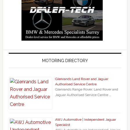
MOTORING DIRECTORY
Glenrands Land Rover and Jaguar
Authorised Service Centre
Glenrands Range Rover, Land Rover and
Jaguar Authorised Service Centre …
AWJ Automotive | Independent Jaguar
Specialist