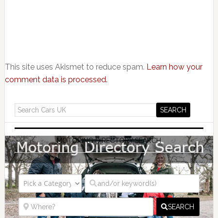
This site uses Akismet to reduce spam.
Learn how your
comment data is processed.
MOTORING DIRECTORY SEARCH
SEARCH