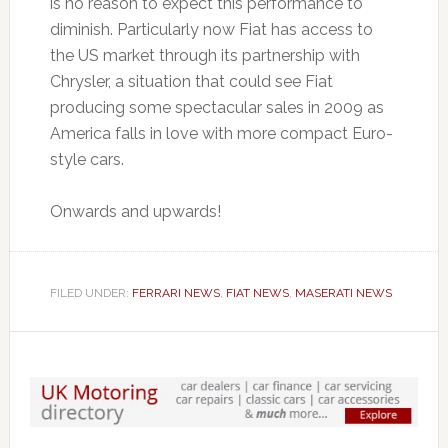
is no reason to expect this performance to
diminish. Particularly now Fiat has access to
the US market through its partnership with
Chrysler, a situation that could see Fiat
producing some spectacular sales in 2009 as
America falls in love with more compact Euro-
style cars.
Onwards and upwards!
FILED UNDER:
FERRARI NEWS
,
FIAT NEWS
,
MASERATI NEWS