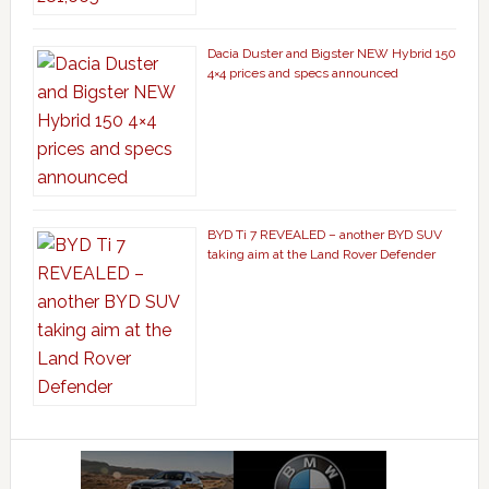
Dacia Duster and Bigster NEW Hybrid 150
4×4 prices and specs announced
BYD Ti 7 REVEALED – another BYD SUV
taking aim at the Land Rover Defender