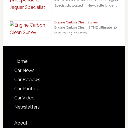
AWJ Automotive are Independent Jaguar
Specialists located in Newcastle Under …
Engine Carbon Clean Surrey
Engine Carbon Clean IS THE Ultimate 30
Minute Engine Detox. …
Home
Car News
Car Reviews
Car Photos
Car Video
Newsletters
About