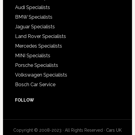
Audi Specialists
BMW Specialists
Jaguar Specialists
Land Rover Specialists
Mercedes Specialists
MINI Specialists
Porsche Specialists
Volkswagen Specialists
Bosch Car Service
FOLLOW
Copyright © 2008-2023 · All Rights Reserved ·
Cars UK