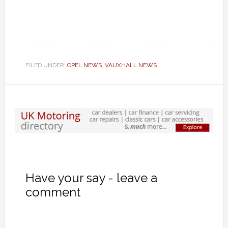
FILED UNDER:
OPEL NEWS
,
VAUXHALL NEWS
Have your say - leave a
comment