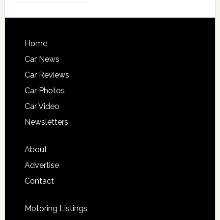
Home
Car News
Car Reviews
Car Photos
Car Video
Newsletters
About
Advertise
Contact
Motoring Listings