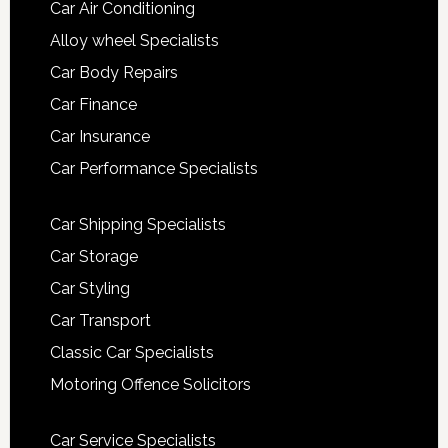
Car Air Conditioning
Alloy wheel Specialists
Car Body Repairs
Car Finance
Car Insurance
Car Performance Specialists
Car Shipping Specialists
Car Storage
Car Styling
Car Transport
Classic Car Specialists
Motoring Offence Solicitors
Car Service Specialists