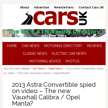
About
Advertise
Newsletters
Contact Cars UK
HOME
CAR NEWS
MOTORING DIRECTORY
REVIEWS
CLASSIC NEWS
ELECTRIC CAR NEWS
MOTORING ADVICE
PHOTOS
You are here:
Home
/
Car News
/
Opel News
/
2013 Astra Convertible spied
on video – The new Vauxhall Calibra / Opel Manta?
2013 Astra Convertible spied
on video – The new
Vauxhall Calibra / Opel
Manta?