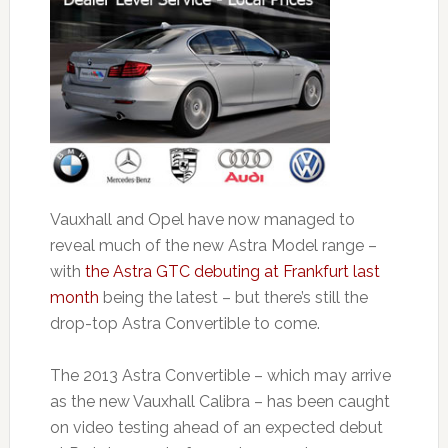
Vauxhall and Opel have now managed to
reveal much of the new Astra Model range –
with
the Astra GTC debuting at Frankfurt last
month
being the latest – but there’s still the
drop-top Astra Convertible to come.
The 2013 Astra Convertible – which may arrive
as the new Vauxhall Calibra – has been caught
on video testing ahead of an expected debut