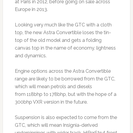
at Paris in 2012, before going on sale across
Europe in 2013.
Looking very much like the GTC with a cloth
top, the new Astra Convertible loses the tin-
top of the old model and gets a folding
canvas top in the name of economy, lightness
and dynamics.
Engine options across the Astra Convertible
range are likely to be borrowed from the GTC,
which will mean petrols and diesels
from 118bhp to 178bhp, but with the hope of a
300bhp VXR version in the future.
Suspension is also expected to come from the
GTC, which will mean Insignia-derived
underpinnings with wider track, HiPerStrut front