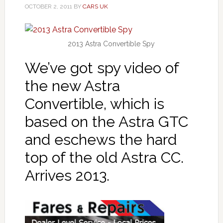
OCTOBER 2, 2011
BY
CARS UK
2013 Astra Convertible Spy
We’ve got spy video of
the new Astra
Convertible, which is
based on the Astra GTC
and eschews the hard
top of the old Astra CC.
Arrives 2013.