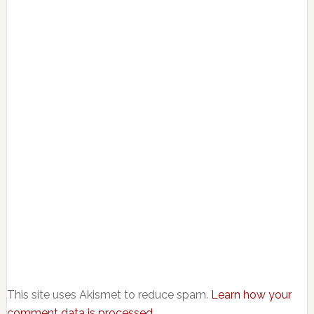
This site uses Akismet to reduce spam.
Learn how your
comment data is processed.