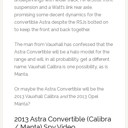
suspension and a Watt’s link rear axle,
promising some decent dynamics for the
convertible Astra despite the RSJs bolted on
to keep the front and back together.
The man from Vauxhall has confessed that the
Astra Convertible will be a halo model for the
range and will, in all probability, get a different
name. Vauxhall Calibra is one possibility, as is
Manta.
Or maybe the Astra Convertible will be the
2013 Vauxhall Calibra
and
the 2013 Opel
Manta?
2013 Astra Convertible (Calibra
/ Manta) Spy Video