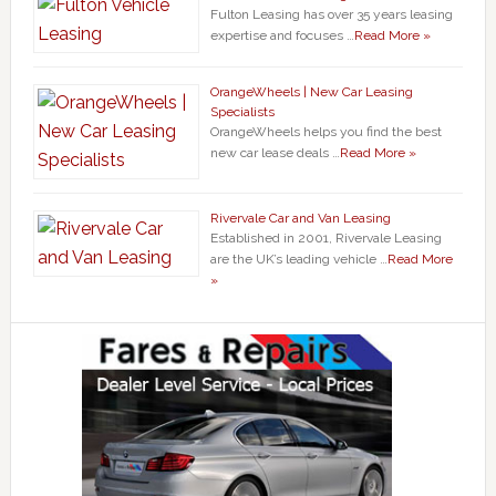
Fulton Leasing has over 35 years leasing
expertise and focuses …
Read More »
OrangeWheels | New Car Leasing
Specialists
OrangeWheels helps you find the best
new car lease deals …
Read More »
Rivervale Car and Van Leasing
Established in 2001, Rivervale Leasing
are the UK’s leading vehicle …
Read More
»