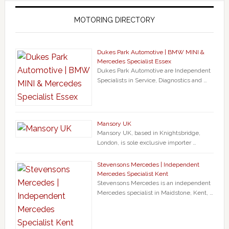
MOTORING DIRECTORY
Dukes Park Automotive | BMW MINI &
Mercedes Specialist Essex
Dukes Park Automotive are Independent
Specialists in Service, Diagnostics and …
Mansory UK
Mansory UK, based in Knightsbridge,
London, is sole exclusive importer …
Stevensons Mercedes | Independent
Mercedes Specialist Kent
Stevensons Mercedes is an independent
Mercedes specialist in Maidstone, Kent, …