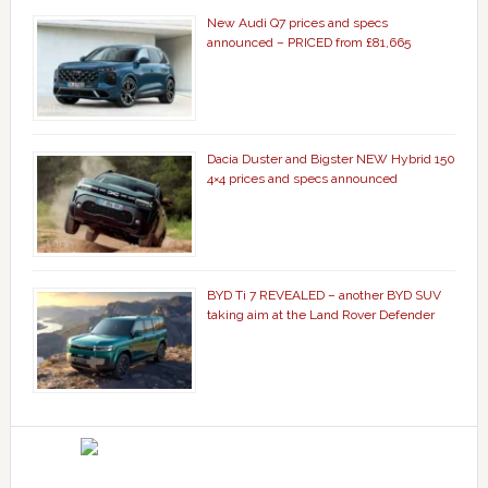
New Audi Q7 prices and specs
announced – PRICED from £81,665
Dacia Duster and Bigster NEW Hybrid 150
4×4 prices and specs announced
BYD Ti 7 REVEALED – another BYD SUV
taking aim at the Land Rover Defender