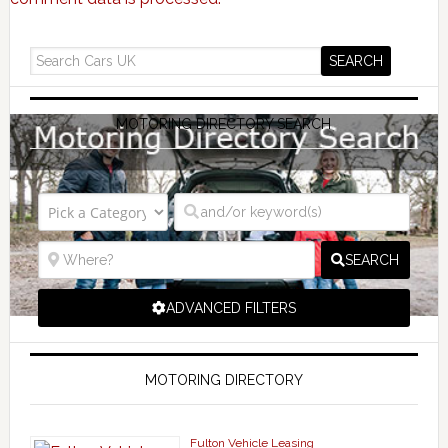
MOTORING DIRECTORY SEARCH
SEARCH
ADVANCED FILTERS
MOTORING DIRECTORY
Fulton Vehicle Leasing