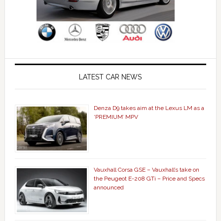
LATEST CAR NEWS
Denza D9 takes aim at the Lexus LM as a
‘PREMIUM’ MPV
Vauxhall Corsa GSE – Vauxhall’s take on
the Peugeot E-208 GTi – Price and Specs
announced