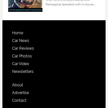
Remapping Specialist with in-house …
Home
Car News
Car Reviews
Car Photos
Car Video
Newsletters
About
Advertise
Contact