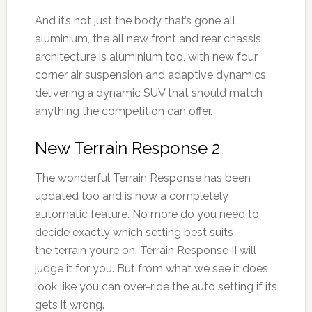
And it’s not just the body that’s gone all
aluminium, the all new front and rear chassis
architecture is aluminium too, with new four
corner air suspension and adaptive dynamics
delivering a dynamic SUV that should match
anything the competition can offer.
New Terrain Response 2
The wonderful Terrain Response has been
updated too and is now a completely
automatic feature. No more do you need to
decide exactly which setting best suits
the terrain you’re on, Terrain Response II will
judge it for you. But from what we see it does
look like you can over-ride the auto setting if its
gets it wrong.