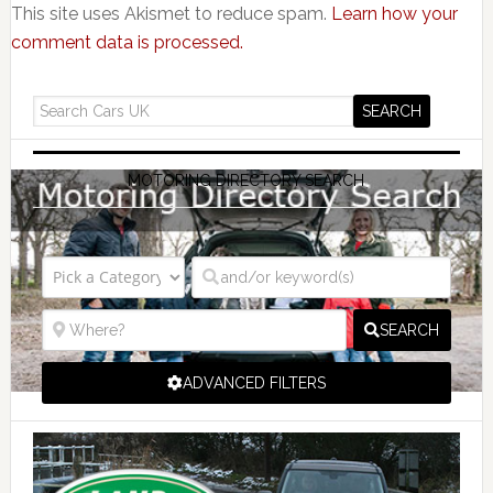
This site uses Akismet to reduce spam.
Learn how your
comment data is processed.
MOTORING DIRECTORY SEARCH
SEARCH
ADVANCED FILTERS