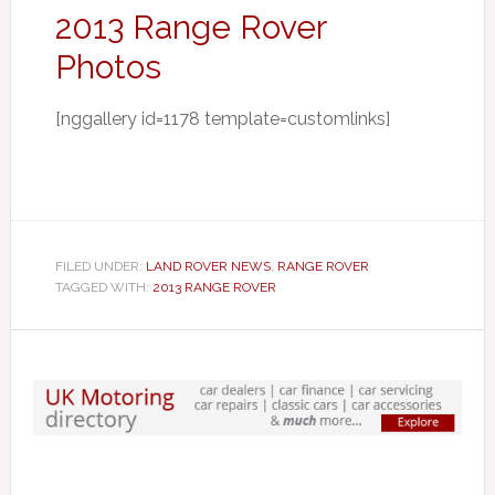
2013 Range Rover
Photos
[nggallery id=1178 template=customlinks]
FILED UNDER:
LAND ROVER NEWS
,
RANGE ROVER
TAGGED WITH:
2013 RANGE ROVER