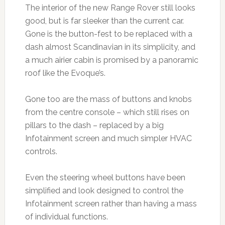
The interior of the new Range Rover still looks
good, but is far sleeker than the current car.
Gone is the button-fest to be replaced with a
dash almost Scandinavian in its simplicity, and
a much airier cabin is promised by a panoramic
roof like the Evoque’s.
Gone too are the mass of buttons and knobs
from the centre console – which still rises on
pillars to the dash – replaced by a big
Infotainment screen and much simpler HVAC
controls.
Even the steering wheel buttons have been
simplified and look designed to control the
Infotainment screen rather than having a mass
of individual functions.