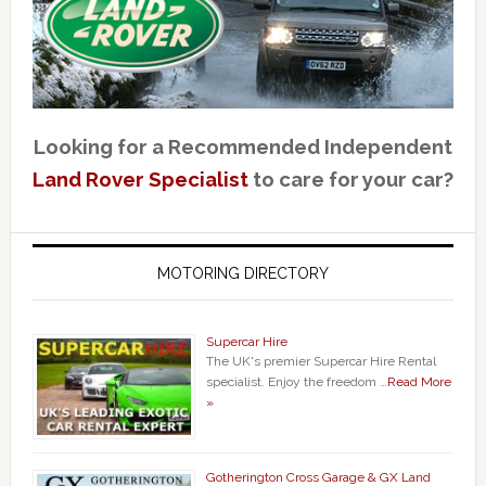
Looking for a Recommended Independent
Land Rover Specialist
to care for your car?
MOTORING DIRECTORY
Supercar Hire
The UK's premier Supercar Hire Rental
specialist. Enjoy the freedom …
Read More
»
Gotherington Cross Garage & GX Land