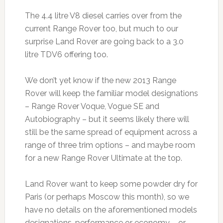
The 4.4 litre V8 diesel carries over from the
current Range Rover too, but much to our
surprise Land Rover are going back to a 3.0
litre TDV6 offering too.
We don’t yet know if the new 2013 Range
Rover will keep the familiar model designations
– Range Rover Voque, Vogue SE and
Autobiography – but it seems likely there will
still be the same spread of equipment across a
range of three trim options – and maybe room
for a new Range Rover Ultimate at the top.
Land Rover want to keep some powder dry for
Paris (or perhaps Moscow this month), so we
have no details on the aforementioned models
designations, performance or economy – or