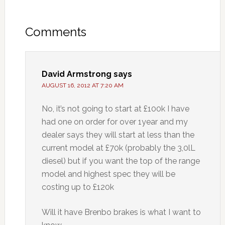
Comments
David Armstrong
says
AUGUST 16, 2012 AT 7:20 AM
No, it’s not going to start at £100k I have
had one on order for over 1year and my
dealer says they will start at less than the
current model at £70k (probably the 3,0lL
diesel) but if you want the top of the range
model and highest spec they will be
costing up to £120k
Will it have Brenbo brakes is what I want to