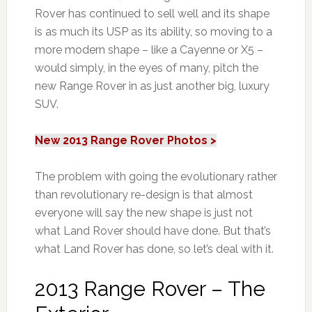
Rover has continued to sell well and its shape
is as much its USP as its ability, so moving to a
more modern shape – like a Cayenne or X5 –
would simply, in the eyes of many, pitch the
new Range Rover in as just another big, luxury
SUV.
New 2013 Range Rover Photos >
The problem with going the evolutionary rather
than revolutionary re-design is that almost
everyone will say the new shape is just not
what Land Rover should have done. But that’s
what Land Rover has done, so let’s deal with it.
2013 Range Rover – The