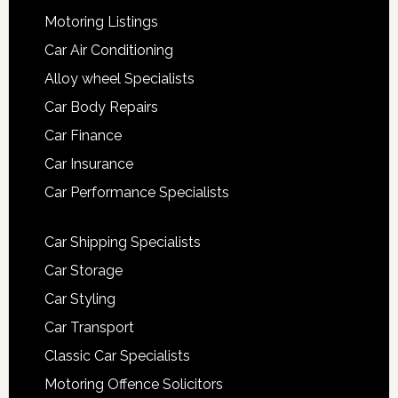
Motoring Listings
Car Air Conditioning
Alloy wheel Specialists
Car Body Repairs
Car Finance
Car Insurance
Car Performance Specialists
Car Shipping Specialists
Car Storage
Car Styling
Car Transport
Classic Car Specialists
Motoring Offence Solicitors