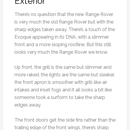
Exterior
There’s no question that the new Range Rover
is very much the old Range Rover but with the
sharp edges taken away. There’s a touch of the
Evoque appearing in its DNA, with a slimmer
front and a more sloping roofline. But this still
looks very much the Range Rover we know.
Up front, the grill is the same but slimmer and
more raked, the lights are the same but sleeker,
the front apron is smoother with grill-like air
intakes and inset fogs and it all looks a bit like
someone took a surform to take the sharp
edges away.
The front doors get the side fins rather than the
trailing edge of the front wings, there’s sharp