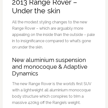
2013 Range Rover –
Under the skin
All the modest styling changes to the new
Range Rover – which are arguably more
appealing on the inside than the outside – pale
in to insignificance compared to what’s gone
on under the skin.
New aluminium suspension
and monocoque & Adaptive
Dynamics
The new Range Rover is the world’s first SUV
with a lightweight all aluminium monocoque
body structure which conspires to trim a
massive 420kg off the Rangie’s weight.