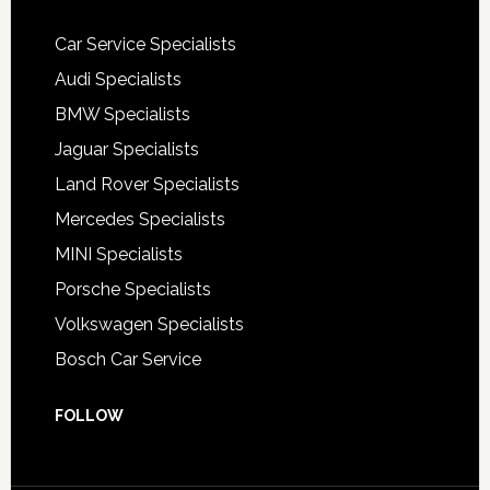
Car Service Specialists
Audi Specialists
BMW Specialists
Jaguar Specialists
Land Rover Specialists
Mercedes Specialists
MINI Specialists
Porsche Specialists
Volkswagen Specialists
Bosch Car Service
FOLLOW