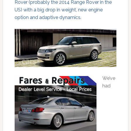
Rover (probably the 2014 Range Rover in the
US) with a big drop in weight, new engine
option and adaptive dynamics.
We’ve
had