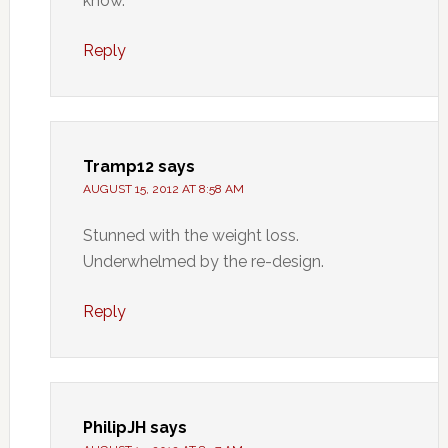
know.
Reply
Tramp12
says
AUGUST 15, 2012 AT 8:58 AM
Stunned with the weight loss.
Underwhelmed by the re-design.
Reply
PhilipJH
says