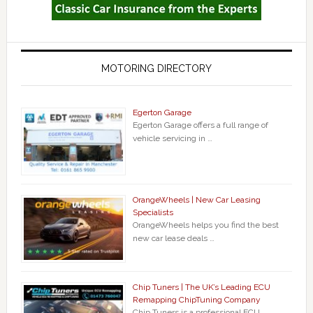
MOTORING DIRECTORY
Egerton Garage
Egerton Garage offers a full range of
vehicle servicing in …
OrangeWheels | New Car Leasing
Specialists
OrangeWheels helps you find the best
new car lease deals …
Chip Tuners | The UK’s Leading ECU
Remapping ChipTuning Company
Chip Tuners is a professional ECU