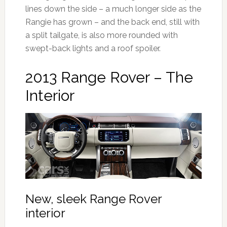
lines down the side – a much longer side as the
Rangie has grown – and the back end, still with
a split tailgate, is also more rounded with
swept-back lights and a roof spoiler.
2013 Range Rover – The
Interior
New, sleek Range Rover
interior