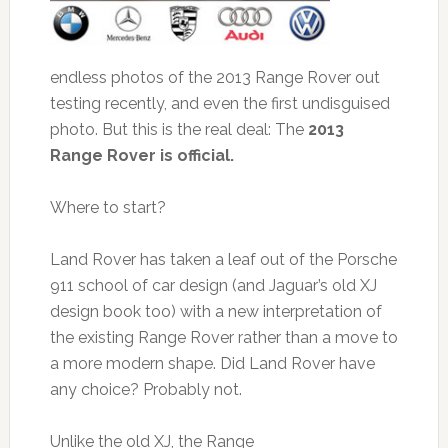
endless photos of the 2013 Range Rover out
testing recently, and even the first undisguised
photo. But this is the real deal: The
2013
Range Rover is official.
Where to start?
Land Rover has taken a leaf out of the Porsche
911 school of car design (and Jaguar’s old XJ
design book too) with a new interpretation of
the existing Range Rover rather than a move to
a more modern shape. Did Land Rover have
any choice? Probably not.
Unlike the old XJ, the Range