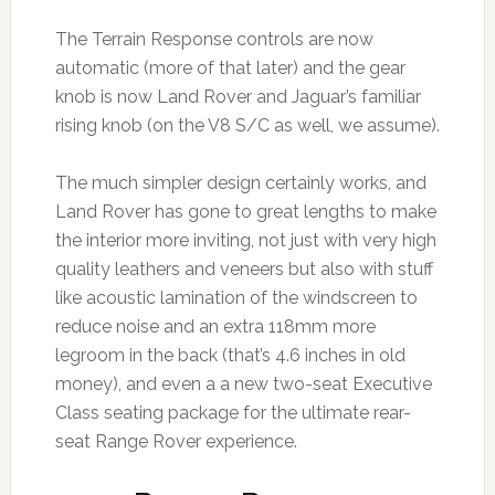
The Terrain Response controls are now
automatic (more of that later) and the gear
knob is now Land Rover and Jaguar’s familiar
rising knob (on the V8 S/C as well, we assume).
The much simpler design certainly works, and
Land Rover has gone to great lengths to make
the interior more inviting, not just with very high
quality leathers and veneers but also with stuff
like acoustic lamination of the windscreen to
reduce noise and an extra 118mm more
legroom in the back (that’s 4.6 inches in old
money), and even a a new two-seat Executive
Class seating package for the ultimate rear-
seat Range Rover experience.