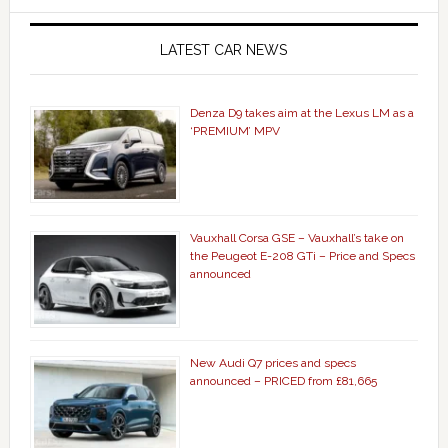
LATEST CAR NEWS
Denza D9 takes aim at the Lexus LM as a
‘PREMIUM’ MPV
Vauxhall Corsa GSE – Vauxhall’s take on
the Peugeot E-208 GTi – Price and Specs
announced
New Audi Q7 prices and specs
announced – PRICED from £81,665