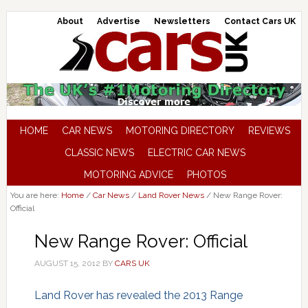
About
Advertise
Newsletters
Contact Cars UK
HOME
CAR NEWS
MOTORING DIRECTORY
REVIEWS
CLASSIC NEWS
ELECTRIC CAR NEWS
MOTORING ADVICE
PHOTOS
You are here:
Home
/
Car News
/
Land Rover News
/
New Range Rover:
Official
New Range Rover: Official
AUGUST 15, 2012
BY
CARS UK
Land Rover has revealed the 2013 Range