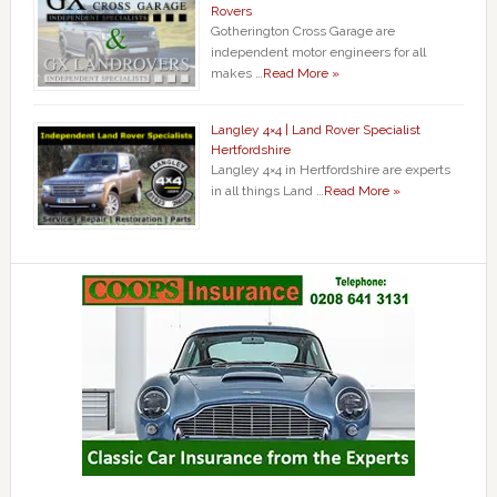
Rovers
Gotherington Cross Garage are
independent motor engineers for all
makes …
Read More »
Langley 4×4 | Land Rover Specialist
Hertfordshire
Langley 4×4 in Hertfordshire are experts
in all things Land …
Read More »