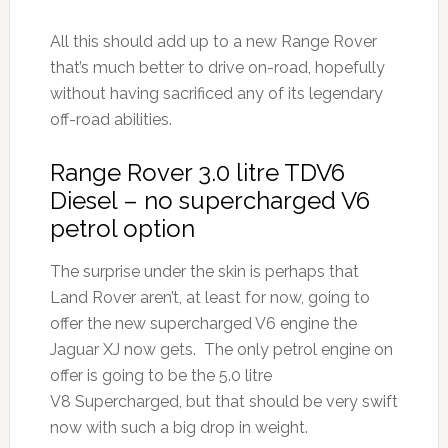
All this should add up to a new Range Rover
that’s much better to drive on-road, hopefully
without having sacrificed any of its legendary
off-road abilities.
Range Rover 3.0 litre TDV6
Diesel – no supercharged V6
petrol option
The surprise under the skin is perhaps that
Land Rover aren’t, at least for now, going to
offer the new supercharged V6 engine the
Jaguar XJ now gets. The only petrol engine on
offer is going to be the 5.0 litre
V8 Supercharged, but that should be very swift
now with such a big drop in weight.