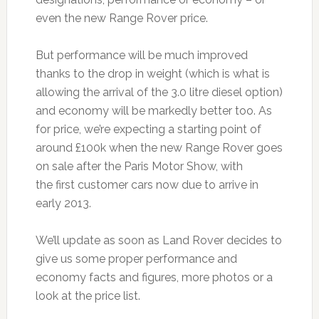
even the new Range Rover price.
But performance will be much improved
thanks to the drop in weight (which is what is
allowing the arrival of the 3.0 litre diesel option)
and economy will be markedly better too. As
for price, we’re expecting a starting point of
around £100k when the new Range Rover goes
on sale after the Paris Motor Show, with
the first customer cars now due to arrive in
early 2013.
We’ll update as soon as Land Rover decides to
give us some proper performance and
economy facts and figures, more photos or a
look at the price list.