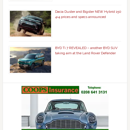
Dacia Duster and Bigster NEW Hybrid 150
4×4 prices and specs announced
BYD Ti 7 REVEALED – another BYD SUV
taking aim at the Land Rover Defender