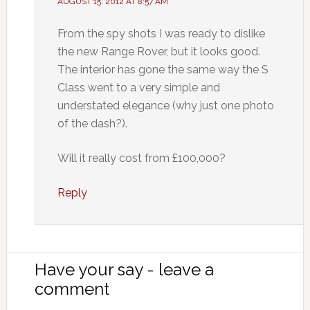
AUGUST 15, 2012 AT 8:57 AM
From the spy shots I was ready to dislike
the new Range Rover, but it looks good.
The interior has gone the same way the S
Class went to a very simple and
understated elegance (why just one photo
of the dash?).
Will it really cost from £100,000?
Reply
Have your say - leave a
comment