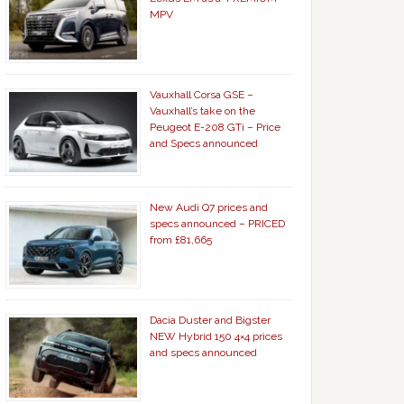
MPV
Vauxhall Corsa GSE –
Vauxhall’s take on the
Peugeot E-208 GTi – Price
and Specs announced
New Audi Q7 prices and
specs announced – PRICED
from £81,665
Dacia Duster and Bigster
NEW Hybrid 150 4×4 prices
and specs announced