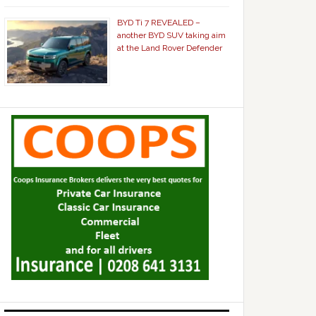
BYD Ti 7 REVEALED –
another BYD SUV taking aim
at the Land Rover Defender