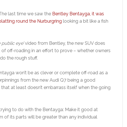
The last time we saw the
Bentley Bentayga, it was
blatting round the Nurburgring
looking a bit like a fish
 public eye’
video from Bentley, the new SUV does
 of off-roading in an effort to prove – whether owners
 do the rough stuff.
ntayga won’t be as clever or complete off-road as a
erpinnings from the new Audi Q7 being a good
 that at least doesn’t embarrass itself when the going
trying to do with the Bentayga: Make it good at
 of its parts will be greater than any individual