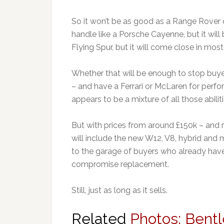
So it won’t be as good as a Range Rover of
handle like a Porsche Cayenne, but it will b
Flying Spur, but it will come close in most
Whether that will be enough to stop buy
– and have a Ferrari or McLaren for perfo
appears to be a mixture of all those abiliti
But with prices from around £150k – and 
will include the new W12, V8, hybrid and m
to the garage of buyers who already have al
compromise replacement.
Still, just as long as it sells.
Related
Photos: Bent