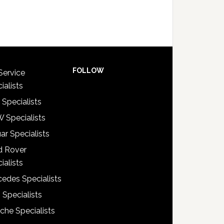
FOLLOW
Service
ialists
 Specialists
 Specialists
ar Specialists
d Rover
ialists
edes Specialists
 Specialists
che Specialists