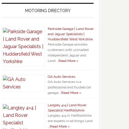
MOTORING DIRECTORY
Parkside Garage | Land Rover
and Jaguar Specialists |
Huddersfield West Yorkshire
Parkside Garage provides
customers with unrivalled
independent Jaguar and
Land …
Read More »
GA Auto Services
GA Auto Services is a
professional and trusted car
garage …
Read More »
Langley 4×4 | Land Rover
Specialist Hertfordshire
Langley 4×4 in Hertfordshire
are experts in all things Land
…
Read More »