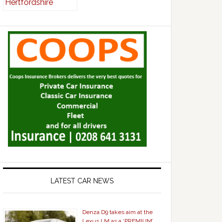
LATEST CAR NEWS
Denza D9 takes aim at the
Lexus LM as a ‘PREMIUM’