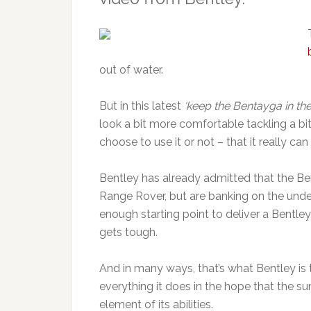
out of water.
But in this latest
‘keep the Bentayga in the
look a bit more comfortable tackling a bit
choose to use it or not – that it really can
Bentley has already admitted that the Be
Range Rover, but are banking on the und
enough starting point to deliver a Bentley
gets tough.
And in many ways, that’s what Bentley is 
everything it does in the hope that the sum
element of its abilities.