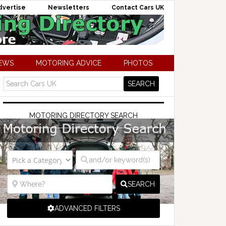
dvertise
Newsletters
Contact Cars UK
NEWS
MOTORING ADVICE
PHOTOS
MOTORING DIRECTORY SEARCH
SEARCH
ADVANCED FILTERS