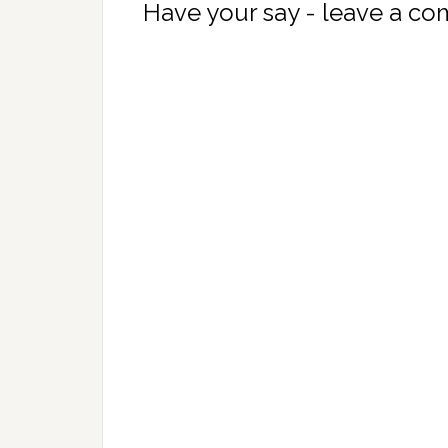
Have your say - leave a c