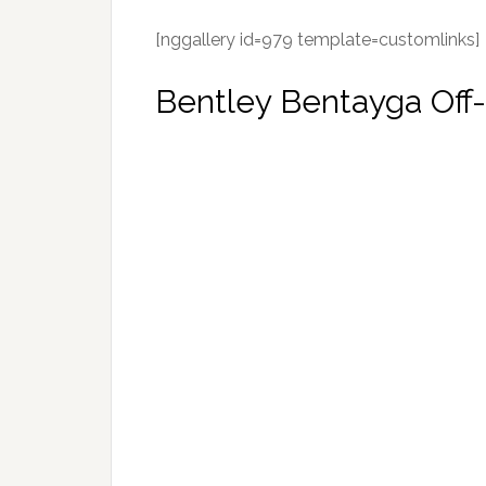
[nggallery id=979 template=customlinks]
Bentley Bentayga Off