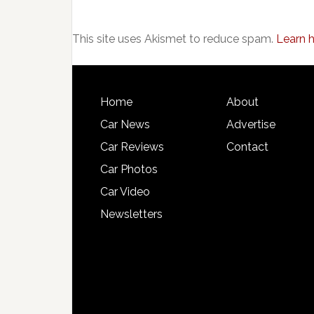
This site uses Akismet to reduce spam.
Learn 
Home
About
Car News
Advertise
Car Reviews
Contact
Car Photos
Car Video
Newsletters