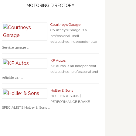
MOTORING DIRECTORY
Courtneys Garage
Courtneys Garage is a
professional, well-
established independent car
Service garage …
KP Autos
KP Autos is an independent
established, professional and
reliable car …
Hollier & Sons
HOLLIER & SONS |
PERFORMANCE BRAKE
SPECIALISTS Hollier & Sons …