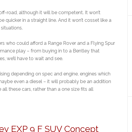
f-road, although it will be competent. It won’t
e quicker in a straight line. And it won’t cosset like a
 situations.
ers who could afford a Range Rover and a Flying Spur
rmance play – from buying in to a Bentley that
es, we’ll have to wait and see.
rising depending on spec and engine, engines which
aybe even a diesel – it will probably be an addition
l these cars, rather than a one size fits all
ley EXP 9 F SUV Concept