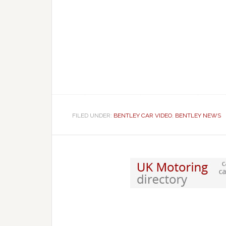
FILED UNDER:
BENTLEY CAR VIDEO
,
BENTLEY NEWS