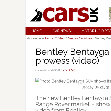
HOME
CAR NEWS
MOTORING DIRE
You are here:
Home
/
Video
/
Bentley Car Video
/
Bentley Ben
Bentley Bentayga 
prowess (video)
AUGUST 1, 2015
BY
CARS UK
Bentley Bentayga 
The new Bentley Bentayga S
Range Rover market – shows it
video from Bentley.