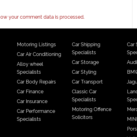
how your comment data is processed.
Motoring Listings
Car Shipping
Car 
Specialists
Spec
Car Air Conditioning
Car Storage
Audi
Alloy wheel
Specialists
Car Styling
BMW
Car Body Repairs
Car Transport
Jagu
Car Finance
Classic Car
Lan
Specialists
Spec
Car Insurance
Motoring Offence
Merc
Car Performance
Solicitors
Specialists
MINI
Pors