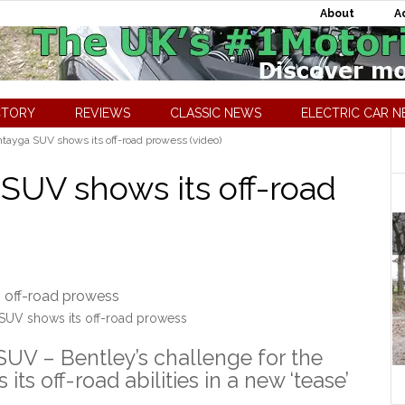
About
A
CTORY
REVIEWS
CLASSIC NEWS
ELECTRIC CAR 
tayga SUV shows its off-road prowess (video)
SUV shows its off-road
SUV shows its off-road prowess
UV – Bentley’s challenge for the
s off-road abilities in a new ‘tease’