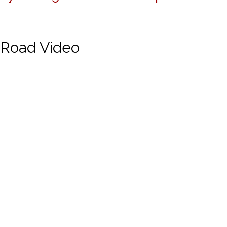
-Road Video