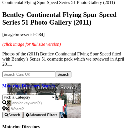
Continental Flying Spur Speed Series 51 Photo Gallery (2011)
Bentley Continental Flying Spur Speed
Series 51 Photo Gallery (2011)
[imagebrowser id=584]
(click image for full size version)
Photos of the (2011) Bentley Continental Flying Spur Speed fitted
with Bentley’s Series 51 cosmetic pack which we reviewed in April
2011.
Motoring Directory Search
Search
Advanced Filters
Motoring Directory