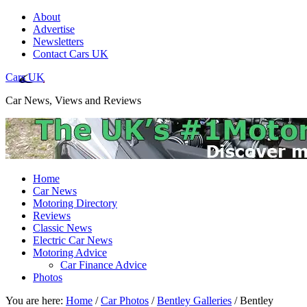
About
Advertise
Newsletters
Contact Cars UK
Cars UK
Car News, Views and Reviews
Home
Car News
Motoring Directory
Reviews
Classic News
Electric Car News
Motoring Advice
Car Finance Advice
Photos
You are here:
Home
/
Car Photos
/
Bentley Galleries
/
Bentley