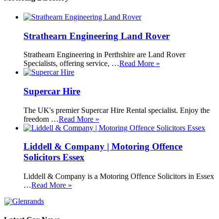
Strathearn Engineering Land Rover
Strathearn Engineering in Perthshire are Land Rover
Specialists, offering service, …
Read More »
Supercar Hire
The UK's premier Supercar Hire Rental specialist. Enjoy the
freedom …
Read More »
Liddell & Company | Motoring Offence
Solicitors Essex
Liddell & Company is a Motoring Offence Solicitors in Essex
…
Read More »