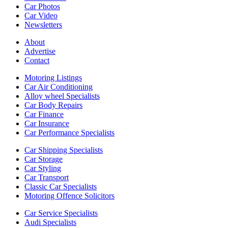
Car Photos
Car Video
Newsletters
About
Advertise
Contact
Motoring Listings
Car Air Conditioning
Alloy wheel Specialists
Car Body Repairs
Car Finance
Car Insurance
Car Performance Specialists
Car Shipping Specialists
Car Storage
Car Styling
Car Transport
Classic Car Specialists
Motoring Offence Solicitors
Car Service Specialists
Audi Specialists