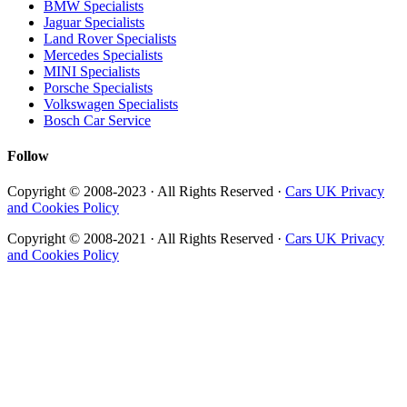
BMW Specialists
Jaguar Specialists
Land Rover Specialists
Mercedes Specialists
MINI Specialists
Porsche Specialists
Volkswagen Specialists
Bosch Car Service
Follow
Copyright © 2008-2023 · All Rights Reserved ·
Cars UK Privacy
and Cookies Policy
Copyright © 2008-2021 · All Rights Reserved ·
Cars UK Privacy
and Cookies Policy