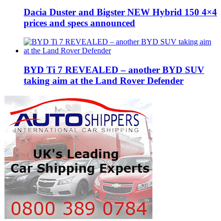
Dacia Duster and Bigster NEW Hybrid 150 4×4
prices and specs announced
BYD Ti 7 REVEALED – another BYD SUV
taking aim at the Land Rover Defender