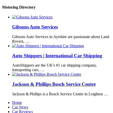
Motoring Directory
Gibsons Auto Services
Gibsons Auto Services in Ayrshire are passionate about Land
Rovers, …
Auto Shippers | International Car Shipping
AutoShippers are the UK's #1 car shipping company,
transporting cars, …
Jackson & Phillips Bosch Service Centre
Jackson & Phillips is a Bosch Service Centre in Leighton …
Home
Car News
Car Reviews