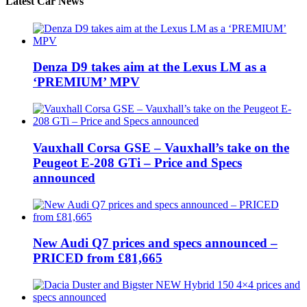
Latest Car News
Denza D9 takes aim at the Lexus LM as a
‘PREMIUM’ MPV
Vauxhall Corsa GSE – Vauxhall’s take on the
Peugeot E-208 GTi – Price and Specs
announced
New Audi Q7 prices and specs announced –
PRICED from £81,665