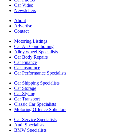
Car Video
Newsletters
About
Advertise
Contact
Motoring Listings
Car Air Conditioning
Alloy wheel Specialists
Car Body Repairs
Car Finance
Car Insurance
Car Performance Specialists
Car Shipping Specialists
Car Storage
Car Styling
Car Transport
Classic Car Specialists
Motoring Offence Solicitors
Car Service Specialists
Audi Specialists
BMW Specialists