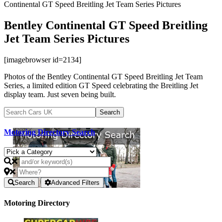
Continental GT Speed Breitling Jet Team Series Pictures
Bentley Continental GT Speed Breitling
Jet Team Series Pictures
[imagebrowser id=2134]
Photos of the Bentley Continental GT Speed Breitling Jet Team
Series, a limited edition GT Speed celebrating the Breitling Jet
display team. Just seven being built.
Motoring Directory Search
Search
Advanced Filters
Motoring Directory