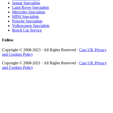
Jaguar Specialists
Land Rover Specialists
Mercedes Specialists
MINI Specialists
Porsche Specialists
Volkswagen Specialists
Bosch Car Service
Follow
Copyright © 2008-2023 · All Rights Reserved ·
Cars UK Privacy
and Cookies Policy
Copyright © 2008-2021 · All Rights Reserved ·
Cars UK Privacy
and Cookies Policy