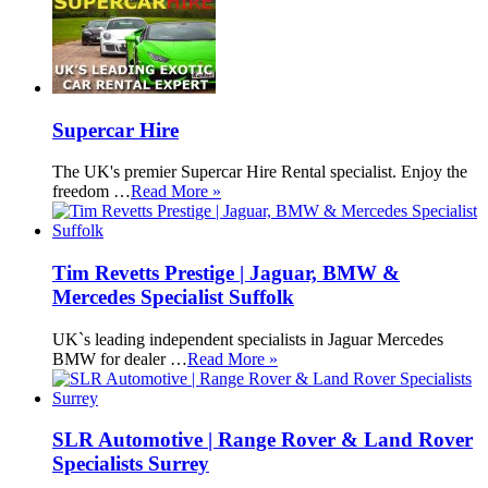
Supercar Hire
The UK's premier Supercar Hire Rental specialist. Enjoy the
freedom …
Read More »
Tim Revetts Prestige | Jaguar, BMW &
Mercedes Specialist Suffolk
UK`s leading independent specialists in Jaguar Mercedes
BMW for dealer …
Read More »
SLR Automotive | Range Rover & Land Rover
Specialists Surrey