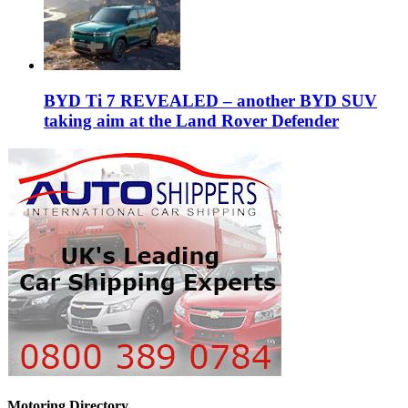
BYD Ti 7 REVEALED – another BYD SUV
taking aim at the Land Rover Defender
Motoring Directory