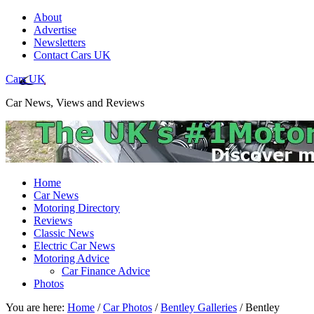
About
Advertise
Newsletters
Contact Cars UK
Cars UK
Car News, Views and Reviews
Home
Car News
Motoring Directory
Reviews
Classic News
Electric Car News
Motoring Advice
Car Finance Advice
Photos
You are here:
Home
/
Car Photos
/
Bentley Galleries
/
Bentley