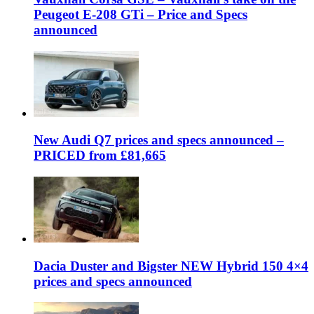
Peugeot E-208 GTi – Price and Specs
announced
New Audi Q7 prices and specs announced –
PRICED from £81,665
Dacia Duster and Bigster NEW Hybrid 150 4×4
prices and specs announced