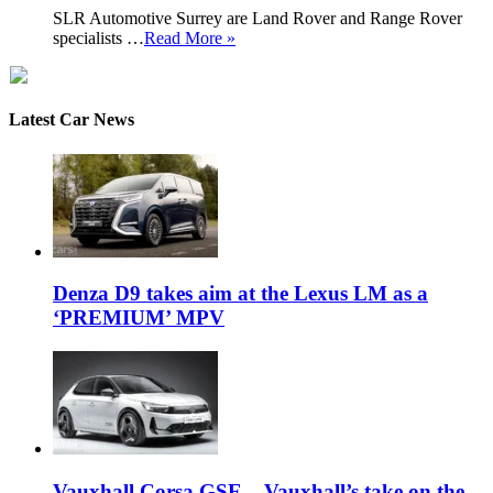
SLR Automotive Surrey are Land Rover and Range Rover
specialists …
Read More »
Latest Car News
Denza D9 takes aim at the Lexus LM as a
‘PREMIUM’ MPV
Vauxhall Corsa GSE – Vauxhall’s take on the