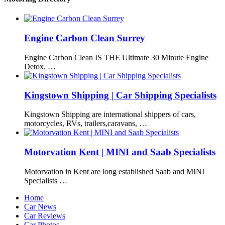
Engine Carbon Clean Surrey
Engine Carbon Clean IS THE Ultimate 30 Minute Engine
Detox. …
Kingstown Shipping | Car Shipping Specialists
Kingstown Shipping are international shippers of cars,
motorcycles, RVs, trailers,caravans, …
Motorvation Kent | MINI and Saab Specialists
Motorvation in Kent are long established Saab and MINI
Specialists …
Home
Car News
Car Reviews
Car Photos