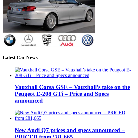
Latest Car News
Vauxhall Corsa GSE – Vauxhall’s take on the
Peugeot E-208 GTi – Price and Specs
announced
New Audi Q7 prices and specs announced –
PRICED from £81,665