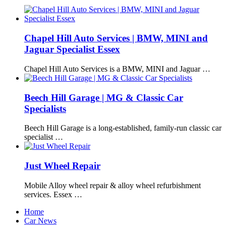
Chapel Hill Auto Services | BMW, MINI and
Jaguar Specialist Essex
Chapel Hill Auto Services is a BMW, MINI and Jaguar …
Beech Hill Garage | MG & Classic Car
Specialists
Beech Hill Garage is a long-established, family-run classic car
specialist …
Just Wheel Repair
Mobile Alloy wheel repair & alloy wheel refurbishment
services. Essex …
Home
Car News