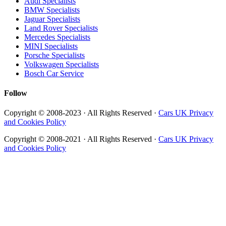
Audi Specialists
BMW Specialists
Jaguar Specialists
Land Rover Specialists
Mercedes Specialists
MINI Specialists
Porsche Specialists
Volkswagen Specialists
Bosch Car Service
Follow
Copyright © 2008-2023 · All Rights Reserved ·
Cars UK Privacy
and Cookies Policy
Copyright © 2008-2021 · All Rights Reserved ·
Cars UK Privacy
and Cookies Policy