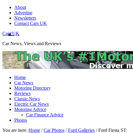
About
Advertise
Newsletters
Contact Cars UK
Cars UK
Car News, Views and Reviews
Home
Car News
Motoring Directory
Reviews
Classic News
Electric Car News
Motoring Advice
Car Finance Advice
Photos
You are here:
Home
/
Car Photos
/
Ford Galleries
/
Ford Fiesta ST