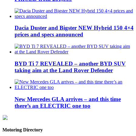
Dacia Duster and Bigster NEW Hybrid 150 4×4
prices and specs announced
BYD Ti 7 REVEALED – another BYD SUV
taking aim at the Land Rover Defender
New Mercedes GLA arrives – and this time
there’s an ELECTRIC one too
Motoring Directory