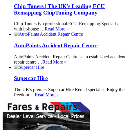
Chip Tuners | The UK’s Leading ECU
Remapping ChipTuning Company
Chip Tuners is a professional ECU Remapping Specialist
with in-house …
Read More »
AutoPaints Accident Repair Centre
AutoPaints Accident Repair Centre is an established accident
repair centre …
Read More »
Supercar Hire
The UK's premier Supercar Hire Rental specialist. Enjoy the
freedom …
Read More »