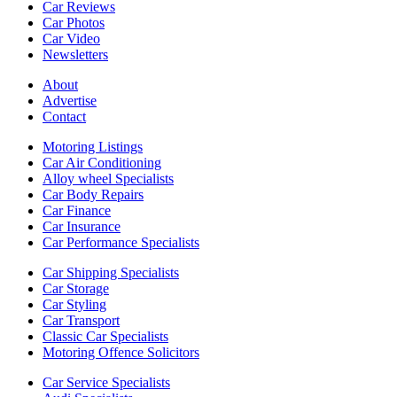
Car Reviews
Car Photos
Car Video
Newsletters
About
Advertise
Contact
Motoring Listings
Car Air Conditioning
Alloy wheel Specialists
Car Body Repairs
Car Finance
Car Insurance
Car Performance Specialists
Car Shipping Specialists
Car Storage
Car Styling
Car Transport
Classic Car Specialists
Motoring Offence Solicitors
Car Service Specialists