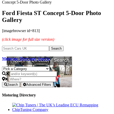
Concept 5-Door Photo Gallery
Ford Fiesta ST Concept 5-Door Photo
Gallery
[imagebrowser id=813]
(click image for full size version)
Motoring Directory Search
Search
Advanced Filters
Motoring Directory