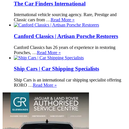
The Car Finders International
International vehicle sourcing agency. Rare, Prestige and
Classic cars from …
Read More »
Canford Classics | Artisan Porsche Restorers
Canford Classics has 26 years of experience in restoring
Porsches, …
Read More »
Ship Cars | Car Shipping Specialists
Ship Cars is an international car shipping specialist offering
RORO …
Read More »