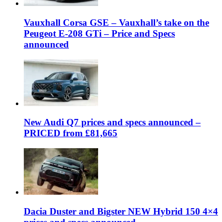
Vauxhall Corsa GSE – Vauxhall’s take on the
Peugeot E-208 GTi – Price and Specs
announced
New Audi Q7 prices and specs announced –
PRICED from £81,665
Dacia Duster and Bigster NEW Hybrid 150 4×4