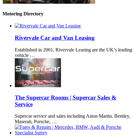
Motoring Directory
Rivervale Car and Van Leasing
Established in 2001, Rivervale Leasing are the UK’s leading
vehicle …
The Supercar Rooms | Supercar Sales &
Service
Supercar service and sales including Aston Martin, Bentley,
Maserati, Porsche, …