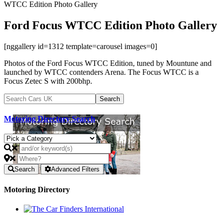
WTCC Edition Photo Gallery
Ford Focus WTCC Edition Photo Gallery
[nggallery id=1312 template=carousel images=0]
Photos of the Ford Focus WTCC Edition, tuned by Mountune and
launched by WTCC contenders Arena. The Focus WTCC is a
Focus Zetec S with 200bhp.
Motoring Directory Search
Search
Advanced Filters
Motoring Directory