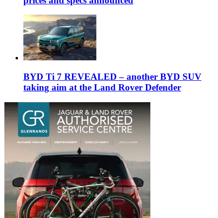
prices and specs announced
BYD Ti 7 REVEALED – another BYD SUV
taking aim at the Land Rover Defender