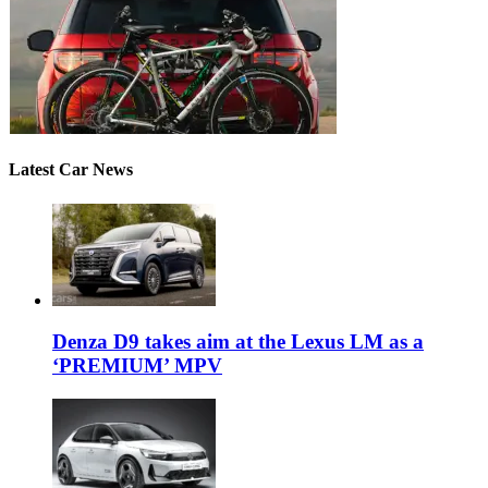
Latest Car News
Denza D9 takes aim at the Lexus LM as a
‘PREMIUM’ MPV