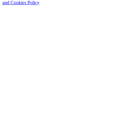
and Cookies Policy