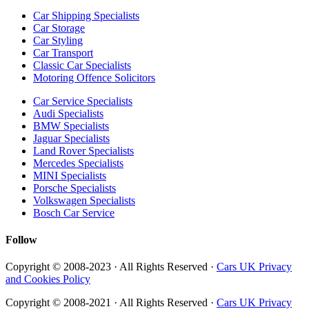
Car Shipping Specialists
Car Storage
Car Styling
Car Transport
Classic Car Specialists
Motoring Offence Solicitors
Car Service Specialists
Audi Specialists
BMW Specialists
Jaguar Specialists
Land Rover Specialists
Mercedes Specialists
MINI Specialists
Porsche Specialists
Volkswagen Specialists
Bosch Car Service
Follow
Copyright © 2008-2023 · All Rights Reserved ·
Cars UK Privacy
and Cookies Policy
Copyright © 2008-2021 · All Rights Reserved ·
Cars UK Privacy