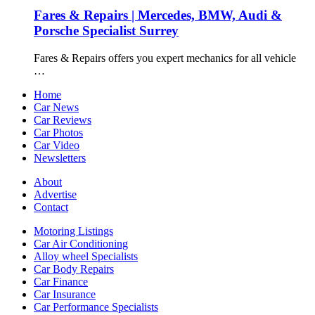
Fares & Repairs | Mercedes, BMW, Audi &
Porsche Specialist Surrey
Fares & Repairs offers you expert mechanics for all vehicle
…
Home
Car News
Car Reviews
Car Photos
Car Video
Newsletters
About
Advertise
Contact
Motoring Listings
Car Air Conditioning
Alloy wheel Specialists
Car Body Repairs
Car Finance
Car Insurance
Car Performance Specialists