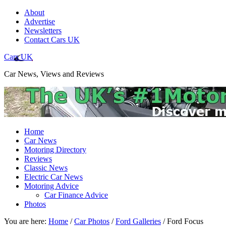
About
Advertise
Newsletters
Contact Cars UK
Cars UK
Car News, Views and Reviews
Home
Car News
Motoring Directory
Reviews
Classic News
Electric Car News
Motoring Advice
Car Finance Advice
Photos
You are here:
Home
/
Car Photos
/
Ford Galleries
/
Ford Focus