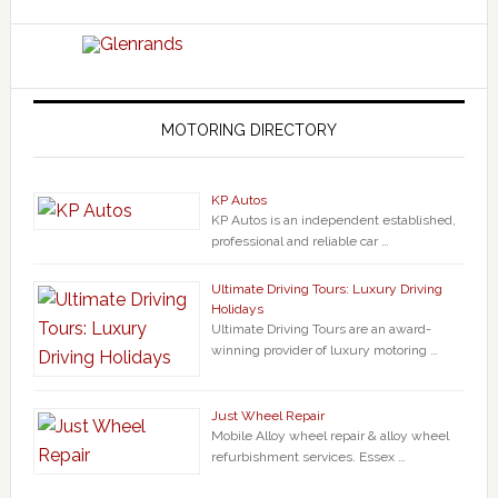
MOTORING DIRECTORY
KP Autos
KP Autos is an independent established,
professional and reliable car …
Ultimate Driving Tours: Luxury Driving
Holidays
Ultimate Driving Tours are an award-
winning provider of luxury motoring …
Just Wheel Repair
Mobile Alloy wheel repair & alloy wheel
refurbishment services. Essex …