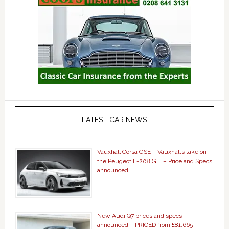
LATEST CAR NEWS
Vauxhall Corsa GSE – Vauxhall’s take on
the Peugeot E-208 GTi – Price and Specs
announced
New Audi Q7 prices and specs
announced – PRICED from £81,665