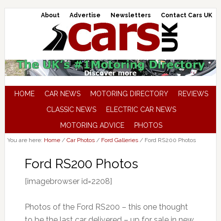
About
Advertise
Newsletters
Contact Cars UK
HOME
CAR NEWS
MOTORING DIRECTORY
REVIEWS
CLASSIC NEWS
ELECTRIC CAR NEWS
MOTORING ADVICE
PHOTOS
You are here:
Home
/
Car Photos
/
Ford Galleries
/
Ford RS200 Photos
Ford RS200 Photos
[imagebrowser id=2208]
Photos of the Ford RS200 – this one thought
to be the last car delivered – up for sale in new