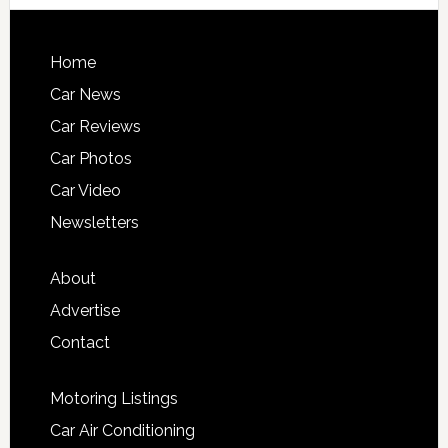
Home
Car News
Car Reviews
Car Photos
Car Video
Newsletters
About
Advertise
Contact
Motoring Listings
Car Air Conditioning