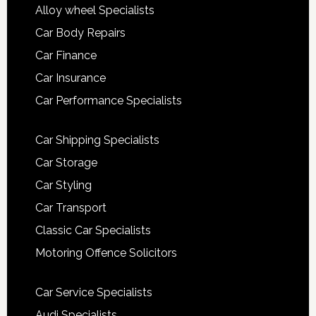
Alloy wheel Specialists
Car Body Repairs
Car Finance
Car Insurance
Car Performance Specialists
Car Shipping Specialists
Car Storage
Car Styling
Car Transport
Classic Car Specialists
Motoring Offence Solicitors
Car Service Specialists
Audi Specialists