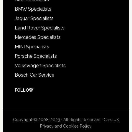
BMW Specialists
Jaguar Specialists
Land Rover Specialists
Mercedes Specialists
MINI Specialists
Porsche Specialists
Volkswagen Specialists
Bosch Car Service
FOLLOW
Copyright © 2008-2023 · All Rights Reserved ·
Cars UK
Privacy and Cookies Policy