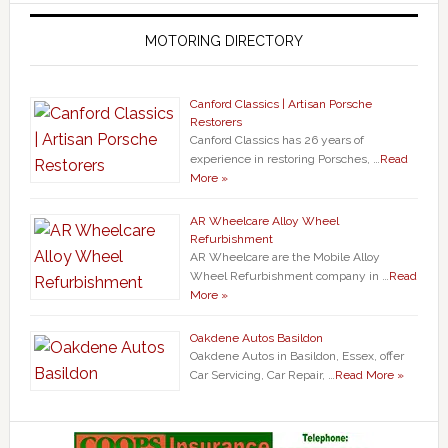
MOTORING DIRECTORY
Canford Classics | Artisan Porsche
Restorers
Canford Classics has 26 years of
experience in restoring Porsches, …
Read
More »
AR Wheelcare Alloy Wheel
Refurbishment
AR Wheelcare are the Mobile Alloy
Wheel Refurbishment company in …
Read
More »
Oakdene Autos Basildon
Oakdene Autos in Basildon, Essex, offer
Car Servicing, Car Repair, …
Read More »