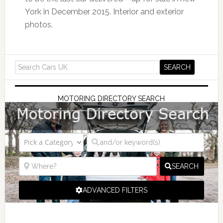
York in December 2015. Interior and exterior
photos.
MOTORING DIRECTORY SEARCH
SEARCH
ADVANCED FILTERS