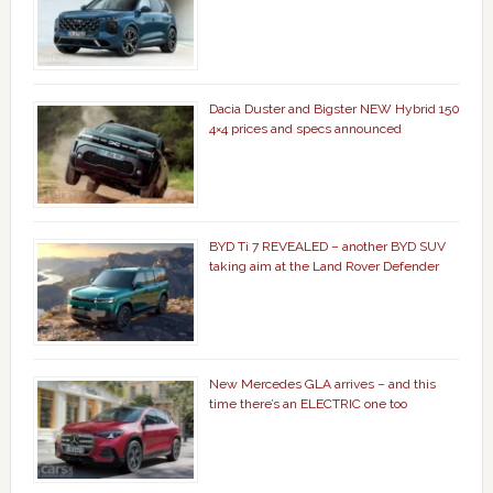
Dacia Duster and Bigster NEW Hybrid 150
4×4 prices and specs announced
BYD Ti 7 REVEALED – another BYD SUV
taking aim at the Land Rover Defender
New Mercedes GLA arrives – and this
time there’s an ELECTRIC one too