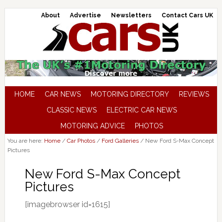
About
Advertise
Newsletters
Contact Cars UK
HOME
CAR NEWS
MOTORING DIRECTORY
REVIEWS
CLASSIC NEWS
ELECTRIC CAR NEWS
MOTORING ADVICE
PHOTOS
You are here:
Home
/
Car Photos
/
Ford Galleries
/
New Ford S-Max Concept
Pictures
New Ford S-Max Concept
Pictures
[imagebrowser id=1615]