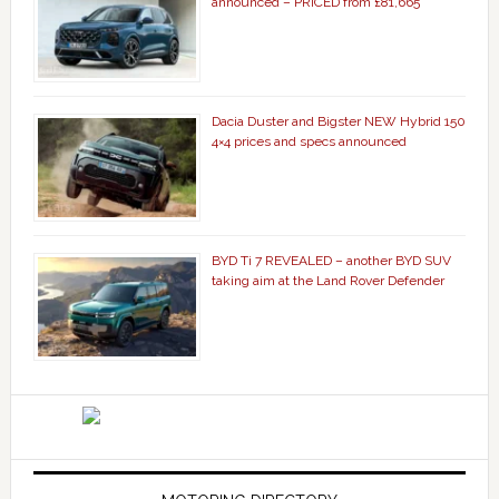
announced – PRICED from £81,665
Dacia Duster and Bigster NEW Hybrid 150
4×4 prices and specs announced
BYD Ti 7 REVEALED – another BYD SUV
taking aim at the Land Rover Defender