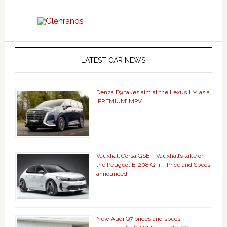
LATEST CAR NEWS
Denza D9 takes aim at the Lexus LM as a
‘PREMIUM’ MPV
Vauxhall Corsa GSE – Vauxhall’s take on
the Peugeot E-208 GTi – Price and Specs
announced
New Audi Q7 prices and specs