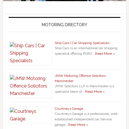
MOTORING DIRECTORY
Ship Cars | Car Shipping Specialists
Ship Cars is an international car shipping
specialist offering RORO …
Read More »
JMW Motoring Offence Solicitors
Manchester
JMW Solicitors LLP in Manchester is a
specialist team of …
Read More »
Courtneys Garage
Courtneys Garage is a professional, well-
established independent car Service
garage …
Read More »