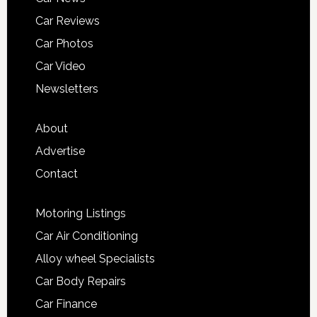
Car Reviews
Car Photos
Car Video
Newsletters
About
Advertise
Contact
Motoring Listings
Car Air Conditioning
Alloy wheel Specialists
Car Body Repairs
Car Finance