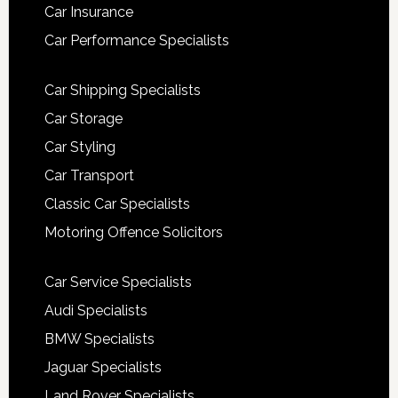
Car Insurance
Car Performance Specialists
Car Shipping Specialists
Car Storage
Car Styling
Car Transport
Classic Car Specialists
Motoring Offence Solicitors
Car Service Specialists
Audi Specialists
BMW Specialists
Jaguar Specialists
Land Rover Specialists