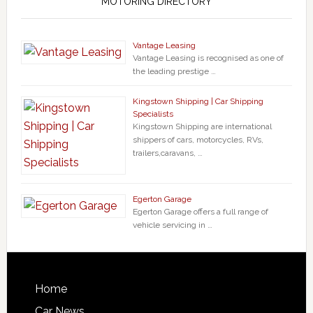
MOTORING DIRECTORY
Vantage Leasing
Vantage Leasing is recognised as one of
the leading prestige …
Kingstown Shipping | Car Shipping
Specialists
Kingstown Shipping are international
shippers of cars, motorcycles, RVs,
trailers,caravans, …
Egerton Garage
Egerton Garage offers a full range of
vehicle servicing in …
Home
Car News