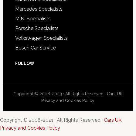
Mercedes Specialists
MINI Specialists
Porsche Specialists
Volkswagen Specialists
Bosch Car Service
FOLLOW
Copyright © 2008-2023 · All Rights Reserved ·
Cars UK
Privacy and Cookies Policy
Copyright © 2008-2021 · All Rights Reserved ·
Cars UK
Privacy and Cookies Policy