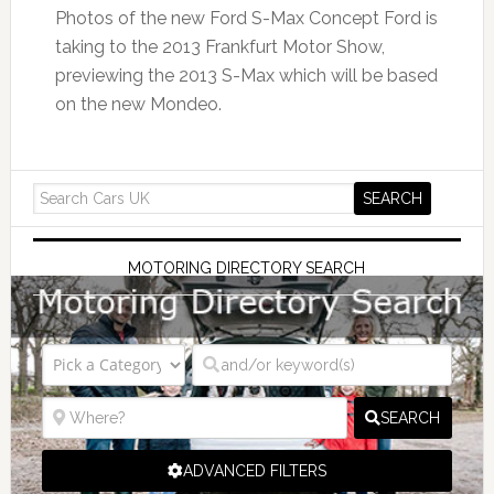
Photos of the new Ford S-Max Concept Ford is
taking to the 2013 Frankfurt Motor Show,
previewing the 2013 S-Max which will be based
on the new Mondeo.
MOTORING DIRECTORY SEARCH
SEARCH
ADVANCED FILTERS