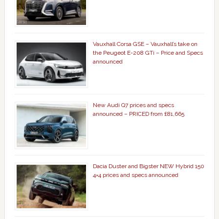
Vauxhall Corsa GSE – Vauxhall’s take on
the Peugeot E-208 GTi – Price and Specs
announced
New Audi Q7 prices and specs
announced – PRICED from £81,665
Dacia Duster and Bigster NEW Hybrid 150
4×4 prices and specs announced