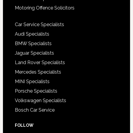
Motoring Offence Solicitors
Car Service Specialists
Audi Specialists
BMW Specialists
Jaguar Specialists
Land Rover Specialists
Mercedes Specialists
MINI Specialists
Porsche Specialists
Volkswagen Specialists
Bosch Car Service
FOLLOW