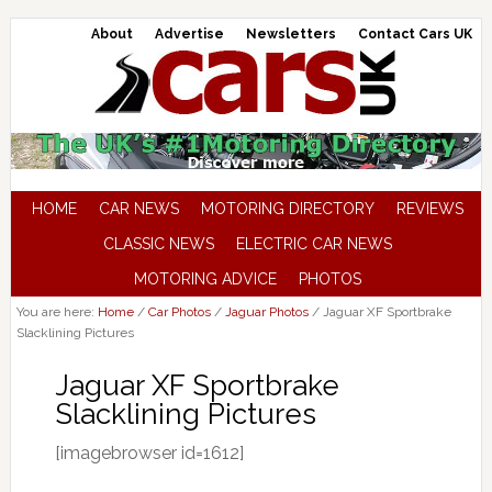
About
Advertise
Newsletters
Contact Cars UK
HOME
CAR NEWS
MOTORING DIRECTORY
REVIEWS
CLASSIC NEWS
ELECTRIC CAR NEWS
MOTORING ADVICE
PHOTOS
You are here:
Home
/
Car Photos
/
Jaguar Photos
/
Jaguar XF Sportbrake
Slacklining Pictures
Jaguar XF Sportbrake
Slacklining Pictures
[imagebrowser id=1612]