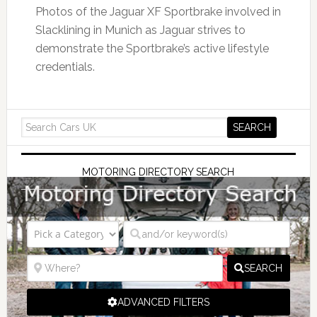
Photos of the Jaguar XF Sportbrake involved in
Slacklining in Munich as Jaguar strives to
demonstrate the Sportbrake’s active lifestyle
credentials.
MOTORING DIRECTORY SEARCH
SEARCH
ADVANCED FILTERS