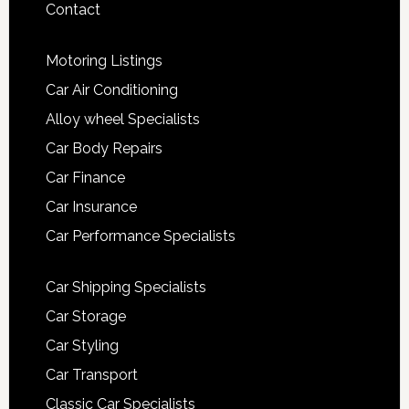
Contact
Motoring Listings
Car Air Conditioning
Alloy wheel Specialists
Car Body Repairs
Car Finance
Car Insurance
Car Performance Specialists
Car Shipping Specialists
Car Storage
Car Styling
Car Transport
Classic Car Specialists