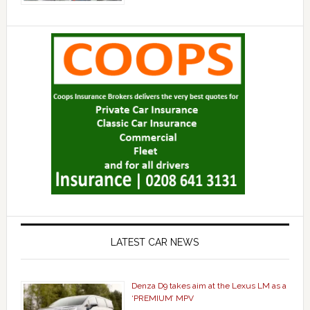
LATEST CAR NEWS
Denza D9 takes aim at the Lexus LM as a
‘PREMIUM’ MPV