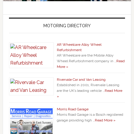
MOTORING DIRECTORY
AR Wheelcare Alloy Wheel
Refurbishment
AR Wheelcare are the Mobile Alloy
Wheel Refurbishment company in …
Read
More »
Rivervale Car and Van Leasing
Established in 2001, Rivervale Leasing
are the UK’s leading vehicle …
Read More
»
Morris Road Garage
Morris Road Garage is a Bosch registered
garage providing high …
Read More »