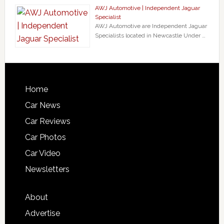
AWJ Automotive | Independent Jaguar
Specialist
AWJ Automotive are Independent Jaguar
Specialists located in Newcastle Under …
Home
Car News
Car Reviews
Car Photos
Car Video
Newsletters
About
Advertise