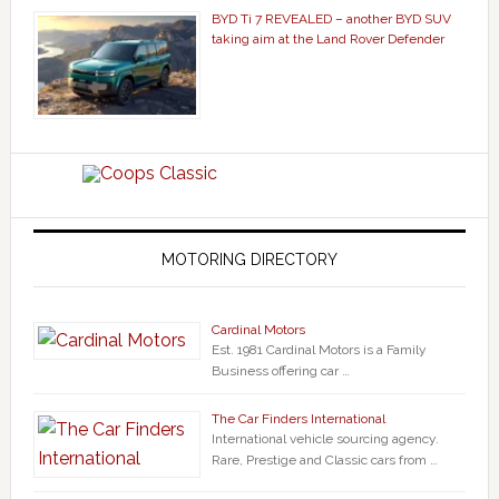
BYD Ti 7 REVEALED – another BYD SUV
taking aim at the Land Rover Defender
MOTORING DIRECTORY
Cardinal Motors
Est. 1981 Cardinal Motors is a Family
Business offering car …
The Car Finders International
International vehicle sourcing agency.
Rare, Prestige and Classic cars from …