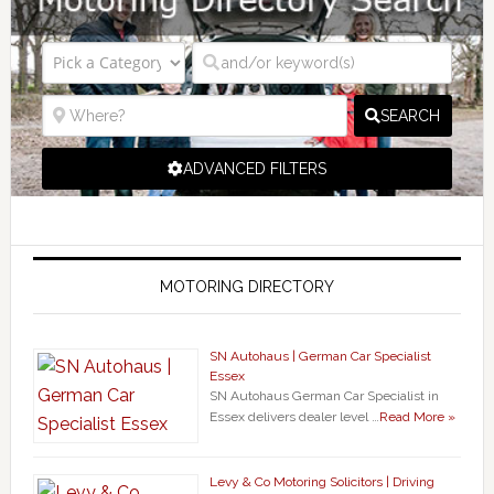
SEARCH
ADVANCED FILTERS
MOTORING DIRECTORY
SN Autohaus | German Car Specialist
Essex
SN Autohaus German Car Specialist in
Essex delivers dealer level …
Read More »
Levy & Co Motoring Solicitors | Driving