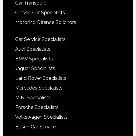
Car Transport
Classic Car Specialists
Motoring Offence Solicitors
Car Service Specialists
Audi Specialists
BMW Specialists
Jaguar Specialists
Land Rover Specialists
Mercedes Specialists
MINI Specialists
Porsche Specialists
Volkswagen Specialists
Bosch Car Service