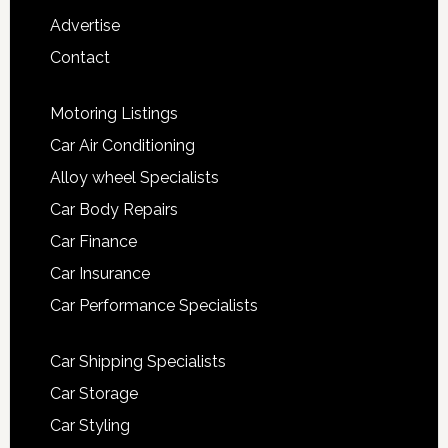
Advertise
Contact
Motoring Listings
Car Air Conditioning
Alloy wheel Specialists
Car Body Repairs
Car Finance
Car Insurance
Car Performance Specialists
Car Shipping Specialists
Car Storage
Car Styling