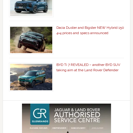
Dacia Duster and Bigster NEW Hybrid 150
4×4 prices and specs announced
BYD Ti 7 REVEALED – another BYD SUV
taking aim at the Land Rover Defender