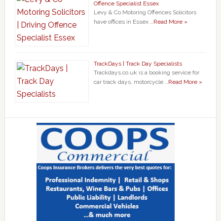
Offence Specialist Essex
Levy & Co Motoring Offences Solicitors
have offices in Essex …
Read More »
TrackDays | Track Day Specialists
Trackdays.co.uk is a booking service for
car track days, motorcycle …
Read More »