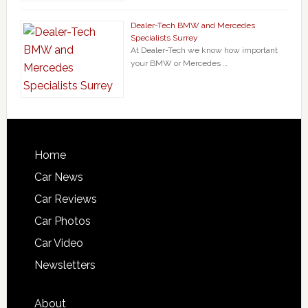
Dealer-Tech BMW and Mercedes
Specialists Surrey
At Dealer-Tech we know how important
your BMW or Mercedes …
Home
Car News
Car Reviews
Car Photos
Car Video
Newsletters
About