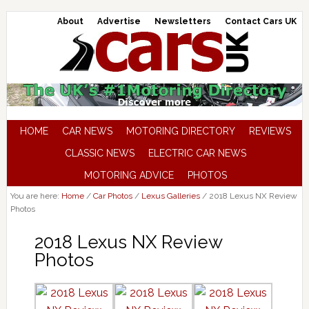
About
Advertise
Newsletters
Contact Cars UK
HOME
CAR NEWS
MOTORING DIRECTORY
REVIEWS
CLASSIC NEWS
ELECTRIC CAR NEWS
MOTORING ADVICE
PHOTOS
You are here:
Home
/
Car Photos
/
Lexus Galleries
/
2018 Lexus NX Review
Photos
2018 Lexus NX Review
Photos