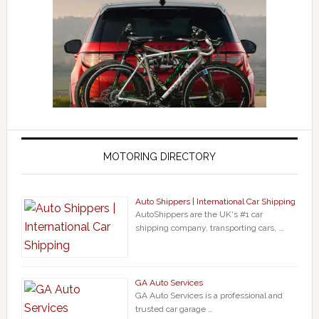
MOTORING DIRECTORY
Auto Shippers | International Car Shipping
AutoShippers are the UK's #1 car
shipping company, transporting cars, …
GA Auto Services
GA Auto Services is a professional and
trusted car garage …