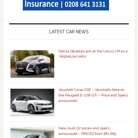
LATEST CAR NEWS
Denza D9 takes aim at the Lexus LM as a
‘PREMIUM’ MPV
Vauxhall Corsa GSE – Vauxhall’s take on
the Peugeot E-208 GTi – Price and Specs
announced
New Audi Q7 prices and specs
announced – PRICED from £81,665