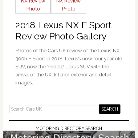
2018 Lexus NX F Sport
Review Photo Gallery
Photos of the Cars UK review of the Lexus NX
300h F Sport in 2018, Lexus’s now four year old
SUV, now the ‘middle’ Lexus SUV with the
arrival of the UX. Interior, exterior and detail
images.
MOTORING DIRECTORY SEARCH