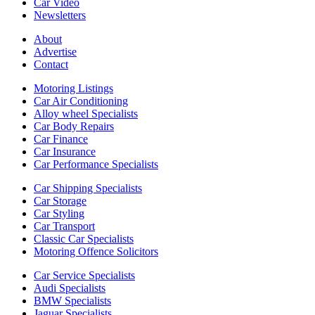
Car Video
Newsletters
About
Advertise
Contact
Motoring Listings
Car Air Conditioning
Alloy wheel Specialists
Car Body Repairs
Car Finance
Car Insurance
Car Performance Specialists
Car Shipping Specialists
Car Storage
Car Styling
Car Transport
Classic Car Specialists
Motoring Offence Solicitors
Car Service Specialists
Audi Specialists
BMW Specialists
Jaguar Specialists