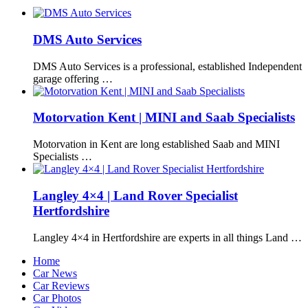
DMS Auto Services
DMS Auto Services is a professional, established Independent
garage offering …
Motorvation Kent | MINI and Saab Specialists
Motorvation in Kent are long established Saab and MINI
Specialists …
Langley 4×4 | Land Rover Specialist
Hertfordshire
Langley 4×4 in Hertfordshire are experts in all things Land …
Home
Car News
Car Reviews
Car Photos