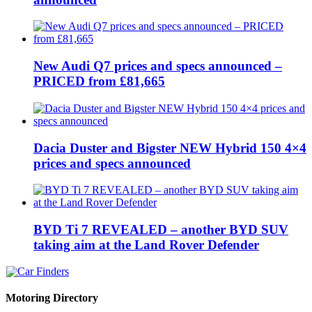
New Audi Q7 prices and specs announced –
PRICED from £81,665
Dacia Duster and Bigster NEW Hybrid 150 4×4
prices and specs announced
BYD Ti 7 REVEALED – another BYD SUV
taking aim at the Land Rover Defender
Motoring Directory