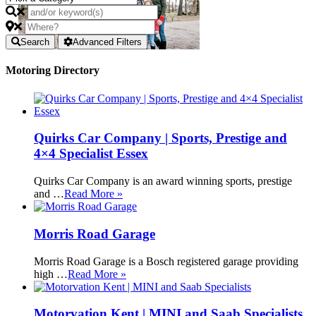
Search
Advanced Filters
Motoring Directory
Quirks Car Company | Sports, Prestige and
4×4 Specialist Essex
Quirks Car Company is an award winning sports, prestige
and …
Read More »
Morris Road Garage
Morris Road Garage is a Bosch registered garage providing
high …
Read More »
Motorvation Kent | MINI and Saab Specialists