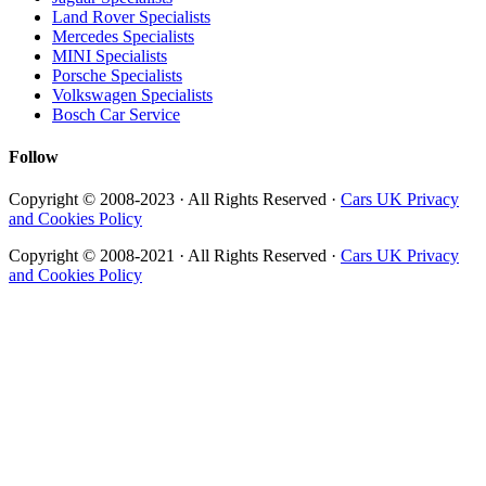
Land Rover Specialists
Mercedes Specialists
MINI Specialists
Porsche Specialists
Volkswagen Specialists
Bosch Car Service
Follow
Copyright © 2008-2023 · All Rights Reserved ·
Cars UK Privacy
and Cookies Policy
Copyright © 2008-2021 · All Rights Reserved ·
Cars UK Privacy
and Cookies Policy