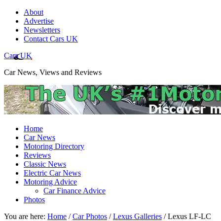
About
Advertise
Newsletters
Contact Cars UK
Cars UK
Car News, Views and Reviews
Home
Car News
Motoring Directory
Reviews
Classic News
Electric Car News
Motoring Advice
Car Finance Advice
Photos
You are here:
Home
/
Car Photos
/
Lexus Galleries
/
Lexus LF-LC