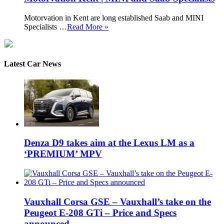
Motorvation in Kent are long established Saab and MINI
Specialists …
Read More »
Latest Car News
Denza D9 takes aim at the Lexus LM as a
‘PREMIUM’ MPV
Vauxhall Corsa GSE – Vauxhall’s take on the
Peugeot E-208 GTi – Price and Specs
announced