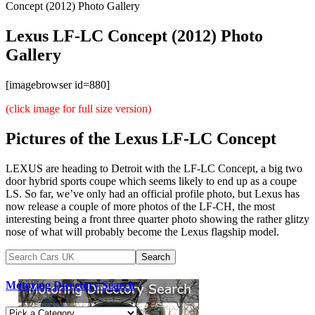
Concept (2012) Photo Gallery
Lexus LF-LC Concept (2012) Photo
Gallery
[imagebrowser id=880]
(click image for full size version)
Pictures of the Lexus LF-LC Concept
LEXUS are heading to Detroit with the LF-LC Concept, a big two
door hybrid sports coupe which seems likely to end up as a coupe
LS. So far, we’ve only had an official profile photo, but Lexus has
now release a couple of more photos of the LF-CH, the most
interesting being a front three quarter photo showing the rather glitzy
nose of what will probably become the Lexus flagship model.
Motoring Directory Search