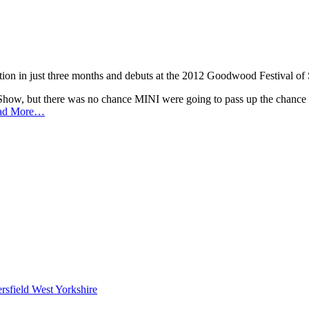
ion in just three months and debuts at the 2012 Goodwood Festival of
Show, but there was no chance MINI were going to pass up the chance of
ad More…