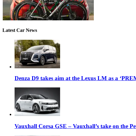
Latest Car News
Denza D9 takes aim at the Lexus LM as a ‘P
Vauxhall Corsa GSE – Vauxhall’s take on the P