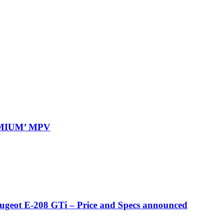
REMIUM’ MPV
eugeot E-208 GTi – Price and Specs announced