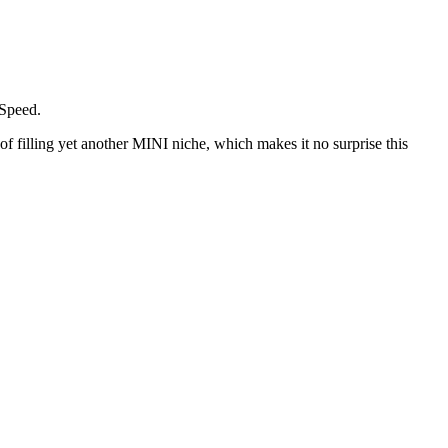
 Speed.
 filling yet another MINI niche, which makes it no surprise this