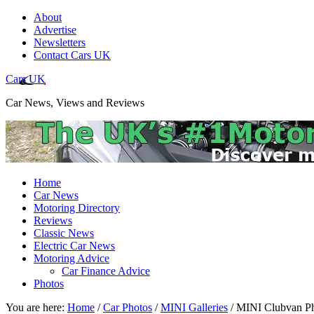
About
Advertise
Newsletters
Contact Cars UK
Cars UK
Car News, Views and Reviews
Home
Car News
Motoring Directory
Reviews
Classic News
Electric Car News
Motoring Advice
Car Finance Advice
Photos
You are here:
Home
/
Car Photos
/
MINI Galleries
/
MINI Clubvan Ph