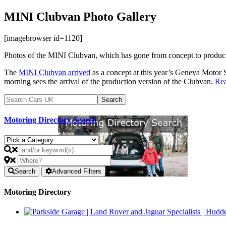
MINI Clubvan Photo Gallery
[imagebrowser id=1120]
Photos of the MINI Clubvan, which has gone from concept to product
The
MINI Clubvan arrived
as a concept at this year’s Geneva Motor 
morning sees the arrival of the production version of the Clubvan.
Re
Motoring Directory Search
Search
Advanced Filters
Motoring Directory