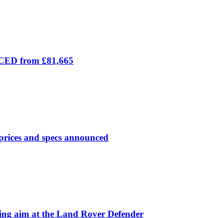
ICED from £81,665
prices and specs announced
 aim at the Land Rover Defender