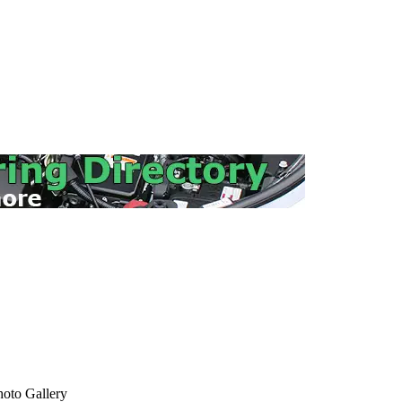
oto Gallery