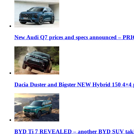
New Audi Q7 prices and specs announced – PR
Dacia Duster and Bigster NEW Hybrid 150 4×4 
BYD Ti 7 REVEALED – another BYD SUV taking