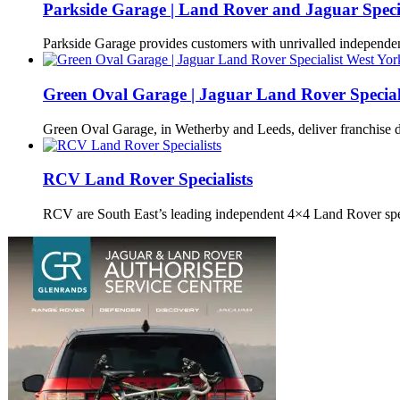
Parkside Garage | Land Rover and Jaguar Special
Parkside Garage provides customers with unrivalled independ
Green Oval Garage | Jaguar Land Rover Special
Green Oval Garage, in Wetherby and Leeds, deliver franchise 
RCV Land Rover Specialists
RCV are South East’s leading independent 4×4 Land Rover spe