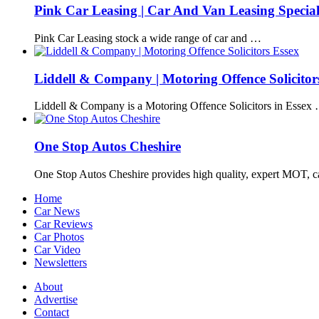
Pink Car Leasing | Car And Van Leasing Special
Pink Car Leasing stock a wide range of car and …
Liddell & Company | Motoring Offence Solicitor
Liddell & Company is a Motoring Offence Solicitors in Essex
One Stop Autos Cheshire
One Stop Autos Cheshire provides high quality, expert MOT, 
Home
Car News
Car Reviews
Car Photos
Car Video
Newsletters
About
Advertise
Contact