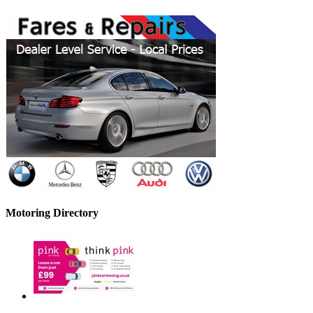
Motoring Directory