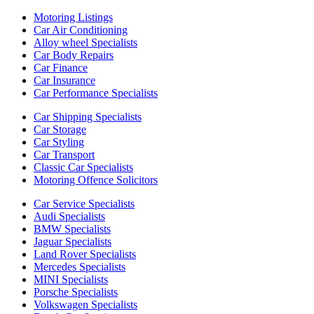
Motoring Listings
Car Air Conditioning
Alloy wheel Specialists
Car Body Repairs
Car Finance
Car Insurance
Car Performance Specialists
Car Shipping Specialists
Car Storage
Car Styling
Car Transport
Classic Car Specialists
Motoring Offence Solicitors
Car Service Specialists
Audi Specialists
BMW Specialists
Jaguar Specialists
Land Rover Specialists
Mercedes Specialists
MINI Specialists
Porsche Specialists
Volkswagen Specialists