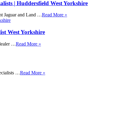
ists | Huddersfield West Yorkshire
ent Jaguar and Land …
Read More »
ist West Yorkshire
dealer …
Read More »
cialists …
Read More »