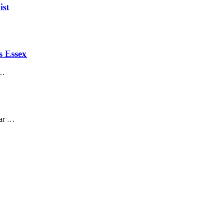
ist
s Essex
 …
car …