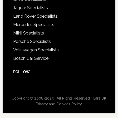
Jaguar Specialists
Land Rover Specialists
Mercedes Specialists
MINI Specialists
Porsche Specialists
Volkswagen Specialists
Bosch Car Service
FOLLOW
Copyright © 2008-2023 · All Rights Reserved ·
Cars UK
Privacy and Cookies Policy