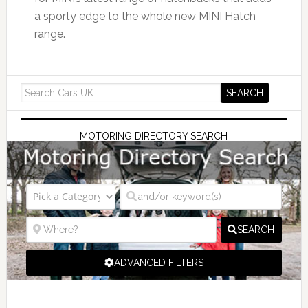
a sporty edge to the whole new MINI Hatch
range.
MOTORING DIRECTORY SEARCH
SEARCH
ADVANCED FILTERS