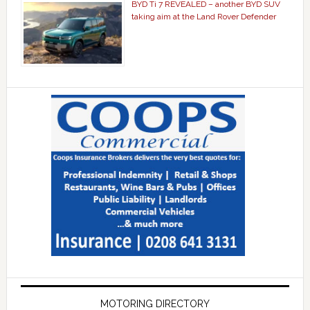
BYD Ti 7 REVEALED – another BYD SUV
taking aim at the Land Rover Defender
MOTORING DIRECTORY