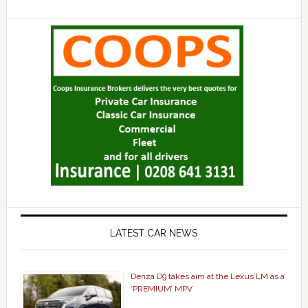
LATEST CAR NEWS
Denza D9 takes aim at the Lexus LM as a
‘PREMIUM’ MPV