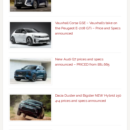
Vauxhall Corsa GSE – Vauxhall’s take on
the Peugeot E-208 GTi – Price and Specs
announced
New Audi Q7 prices and specs
announced – PRICED from £81,665
Dacia Duster and Bigster NEW Hybrid 150
4×4 prices and specs announced