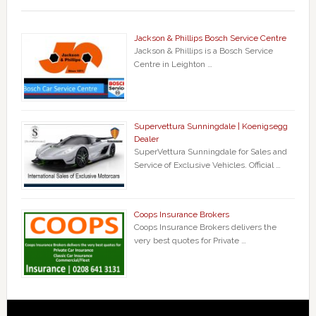
Jackson & Phillips Bosch Service Centre
Jackson & Phillips is a Bosch Service
Centre in Leighton …
Supervettura Sunningdale | Koenigsegg
Dealer
SuperVettura Sunningdale for Sales and
Service of Exclusive Vehicles. Official …
Coops Insurance Brokers
Coops Insurance Brokers delivers the
very best quotes for Private …