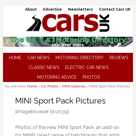
About
Advertise
Newsletters
Contact Cars UK
HOME
CAR NEWS
MOTORING DIRECTORY
REVIEWS
CLASSIC NEWS
ELECTRIC CAR NEWS
MOTORING ADVICE
PHOTOS
You are here:
Home
/
Car Photos
/
MINI Galleries
/
MINI Sport Pack Pictures
MINI Sport Pack Pictures
[imagebrowser id=2039]
Photos of the new MINI Sport Pack, an add-on
for MINI’s latest range of hatchbacks that adds