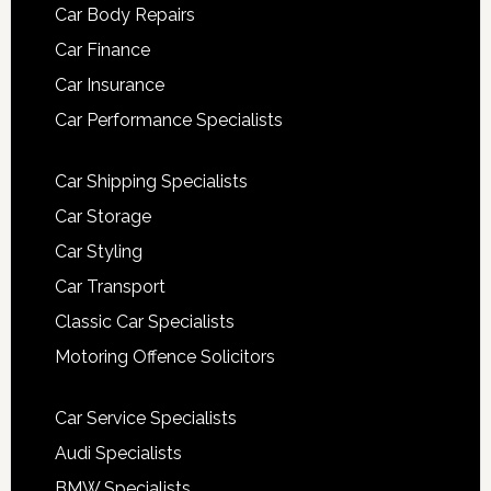
Car Body Repairs
Car Finance
Car Insurance
Car Performance Specialists
Car Shipping Specialists
Car Storage
Car Styling
Car Transport
Classic Car Specialists
Motoring Offence Solicitors
Car Service Specialists
Audi Specialists
BMW Specialists