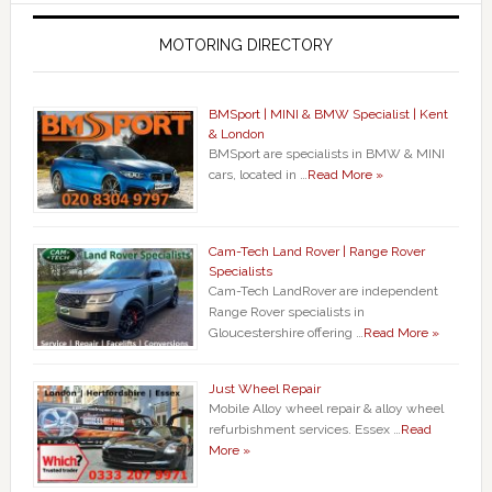
MOTORING DIRECTORY
BMSport | MINI & BMW Specialist | Kent
& London
BMSport are specialists in BMW & MINI
cars, located in …
Read More »
Cam-Tech Land Rover | Range Rover
Specialists
Cam-Tech LandRover are independent
Range Rover specialists in
Gloucestershire offering …
Read More »
Just Wheel Repair
Mobile Alloy wheel repair & alloy wheel
refurbishment services. Essex …
Read
More »