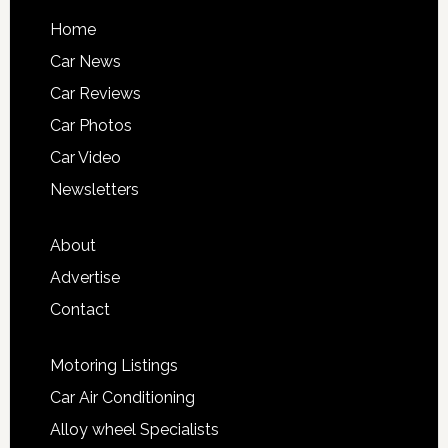
Home
Car News
Car Reviews
Car Photos
Car Video
Newsletters
About
Advertise
Contact
Motoring Listings
Car Air Conditioning
Alloy wheel Specialists