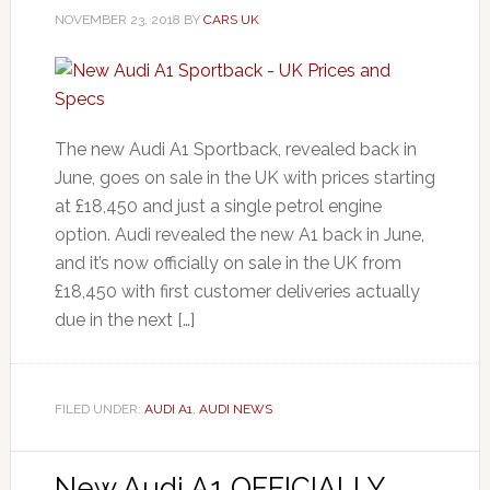
NOVEMBER 23, 2018
BY
CARS UK
The new Audi A1 Sportback, revealed back in
June, goes on sale in the UK with prices starting
at £18,450 and just a single petrol engine
option. Audi revealed the new A1 back in June,
and it’s now officially on sale in the UK from
£18,450 with first customer deliveries actually
due in the next […]
FILED UNDER:
AUDI A1
,
AUDI NEWS
New Audi A1 OFFICIALLY