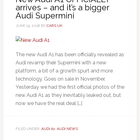
arrives – and it’s a bigger
Audi Supermini
JUNE 19, 2018
BY
CARS UK
The new Audi A1 has been officially revealed as
Audi revamp their Supermini with a new
platform, a bit of a growth spurt and more
technology. Goes on sale in November.
Yesterday we had the first official photos of the
new Audi A1 as they inevitably leaked out, but
now we have the real deal […]
FILED UNDER:
AUDI A1
,
AUDI NEWS