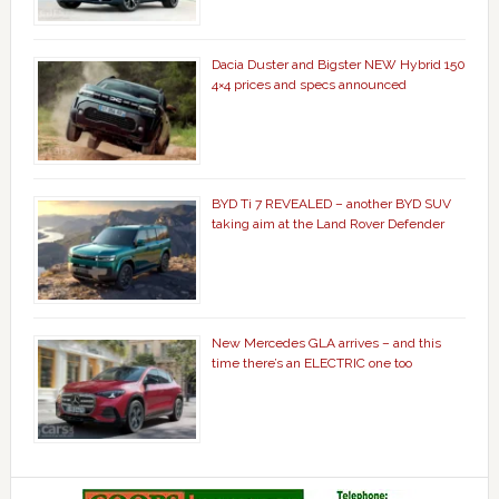
Dacia Duster and Bigster NEW Hybrid 150
4×4 prices and specs announced
BYD Ti 7 REVEALED – another BYD SUV
taking aim at the Land Rover Defender
New Mercedes GLA arrives – and this
time there’s an ELECTRIC one too