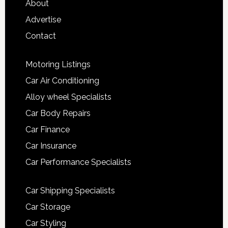
About
Advertise
Contact
Motoring Listings
Car Air Conditioning
Alloy wheel Specialists
Car Body Repairs
Car Finance
Car Insurance
Car Performance Specialists
Car Shipping Specialists
Car Storage
Car Styling