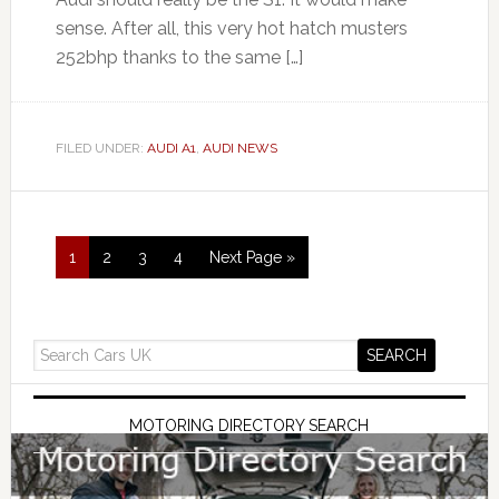
sense. After all, this very hot hatch musters
252bhp thanks to the same […]
FILED UNDER:
AUDI A1
,
AUDI NEWS
1
2
3
4
Next Page »
MOTORING DIRECTORY SEARCH