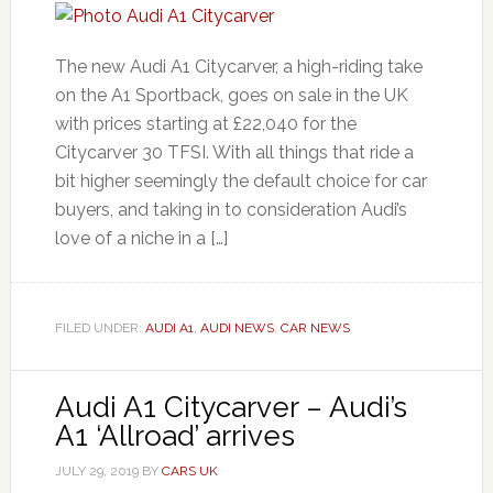
The new Audi A1 Citycarver, a high-riding take
on the A1 Sportback, goes on sale in the UK
with prices starting at £22,040 for the
Citycarver 30 TFSI. With all things that ride a
bit higher seemingly the default choice for car
buyers, and taking in to consideration Audi’s
love of a niche in a […]
FILED UNDER:
AUDI A1
,
AUDI NEWS
,
CAR NEWS
Audi A1 Citycarver – Audi’s
A1 ‘Allroad’ arrives
JULY 29, 2019
BY
CARS UK