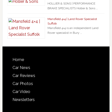
HOLLIER & SONS | PERFORMANCE
BRAKE SPECIALISTS Hollier & Sons …
Mansfield 4×4 | Land Rover Specialist
Suffolk
Mansfield 4×4 is an independent Land
Rover specialist in Bury …
Home
Car News
Car Reviews
Car Photos
Car Video
Newsletters