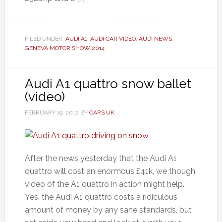
FILED UNDER:
AUDI A1
,
AUDI CAR VIDEO
,
AUDI NEWS
,
GENEVA MOTOR SHOW 2014
Audi A1 quattro snow ballet
(video)
FEBRUARY 19, 2012
BY
CARS UK
After the news yesterday that the Audi A1
quattro will cost an enormous £41k, we though
video of the A1 quattro in action might help.
Yes, the Audi A1 quattro costs a ridiculous
amount of money by any sane standards, but