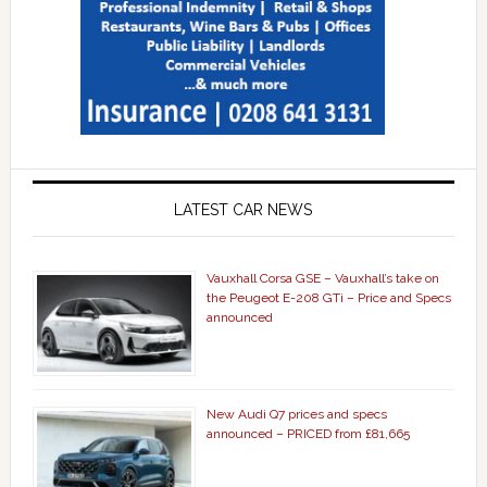
LATEST CAR NEWS
Vauxhall Corsa GSE – Vauxhall’s take on
the Peugeot E-208 GTi – Price and Specs
announced
New Audi Q7 prices and specs
announced – PRICED from £81,665