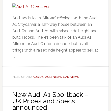
Audi adds to its ‘Allroad’ offerings with the Audi
A1 Citycarver, a half-way house between an
Audi Q1 and Audi A1 with raised ride height and
butch looks. There’s been talk of an Audi A1
Allroad or Audi Q1 for a decade, but as all
things with a raised ride height appear to sell at
[…]
FILED UNDER:
AUDI A1
,
AUDI NEWS
,
CAR NEWS
New Audi A1 Sportback –
UK Prices and Specs
announced