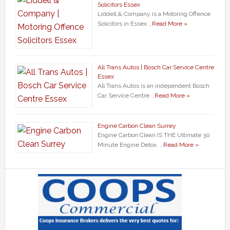
Solicitors Essex
Liddell & Company is a Motoring Offence
Solicitors in Essex …
Read More »
All Trans Autos | Bosch Car Service Centre
Essex
All Trans Autos is an independent Bosch
Car Service Centre …
Read More »
Engine Carbon Clean Surrey
Engine Carbon Clean IS THE Ultimate 30
Minute Engine Detox. …
Read More »