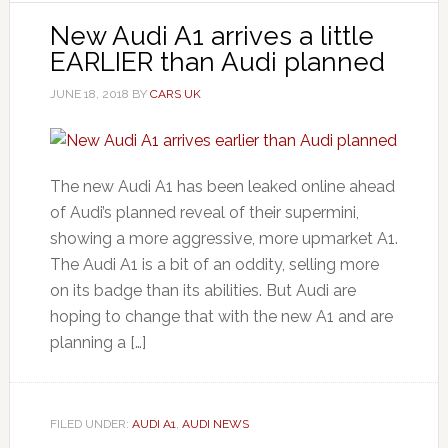
New Audi A1 arrives a little
EARLIER than Audi planned
JUNE 18, 2018
BY
CARS UK
The new Audi A1 has been leaked online ahead
of Audi’s planned reveal of their supermini,
showing a more aggressive, more upmarket A1.
The Audi A1 is a bit of an oddity, selling more
on its badge than its abilities. But Audi are
hoping to change that with the new A1 and are
planning a […]
FILED UNDER:
AUDI A1
,
AUDI NEWS