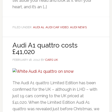
set aside your head and look at it with your
heart, and it’s an […]
FILED UNDER:
AUDI A1
,
AUDI CAR VIDEO
,
AUDI NEWS
Audi A1 quattro costs
£41,020
FEBRUARY 18, 2012
BY
CARS UK
The Audi A1 quattro Limited Edition has been
confirmed for the UK – although in LHD – with
just 19 cars coming to the UK priced at
£41,020. When the Limited Edition Audi A1
quattro was revealed just before Christmas, we