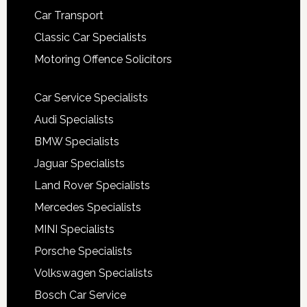
Car Transport
Classic Car Specialists
Motoring Offence Solicitors
Car Service Specialists
Audi Specialists
BMW Specialists
Jaguar Specialists
Land Rover Specialists
Mercedes Specialists
MINI Specialists
Porsche Specialists
Volkswagen Specialists
Bosch Car Service