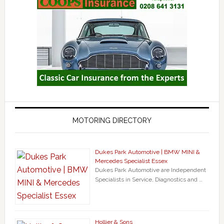
MOTORING DIRECTORY
Dukes Park Automotive | BMW MINI &
Mercedes Specialist Essex
Dukes Park Automotive are Independent
Specialists in Service, Diagnostics and …
Hollier & Sons