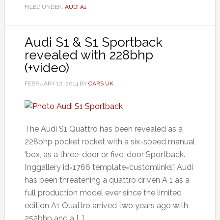
FILED UNDER:
AUDI A1
Audi S1 & S1 Sportback
revealed with 228bhp
(+video)
FEBRUARY 12, 2014
BY
CARS UK
The Audi S1 Quattro has been revealed as a
228bhp pocket rocket with a six-speed manual
‘box, as a three-door or five-door Sportback.
[nggallery id=1766 template=customlinks] Audi
has been threatening a quattro driven A 1 as a
full production model ever since the limited
edition A1 Quattro arrived two years ago with
252bhp and a […]