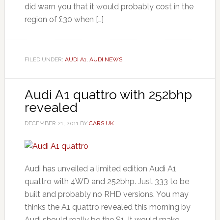
did warn you that it would probably cost in the
region of £30 when […]
FILED UNDER:
AUDI A1
,
AUDI NEWS
Audi A1 quattro with 252bhp
revealed
DECEMBER 21, 2011
BY
CARS UK
Audi has unveiled a limited edition Audi A1
quattro with 4WD and 252bhp. Just 333 to be
built and probably no RHD versions. You may
thinks the A1 quattro revealed this morning by
Audi should really be the S1. It would make