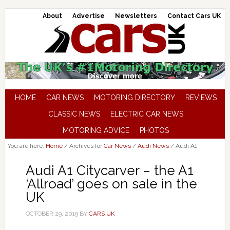
About
Advertise
Newsletters
Contact Cars UK
HOME
CAR NEWS
MOTORING DIRECTORY
REVIEWS
CLASSIC NEWS
ELECTRIC CAR NEWS
MOTORING ADVICE
PHOTOS
You are here:
Home
/
Archives for
Car News
/
Audi News
/
Audi A1
Audi A1 Citycarver – the A1
‘Allroad’ goes on sale in the
UK
OCTOBER 29, 2019
BY
CARS UK