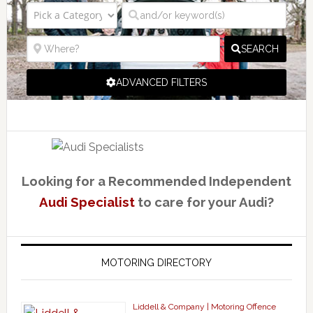
SEARCH
ADVANCED FILTERS
Looking for a Recommended Independent
Audi Specialist
to care for your Audi?
MOTORING DIRECTORY
Liddell & Company | Motoring Offence