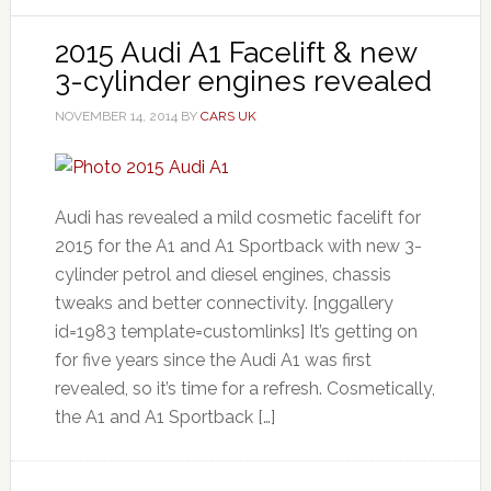
2015 Audi A1 Facelift & new
3-cylinder engines revealed
NOVEMBER 14, 2014
BY
CARS UK
Audi has revealed a mild cosmetic facelift for
2015 for the A1 and A1 Sportback with new 3-
cylinder petrol and diesel engines, chassis
tweaks and better connectivity. [nggallery
id=1983 template=customlinks] It’s getting on
for five years since the Audi A1 was first
revealed, so it’s time for a refresh. Cosmetically,
the A1 and A1 Sportback […]