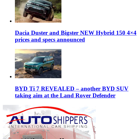
Dacia Duster and Bigster NEW Hybrid 150 4×4
prices and specs announced
BYD Ti 7 REVEALED – another BYD SUV
taking aim at the Land Rover Defender