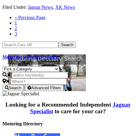
Filed Under:
Jaguar News
,
XK News
« Previous Page
1
2
3
Motoring Directory Search
Search
Advanced Filters
Looking for a Recommended Independent
Jaguar
Specialist
to care for your car?
Motoring Directory