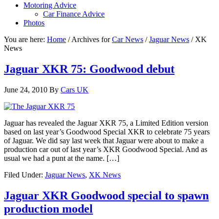
Motoring Advice
Car Finance Advice
Photos
You are here:
Home
/
Archives for
Car News
/
Jaguar News
/
XK
News
Jaguar XKR 75: Goodwood debut
June 24, 2010
By
Cars UK
Jaguar has revealed the Jaguar XKR 75, a Limited Edition version
based on last year’s Goodwood Special XKR to celebrate 75 years
of Jaguar. We did say last week that Jaguar were about to make a
production car out of last year’s XKR Goodwood Special. And as
usual we had a punt at the name. […]
Filed Under:
Jaguar News
,
XK News
Jaguar XKR Goodwood special to spawn
production model