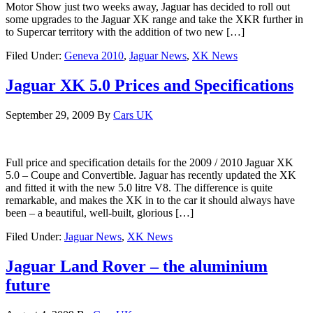
Motor Show just two weeks away, Jaguar has decided to roll out
some upgrades to the Jaguar XK range and take the XKR further in
to Supercar territory with the addition of two new […]
Filed Under:
Geneva 2010
,
Jaguar News
,
XK News
Jaguar XK 5.0 Prices and Specifications
September 29, 2009
By
Cars UK
Full price and specification details for the 2009 / 2010 Jaguar XK
5.0 – Coupe and Convertible. Jaguar has recently updated the XK
and fitted it with the new 5.0 litre V8. The difference is quite
remarkable, and makes the XK in to the car it should always have
been – a beautiful, well-built, glorious […]
Filed Under:
Jaguar News
,
XK News
Jaguar Land Rover – the aluminium
future