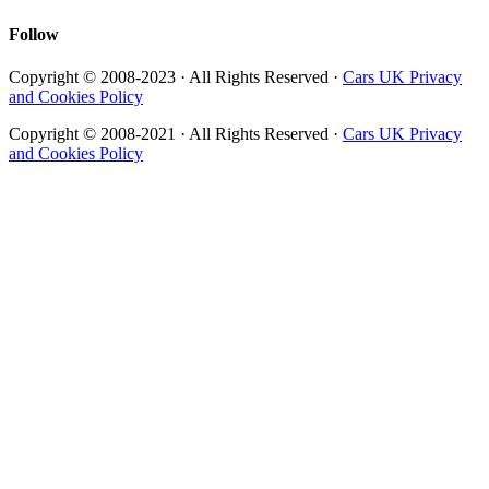
Follow
Copyright © 2008-2023 · All Rights Reserved ·
Cars UK Privacy
and Cookies Policy
Copyright © 2008-2021 · All Rights Reserved ·
Cars UK Privacy
and Cookies Policy