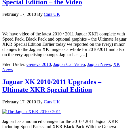
Special Edition – the Video
February 17, 2010
By
Cars UK
We have video of the latest 2010 / 2011 Jaguar XKR complete with
Speed Pack, Black Pack and optional graphics – the Ultimate Jaguar
XKR Special Edition Earlier today we reported on the (very) minor
changes to the Jaguar XK range as a whole for 2010/2011 and also
on the very appetising changes Jaguar has […]
Filed Under:
Geneva 2010
,
Jaguar Car Video
,
Jaguar News
,
XK
News
Jaguar XK 2010/2011 Upgrades –
Ultimate XKR Special Edition
February 17, 2010
By
Cars UK
Jaguar has announced changes for the 2010 / 2011 Jaguar XKR
including Speed Packs and XKR Black Pack With the Geneva