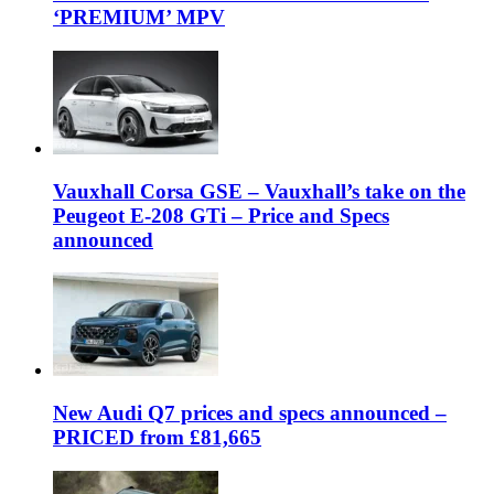
‘PREMIUM’ MPV
Vauxhall Corsa GSE – Vauxhall’s take on the
Peugeot E-208 GTi – Price and Specs
announced
New Audi Q7 prices and specs announced –
PRICED from £81,665