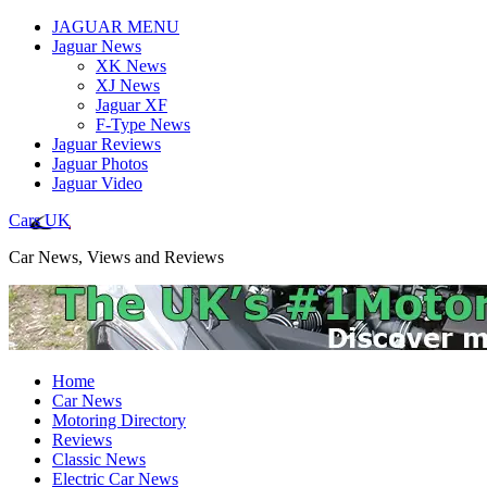
JAGUAR MENU
Jaguar News
XK News
XJ News
Jaguar XF
F-Type News
Jaguar Reviews
Jaguar Photos
Jaguar Video
Cars UK
Car News, Views and Reviews
Home
Car News
Motoring Directory
Reviews
Classic News
Electric Car News