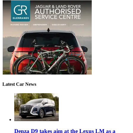
Latest Car News
Denza D9 takes aim at the Lexus LM as a