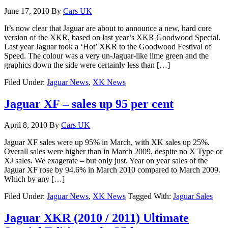
June 17, 2010
By
Cars UK
It’s now clear that Jaguar are about to announce a new, hard core
version of the XKR, based on last year’s XKR Goodwood Special.
Last year Jaguar took a ‘Hot’ XKR to the Goodwood Festival of
Speed. The colour was a very un-Jaguar-like lime green and the
graphics down the side were certainly less than […]
Filed Under:
Jaguar News
,
XK News
Jaguar XF – sales up 95 per cent
April 8, 2010
By
Cars UK
Jaguar XF sales were up 95% in March, with XK sales up 25%.
Overall sales were higher than in March 2009, despite no X Type or
XJ sales. We exagerate – but only just. Year on year sales of the
Jaguar XF rose by 94.6% in March 2010 compared to March 2009.
Which by any […]
Filed Under:
Jaguar News
,
XK News
Tagged With:
Jaguar Sales
Jaguar XKR (2010 / 2011) Ultimate