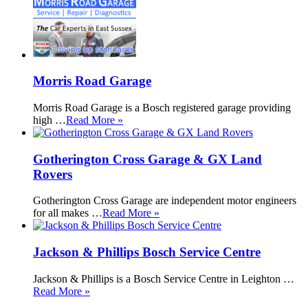
Morris Road Garage
Morris Road Garage is a Bosch registered garage providing
high …
Read More »
Gotherington Cross Garage & GX Land
Rovers
Gotherington Cross Garage are independent motor engineers
for all makes …
Read More »
Jackson & Phillips Bosch Service Centre
Jackson & Phillips is a Bosch Service Centre in Leighton …
Read More »