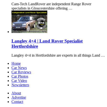
Cam-Tech LandRover are independent Range Rover
specialists in Gloucestershire offering …
Langley 4×4 | Land Rover Specialist
Hertfordshire
Langley 4×4 in Hertfordshire are experts in all things Land …
Home
Car News
Car Reviews
Car Photos
Car Video
Newsletters
About
Advertise
Contact