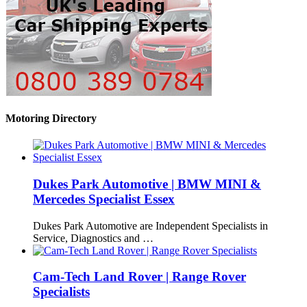
Motoring Directory
Dukes Park Automotive | BMW MINI &
Mercedes Specialist Essex
Dukes Park Automotive are Independent Specialists in
Service, Diagnostics and …
Cam-Tech Land Rover | Range Rover
Specialists