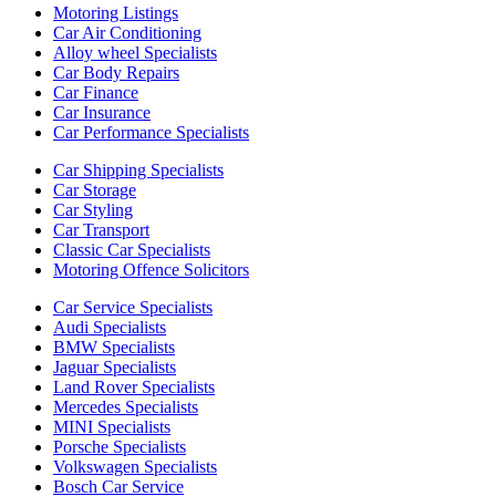
Motoring Listings
Car Air Conditioning
Alloy wheel Specialists
Car Body Repairs
Car Finance
Car Insurance
Car Performance Specialists
Car Shipping Specialists
Car Storage
Car Styling
Car Transport
Classic Car Specialists
Motoring Offence Solicitors
Car Service Specialists
Audi Specialists
BMW Specialists
Jaguar Specialists
Land Rover Specialists
Mercedes Specialists
MINI Specialists
Porsche Specialists
Volkswagen Specialists
Bosch Car Service