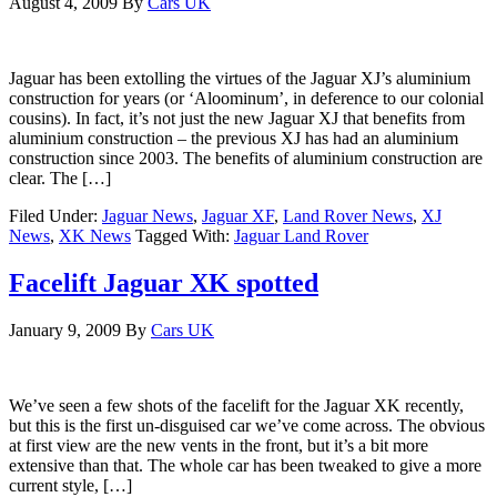
August 4, 2009
By
Cars UK
Jaguar has been extolling the virtues of the Jaguar XJ’s aluminium
construction for years (or ‘Aloominum’, in deference to our colonial
cousins). In fact, it’s not just the new Jaguar XJ that benefits from
aluminium construction – the previous XJ has had an aluminium
construction since 2003. The benefits of aluminium construction are
clear. The […]
Filed Under:
Jaguar News
,
Jaguar XF
,
Land Rover News
,
XJ
News
,
XK News
Tagged With:
Jaguar Land Rover
Facelift Jaguar XK spotted
January 9, 2009
By
Cars UK
We’ve seen a few shots of the facelift for the Jaguar XK recently,
but this is the first un-disguised car we’ve come across. The obvious
at first view are the new vents in the front, but it’s a bit more
extensive than that. The whole car has been tweaked to give a more
current style, […]