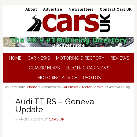
About
Advertise
Newsletters
Contact Cars UK
HOME
CAR NEWS
MOTORING DIRECTORY
REVIEWS
CLASSIC NEWS
ELECTRIC CAR NEWS
MOTORING ADVICE
PHOTOS
You are here:
Home
/
Archives for
Car News
/
Motor Shows
/
Geneva 2009
Audi TT RS – Geneva
Update
MARCH 8, 2009
BY
CARS UK