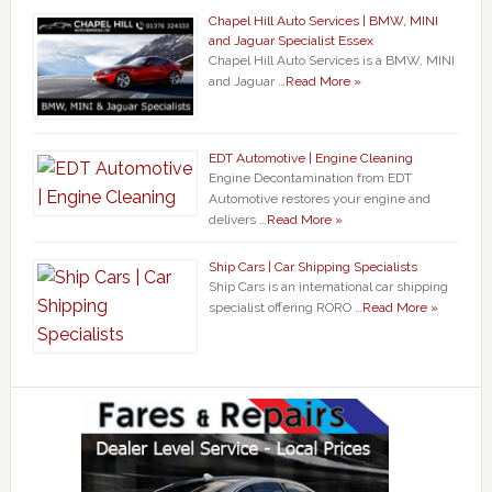
Chapel Hill Auto Services | BMW, MINI
and Jaguar Specialist Essex
Chapel Hill Auto Services is a BMW, MINI
and Jaguar …
Read More »
EDT Automotive | Engine Cleaning
Engine Decontamination from EDT
Automotive restores your engine and
delivers …
Read More »
Ship Cars | Car Shipping Specialists
Ship Cars is an international car shipping
specialist offering RORO …
Read More »