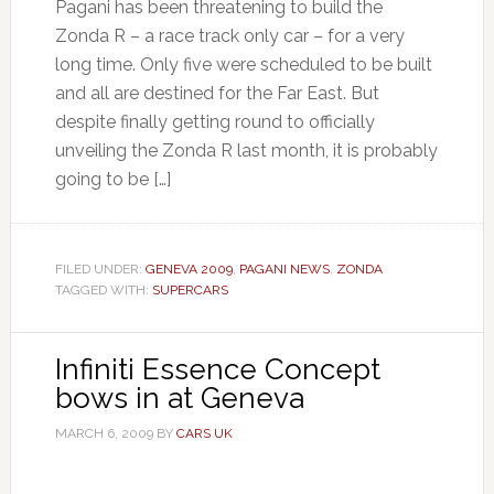
Pagani has been threatening to build the
Zonda R – a race track only car – for a very
long time. Only five were scheduled to be built
and all are destined for the Far East. But
despite finally getting round to officially
unveiling the Zonda R last month, it is probably
going to be […]
FILED UNDER:
GENEVA 2009
,
PAGANI NEWS
,
ZONDA
TAGGED WITH:
SUPERCARS
Infiniti Essence Concept
bows in at Geneva
MARCH 6, 2009
BY
CARS UK