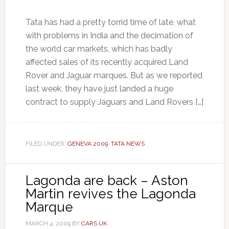
Tata has had a pretty torrid time of late, what
with problems in India and the decimation of
the world car markets, which has badly
affected sales of its recently acquired Land
Rover and Jaguar marques. But as we reported
last week, they have just landed a huge
contract to supply Jaguars and Land Rovers […]
FILED UNDER:
GENEVA 2009
,
TATA NEWS
Lagonda are back – Aston
Martin revives the Lagonda
Marque
MARCH 4, 2009
BY
CARS UK