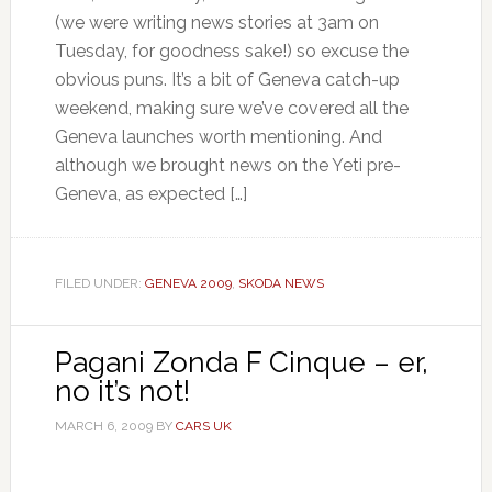
(we were writing news stories at 3am on
Tuesday, for goodness sake!) so excuse the
obvious puns. It’s a bit of Geneva catch-up
weekend, making sure we’ve covered all the
Geneva launches worth mentioning. And
although we brought news on the Yeti pre-
Geneva, as expected […]
FILED UNDER:
GENEVA 2009
,
SKODA NEWS
Pagani Zonda F Cinque – er,
no it’s not!
MARCH 6, 2009
BY
CARS UK