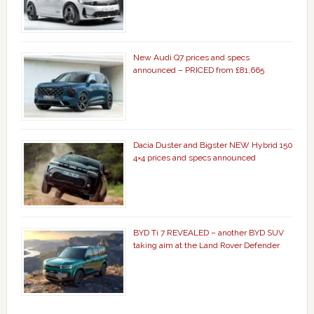
New Audi Q7 prices and specs
announced – PRICED from £81,665
Dacia Duster and Bigster NEW Hybrid 150
4×4 prices and specs announced
BYD Ti 7 REVEALED – another BYD SUV
taking aim at the Land Rover Defender