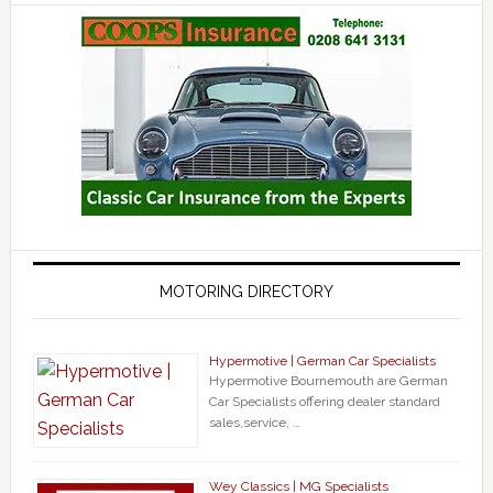
MOTORING DIRECTORY
Hypermotive | German Car Specialists
Hypermotive Bournemouth are German
Car Specialists offering dealer standard
sales,service, …
Wey Classics | MG Specialists