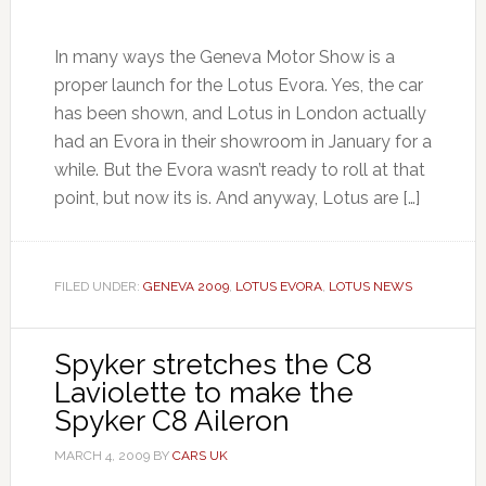
In many ways the Geneva Motor Show is a
proper launch for the Lotus Evora. Yes, the car
has been shown, and Lotus in London actually
had an Evora in their showroom in January for a
while. But the Evora wasn’t ready to roll at that
point, but now its is. And anyway, Lotus are […]
FILED UNDER:
GENEVA 2009
,
LOTUS EVORA
,
LOTUS NEWS
Spyker stretches the C8
Laviolette to make the
Spyker C8 Aileron
MARCH 4, 2009
BY
CARS UK