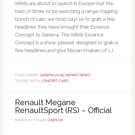
Infiniti are about to launch in Europe (not the
best of times to be launching a range-topping
bunch of cars, we must say) so to grab a few
headlines they have brought their Essence
Concept to Geneva. The Infiniti Essence
Concept is a show-pleaser, designed to grab a
few headlines and give Nissan (makers of […]
FILED UNDER:
GENEVA 2009
,
INFINITI NEWS
TAGGED WITH:
CONCEPT CARS
Renault Megane
RenaultSport (RS) – Official
MARCH 5, 2009
BY
CARS UK