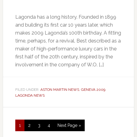
Lagonda has a long history. Founded in 1899
and building its first car 10 years later, which
makes 2009 Lagonda’s 100th birthday. A fitting
time, perhaps, for a revival. Best described as a
maker of high-performance luxury cars in the
first half of the 20th century, inspired by the
involvement in the company of W.O. […]
FILED UNDER:
ASTON MARTIN NEWS
,
GENEVA 2009
,
LAGONDA NEWS
1
2
3
4
Next Page »