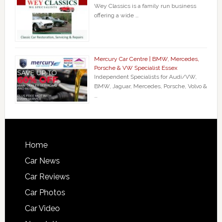
Wey Classics is a family run business
offering a wide …
Mercury Car Centre | BMW, Mercedes,
Porsche & VW Specialist Essex
Independent Specialists for Audi/VW,
BMW, Jaguar, Mercedes, Porsche, Volvo &
…
Home
Car News
Car Reviews
Car Photos
Car Video