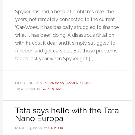
Spyker has had a heap of problems over the
years, not remotely connected to the current
‘Car-Woes’. It has basically struggled to finance
what it has been doing. A disastrous flirtation
with F1 cost it dear, and it simply struggled to
function and get cars out. But those problems
faded last year when Spyker got […]
FILED UNDER:
GENEVA 2009
,
SPYKER NEWS
TAGGED WITH:
SUPERCARS
Tata says hello with the Tata
Nano Europa
MARCH 4, 2009
BY
CARS UK