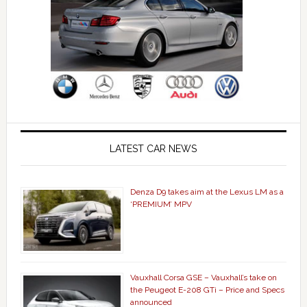
LATEST CAR NEWS
Denza D9 takes aim at the Lexus LM as a
‘PREMIUM’ MPV
Vauxhall Corsa GSE – Vauxhall’s take on
the Peugeot E-208 GTi – Price and Specs
announced