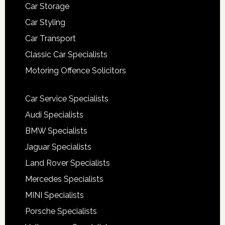
Car Storage
Car Styling
Car Transport
Classic Car Specialists
Motoring Offence Solicitors
Car Service Specialists
Audi Specialists
BMW Specialists
Jaguar Specialists
Land Rover Specialists
Mercedes Specialists
MINI Specialists
Porsche Specialists