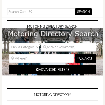
MOTORING DIRECTORY SEARCH
SEARCH
ADVANCED FILTERS
MOTORING DIRECTORY