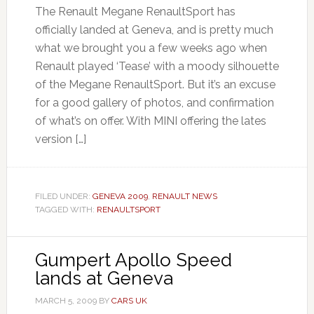
The Renault Megane RenaultSport has
officially landed at Geneva, and is pretty much
what we brought you a few weeks ago when
Renault played ‘Tease’ with a moody silhouette
of the Megane RenaultSport. But it’s an excuse
for a good gallery of photos, and confirmation
of what’s on offer. With MINI offering the lates
version […]
FILED UNDER:
GENEVA 2009
,
RENAULT NEWS
TAGGED WITH:
RENAULTSPORT
Gumpert Apollo Speed
lands at Geneva
MARCH 5, 2009
BY
CARS UK