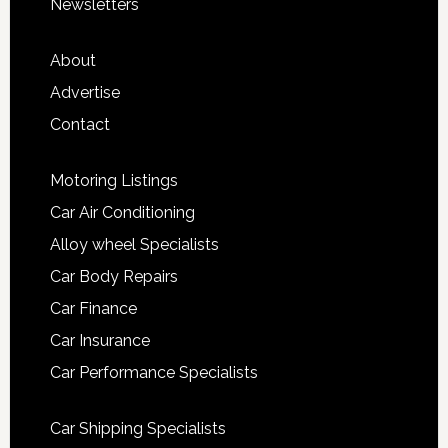
Newsletters
About
Advertise
Contact
Motoring Listings
Car Air Conditioning
Alloy wheel Specialists
Car Body Repairs
Car Finance
Car Insurance
Car Performance Specialists
Car Shipping Specialists