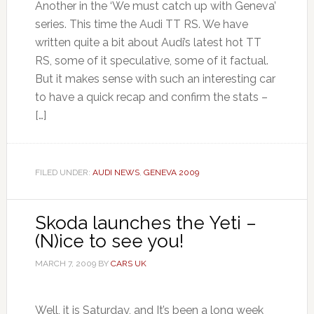
Another in the ‘We must catch up with Geneva’
series. This time the Audi TT RS. We have
written quite a bit about Audi’s latest hot TT
RS, some of it speculative, some of it factual.
But it makes sense with such an interesting car
to have a quick recap and confirm the stats –
[…]
FILED UNDER:
AUDI NEWS
,
GENEVA 2009
Skoda launches the Yeti –
(N)ice to see you!
MARCH 7, 2009
BY
CARS UK
Well, it is Saturday, and It’s been a long week