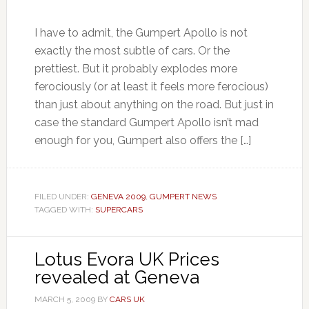
I have to admit, the Gumpert Apollo is not
exactly the most subtle of cars. Or the
prettiest. But it probably explodes more
ferociously (or at least it feels more ferocious)
than just about anything on the road. But just in
case the standard Gumpert Apollo isn’t mad
enough for you, Gumpert also offers the […]
FILED UNDER:
GENEVA 2009
,
GUMPERT NEWS
TAGGED WITH:
SUPERCARS
Lotus Evora UK Prices
revealed at Geneva
MARCH 5, 2009
BY
CARS UK