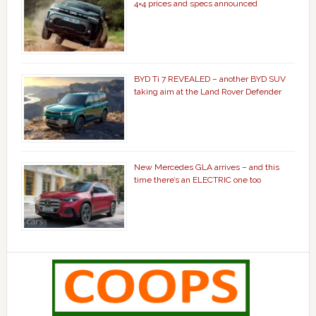
4×4 prices and specs announced
BYD Ti 7 REVEALED – another BYD SUV
taking aim at the Land Rover Defender
New Mercedes GLA arrives – and this
time there’s an ELECTRIC one too