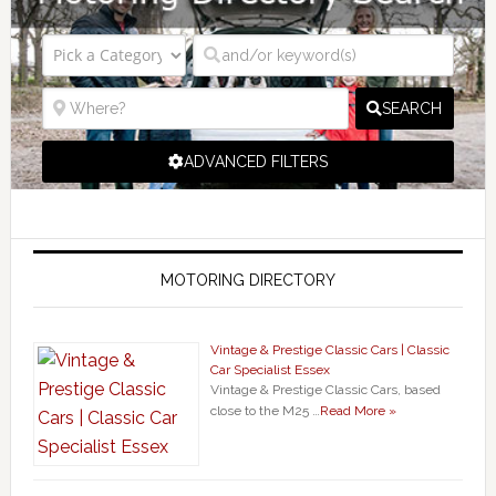
SEARCH
ADVANCED FILTERS
MOTORING DIRECTORY
Vintage & Prestige Classic Cars | Classic
Car Specialist Essex
Vintage & Prestige Classic Cars, based
close to the M25 …
Read More »