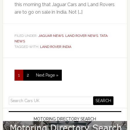
this morning that Jaguar Cars and Land Rovers
are to go on sale in India. Not […]
FILED UNDER:
JAGUAR NEWS
,
LAND ROVER NEWS
,
TATA
NEWS
TAGGED WITH:
LAND ROVER INDIA
1
2
Next Page »
MOTORING DIRECTORY SEARCH