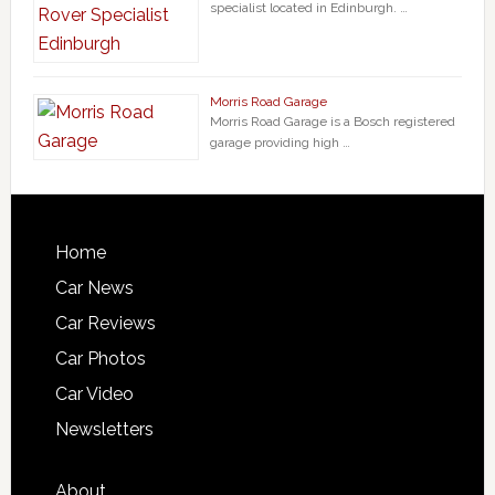
specialist located in Edinburgh. …
Morris Road Garage
Morris Road Garage is a Bosch registered
garage providing high …
Home
Car News
Car Reviews
Car Photos
Car Video
Newsletters
About