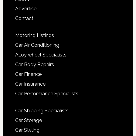
Advertise
Contact
Motoring Listings
Car Air Conditioning
Alloy wheel Specialists
Car Body Repairs
Car Finance
Car Insurance
Car Performance Specialists
Car Shipping Specialists
Car Storage
Car Styling