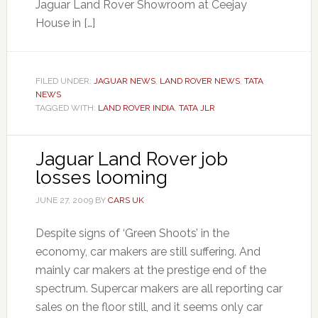
Jaguar Land Rover Showroom at Ceejay
House in […]
FILED UNDER:
JAGUAR NEWS
,
LAND ROVER NEWS
,
TATA
NEWS
TAGGED WITH:
LAND ROVER INDIA
,
TATA JLR
Jaguar Land Rover job
losses looming
JUNE 27, 2009
BY
CARS UK
Despite signs of ‘Green Shoots’ in the
economy, car makers are still suffering. And
mainly car makers at the prestige end of the
spectrum. Supercar makers are all reporting car
sales on the floor still, and it seems only car