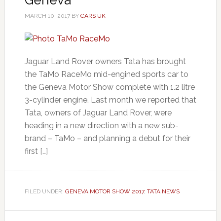
MARCH 10, 2017
BY
CARS UK
Jaguar Land Rover owners Tata has brought
the TaMo RaceMo mid-engined sports car to
the Geneva Motor Show complete with 1.2 litre
3-cylinder engine. Last month we reported that
Tata, owners of Jaguar Land Rover, were
heading in a new direction with a new sub-
brand – TaMo – and planning a debut for their
first […]
FILED UNDER:
GENEVA MOTOR SHOW 2017
,
TATA NEWS