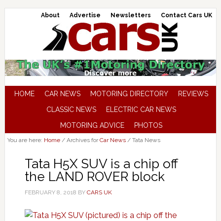
About
Advertise
Newsletters
Contact Cars UK
HOME
CAR NEWS
MOTORING DIRECTORY
REVIEWS
CLASSIC NEWS
ELECTRIC CAR NEWS
MOTORING ADVICE
PHOTOS
You are here:
Home
/
Archives for
Car News
/
Tata News
Tata H5X SUV is a chip off
the LAND ROVER block
FEBRUARY 8, 2018
BY
CARS UK