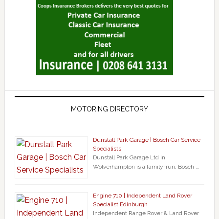
MOTORING DIRECTORY
Dunstall Park Garage | Bosch Car Service
Specialists
Dunstall Park Garage Ltd in
Wolverhampton is a family-run, Bosch …
Engine 710 | Independent Land Rover
Specialist Edinburgh
Independent Range Rover & Land Rover