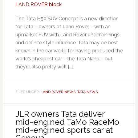
The Tata H5X SUV Concept is a new direction
for Tata – owners of Land Rover – with an
upmarket SUV with Land Rover underpinnings
and definite style influence. Tata may be best
known in the car world for having produced the
world’s cheapest car – the Tata Nano – but
they’re also pretty well […]
FILED UNDER:
LAND ROVER NEWS
,
TATA NEWS
JLR owners Tata deliver
mid-engined TaMo RaceMo
mid-engined sports car at
Geneva