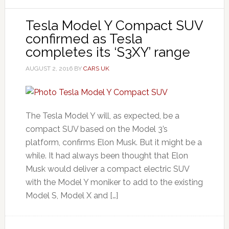
Tesla Model Y Compact SUV
confirmed as Tesla
completes its ‘S3XY’ range
AUGUST 2, 2016
BY
CARS UK
The Tesla Model Y will, as expected, be a
compact SUV based on the Model 3’s
platform, confirms Elon Musk. But it might be a
while. It had always been thought that Elon
Musk would deliver a compact electric SUV
with the Model Y moniker to add to the existing
Model S, Model X and […]