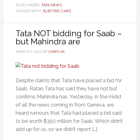
FILED UNDER:
TATA NEWS
TAGGED WITH:
ELECTRIC CARS
Tata NOT bidding for Saab –
but Mahindra are
MARCH 7, 2012
BY
CARS UK
Despite claims that Tata have placed a bid for
Saab, Ratan Tata has said they have not but
confirms Mahindra has. Yesterday, in the midst
of all the news coming in from Geneva, we
heard rumours that Tata had placed a bid said
to be worth $350 million for Saab. Which didn’t
add up for us, so we didn’t report […]