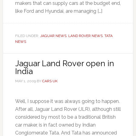
makers that can supply cars at the budget end,
like Ford and Hyundai, are managing […]
FILED UNDER:
JAGUAR NEWS
,
LAND ROVER NEWS
,
TATA
NEWS
Jaguar Land Rover open in
India
MAY 1, 2009
BY
CARS UK
Well, I suppose it was always going to happen.
After all, Jaguar Land Rover (JLR), although still
considered by most to be a traditional British
car maker, is in fact owned by Indian
Conglomerate Tata. And Tata has announced