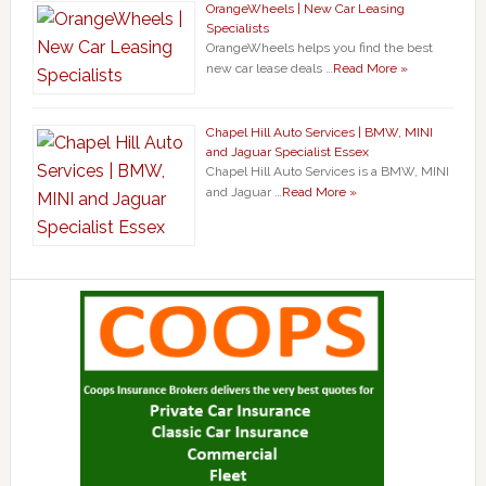
OrangeWheels | New Car Leasing
Specialists
OrangeWheels helps you find the best
new car lease deals …
Read More »
Chapel Hill Auto Services | BMW, MINI
and Jaguar Specialist Essex
Chapel Hill Auto Services is a BMW, MINI
and Jaguar …
Read More »