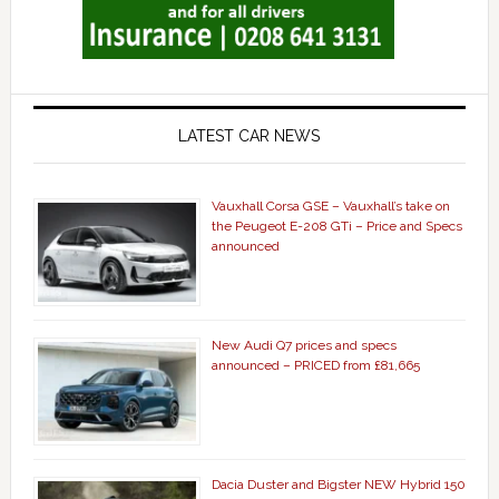
LATEST CAR NEWS
Vauxhall Corsa GSE – Vauxhall’s take on
the Peugeot E-208 GTi – Price and Specs
announced
New Audi Q7 prices and specs
announced – PRICED from £81,665
Dacia Duster and Bigster NEW Hybrid 150