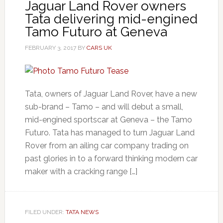
Jaguar Land Rover owners
Tata delivering mid-engined
Tamo Futuro at Geneva
FEBRUARY 3, 2017
BY
CARS UK
Tata, owners of Jaguar Land Rover, have a new
sub-brand – Tamo – and will debut a small,
mid-engined sportscar at Geneva – the Tamo
Futuro. Tata has managed to turn Jaguar Land
Rover from an ailing car company trading on
past glories in to a forward thinking modern car
maker with a cracking range […]
FILED UNDER:
TATA NEWS