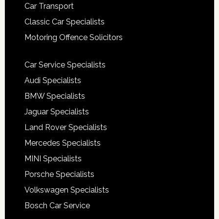
Car Transport
Classic Car Specialists
Motoring Offence Solicitors
Car Service Specialists
Audi Specialists
BMW Specialists
Jaguar Specialists
Land Rover Specialists
Mercedes Specialists
MINI Specialists
Porsche Specialists
Volkswagen Specialists
Bosch Car Service