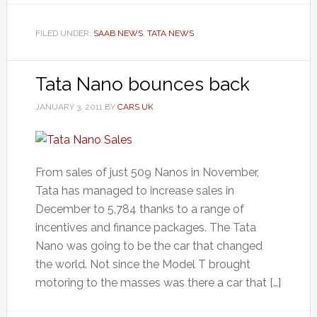
FILED UNDER:
SAAB NEWS
,
TATA NEWS
Tata Nano bounces back
JANUARY 3, 2011
BY
CARS UK
From sales of just 509 Nanos in November,
Tata has managed to increase sales in
December to 5,784 thanks to a range of
incentives and finance packages. The Tata
Nano was going to be the car that changed
the world. Not since the Model T brought
motoring to the masses was there a car that […]