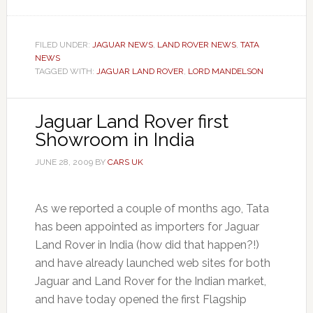
FILED UNDER:
JAGUAR NEWS
,
LAND ROVER NEWS
,
TATA
NEWS
TAGGED WITH:
JAGUAR LAND ROVER
,
LORD MANDELSON
Jaguar Land Rover first
Showroom in India
JUNE 28, 2009
BY
CARS UK
As we reported a couple of months ago, Tata
has been appointed as importers for Jaguar
Land Rover in India (how did that happen?!)
and have already launched web sites for both
Jaguar and Land Rover for the Indian market,
and have today opened the first Flagship