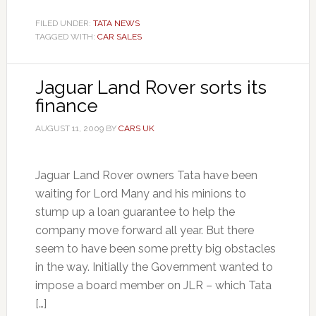
FILED UNDER:
TATA NEWS
TAGGED WITH:
CAR SALES
Jaguar Land Rover sorts its
finance
AUGUST 11, 2009
BY
CARS UK
Jaguar Land Rover owners Tata have been
waiting for Lord Many and his minions to
stump up a loan guarantee to help the
company move forward all year. But there
seem to have been some pretty big obstacles
in the way. Initially the Government wanted to
impose a board member on JLR – which Tata
[…]