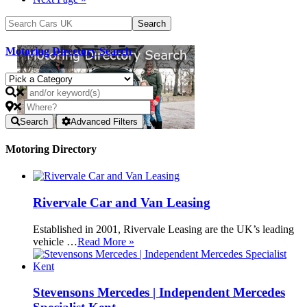
Motoring Directory Search
Search
Advanced Filters
Motoring Directory
Rivervale Car and Van Leasing
Established in 2001, Rivervale Leasing are the UK’s leading
vehicle …
Read More »
Stevensons Mercedes | Independent Mercedes