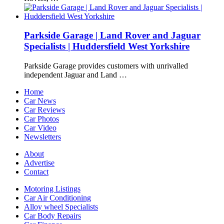
Parkside Garage | Land Rover and Jaguar
Specialists | Huddersfield West Yorkshire
Parkside Garage provides customers with unrivalled
independent Jaguar and Land …
Home
Car News
Car Reviews
Car Photos
Car Video
Newsletters
About
Advertise
Contact
Motoring Listings
Car Air Conditioning
Alloy wheel Specialists
Car Body Repairs