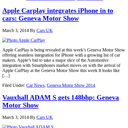
Apple Carplay integrates iPhone in to
cars: Geneva Motor Show
March 3, 2014
By
Cars UK
Apple CarPlay is being revealed at this week’s Geneva Motor Show
offering seamless integration for iPhone with a growing list of car
makers. Apple’s bid to take a major slice of the Automotive
integration with Smartphones market moves on with the arrival of
Apple CarPlay at the Geneva Motor Show this week It looks like
[…]
Filed Under:
Car News
,
Geneva Motor Show 2014
Vauxhall ADAM S gets 148bhp: Geneva
Motor Show
March 3, 2014
By
Cars UK