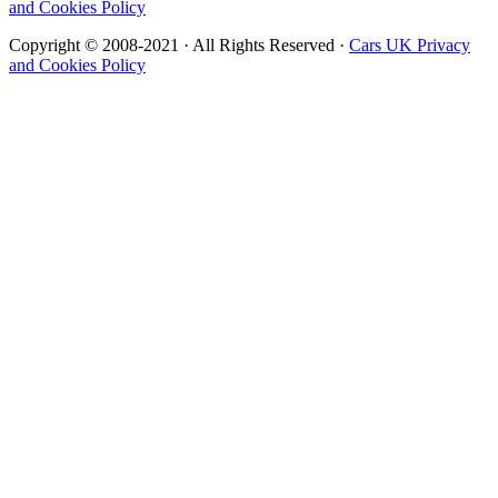
and Cookies Policy
Copyright © 2008-2021 · All Rights Reserved ·
Cars UK Privacy
and Cookies Policy