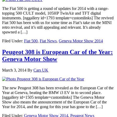
The Fiat 500 is getting a round of updates for 2014 with a range-
topping 500 CULT model, 105HP TwinAir and TFT digital
instruments. [nggallery id=1793 template=customlinks] The revived
Fiat 500 has been with us for some time as Fiat’s take on the MINI
retro revival, and it’s still appealing and relevant. It’s already
spawned a […]
Filed Under:
Fiat 500
,
Fiat News
,
Geneva Motor Show 2014
Peugeot 308 is European Car of the Year:
Geneva Motor Show
March 3, 2014
By
Cars UK
The new Peugeot 308 has been revealed as the European Car of the
Year at Geneva, beating the BMW i3 EV in to second place.
[nggallery id=1505 template=customlinks] The Geneva Motor
Show also means the announcement of the European Car of the
Year for 2014, and the gong for this year has gone to the […]
Filed Under:
Geneva Motor Show 2014
,
Peugeot News