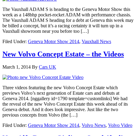
The Vauxhall ADAM S is heading to the Geneva Motor Show this
week as a 148bhp pocket-rocket ADAM with performance chassis.
The Vauxhall ADAM S heading for a debt at Geneva this week may
be billed a concept, but it’s a racing certainty it will turn up in a
Vauxhall showroom near you before too […]
Filed Under:
Geneva Motor Show 2014
,
Vauxhall News
New Volvo Concept Estate – the Videos
March 1, 2014
By
Cars UK
Three videos featuring the new Volvo Concept Estate which
previews Volvo’s next generation of Estate cars and debuts at
Geneva 2014. [nggallery id=1790 template=customlinks] We had
the reveal of the new Volvo Concept Estate this week ahead of its
Geneva debut. And it does look impressive. Just like the two
previous concepts from Volvo (the […]
Filed Under:
Geneva Motor Show 2014
,
Volvo News
,
Volvo Video