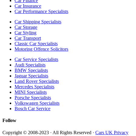
Car Finance
Car Insurance
Car Performance Specialists
Car Shipping Specialists
Car Storage
Car Styling
Car Transport
Classic Car Specialists
Motoring Offence Solicitors
Car Service Specialists
Audi Specialists
BMW Specialists
Jaguar Specialists
Land Rover Specialists
Mercedes Specialists
MINI Specialists
Porsche Specialists
Volkswagen Specialists
Bosch Car Service
Follow
Copyright © 2008-2023 · All Rights Reserved ·
Cars UK Privacy