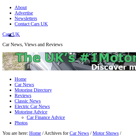
About
Advertise
Newsletters
Contact Cars UK
Cars UK
Car News, Views and Reviews
Home
Car News
Motoring Directory
Reviews
Classic News
Electric Car News
Motoring Advice
Car Finance Advice
Photos
You are here:
Home
/
Archives for
Car News
/
Motor Shows
/