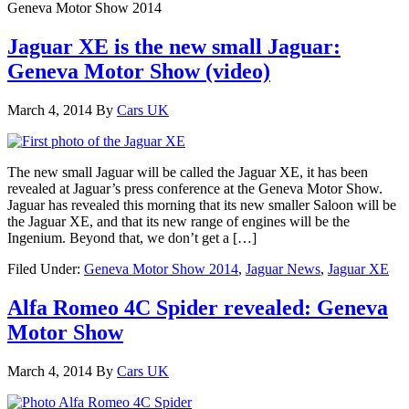
Geneva Motor Show 2014
Jaguar XE is the new small Jaguar:
Geneva Motor Show (video)
March 4, 2014
By
Cars UK
The new small Jaguar will be called the Jaguar XE, it has been
revealed at Jaguar’s press conference at the Geneva Motor Show.
Jaguar has revealed this morning that its new smaller Saloon will be
the Jaguar XE, and that its new range of engines will be the
Ingenium. Beyond that, we don’t get a […]
Filed Under:
Geneva Motor Show 2014
,
Jaguar News
,
Jaguar XE
Alfa Romeo 4C Spider revealed: Geneva
Motor Show
March 4, 2014
By
Cars UK