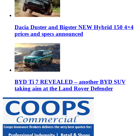
Dacia Duster and Bigster NEW Hybrid 150 4×4
prices and specs announced
BYD Ti 7 REVEALED – another BYD SUV
taking aim at the Land Rover Defender