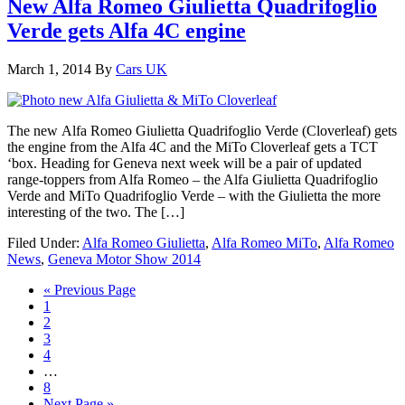
New Alfa Romeo Giulietta Quadrifoglio
Verde gets Alfa 4C engine
March 1, 2014
By
Cars UK
The new Alfa Romeo Giulietta Quadrifoglio Verde (Cloverleaf) gets
the engine from the Alfa 4C and the MiTo Cloverleaf gets a TCT
‘box. Heading for Geneva next week will be a pair of updated
range-toppers from Alfa Romeo – the Alfa Giulietta Quadrifoglio
Verde and MiTo Quadrifoglio Verde – with the Giulietta the more
interesting of the two. The […]
Filed Under:
Alfa Romeo Giulietta
,
Alfa Romeo MiTo
,
Alfa Romeo
News
,
Geneva Motor Show 2014
« Previous Page
1
2
3
4
…
8
Next Page »