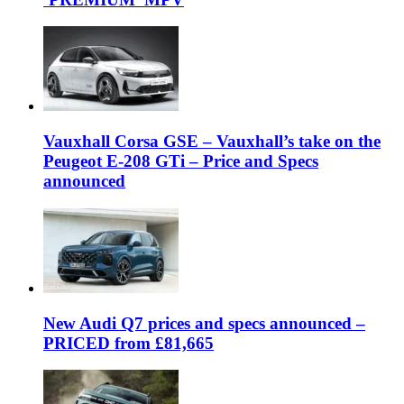
Vauxhall Corsa GSE – Vauxhall’s take on the
Peugeot E-208 GTi – Price and Specs
announced
New Audi Q7 prices and specs announced –
PRICED from £81,665