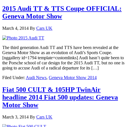
2015 Audi TT & TTS Coupe OFFICIAL:
Geneva Motor Show
March 4, 2014
By
Cars UK
The third generation Audi TT and TTS have been revealed at the
Geneva Motor Show as an evolution of Audi’s Sports Coupe.
[nggallery id=1794 template=customlinks] Audi hasn’t quite been to
the Porsche school of car design for the 2015 Audi TT, but no one is
going to accuse Audi of a radical departure for its […]
Filed Under:
Audi News
,
Geneva Motor Show 2014
Fiat 500 CULT & 105HP TwinAir
headline 2014 Fiat 500 updates: Geneva
Motor Show
March 3, 2014
By
Cars UK