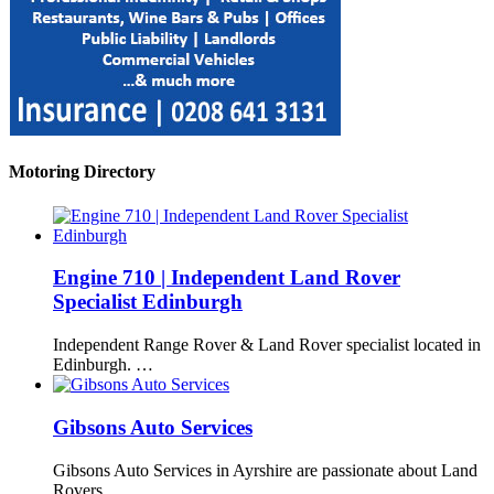
Motoring Directory
Engine 710 | Independent Land Rover
Specialist Edinburgh
Independent Range Rover & Land Rover specialist located in
Edinburgh. …
Gibsons Auto Services
Gibsons Auto Services in Ayrshire are passionate about Land
Rovers, …