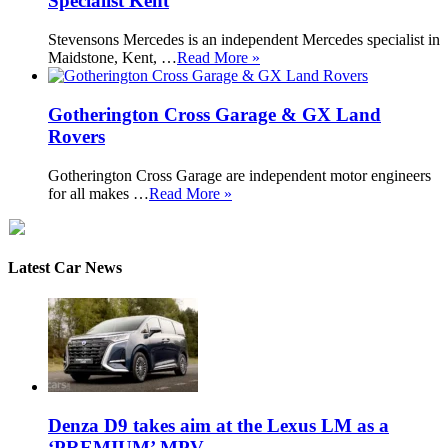
Specialist Kent
Stevensons Mercedes is an independent Mercedes specialist in
Maidstone, Kent, …
Read More »
Gotherington Cross Garage & GX Land
Rovers
Gotherington Cross Garage are independent motor engineers
for all makes …
Read More »
Latest Car News
Denza D9 takes aim at the Lexus LM as a
‘PREMIUM’ MPV