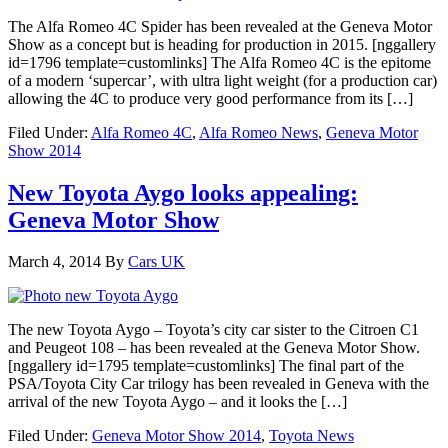
The Alfa Romeo 4C Spider has been revealed at the Geneva Motor
Show as a concept but is heading for production in 2015. [nggallery
id=1796 template=customlinks] The Alfa Romeo 4C is the epitome
of a modern ‘supercar’, with ultra light weight (for a production car)
allowing the 4C to produce very good performance from its […]
Filed Under:
Alfa Romeo 4C
,
Alfa Romeo News
,
Geneva Motor
Show 2014
New Toyota Aygo looks appealing:
Geneva Motor Show
March 4, 2014
By
Cars UK
The new Toyota Aygo – Toyota’s city car sister to the Citroen C1
and Peugeot 108 – has been revealed at the Geneva Motor Show.
[nggallery id=1795 template=customlinks] The final part of the
PSA/Toyota City Car trilogy has been revealed in Geneva with the
arrival of the new Toyota Aygo – and it looks the […]
Filed Under:
Geneva Motor Show 2014
,
Toyota News