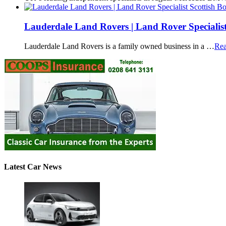
Lauderdale Land Rovers | Land Rover Specialist
Lauderdale Land Rovers is a family owned business in a …
Rea
Latest Car News