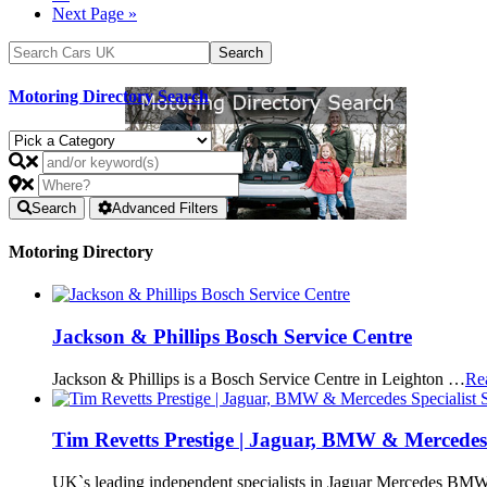
Next Page »
Motoring Directory Search
Search
Advanced Filters
Motoring Directory
Jackson & Phillips Bosch Service Centre
Jackson & Phillips is a Bosch Service Centre in Leighton …
Re
Tim Revetts Prestige | Jaguar, BMW & Mercedes 
UK`s leading independent specialists in Jaguar Mercedes BMW