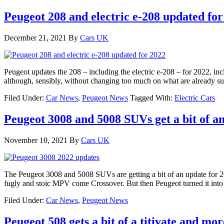
Peugeot 208 and electric e-208 updated for
December 21, 2021
By
Cars UK
Peugeot updates the 208 – including the electric e-208 – for 2022, in
although, sensibly, without changing too much on what are already su
Filed Under:
Car News
,
Peugeot News
Tagged With:
Electric Cars
Peugeot 3008 and 5008 SUVs get a bit of a
November 10, 2021
By
Cars UK
The Peugeot 3008 and 5008 SUVs are getting a bit of an update for 
fugly and stoic MPV come Crossover. But then Peugeot turned it int
Filed Under:
Car News
,
Peugeot News
Peugeot 508 gets a bit of a titivate and m