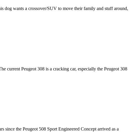
is dog wants a crossover/SUV to move their family and stuff around,
he current Peugeot 308 is a cracking car, especially the Peugeot 308
ears since the Peugeot 508 Sport Engineered Concept arrived as a