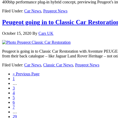
400bhp performance plug-in hybrid concept, previewing Peugeot’s inte
Filed Under:
Car News
,
Peugeot News
Peugeot going in to Classic Car Restoration
October 15, 2020
By
Cars UK
Peugeot is going in to Classic Car Restoration with Aventure PEUGEOT,
from their back catalogue – like Jaguar Land Rover Heritage – not onl
Filed Under:
Car News
,
Classic Car News
,
Peugeot News
« Previous Page
1
…
3
4
5
6
7
…
29