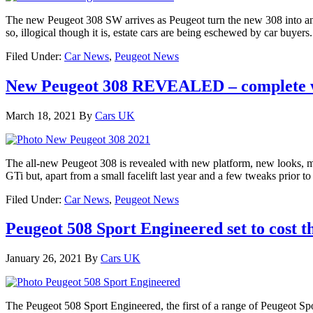
The new Peugeot 308 SW arrives as Peugeot turn the new 308 into an 
so, illogical though it is, estate cars are being eschewed by car buyer
Filed Under:
Car News
,
Peugeot News
New Peugeot 308 REVEALED – complete w
March 18, 2021
By
Cars UK
The all-new Peugeot 308 is revealed with new platform, new looks, mor
GTi but, apart from a small facelift last year and a few tweaks prior t
Filed Under:
Car News
,
Peugeot News
Peugeot 508 Sport Engineered set to cost t
January 26, 2021
By
Cars UK
The Peugeot 508 Sport Engineered, the first of a range of Peugeot Sp