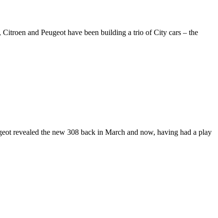
Citroen and Peugeot have been building a trio of City cars – the
ugeot revealed the new 308 back in March and now, having had a play