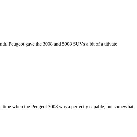
onth, Peugeot gave the 3008 and 5008 SUVs a bit of a titivate
a time when the Peugeot 3008 was a perfectly capable, but somewhat