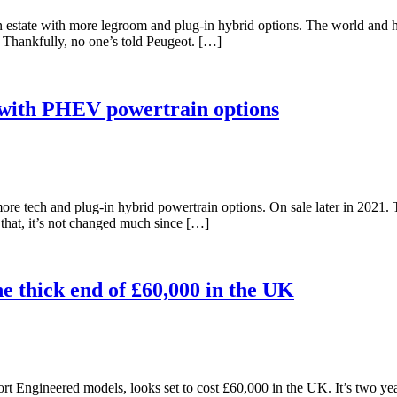
estate with more legroom and plug-in hybrid options. The world and h
s. Thankfully, no one’s told Peugeot. […]
ith PHEV powertrain options
e tech and plug-in hybrid powertrain options. On sale later in 2021. T
o that, it’s not changed much since […]
he thick end of £60,000 in the UK
ort Engineered models, looks set to cost £60,000 in the UK. It’s two y