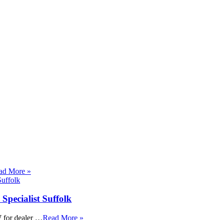
ad More »
Specialist Suffolk
 for dealer …
Read More »