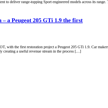
nt to deliver range-topping Sport engineered models across its range.
 – a Peugeot 205 GTi 1.9 the first
 with the first restoration project a Peugeot 205 GTi 1.9. Car makers w
y creating a useful revenue stream in the process […]