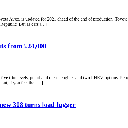
yota Aygo, is updated for 2021 ahead of the end of production. Toyota, 
Republic. But as cars […]
sts from £24,000
five trim levels, petrol and diesel engines and two PHEV options. Pe
 but, if you feel the […]
new 308 turns load-lugger