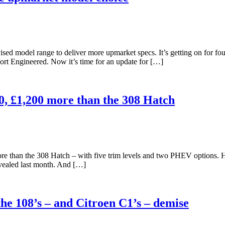
sed model range to deliver more upmarket specs. It’s getting on for fo
port Engineered. Now it’s time for an update for […]
0, £1,200 more than the 308 Hatch
 than the 308 Hatch – with five trim levels and two PHEV options. 
evealed last month. And […]
e 108’s – and Citroen C1’s – demise