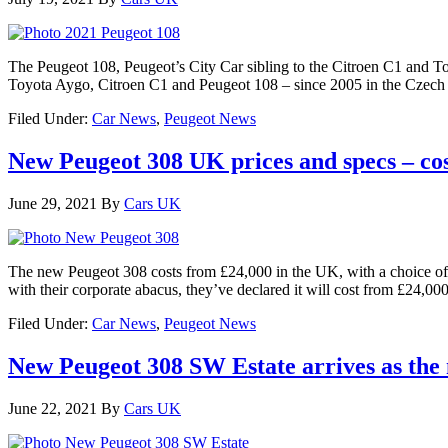
The Peugeot 108, Peugeot’s City Car sibling to the Citroen C1 and To
Toyota Aygo, Citroen C1 and Peugeot 108 – since 2005 in the Czech 
Filed Under:
Car News
,
Peugeot News
New Peugeot 308 UK prices and specs – co
June 29, 2021
By
Cars UK
The new Peugeot 308 costs from £24,000 in the UK, with a choice of 
with their corporate abacus, they’ve declared it will cost from £24,000
Filed Under:
Car News
,
Peugeot News
New Peugeot 308 SW Estate arrives as the 
June 22, 2021
By
Cars UK