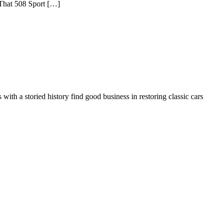
 That 508 Sport […]
ith a storied history find good business in restoring classic cars