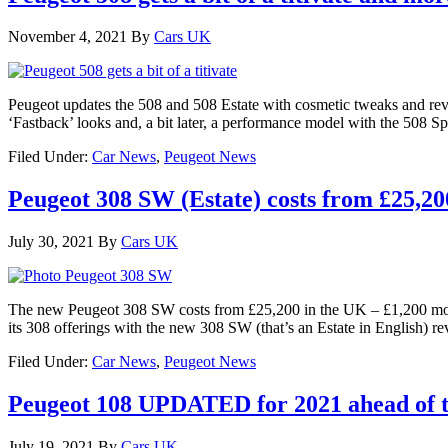
November 4, 2021
By
Cars UK
Peugeot updates the 508 and 508 Estate with cosmetic tweaks and revi
‘Fastback’ looks and, a bit later, a performance model with the 508 S
Filed Under:
Car News
,
Peugeot News
Peugeot 308 SW (Estate) costs from £25,20
July 30, 2021
By
Cars UK
The new Peugeot 308 SW costs from £25,200 in the UK – £1,200 more
its 308 offerings with the new 308 SW (that’s an Estate in English) r
Filed Under:
Car News
,
Peugeot News
Peugeot 108 UPDATED for 2021 ahead of th
July 19, 2021
By
Cars UK