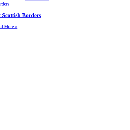
 Scottish Borders
d More »