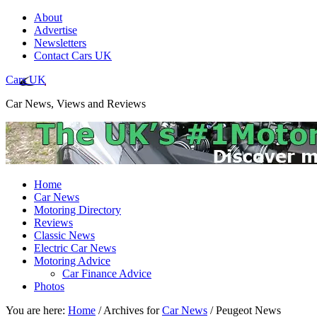
About
Advertise
Newsletters
Contact Cars UK
Cars UK
Car News, Views and Reviews
Home
Car News
Motoring Directory
Reviews
Classic News
Electric Car News
Motoring Advice
Car Finance Advice
Photos
You are here:
Home
/
Archives for
Car News
/
Peugeot News