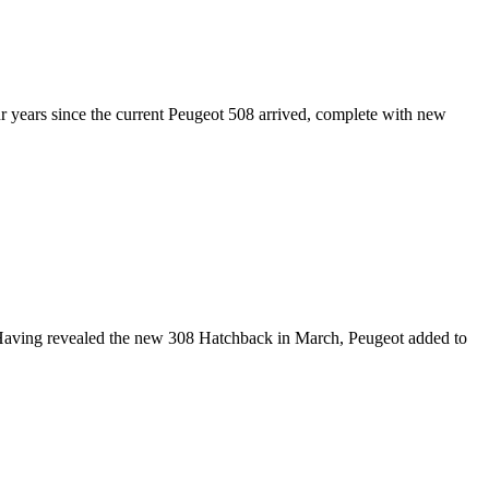
ur years since the current Peugeot 508 arrived, complete with new
Having revealed the new 308 Hatchback in March, Peugeot added to