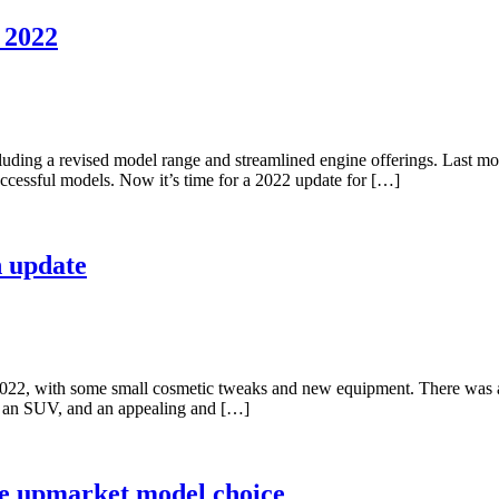
 2022
cluding a revised model range and streamlined engine offerings. Last m
ccessful models. Now it’s time for a 2022 update for […]
n update
2022, with some small cosmetic tweaks and new equipment. There was 
o an SUV, and an appealing and […]
ore upmarket model choice