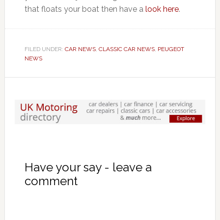
that floats your boat then have a
look here
.
FILED UNDER:
CAR NEWS
,
CLASSIC CAR NEWS
,
PEUGEOT
NEWS
Have your say - leave a
comment