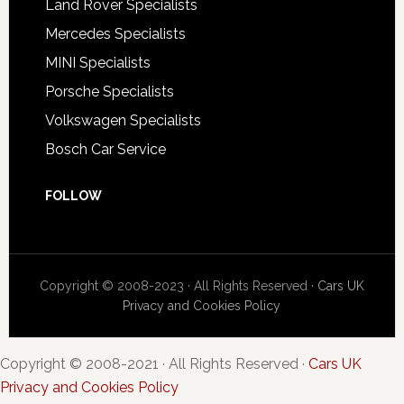
Land Rover Specialists
Mercedes Specialists
MINI Specialists
Porsche Specialists
Volkswagen Specialists
Bosch Car Service
FOLLOW
Copyright © 2008-2023 · All Rights Reserved ·
Cars UK
Privacy and Cookies Policy
Copyright © 2008-2021 · All Rights Reserved ·
Cars UK
Privacy and Cookies Policy