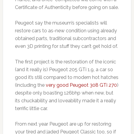
Certificate of Authenticity before going on sale.
Peugeot say the museum’s specialists will
restore cars to as-new condition using already
obtained parts, traditional subcontractors and
even 3D printing for stuff they can’t get hold of.
The first project is the restoration of the iconic
(and it really is) Peugeot 205 GTi 1.9, a car so
good it’s still compared to modern hot hatches
(including the
very good Peugeot 308 GTi 270
)
despite only boasting 126bhp when new, but
its chuckability and loveability made it a really
terrific little car.
From next year Peugeot are up for restoring
your tired and jaded Peugeot Classic too, so if