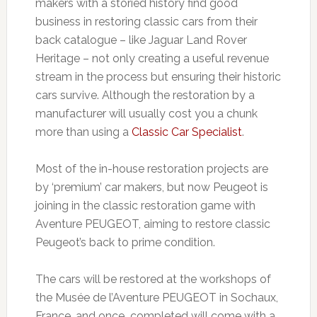
makers with a storied history find good
business in restoring classic cars from their
back catalogue – like Jaguar Land Rover
Heritage – not only creating a useful revenue
stream in the process but ensuring their historic
cars survive. Although the restoration by a
manufacturer will usually cost you a chunk
more than using a
Classic Car Specialist
.
Most of the in-house restoration projects are
by ‘premium’ car makers, but now Peugeot is
joining in the classic restoration game with
Aventure PEUGEOT, aiming to restore classic
Peugeot’s back to prime condition.
The cars will be restored at the workshops of
the Musée de l’Aventure PEUGEOT in Sochaux,
France, and once completed will come with a