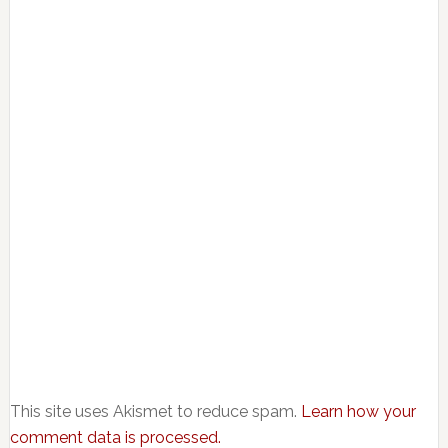
This site uses Akismet to reduce spam.
Learn how your
comment data is processed.