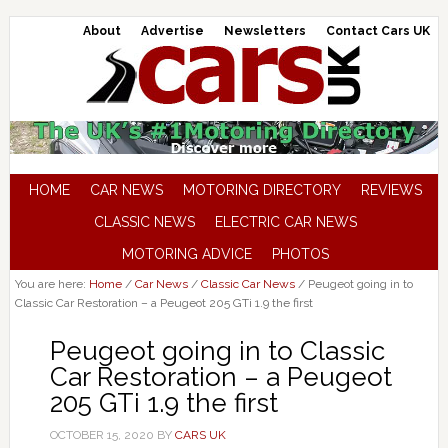
About
Advertise
Newsletters
Contact Cars UK
HOME
CAR NEWS
MOTORING DIRECTORY
REVIEWS
CLASSIC NEWS
ELECTRIC CAR NEWS
MOTORING ADVICE
PHOTOS
You are here:
Home
/
Car News
/
Classic Car News
/
Peugeot going in to
Classic Car Restoration – a Peugeot 205 GTi 1.9 the first
Peugeot going in to Classic
Car Restoration – a Peugeot
205 GTi 1.9 the first
OCTOBER 15, 2020
BY
CARS UK