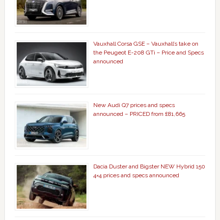
Vauxhall Corsa GSE – Vauxhall’s take on
the Peugeot E-208 GTi – Price and Specs
announced
New Audi Q7 prices and specs
announced – PRICED from £81,665
Dacia Duster and Bigster NEW Hybrid 150
4×4 prices and specs announced