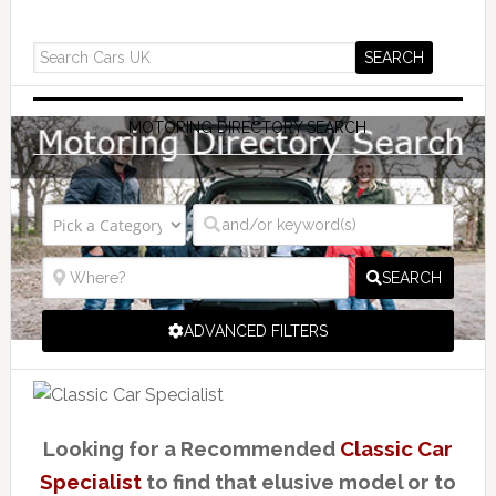
MOTORING DIRECTORY SEARCH
SEARCH
ADVANCED FILTERS
Looking for a Recommended
Classic Car
Specialist
to find that elusive model or to