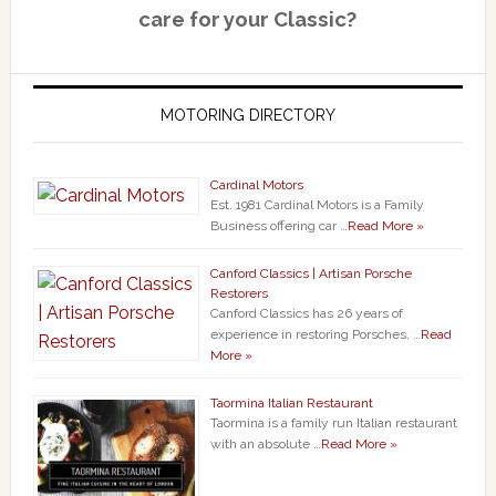
care for your Classic?
MOTORING DIRECTORY
Cardinal Motors
Est. 1981 Cardinal Motors is a Family
Business offering car …
Read More »
Canford Classics | Artisan Porsche
Restorers
Canford Classics has 26 years of
experience in restoring Porsches, …
Read
More »
Taormina Italian Restaurant
Taormina is a family run Italian restaurant
with an absolute …
Read More »