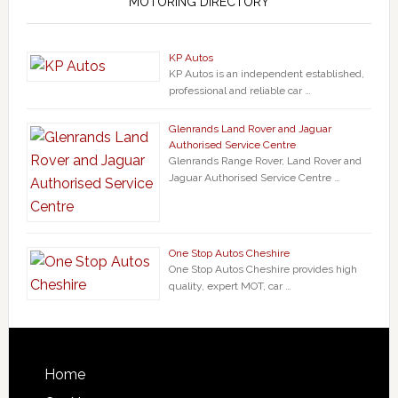
MOTORING DIRECTORY
KP Autos
KP Autos is an independent established,
professional and reliable car …
Glenrands Land Rover and Jaguar
Authorised Service Centre
Glenrands Range Rover, Land Rover and
Jaguar Authorised Service Centre …
One Stop Autos Cheshire
One Stop Autos Cheshire provides high
quality, expert MOT, car …
Home