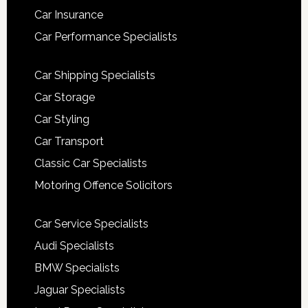
Car Insurance
Car Performance Specialists
Car Shipping Specialists
Car Storage
Car Styling
Car Transport
Classic Car Specialists
Motoring Offence Solicitors
Car Service Specialists
Audi Specialists
BMW Specialists
Jaguar Specialists