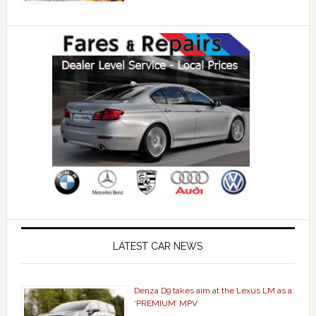
LATEST CAR NEWS
Denza D9 takes aim at the Lexus LM as a
‘PREMIUM’ MPV