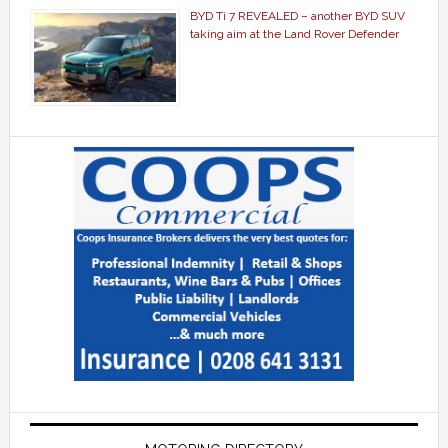
BYD Ti 7 REVEALED – another BYD SUV
taking aim at the Land Rover Defender