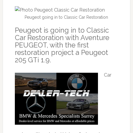
Peugeot going in to Classic Car Restoration
Peugeot is going in to Classic
Car Restoration with Aventure
PEUGEOT, with the first
restoration project a Peugeot
205 GTi 1.9.
Car