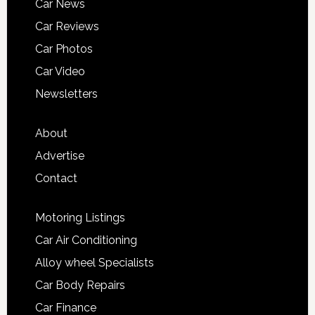
Car News
Car Reviews
Car Photos
Car Video
Newsletters
About
Advertise
Contact
Motoring Listings
Car Air Conditioning
Alloy wheel Specialists
Car Body Repairs
Car Finance