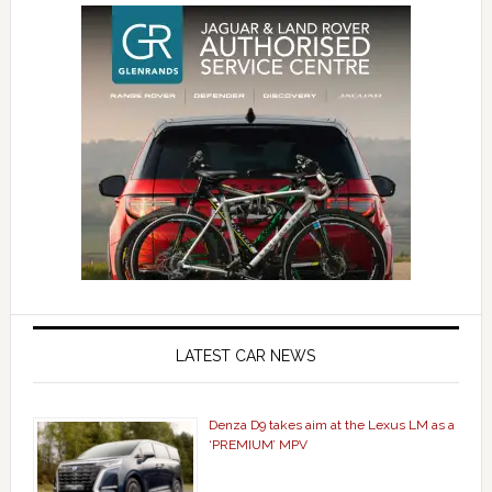
LATEST CAR NEWS
Denza D9 takes aim at the Lexus LM as a
‘PREMIUM’ MPV