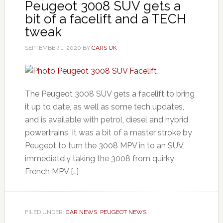
Peugeot 3008 SUV gets a
bit of a facelift and a TECH
tweak
SEPTEMBER 1, 2020
BY
CARS UK
The Peugeot 3008 SUV gets a facelift to bring
it up to date, as well as some tech updates,
and is available with petrol, diesel and hybrid
powertrains. It was a bit of a master stroke by
Peugeot to turn the 3008 MPV in to an SUV,
immediately taking the 3008 from quirky
French MPV […]
FILED UNDER:
CAR NEWS
,
PEUGEOT NEWS