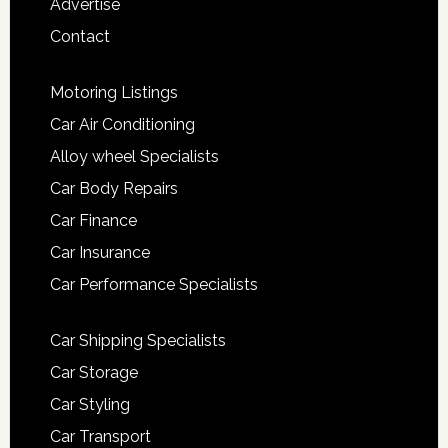
Advertise
Contact
Motoring Listings
Car Air Conditioning
Alloy wheel Specialists
Car Body Repairs
Car Finance
Car Insurance
Car Performance Specialists
Car Shipping Specialists
Car Storage
Car Styling
Car Transport