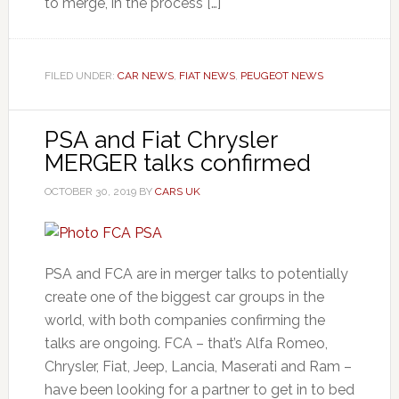
to merge, in the process […]
FILED UNDER:
CAR NEWS
,
FIAT NEWS
,
PEUGEOT NEWS
PSA and Fiat Chrysler
MERGER talks confirmed
OCTOBER 30, 2019
BY
CARS UK
PSA and FCA are in merger talks to potentially
create one of the biggest car groups in the
world, with both companies confirming the
talks are ongoing. FCA – that’s Alfa Romeo,
Chrysler, Fiat, Jeep, Lancia, Maserati and Ram –
have been looking for a partner to get in to bed