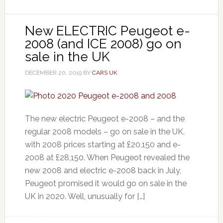
New ELECTRIC Peugeot e-
2008 (and ICE 2008) go on
sale in the UK
DECEMBER 20, 2019
BY
CARS UK
The new electric Peugeot e-2008 – and the
regular 2008 models – go on sale in the UK,
with 2008 prices starting at £20,150 and e-
2008 at £28,150. When Peugeot revealed the
new 2008 and electric e-2008 back in July,
Peugeot promised it would go on sale in the
UK in 2020. Well, unusually for […]