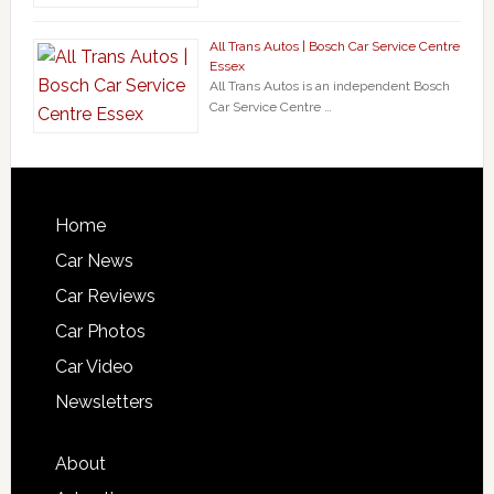
All Trans Autos | Bosch Car Service Centre
Essex
All Trans Autos is an independent Bosch
Car Service Centre …
Home
Car News
Car Reviews
Car Photos
Car Video
Newsletters
About