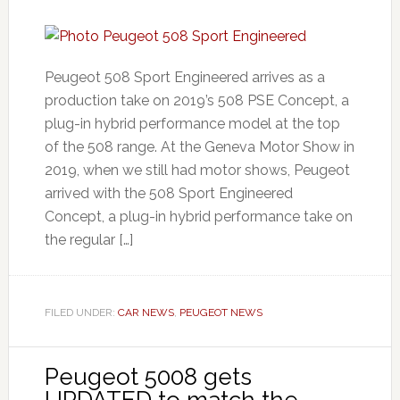
Peugeot 508 Sport Engineered arrives as a
production take on 2019’s 508 PSE Concept, a
plug-in hybrid performance model at the top
of the 508 range. At the Geneva Motor Show in
2019, when we still had motor shows, Peugeot
arrived with the 508 Sport Engineered
Concept, a plug-in hybrid performance take on
the regular […]
FILED UNDER:
CAR NEWS
,
PEUGEOT NEWS
Peugeot 5008 gets
UPDATED to match the