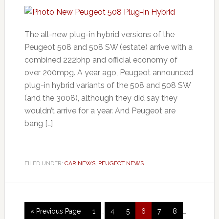
The all-new plug-in hybrid versions of the
Peugeot 508 and 508 SW (estate) arrive with a
combined 222bhp and official economy of
over 200mpg. A year ago, Peugeot announced
plug-in hybrid variants of the 508 and 508 SW
(and the 3008), although they did say they
wouldn’t arrive for a year. And Peugeot are
bang […]
FILED UNDER:
CAR NEWS
,
PEUGEOT NEWS
« Previous Page
1
…
4
5
6
7
8
…