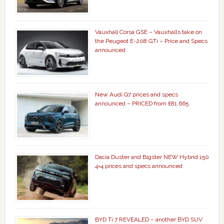
Vauxhall Corsa GSE – Vauxhall’s take on
the Peugeot E-208 GTi – Price and Specs
announced
New Audi Q7 prices and specs
announced – PRICED from £81,665
Dacia Duster and Bigster NEW Hybrid 150
4×4 prices and specs announced
BYD Ti 7 REVEALED – another BYD SUV