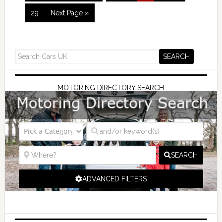
29
Next Page »
MOTORING DIRECTORY SEARCH
SEARCH
ADVANCED FILTERS