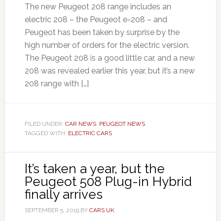
The new Peugeot 208 range includes an
electric 208 – the Peugeot e-208 – and
Peugeot has been taken by surprise by the
high number of orders for the electric version.
The Peugeot 208 is a good little car, and a new
208 was revealed earlier this year, but it’s a new
208 range with […]
FILED UNDER:
CAR NEWS
,
PEUGEOT NEWS
TAGGED WITH:
ELECTRIC CARS
It’s taken a year, but the
Peugeot 508 Plug-in Hybrid
finally arrives
SEPTEMBER 5, 2019
BY
CARS UK