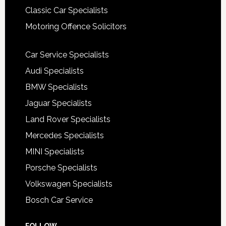
Classic Car Specialists
Motoring Offence Solicitors
Car Service Specialists
Audi Specialists
BMW Specialists
Jaguar Specialists
Land Rover Specialists
Mercedes Specialists
MINI Specialists
Porsche Specialists
Volkswagen Specialists
Bosch Car Service
FOLLOW