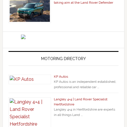
taking aim at the Land Rover Defender
MOTORING DIRECTORY
KP Autos
KP Autos is an independent established,
professional and reliable car …
Langley 4×4 | Land Rover Specialist
Hertfordshire
Langley 4×4 in Hertfordshire are experts
in all things Land …