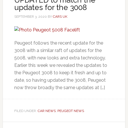
updates for the 3008
SEPTEMBER 3, 2020
BY
CARS UK
Peugeot follows the recent update for the
3008 with a similar raft of updates for the
5008, with new looks and extra technology.
Earlier this week we revealed the updates to
the Peugeot 3008 to keep it fresh and up to
date, so having updated the 3008, Peugeot
now throw broadly the same updates at […]
FILED UNDER:
CAR NEWS
,
PEUGEOT NEWS