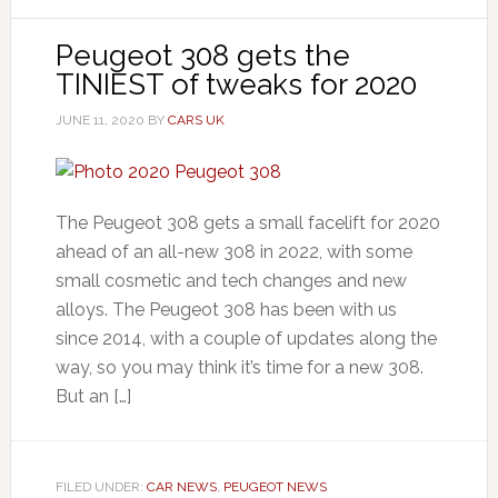
Peugeot 308 gets the
TINIEST of tweaks for 2020
JUNE 11, 2020
BY
CARS UK
The Peugeot 308 gets a small facelift for 2020
ahead of an all-new 308 in 2022, with some
small cosmetic and tech changes and new
alloys. The Peugeot 308 has been with us
since 2014, with a couple of updates along the
way, so you may think it’s time for a new 308.
But an […]
FILED UNDER:
CAR NEWS
,
PEUGEOT NEWS