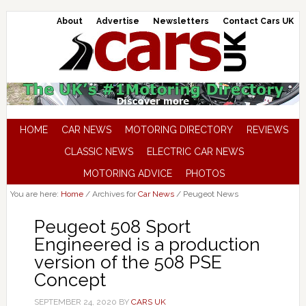
About
Advertise
Newsletters
Contact Cars UK
HOME
CAR NEWS
MOTORING DIRECTORY
REVIEWS
CLASSIC NEWS
ELECTRIC CAR NEWS
MOTORING ADVICE
PHOTOS
You are here:
Home
/
Archives for
Car News
/
Peugeot News
Peugeot 508 Sport
Engineered is a production
version of the 508 PSE
Concept
SEPTEMBER 24, 2020
BY
CARS UK