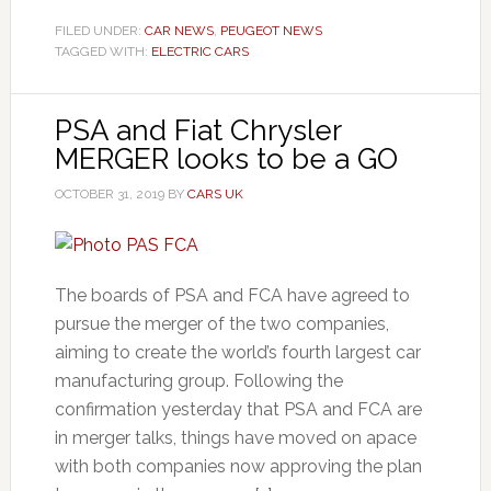
FILED UNDER:
CAR NEWS
,
PEUGEOT NEWS
TAGGED WITH:
ELECTRIC CARS
PSA and Fiat Chrysler
MERGER looks to be a GO
OCTOBER 31, 2019
BY
CARS UK
The boards of PSA and FCA have agreed to
pursue the merger of the two companies,
aiming to create the world’s fourth largest car
manufacturing group. Following the
confirmation yesterday that PSA and FCA are
in merger talks, things have moved on apace
with both companies now approving the plan