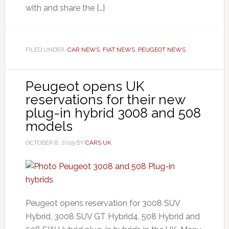
with and share the […]
FILED UNDER:
CAR NEWS
,
FIAT NEWS
,
PEUGEOT NEWS
Peugeot opens UK
reservations for their new
plug-in hybrid 3008 and 508
models
OCTOBER 8, 2019
BY
CARS UK
Peugeot opens reservation for 3008 SUV
Hybrid, 3008 SUV GT Hybrid4, 508 Hybrid and