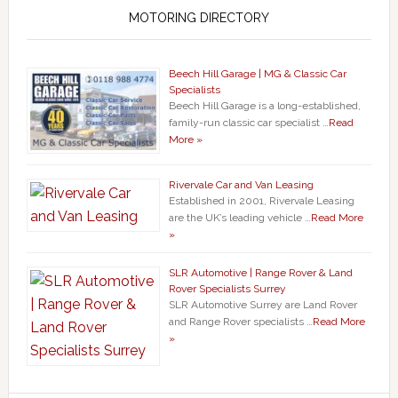
MOTORING DIRECTORY
Beech Hill Garage | MG & Classic Car
Specialists
Beech Hill Garage is a long-established,
family-run classic car specialist …
Read
More »
Rivervale Car and Van Leasing
Established in 2001, Rivervale Leasing
are the UK’s leading vehicle …
Read More
»
SLR Automotive | Range Rover & Land
Rover Specialists Surrey
SLR Automotive Surrey are Land Rover
and Range Rover specialists …
Read More
»