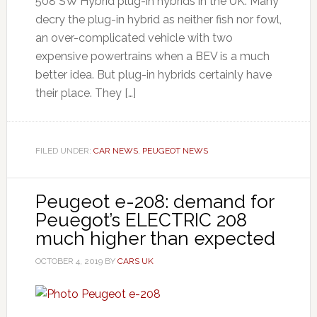
508 SW Hybrid plug-in hybrids in the UK. Many
decry the plug-in hybrid as neither fish nor fowl,
an over-complicated vehicle with two
expensive powertrains when a BEV is a much
better idea. But plug-in hybrids certainly have
their place. They […]
FILED UNDER:
CAR NEWS
,
PEUGEOT NEWS
Peugeot e-208: demand for
Peuegot’s ELECTRIC 208
much higher than expected
OCTOBER 4, 2019
BY
CARS UK