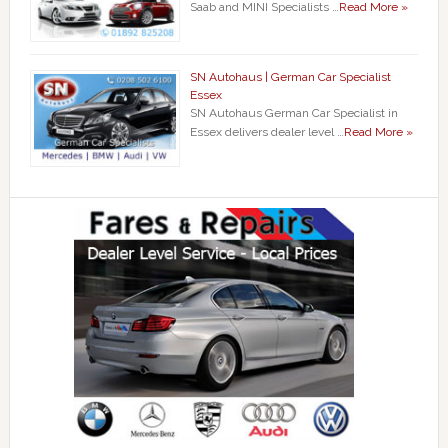
Saab and MINI Specialists …
Read More »
SN Autohaus | German Car Specialist
Essex
SN Autohaus German Car Specialist in
Essex delivers dealer level …
Read More »