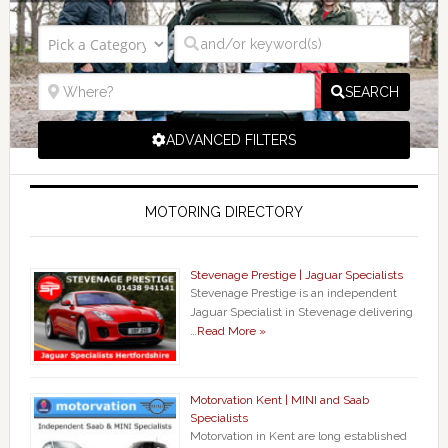
SEARCH
ADVANCED FILTERS
MOTORING DIRECTORY
Stevenage Prestige | Jaguar Specialists
Stevenage Prestige is an independent
Jaguar Specialist in Stevenage delivering
…
Read More »
Motorvation Kent | MINI and Saab
Specialists
Motorvation in Kent are long established