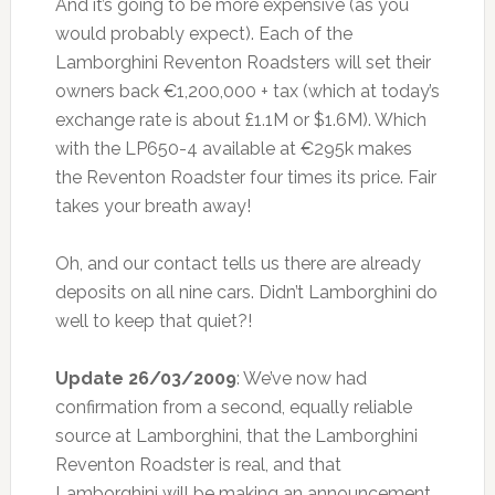
And it’s going to be more expensive (as you
would probably expect). Each of the
Lamborghini Reventon Roadsters will set their
owners back €1,200,000 + tax (which at today’s
exchange rate is about £1.1M or $1.6M). Which
with the LP650-4 available at €295k makes
the Reventon Roadster four times its price. Fair
takes your breath away!
Oh, and our contact tells us there are already
deposits on all nine cars. Didn’t Lamborghini do
well to keep that quiet?!
Update 26/03/2009
: We’ve now had
confirmation from a second, equally reliable
source at Lamborghini, that the Lamborghini
Reventon Roadster is real, and that
Lamborghini will be making an announcement