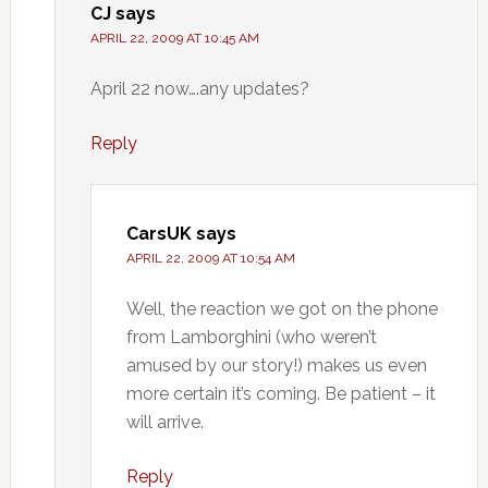
CJ
says
APRIL 22, 2009 AT 10:45 AM
April 22 now….any updates?
Reply
CarsUK
says
APRIL 22, 2009 AT 10:54 AM
Well, the reaction we got on the phone
from Lamborghini (who weren’t
amused by our story!) makes us even
more certain it’s coming. Be patient – it
will arrive.
Reply