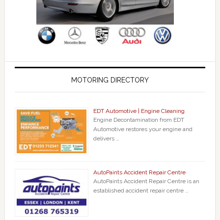
MOTORING DIRECTORY
EDT Automotive | Engine Cleaning
Engine Decontamination from EDT
Automotive restores your engine and
delivers …
AutoPaints Accident Repair Centre
AutoPaints Accident Repair Centre is an
established accident repair centre …