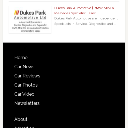
Dukes Park Automotive | BMW MINI &
Mercedes Specialist Essex
Dukes Park Automotive are Independent
Specialists in Service, Diagnostics and …
Home
Car News
Car Reviews
Car Photos
Car Video
Newsletters
About