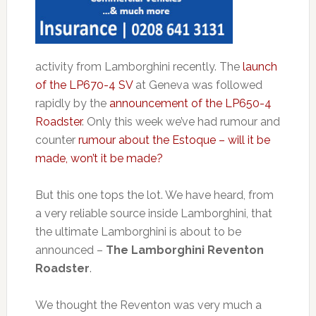
activity from Lamborghini recently. The
launch
of the LP670-4 SV
at Geneva was followed
rapidly by the
announcement of the LP650-4
Roadster
. Only this week we’ve had rumour and
counter
rumour about the Estoque – will it be
made, won’t it be made?
But this one tops the lot. We have heard, from
a very reliable source inside Lamborghini, that
the ultimate Lamborghini is about to be
announced –
The Lamborghini Reventon
Roadster
.
We thought the Reventon was very much a