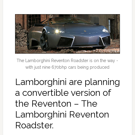
The Lamborghini Reventon Roadster is on the way -
with just nine 670bhp cars being produced
Lamborghini are planning
a convertible version of
the Reventon – The
Lamborghini Reventon
Roadster.