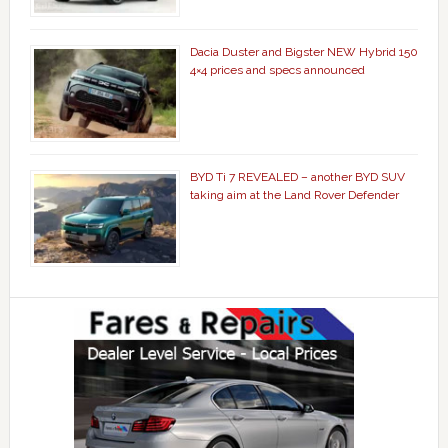
Dacia Duster and Bigster NEW Hybrid 150
4×4 prices and specs announced
BYD Ti 7 REVEALED – another BYD SUV
taking aim at the Land Rover Defender