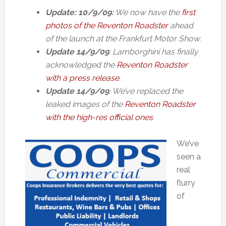
Update: 10/9/09:
We now have the
first
photos of the Reventon Roadster
ahead
of the launch at the Frankfurt Motor Show.
Update 14/9/09
: Lamborghini has finally
acknowledged the
Reventon Roadster
with a press release
.
Update 14/9/09
: We’ve replaced the
leaked images of the
Reventon Roadster
with the high-res official ones
.
We’ve
seen a
real
flurry
of