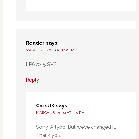
Reader
says
MARCH 28, 2009 AT 1:12 PM
LP670-5 SV?
Reply
CarsUK
says
MARCH 28, 2009 AT 1:59 PM
Sorry. A typo. But we’ve changed it.
Thank you.