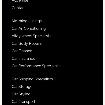
Advertise
Contact
Motoring Listings
Car Air Conditioning
Alloy wheel Specialists
Car Body Repairs
Car Finance
Car Insurance
Car Performance Specialists
Car Shipping Specialists
Car Storage
Car Styling
Car Transport