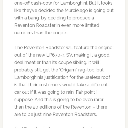
one-off cash-cow for Lamborghini. But it looks
like they’ve decided the Murcielago is going out
with a bang by deciding to produce a
Reventon Roadster in even more limited
numbers than the coupe.
The Reventon Roadster will feature the engine
out of the new LP670-4 SV, making it a good
deal meatier than its coupe sibling. It will
probably still get the ‘Origami’ rag-top, but
Lamborghini’s justification for the useless roof
is that their customers would take a different
car out if it was going to rain. Fair point I
suppose. And this is going to be even rarer
than the 20 editions of the Reventon – there
are to be just nine Reventon Roadsters.