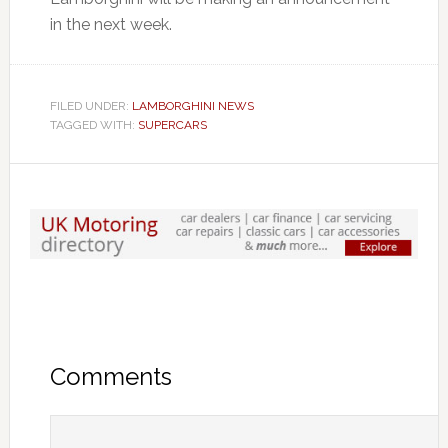
in the next week.
FILED UNDER:
LAMBORGHINI NEWS
TAGGED WITH:
SUPERCARS
Comments