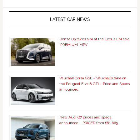
LATEST CAR NEWS
Denza D9 takes aim at the Lexus LM as a
‘PREMIUM’ MPV
Vauxhall Corsa GSE – Vauxhall’s take on
the Peugeot E-208 GTi – Price and Specs
announced
New Audi Q7 prices and specs
announced – PRICED from £81,665