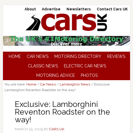
About
Advertise
Newsletters
Contact Cars UK
HOME
CAR NEWS
MOTORING DIRECTORY
REVIEWS
CLASSIC NEWS
ELECTRIC CAR NEWS
MOTORING ADVICE
PHOTOS
You are here:
Home
/
Car News
/
Lamborghini News
/
Exclusive:
Lamborghini Reventon Roadster on the way!
Exclusive: Lamborghini
Reventon Roadster on the
way!
MARCH 25, 2009
BY
CARS UK