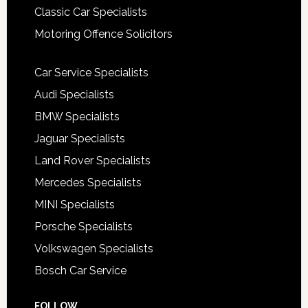
Classic Car Specialists
Motoring Offence Solicitors
Car Service Specialists
Audi Specialists
BMW Specialists
Jaguar Specialists
Land Rover Specialists
Mercedes Specialists
MINI Specialists
Porsche Specialists
Volkswagen Specialists
Bosch Car Service
FOLLOW