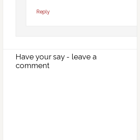
Reply
Have your say - leave a
comment