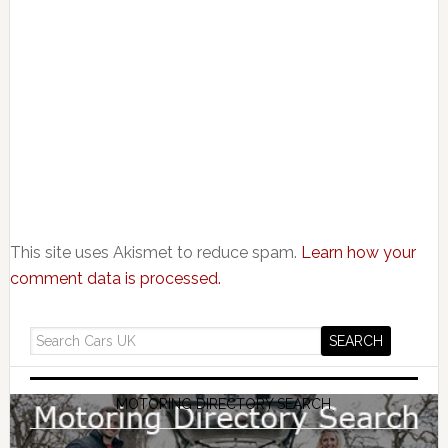
This site uses Akismet to reduce spam.
Learn how your
comment data is processed.
MOTORING DIRECTORY SEARCH