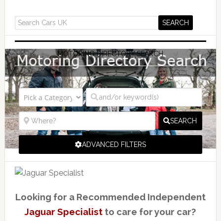
MOTORING DIRECTORY SEARCH
SEARCH
ADVANCED FILTERS
Looking for a Recommended Independent
Jaguar Specialist
to care for your car?