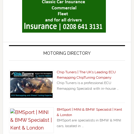
MOTORING DIRECTORY
Chip Tuners | The UK’s Leading ECU
Remapping ChipTuning Company
Chip Tuners is a professional ECU
Remapping Specialist with in-house …
BMSport | MINI & BMW Specialist | Kent
& London
BMSport are specialists in BMW & MINI
cars, located in …