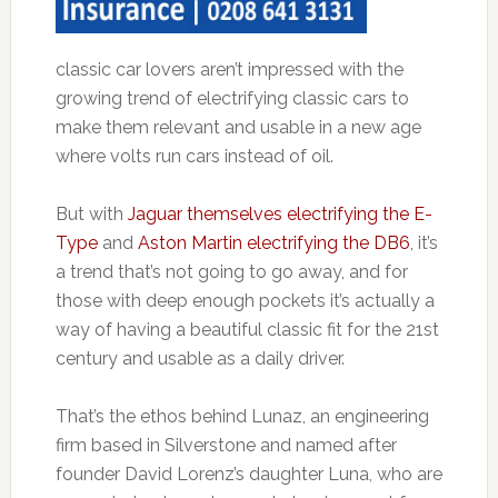
classic car lovers aren’t impressed with the
growing trend of electrifying classic cars to
make them relevant and usable in a new age
where volts run cars instead of oil.
But with
Jaguar themselves electrifying the E-
Type
and
Aston Martin electrifying the DB6
, it’s
a trend that’s not going to go away, and for
those with deep enough pockets it’s actually a
way of having a beautiful classic fit for the 21st
century and usable as a daily driver.
That’s the ethos behind Lunaz, an engineering
firm based in Silverstone and named after
founder David Lorenz’s daughter Luna, who are