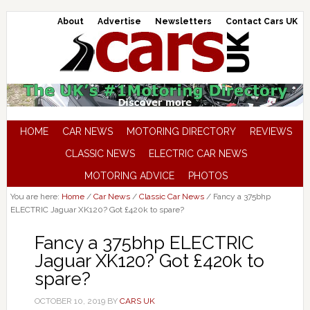
About
Advertise
Newsletters
Contact Cars UK
HOME
CAR NEWS
MOTORING DIRECTORY
REVIEWS
CLASSIC NEWS
ELECTRIC CAR NEWS
MOTORING ADVICE
PHOTOS
You are here:
Home
/
Car News
/
Classic Car News
/
Fancy a 375bhp
ELECTRIC Jaguar XK120? Got £420k to spare?
Fancy a 375bhp ELECTRIC
Jaguar XK120? Got £420k to
spare?
OCTOBER 10, 2019
BY
CARS UK