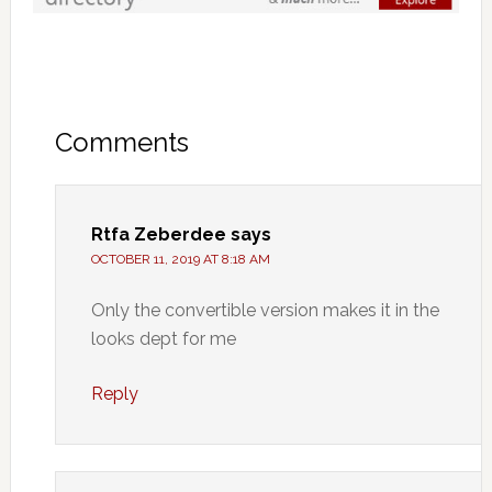
Comments
Rtfa Zeberdee
says
OCTOBER 11, 2019 AT 8:18 AM
Only the convertible version makes it in the
looks dept for me
Reply