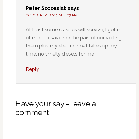
Peter Szczesiak
says
OCTOBER 10, 2019 AT 8:07 PM
At least some classics will survive, I got rid
of mine to save me the pain of converting
them plus my electric boat takes up my
time, no smelly diesels for me
Reply
Have your say - leave a
comment