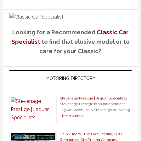
Looking for a Recommended
Classic Car
Specialist
to find that elusive model or to
care for your Classic?
MOTORING DIRECTORY
Stevenage Prestige | Jaguar Specialists
Stevenage Prestige is an independent
Jaguar Specialist in Stevenage delivering
…
Read More »
Chip Tuners | The UK’s Leading ECU
Remapping ChipTuning Company