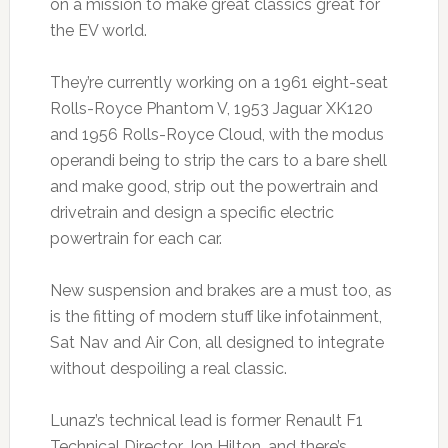
on a mission to make great classics great for
the EV world.
They’re currently working on a 1961 eight-seat
Rolls-Royce Phantom V, 1953 Jaguar XK120
and 1956 Rolls-Royce Cloud, with the modus
operandi being to strip the cars to a bare shell
and make good, strip out the powertrain and
drivetrain and design a specific electric
powertrain for each car.
New suspension and brakes are a must too, as
is the fitting of modern stuff like infotainment,
Sat Nav and Air Con, all designed to integrate
without despoiling a real classic.
Lunaz’s technical lead is former Renault F1
Technical Director Jon Hilton, and there’s