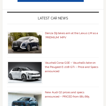
LATEST CAR NEWS
Denza D9 takes aim at the Lexus LM as a
‘PREMIUM’ MPV
Vauxhall Corsa GSE – Vauxhall’s take on
the Peugeot E-208 GTi – Price and Specs
announced
New Audi Q7 prices and specs
announced – PRICED from £81,665