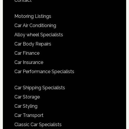
Contact
Motoring Listings
Car Air Conditioning
Alloy wheel Specialists
Car Body Repairs
Car Finance
Car Insurance
Car Performance Specialists
Car Shipping Specialists
Car Storage
Car Styling
Car Transport
Classic Car Specialists