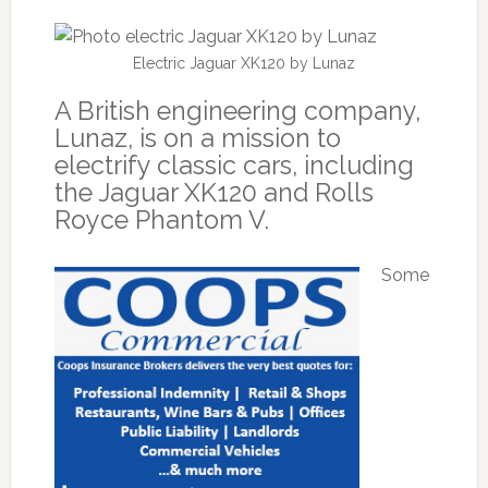
Electric Jaguar XK120 by Lunaz
A British engineering company,
Lunaz, is on a mission to
electrify classic cars, including
the Jaguar XK120 and Rolls
Royce Phantom V.
Some