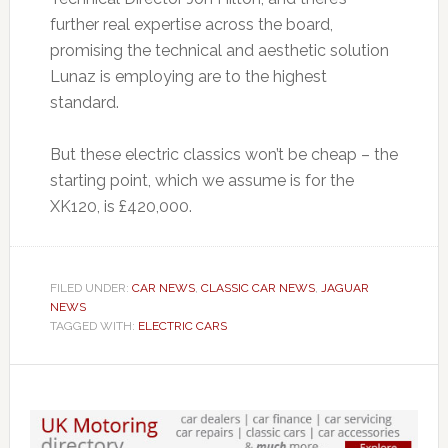
further real expertise across the board,
promising the technical and aesthetic solution
Lunaz is employing are to the highest
standard.
But these electric classics won’t be cheap – the
starting point, which we assume is for the
XK120, is £420,000.
FILED UNDER:
CAR NEWS
,
CLASSIC CAR NEWS
,
JAGUAR
NEWS
TAGGED WITH:
ELECTRIC CARS