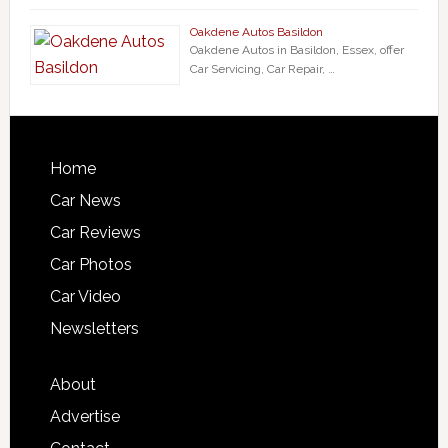
Oakdene Autos Basildon
Oakdene Autos in Basildon, Essex, offer
Car Servicing, Car Repair, …
Home
Car News
Car Reviews
Car Photos
Car Video
Newsletters
About
Advertise