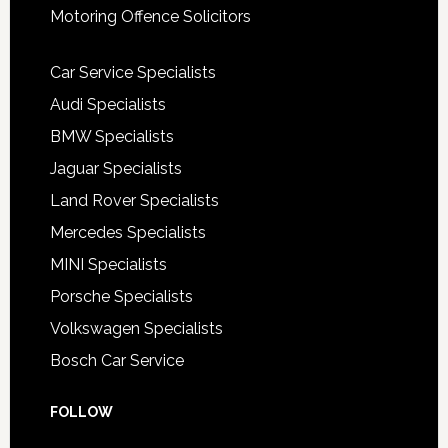
Motoring Offence Solicitors
Car Service Specialists
Audi Specialists
BMW Specialists
Jaguar Specialists
Land Rover Specialists
Mercedes Specialists
MINI Specialists
Porsche Specialists
Volkswagen Specialists
Bosch Car Service
FOLLOW