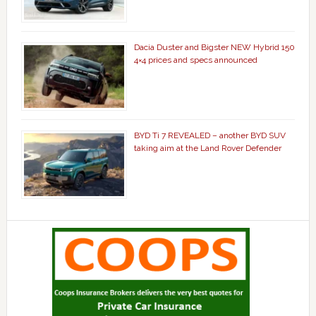
Dacia Duster and Bigster NEW Hybrid 150
4×4 prices and specs announced
BYD Ti 7 REVEALED – another BYD SUV
taking aim at the Land Rover Defender