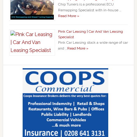
Chip Tuners is a professional ECU
Remapping Specialist with in-house …
Read More »
Pink Car Leasing | Car And Van Leasing
Specialist
Pink Car Leasing stock a wide range of car
and …
Read More »