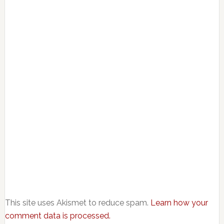
This site uses Akismet to reduce spam.
Learn how your
comment data is processed.