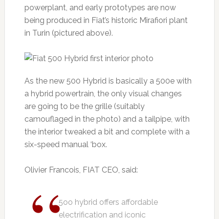
powerplant, and early prototypes are now
being produced in Fiat’s historic Mirafiori plant
in Turin (pictured above).
As the new 500 Hybrid is basically a 500e with
a hybrid powertrain, the only visual changes
are going to be the grille (suitably
camouflaged in the photo) and a tailpipe, with
the interior tweaked a bit and complete with a
six-speed manual ‘box.
Olivier Francois, FIAT CEO, said:
5oo hybrid offers affordable
electrification and iconic