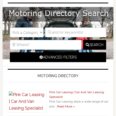
MOTORING DIRECTORY SEARCH
SEARCH
ADVANCED FILTERS
MOTORING DIRECTORY
Pink Car Leasing | Car And Van Leasing
Specialist
Pink Car Leasing stock a wide range of car
and …
Read More »