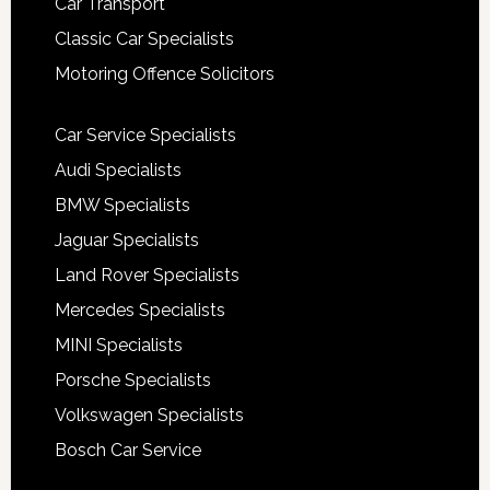
Car Transport
Classic Car Specialists
Motoring Offence Solicitors
Car Service Specialists
Audi Specialists
BMW Specialists
Jaguar Specialists
Land Rover Specialists
Mercedes Specialists
MINI Specialists
Porsche Specialists
Volkswagen Specialists
Bosch Car Service