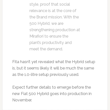
style, proof that social
relevance is at the core of
the Brand mission. With the
500 Hybrid, we are
strengthening production at
Mirafiori to ensure the
plant’s productivity and
meet the demand.
Fita hasn’t yet revealed what the Hybrid setup
is, but it seems likely it will be much the same
as the 1.0-litre setup previously used.
Expect further details to emerge before the
new Fiat 500 Hybrid goes into production in
November.