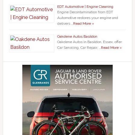
EDT Automotive | Engine Cleaning
Engine Decontamination from EDT
Automotive restores your engine and
delivers …
Read More »
Oakdene Autos Basildon
Oakdene Autos in Basildon, Essex, offer
Car Servicing, Car Repair, …
Read More »