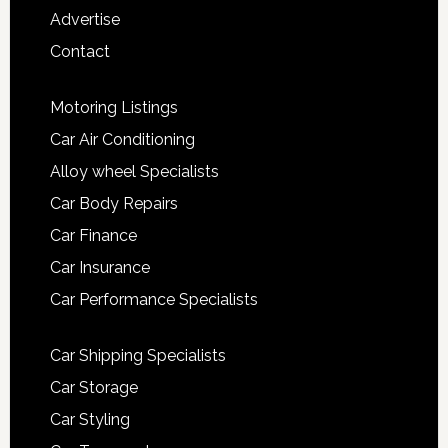
Advertise
Contact
Motoring Listings
Car Air Conditioning
Alloy wheel Specialists
Car Body Repairs
Car Finance
Car Insurance
Car Performance Specialists
Car Shipping Specialists
Car Storage
Car Styling