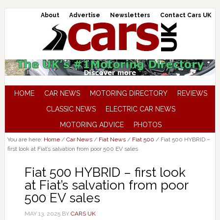
About
Advertise
Newsletters
Contact Cars UK
HOME
CAR NEWS
MOTORING DIRECTORY
REVIEWS
CLASSIC NEWS
ELECTRIC CAR NEWS
MOTORING ADVICE
PHOTOS
You are here:
Home
/
Car News
/
Fiat News
/
Fiat 500
/
Fiat 500 HYBRID –
first look at Fiat’s salvation from poor 500 EV sales
Fiat 500 HYBRID – first look
at Fiat’s salvation from poor
500 EV sales
MAY 13, 2025
BY
CARS UK