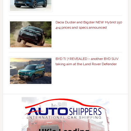
Dacia Duster and Bigster NEW Hybrid 150
4×4 prices and specs announced
BYD Ti 7 REVEALED – another BYD SUV
taking aim at the Land Rover Defender