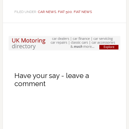
FILED UNDER:
CAR NEWS
,
FIAT 500
,
FIAT NEWS
Have your say - leave a
comment