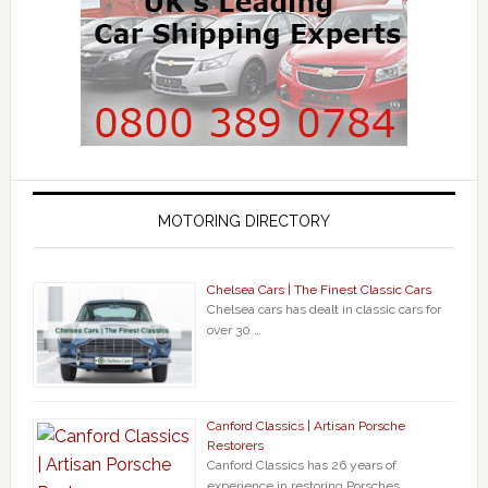
MOTORING DIRECTORY
Chelsea Cars | The Finest Classic Cars
Chelsea cars has dealt in classic cars for
over 30 …
Canford Classics | Artisan Porsche
Restorers
Canford Classics has 26 years of
experience in restoring Porsches, …