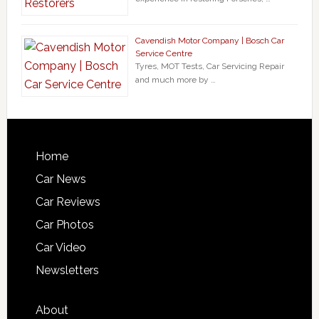
Cavendish Motor Company | Bosch Car
Service Centre
Tyres, MOT Tests, Car Servicing Repair
and much more by …
Home
Car News
Car Reviews
Car Photos
Car Video
Newsletters
About