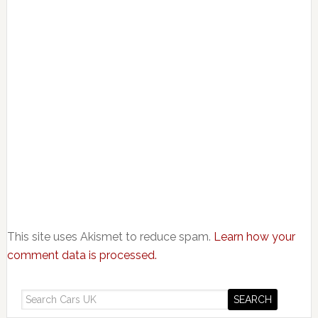
This site uses Akismet to reduce spam.
Learn how your
comment data is processed.