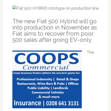
The new Fiat 500 Hybrid will go
into production in November as
Fiat aims to recover from poor
500 sales after going EV-only.
The