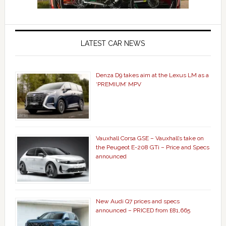
LATEST CAR NEWS
Denza D9 takes aim at the Lexus LM as a
‘PREMIUM’ MPV
Vauxhall Corsa GSE – Vauxhall’s take on
the Peugeot E-208 GTi – Price and Specs
announced
New Audi Q7 prices and specs
announced – PRICED from £81,665