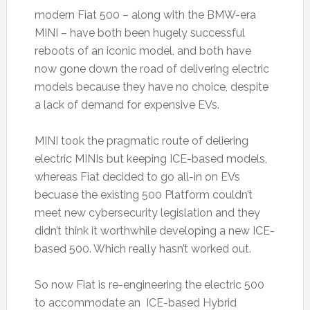
modern Fiat 500 – along with the BMW-era
MINI – have both been hugely successful
reboots of an iconic model, and both have
now gone down the road of delivering electric
models because they have no choice, despite
a lack of demand for expensive EVs.
MINI took the pragmatic route of deliering
electric MINIs but keeping ICE-based models,
whereas Fiat decided to go all-in on EVs
becuase the existing 500 Platform couldn’t
meet new cybersecurity legislation and they
didn’t think it worthwhile developing a new ICE-
based 500. Which really hasn’t worked out.
So now Fiat is re-engineering the electric 500
to accommodate an ICE-based Hybrid