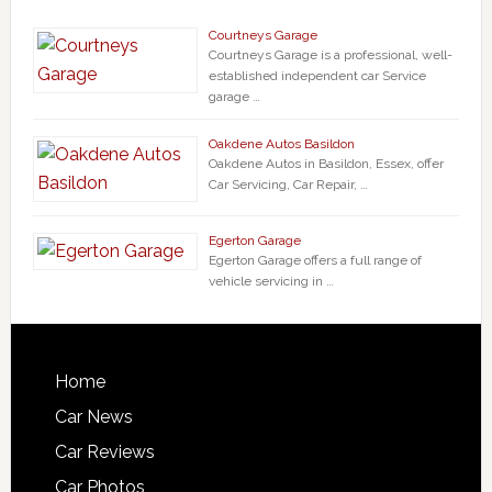
Courtneys Garage
Courtneys Garage is a professional, well-
established independent car Service
garage …
Oakdene Autos Basildon
Oakdene Autos in Basildon, Essex, offer
Car Servicing, Car Repair, …
Egerton Garage
Egerton Garage offers a full range of
vehicle servicing in …
Home
Car News
Car Reviews
Car Photos