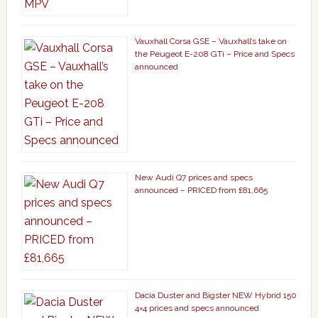
Vauxhall Corsa GSE – Vauxhall’s take on
the Peugeot E-208 GTi – Price and Specs
announced
New Audi Q7 prices and specs
announced – PRICED from £81,665
Dacia Duster and Bigster NEW Hybrid 150
4×4 prices and specs announced