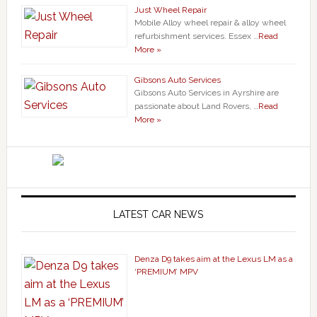
Just Wheel Repair
Mobile Alloy wheel repair & alloy wheel
refurbishment services. Essex …
Read
More »
Gibsons Auto Services
Gibsons Auto Services in Ayrshire are
passionate about Land Rovers, …
Read
More »
LATEST CAR NEWS
Denza D9 takes aim at the Lexus LM as a
‘PREMIUM’ MPV