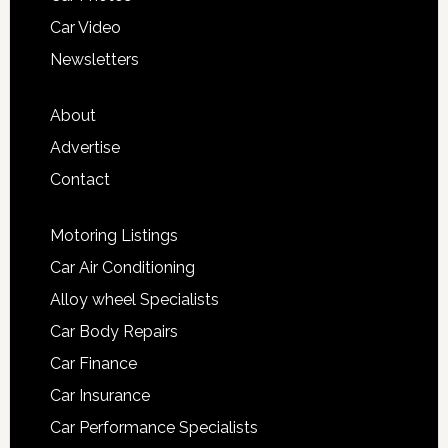
Car Video
Newsletters
About
Advertise
Contact
Motoring Listings
Car Air Conditioning
Alloy wheel Specialists
Car Body Repairs
Car Finance
Car Insurance
Car Performance Specialists