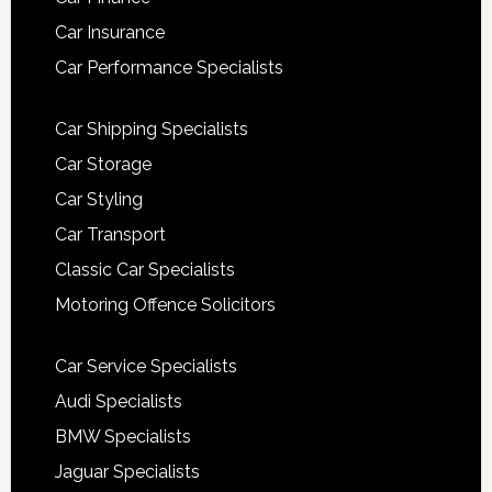
Car Insurance
Car Performance Specialists
Car Shipping Specialists
Car Storage
Car Styling
Car Transport
Classic Car Specialists
Motoring Offence Solicitors
Car Service Specialists
Audi Specialists
BMW Specialists
Jaguar Specialists