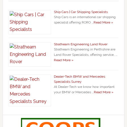
Ship Cars | Car Shipping Specialists
Ship Cars is an international car shipping
specialist offering RORO …
Read More »
Strathearn Engineering Land Rover
Strathearn Engineering in Perthshire are
Land Rover Specialists, offering service, …
Read More »
Dealer-Tech BMW and Mercedes
Specialists Surrey
At Dealer-Tech we know how important
your BMW or Mercedes …
Read More »