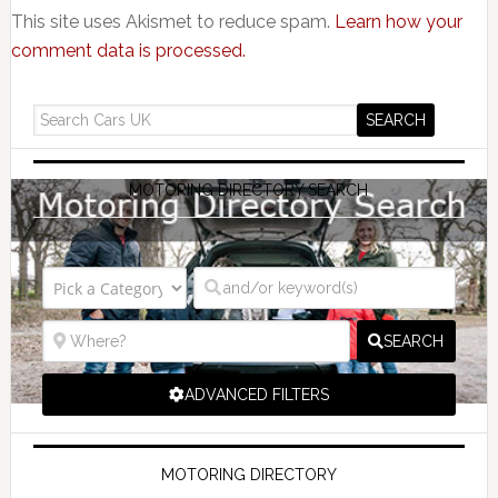
This site uses Akismet to reduce spam.
Learn how your
comment data is processed.
MOTORING DIRECTORY SEARCH
SEARCH
ADVANCED FILTERS
MOTORING DIRECTORY