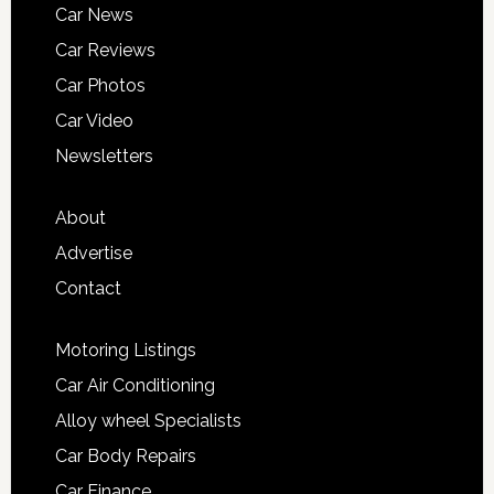
Car News
Car Reviews
Car Photos
Car Video
Newsletters
About
Advertise
Contact
Motoring Listings
Car Air Conditioning
Alloy wheel Specialists
Car Body Repairs
Car Finance