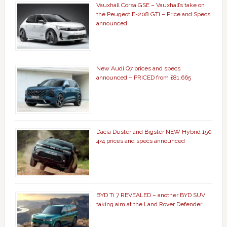
Vauxhall Corsa GSE – Vauxhall’s take on
the Peugeot E-208 GTi – Price and Specs
announced
New Audi Q7 prices and specs
announced – PRICED from £81,665
Dacia Duster and Bigster NEW Hybrid 150
4×4 prices and specs announced
BYD Ti 7 REVEALED – another BYD SUV
taking aim at the Land Rover Defender