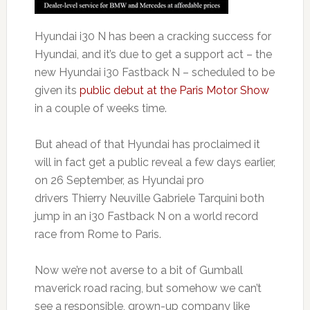
Hyundai i30 N has been a cracking success for
Hyundai, and it’s due to get a support act – the
new Hyundai i30 Fastback N – scheduled to be
given its
public debut at the Paris Motor Show
in a couple of weeks time.
But ahead of that Hyundai has proclaimed it
will in fact get a public reveal a few days earlier,
on 26 September, as Hyundai pro
drivers Thierry Neuville Gabriele Tarquini both
jump in an i30 Fastback N on a world record
race from Rome to Paris.
Now we’re not averse to a bit of Gumball
maverick road racing, but somehow we can’t
see a responsible, grown-up company like