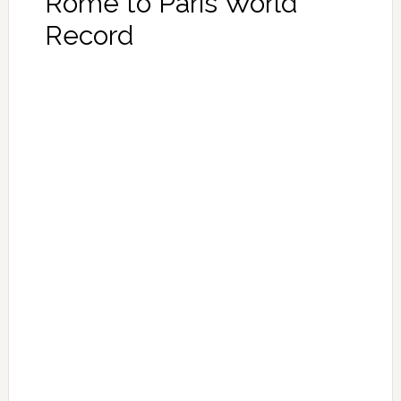
Rome to Paris World
Record