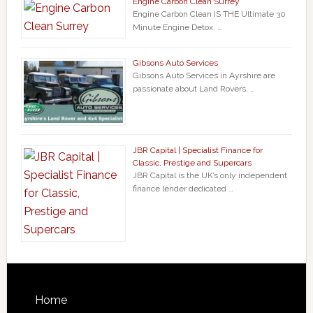
Engine Carbon Clean Surrey
Engine Carbon Clean IS THE Ultimate 30
Minute Engine Detox. …
Gibsons Auto Services
Gibsons Auto Services in Ayrshire are
passionate about Land Rovers, …
JBR Capital | Specialist Finance for
Classic, Prestige and Supercars
JBR Capital is the UK’s only independent
finance lender dedicated …
Home