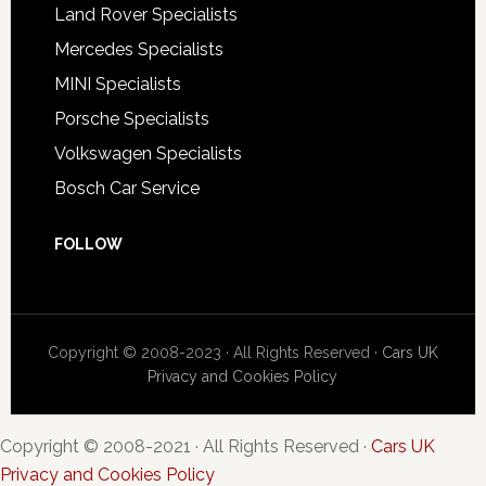
Land Rover Specialists
Mercedes Specialists
MINI Specialists
Porsche Specialists
Volkswagen Specialists
Bosch Car Service
FOLLOW
Copyright © 2008-2023 · All Rights Reserved ·
Cars UK
Privacy and Cookies Policy
Copyright © 2008-2021 · All Rights Reserved ·
Cars UK
Privacy and Cookies Policy