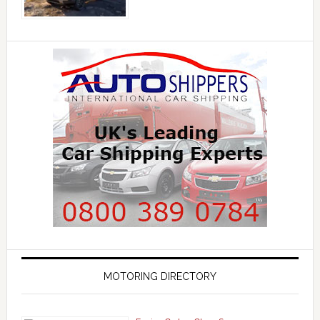
MOTORING DIRECTORY