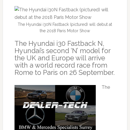
The Hyundai i30N Fastback (pictured) will debut at
the 2018 Paris Motor Show
The Hyundai i30 Fastback N,
Hyundai’s second ‘N’ model for
the UK and Europe will arrive
with a world record race from
Rome to Paris on 26 September.
The