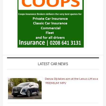
LATEST CAR NEWS
Denza D9 takes aim at the Lexus LM as a
‘PREMIUM’ MPV