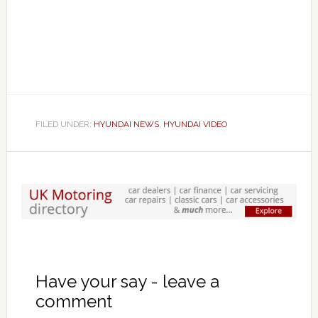
FILED UNDER:
HYUNDAI NEWS
,
HYUNDAI VIDEO
Have your say - leave a
comment