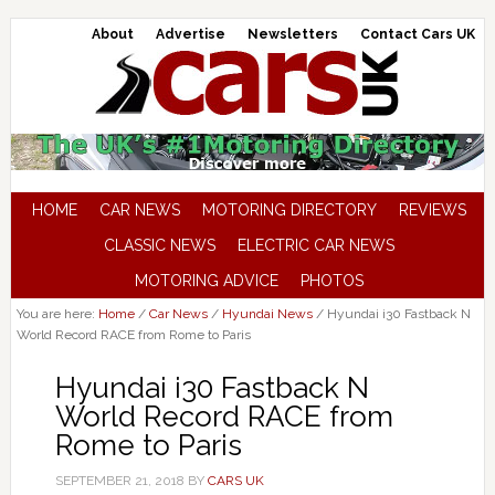
About
Advertise
Newsletters
Contact Cars UK
HOME
CAR NEWS
MOTORING DIRECTORY
REVIEWS
CLASSIC NEWS
ELECTRIC CAR NEWS
MOTORING ADVICE
PHOTOS
You are here:
Home
/
Car News
/
Hyundai News
/
Hyundai i30 Fastback N
World Record RACE from Rome to Paris
Hyundai i30 Fastback N
World Record RACE from
Rome to Paris
SEPTEMBER 21, 2018
BY
CARS UK