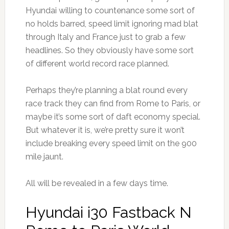
Hyundai willing to countenance some sort of
no holds barred, speed limit ignoring mad blat
through Italy and France just to grab a few
headlines. So they obviously have some sort
of different world record race planned.
Perhaps they’re planning a blat round every
race track they can find from Rome to Paris, or
maybe it’s some sort of daft economy special.
But whatever it is, we’re pretty sure it won’t
include breaking every speed limit on the 900
mile jaunt.
All will be revealed in a few days time.
Hyundai i30 Fastback N