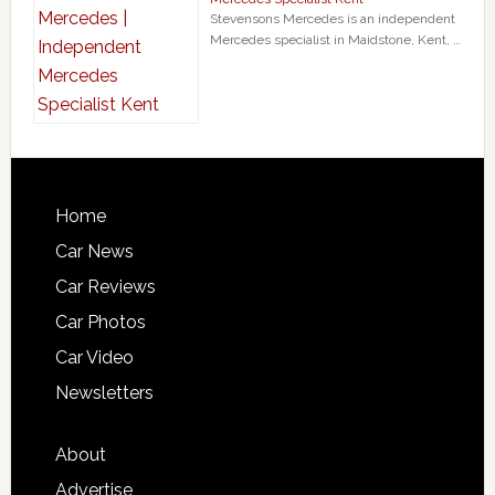
Stevensons Mercedes is an independent
Mercedes specialist in Maidstone, Kent, …
Home
Car News
Car Reviews
Car Photos
Car Video
Newsletters
About
Advertise