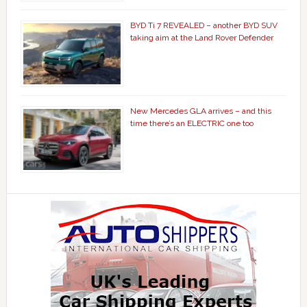
BYD Ti 7 REVEALED – another BYD SUV
taking aim at the Land Rover Defender
New Mercedes GLA arrives – and this
time there’s an ELECTRIC one too