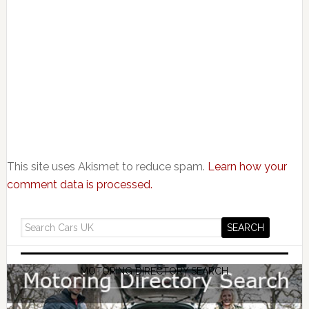
This site uses Akismet to reduce spam.
Learn how your
comment data is processed.
MOTORING DIRECTORY SEARCH