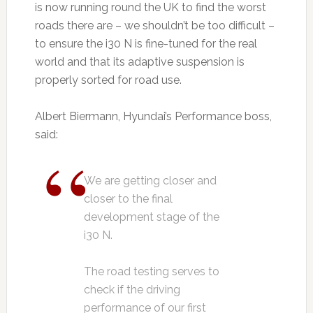
is now running round the UK to find the worst
roads there are – we shouldn’t be too difficult –
to ensure the i30 N is fine-tuned for the real
world and that its adaptive suspension is
properly sorted for road use.
Albert Biermann, Hyundai’s Performance boss,
said:
We are getting closer and
closer to the final
development stage of the
i30 N.
The road testing serves to
check if the driving
performance of our first