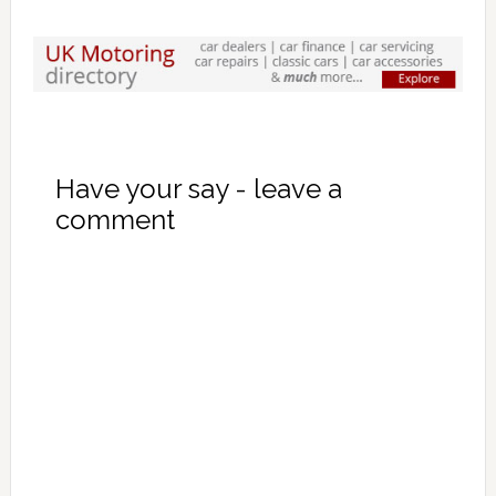
Have your say - leave a
comment