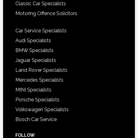
Classic Car Specialists
Motoring Offence Solicitors
Car Service Specialists
Audi Specialists
BMW Specialists
Jaguar Specialists
Land Rover Specialists
Mercedes Specialists
MINI Specialists
Porsche Specialists
Volkswagen Specialists
Bosch Car Service
FOLLOW