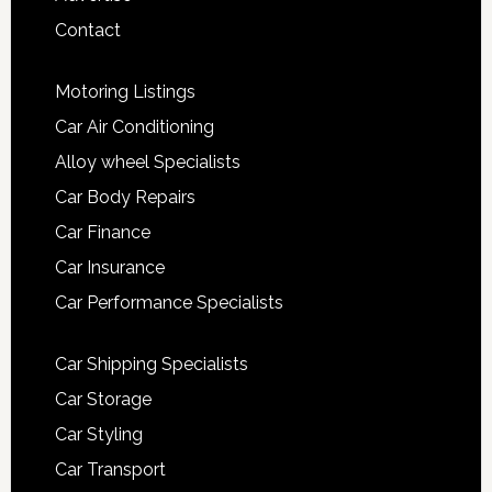
Contact
Motoring Listings
Car Air Conditioning
Alloy wheel Specialists
Car Body Repairs
Car Finance
Car Insurance
Car Performance Specialists
Car Shipping Specialists
Car Storage
Car Styling
Car Transport