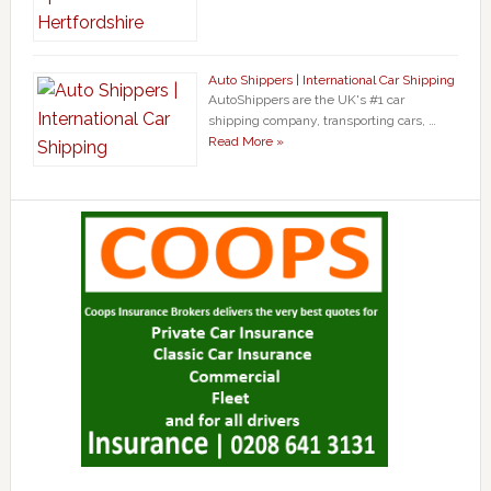
Auto Shippers | International Car Shipping
AutoShippers are the UK's #1 car
shipping company, transporting cars, …
Read More »