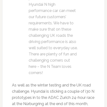
Hyundai N high
performance car can meet
our future customers’
requirements. We have to
make sure that on these
challenging UK roads the
driving performance is also
well suited to everyday use.
There are plenty of fun and
challenging corners out
here – the N Team loves
corners!
As well as the winter testing and the UK road
challenge, Hyundai is sticking a couple of i30 N
prototypes in to the ADAC Zurich 24-hour race
at the Nürburgring at the end of this month,