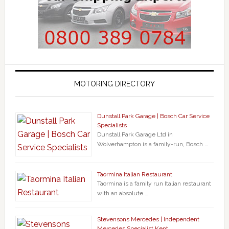
MOTORING DIRECTORY
Dunstall Park Garage | Bosch Car Service
Specialists
Dunstall Park Garage Ltd in
Wolverhampton is a family-run, Bosch …
Taormina Italian Restaurant
Taormina is a family run Italian restaurant
with an absolute …
Stevensons Mercedes | Independent
Mercedes Specialist Kent