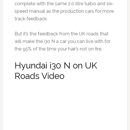
complete with the same 2.0 litre turbo and six-
speed manual as the production cars for more
track feedback.
But it’s the feedback from the UK roads that
will make the i30 N a car you can live with for
the 95% of the time your hair’s not on fire.
Hyundai i30 N on UK
Roads Video