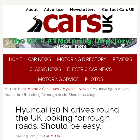
About
Advertise
Newsletters
Contact Cars UK
HOME
CAR NEWS
MOTORING DIRECTORY
REVIEWS
CLASSIC NEWS
ELECTRIC CAR NEWS
MOTORING ADVICE
PHOTOS
You are here:
Home
/
Car News
/
Hyundai News
/
Hyundai i30 N drives
round the UK looking for rough roads. Should be easy.
Hyundai i30 N drives round
the UK looking for rough
roads. Should be easy.
MAY 15, 2017
BY
CARS UK