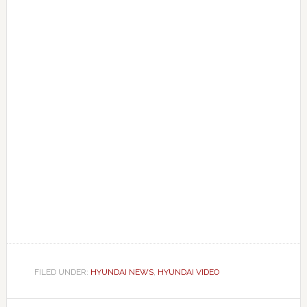
FILED UNDER:
HYUNDAI NEWS
,
HYUNDAI VIDEO