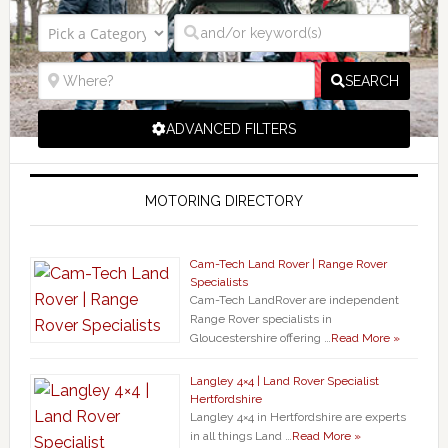
SEARCH
ADVANCED FILTERS
MOTORING DIRECTORY
Cam-Tech Land Rover | Range Rover
Specialists
Cam-Tech LandRover are independent
Range Rover specialists in
Gloucestershire offering …
Read More »
Langley 4×4 | Land Rover Specialist
Hertfordshire
Langley 4×4 in Hertfordshire are experts
in all things Land …
Read More »