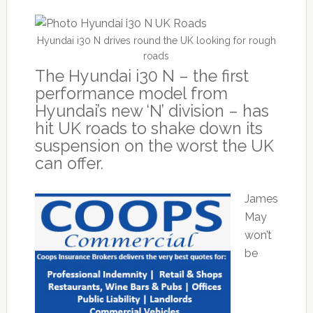
Hyundai i30 N drives round the UK looking for rough
roads
The Hyundai i30 N – the first
performance model from
Hyundai’s new ‘N’ division – has
hit UK roads to shake down its
suspension on the worst the UK
can offer.
James
May
won’t
be