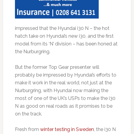
impressed that the Hyundai i30 N – the hot
hatch take on Hyundai’s new i30, and the first
model from its ‘N’ division – has been honed at
the Nurburgring.
But the former Top Gear presenter will
probably be impressed by Hyundai’s efforts to
make it work in the real world, not just at the
Nurburgring, with Hyundai now making the
most of one of the UK’s USPs to make the i30
N as good on real roads as it promises to be
on the track.
Fresh from
winter testing in Sweden
, the i30 N