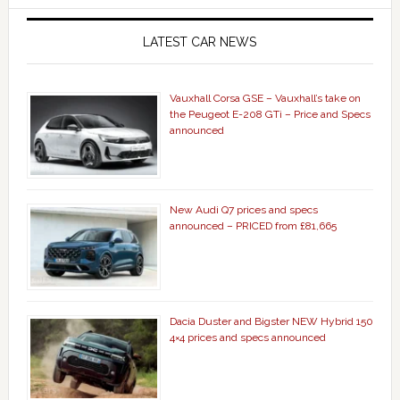
LATEST CAR NEWS
Vauxhall Corsa GSE – Vauxhall’s take on
the Peugeot E-208 GTi – Price and Specs
announced
New Audi Q7 prices and specs
announced – PRICED from £81,665
Dacia Duster and Bigster NEW Hybrid 150
4×4 prices and specs announced