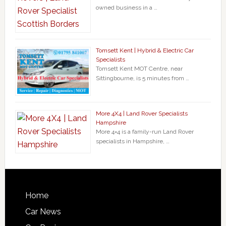
owned business in a …
Tomsett Kent | Hybrid & Electric Car
Specialists
Tomsett Kent MOT Centre, near
Sittingbourne, is 5 minutes from …
More 4X4 | Land Rover Specialists
Hampshire
More 4×4 is a family-run Land Rover
specialists in Hampshire, …
Home
Car News