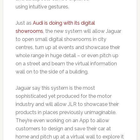
using intuitive gestures.
Just as
Audi is doing with its digital
showrooms
, the new system will allow Jaguar
to open small digital showrooms in city
centres, turn up at events and showcase their
whole range in huge detail – or even pitch up
on a street and beam the virtual information
wall on to the side of a building.
Jaguar say this system is the most
sophisticated yet produced for the motor
industry and will allow JLR to showcase their
products in places previously unimaginable.
They’re even working on an App to allow
customers to design and save their car at
home and pitch up at a virtual wall to explore it