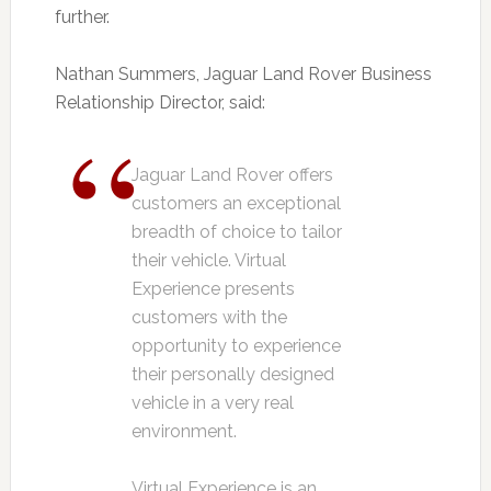
further.
Nathan Summers, Jaguar Land Rover Business
Relationship Director, said:
Jaguar Land Rover offers
customers an exceptional
breadth of choice to tailor
their vehicle. Virtual
Experience presents
customers with the
opportunity to experience
their personally designed
vehicle in a very real
environment.
Virtual Experience is an