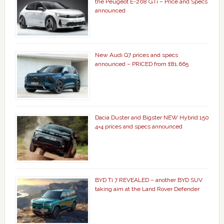
the Peugeot E-208 GTi – Price and Specs
announced
New Audi Q7 prices and specs
announced – PRICED from £81,665
Dacia Duster and Bigster NEW Hybrid 150
4×4 prices and specs announced
BYD Ti 7 REVEALED – another BYD SUV
taking aim at the Land Rover Defender