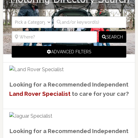
SEARCH
ADVANCED FILTERS
Looking for a Recommended Independent
Land Rover Specialist
to care for your car?
Looking for a Recommended Independent