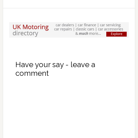
Have your say - leave a
comment