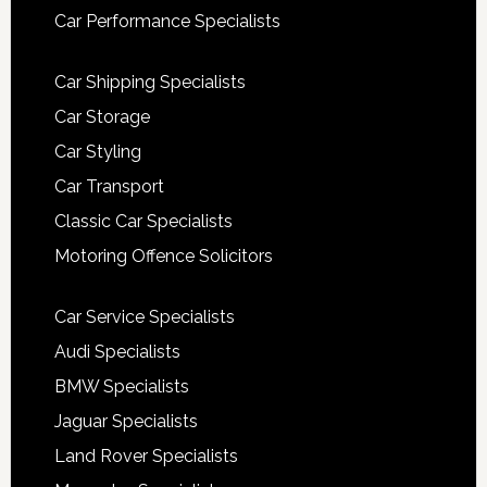
Car Performance Specialists
Car Shipping Specialists
Car Storage
Car Styling
Car Transport
Classic Car Specialists
Motoring Offence Solicitors
Car Service Specialists
Audi Specialists
BMW Specialists
Jaguar Specialists
Land Rover Specialists