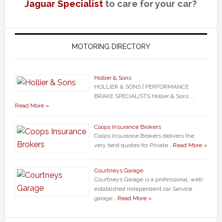
Jaguar Specialist
to care for your car?
MOTORING DIRECTORY
Hollier & Sons
HOLLIER & SONS | PERFORMANCE
BRAKE SPECIALISTS Hollier & Sons …
Read More »
Coops Insurance Brokers
Coops Insurance Brokers delivers the
very best quotes for Private …
Read More »
Courtneys Garage
Courtneys Garage is a professional, well-
established independent car Service
garage …
Read More »