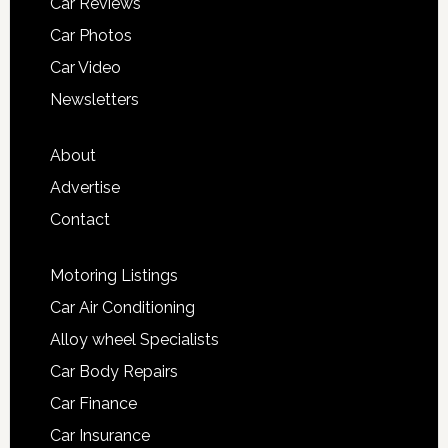
Car Reviews
Car Photos
Car Video
Newsletters
About
Advertise
Contact
Motoring Listings
Car Air Conditioning
Alloy wheel Specialists
Car Body Repairs
Car Finance
Car Insurance