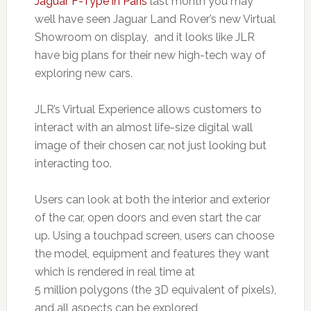
Jaguar F-Type in Paris
last month you may
well have seen Jaguar Land Rover’s new Virtual
Showroom on display, and it looks like JLR
have big plans for their new high-tech way of
exploring new cars.
JLR’s Virtual Experience allows customers to
interact with an almost life-size digital wall
image of their chosen car, not just looking but
interacting too.
Users can look at both the interior and exterior
of the car, open doors and even start the car
up. Using a touchpad screen, users can choose
the model, equipment and features they want
which is rendered in real time at
5 million polygons (the 3D equivalent of pixels),
and all aspects can be explored