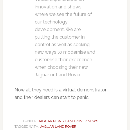
innovation and shows
where we see the future of
our technology
development. We are
putting the customer in
control as well as seeking
new ways to modernise and
customise their experience
when choosing their new
Jaguar or Land Rover.
Now all they need is a virtual demonstrator
and their dealers can start to panic.
FILED UNDER:
JAGUAR NEWS
,
LAND ROVER NEWS
TAGGED WITH:
JAGUAR LAND ROVER