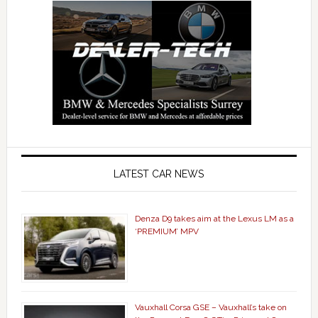
LATEST CAR NEWS
Denza D9 takes aim at the Lexus LM as a
‘PREMIUM’ MPV
Vauxhall Corsa GSE – Vauxhall’s take on