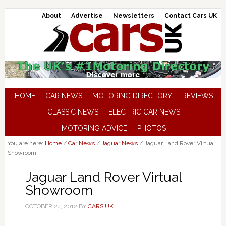
About
Advertise
Newsletters
Contact Cars UK
HOME
CAR NEWS
MOTORING DIRECTORY
REVIEWS
CLASSIC NEWS
ELECTRIC CAR NEWS
MOTORING ADVICE
PHOTOS
You are here:
Home
/
Car News
/
Jaguar News
/
Jaguar Land Rover Virtual
Showroom
Jaguar Land Rover Virtual
Showroom
OCTOBER 24, 2012
BY
CARS UK