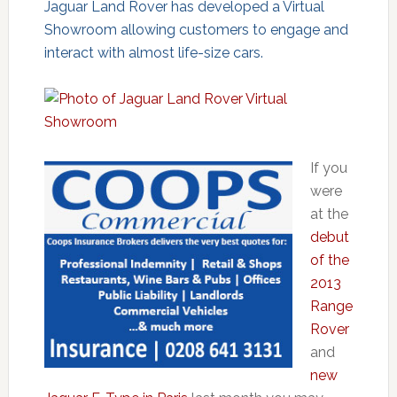
Jaguar Land Rover has developed a Virtual
Showroom allowing customers to engage and
interact with almost life-size cars.
If you
were
at the
debut
of the
2013
Range
Rover
and
new