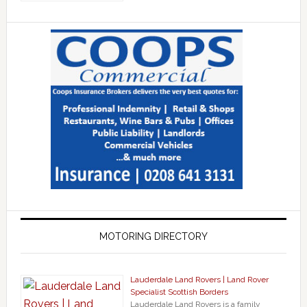
MOTORING DIRECTORY
Lauderdale Land Rovers | Land Rover
Specialist Scottish Borders
Lauderdale Land Rovers is a family