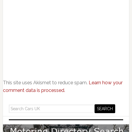
This site uses Akismet to reduce spam.
Learn how your
comment data is processed.
MOTORING DIRECTORY SEARCH