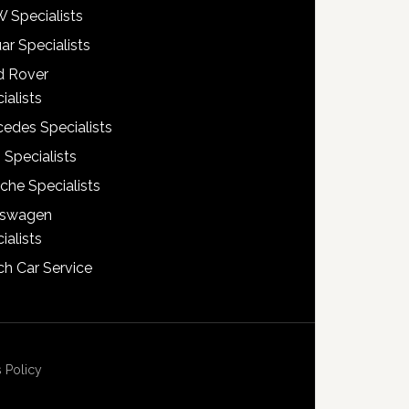
 Specialists
ar Specialists
d Rover
ialists
edes Specialists
 Specialists
che Specialists
kswagen
ialists
h Car Service
 Policy