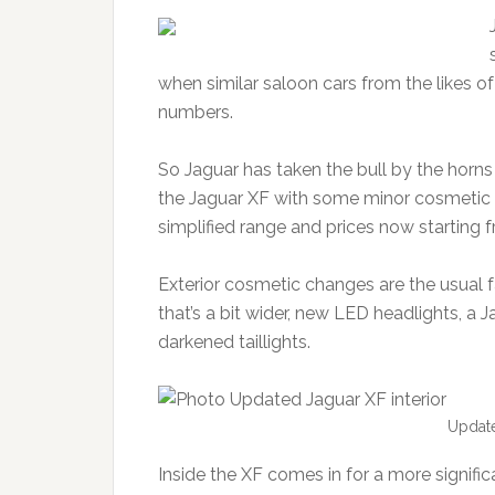
when similar saloon cars from the likes o
numbers.
So Jaguar has taken the bull by the horns
the Jaguar XF with some minor cosmetic 
simplified range and prices now starting 
Exterior cosmetic changes are the usual fa
that’s a bit wider, new LED headlights, a
darkened taillights.
Update
Inside the XF comes in for a more significa