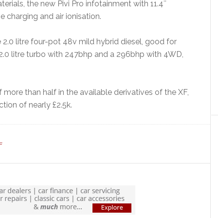
erials, the new Pivi Pro infotainment with 11.4″
charging and air ionisation.
 2.0 litre four-pot 48v mild hybrid diesel, good for
 2.0 litre turbo with 247bhp and a 296bhp with 4WD,
 more than half in the available derivatives of the XF,
tion of nearly £2.5k.
F