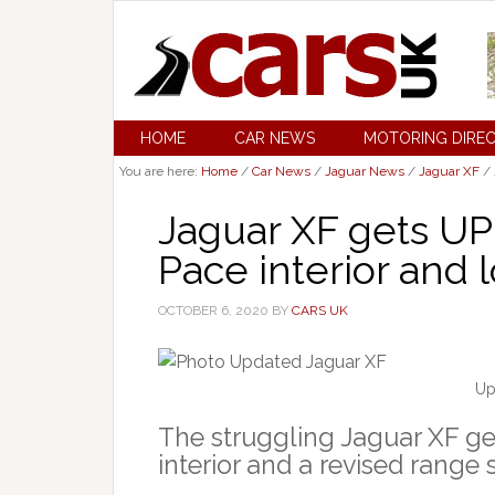
HOME
CAR NEWS
MOTORING DIRE
You are here:
Home
/
Car News
/
Jaguar News
/
Jaguar XF
/
Jaguar XF gets U
Pace interior and 
OCTOBER 6, 2020
BY
CARS UK
Up
The struggling Jaguar XF ge
interior and a revised range s