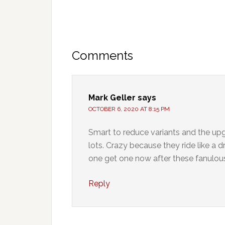
Comments
Mark Geller
says
OCTOBER 6, 2020 AT 8:15 PM
Smart to reduce variants and the up
lots. Crazy because they ride like a 
one get one now after these fanulous
Reply