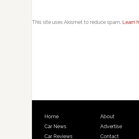
This site uses Akismet to reduce spam.
Learn 
Home
About
Car News
Advertise
Car Reviews
Contact