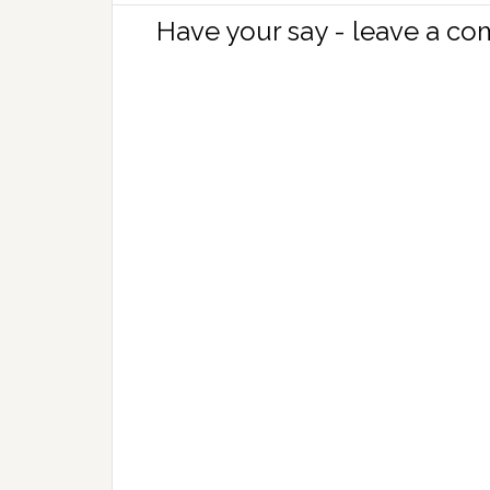
Have your say - leave a c