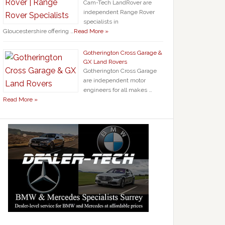
Cam-Tech LandRover are
independent Range Rover
specialists in
Gloucestershire offering …
Read More »
Gotherington Cross Garage &
GX Land Rovers
Gotherington Cross Garage
are independent motor
engineers for all makes …
Read More »