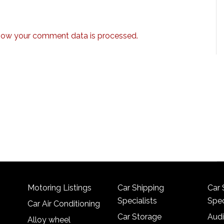
how your comment data is processed.
Motoring Listings
Car Shipping
Car 
Specialists
Spec
Car Air Conditioning
Car Storage
Audi
Alloy wheel