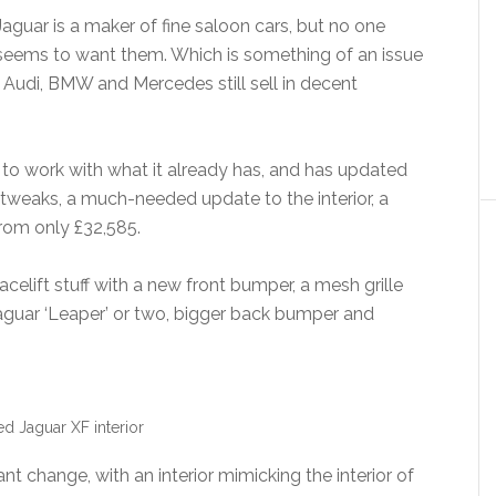
Jaguar is a maker of fine saloon cars, but no one
seems to want them. Which is something of an issue
f Audi, BMW and Mercedes still sell in decent
 to work with what it already has, and has updated
tweaks, a much-needed update to the interior, a
from only £32,585.
celift stuff with a new front bumper, a mesh grille
 Jaguar ‘Leaper’ or two, bigger back bumper and
d Jaguar XF interior
nt change, with an interior mimicking the interior of