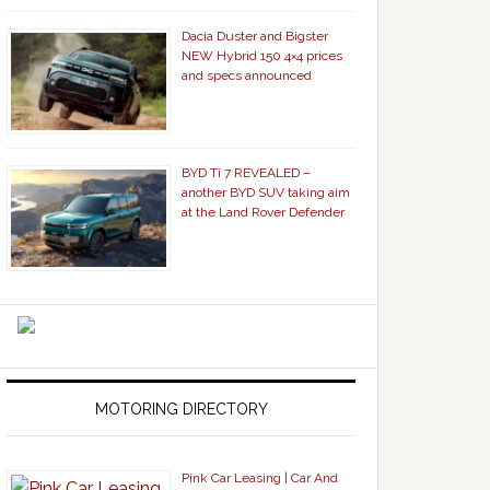
Dacia Duster and Bigster
NEW Hybrid 150 4×4 prices
and specs announced
BYD Ti 7 REVEALED –
another BYD SUV taking aim
at the Land Rover Defender
MOTORING DIRECTORY
Pink Car Leasing | Car And