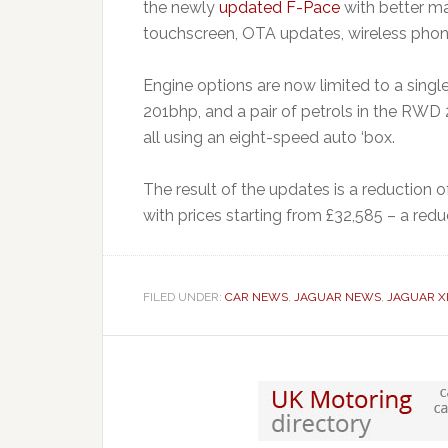
the newly
updated F-Pace
with better mat
touchscreen, OTA updates, wireless phone 
Engine options are now limited to a single
201bhp, and a pair of petrols in the RWD
all using an eight-speed auto ‘box.
The result of the updates is a reduction of
with prices starting from £32,585 – a reduc
FILED UNDER:
CAR NEWS
,
JAGUAR NEWS
,
JAGUAR X