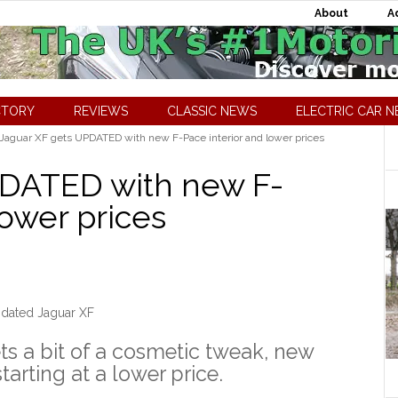
About
A
CTORY
REVIEWS
CLASSIC NEWS
ELECTRIC CAR 
Jaguar XF gets UPDATED with new F-Pace interior and lower prices
PDATED with new F-
lower prices
dated Jaguar XF
ts a bit of a cosmetic tweak, new
tarting at a lower price.