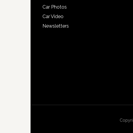
Car Photos
Car Video
Newsletters
Copyri