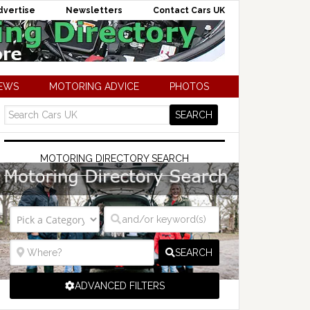
dvertise
Newsletters
Contact Cars UK
NEWS
MOTORING ADVICE
PHOTOS
MOTORING DIRECTORY SEARCH
SEARCH
ADVANCED FILTERS