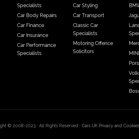
Specialists
Car Styling
BMW
Car Body Repairs
Car Transport
Jagu
Car Finance
Classic Car
Lan
Specialists
Spec
Car Insurance
Motoring Offence
Merc
Car Performance
Solicitors
Specialists
MINI
Pors
Vol
Spec
Bosc
ght © 2008-2023 · All Rights Reserved ·
Cars UK Privacy and Cookies