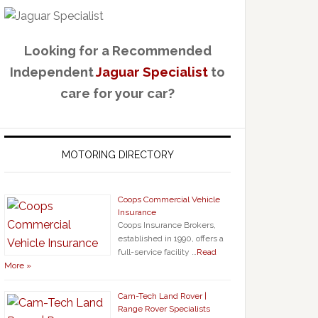
Looking for a Recommended
Independent
Jaguar Specialist
to
care for your car?
MOTORING DIRECTORY
Coops Commercial Vehicle
Insurance
Coops Insurance Brokers,
established in 1990, offers a
full-service facility …
Read
More »
Cam-Tech Land Rover |
Range Rover Specialists