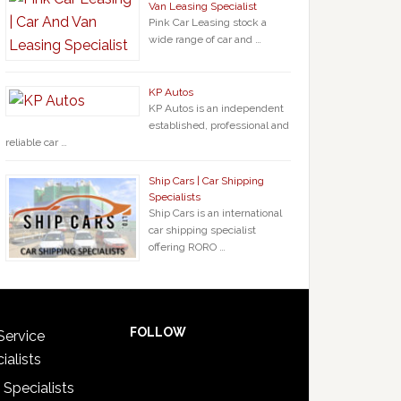
Van Leasing Specialist
Pink Car Leasing stock a
wide range of car and …
KP Autos
KP Autos is an independent
established, professional and
reliable car …
Ship Cars | Car Shipping
Specialists
Ship Cars is an international
car shipping specialist
offering RORO …
FOLLOW
Service
ialists
 Specialists