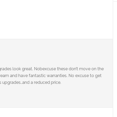
grades look great. Nobexcuse these don’t move on the
dream and have fantastic warranties. No excuse to get
 upgrades..and a reduced price.