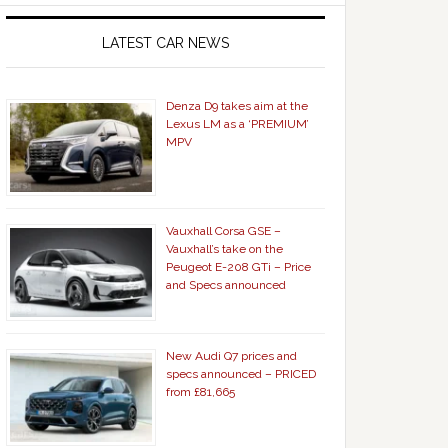
LATEST CAR NEWS
Denza D9 takes aim at the
Lexus LM as a ‘PREMIUM’
MPV
Vauxhall Corsa GSE –
Vauxhall’s take on the
Peugeot E-208 GTi – Price
and Specs announced
New Audi Q7 prices and
specs announced – PRICED
from £81,665