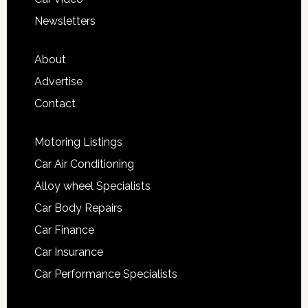
Newsletters
About
Advertise
Contact
Motoring Listings
Car Air Conditioning
Alloy wheel Specialists
Car Body Repairs
Car Finance
Car Insurance
Car Performance Specialists