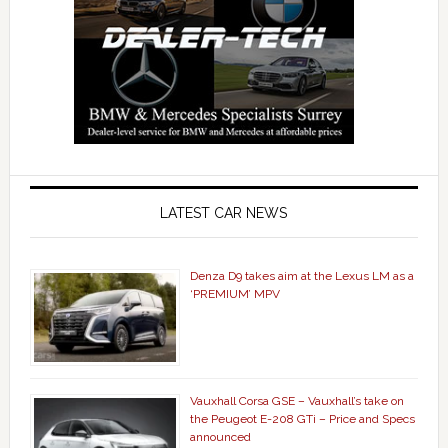
LATEST CAR NEWS
Denza D9 takes aim at the Lexus LM as a
‘PREMIUM’ MPV
Vauxhall Corsa GSE – Vauxhall’s take on
the Peugeot E-208 GTi – Price and Specs
announced