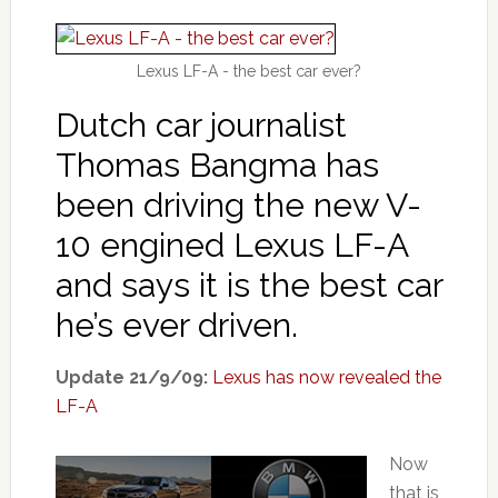
Lexus LF-A - the best car ever?
Dutch car journalist
Thomas Bangma has
been driving the new V-
10 engined Lexus LF-A
and says it is the best car
he’s ever driven.
Update 21/9/09:
Lexus has now revealed the
LF-A
Now
that is