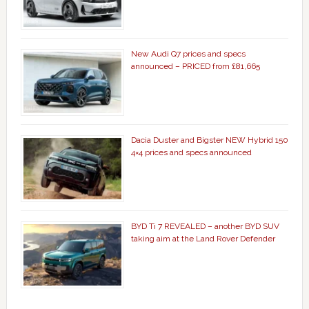
New Audi Q7 prices and specs
announced – PRICED from £81,665
Dacia Duster and Bigster NEW Hybrid 150
4×4 prices and specs announced
BYD Ti 7 REVEALED – another BYD SUV
taking aim at the Land Rover Defender