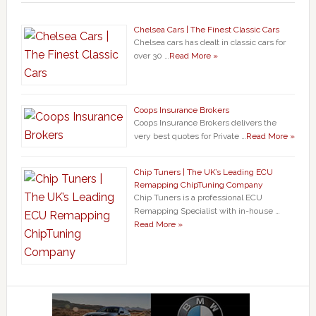
Chelsea Cars | The Finest Classic Cars
Chelsea cars has dealt in classic cars for
over 30 …
Read More »
Coops Insurance Brokers
Coops Insurance Brokers delivers the
very best quotes for Private …
Read More »
Chip Tuners | The UK’s Leading ECU
Remapping ChipTuning Company
Chip Tuners is a professional ECU
Remapping Specialist with in-house …
Read More »