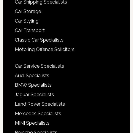
Car Shipping Specialists
Car Storage
Car Styling
Car Transport
Classic Car Specialists
Motoring Offence Solicitors
Car Service Specialists
Audi Specialists
BMW Specialists
Jaguar Specialists
Land Rover Specialists
Mercedes Specialists
MINI Specialists
Porsche Specialists