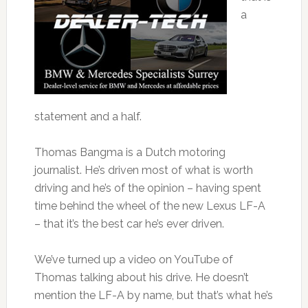
a
statement and a half.
Thomas Bangma is a Dutch motoring
journalist. He’s driven most of what is worth
driving and he’s of the opinion – having spent
time behind the wheel of the new Lexus LF-A
– that it’s the best car he’s ever driven.
We’ve turned up a video on YouTube of
Thomas talking about his drive. He doesn’t
mention the LF-A by name, but that’s what he’s