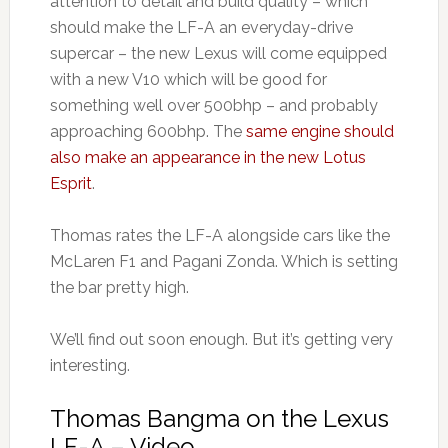
attention to detail and build quality – which
should make the LF-A an everyday-drive
supercar – the new Lexus will come equipped
with a new V10 which will be good for
something well over 500bhp – and probably
approaching 600bhp. The
same engine should
also make an appearance in the new Lotus
Esprit
.
Thomas rates the LF-A alongside cars like the
McLaren F1 and Pagani Zonda. Which is setting
the bar pretty high.
We’ll find out soon enough. But it’s getting very
interesting.
Thomas Bangma on the Lexus
LF-A – Video