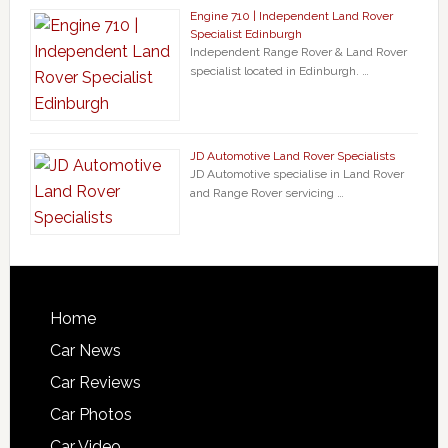
Engine 710 | Independent Land Rover
Specialist Edinburgh
Independent Range Rover & Land Rover
specialist located in Edinburgh. …
JD Automotive Land Rover Specialists
JD Automotive specialise in Land Rover
and Range Rover servicing …
Home
Car News
Car Reviews
Car Photos
Car Video