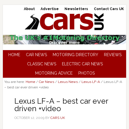
About
Advertise
Newsletters
Contact Cars UK
HOME
CAR NEWS
MOTORING DIRECTORY
REVIEWS
CLASSIC NEWS
ELECTRIC CAR NEWS
MOTORING ADVICE
PHOTOS
You are here:
Home
/
Car News
/
Lexus News
/
Lexus LF-A
/
Lexus LF-A
– best car ever driven +video
Lexus LF-A – best car ever
driven +video
OCTOBER 12, 2009
BY
CARS UK