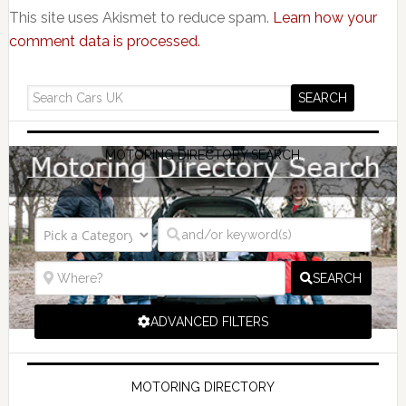
This site uses Akismet to reduce spam.
Learn how your
comment data is processed.
MOTORING DIRECTORY SEARCH
SEARCH
ADVANCED FILTERS
MOTORING DIRECTORY