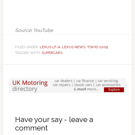
Source: YouTube
FILED UNDER:
LEXUS LF-A
,
LEXUS NEWS
,
TOKYO 2009
TAGGED WITH:
SUPERCARS
Have your say - leave a
comment