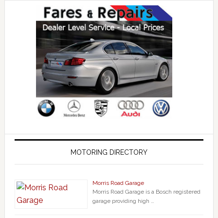
MOTORING DIRECTORY
Morris Road Garage
Morris Road Garage is a Bosch registered
garage providing high …