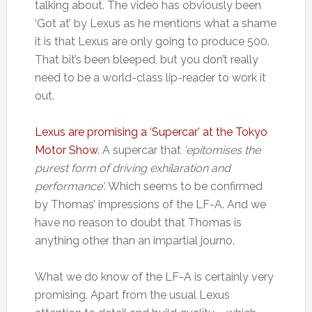
talking about. The video has obviously been
‘Got at’ by Lexus as he mentions what a shame
it is that Lexus are only going to produce 500.
That bit’s been bleeped, but you don’t really
need to be a world-class lip-reader to work it
out.
Lexus are promising a ‘Supercar’ at the Tokyo
Motor Show
. A supercar that
‘epitomises the
purest form of driving exhilaration and
performance’
. Which seems to be confirmed
by Thomas’ impressions of the LF-A. And we
have no reason to doubt that Thomas is
anything other than an impartial journo.
What we do know of the LF-A is certainly very
promising. Apart from the usual Lexus