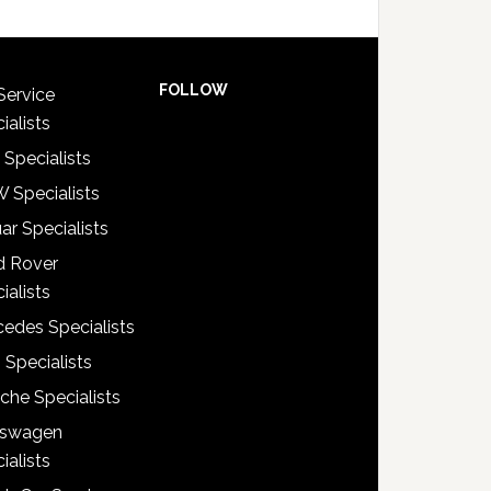
FOLLOW
Service
ialists
 Specialists
 Specialists
ar Specialists
d Rover
ialists
edes Specialists
 Specialists
che Specialists
kswagen
ialists