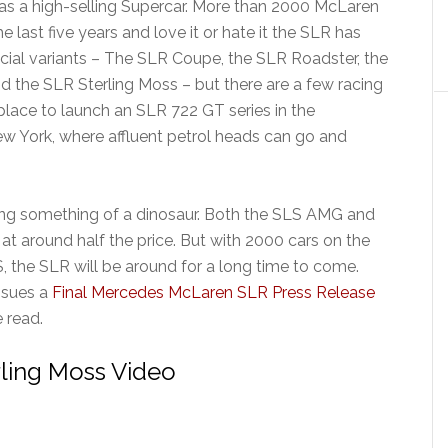
as a high-selling Supercar. More than 2000 McLaren
last five years and love it or hate it the SLR has
icial variants – The SLR Coupe, the SLR Roadster, the
 the SLR Sterling Moss – but there are a few racing
n place to launch an SLR 722 GT series in the
New York, where affluent petrol heads can go and
g something of a dinosaur. Both the SLS AMG and
t around half the price. But with 2000 cars on the
S, the SLR will be around for a long time to come.
ssues a
Final Mercedes McLaren SLR Press Release
e read.
ling Moss Video