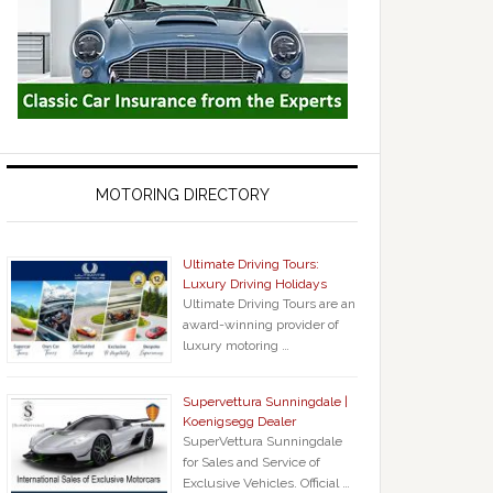
MOTORING DIRECTORY
Ultimate Driving Tours:
Luxury Driving Holidays
Ultimate Driving Tours are an
award-winning provider of
luxury motoring …
Supervettura Sunningdale |
Koenigsegg Dealer
SuperVettura Sunningdale
for Sales and Service of
Exclusive Vehicles. Official …