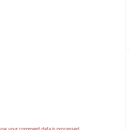
how your comment data is processed.