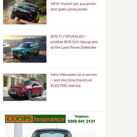
NEW Hybrid 150 4×4 prices
and specs announced
BYD Ti 7 REVEALED –
another BYD SUV taking aim
at the Land Rover Defender
New Mercedes GLA arrives
– and this time there’s an
ELECTRIC one too