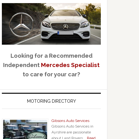
Looking for a Recommended
Independent
Mercedes Specialist
to care for your car?
MOTORING DIRECTORY
Gibsons Auto Services
Gibsons Auto Services in
Ayrshire are passionate
about Land Rovers, …
Read