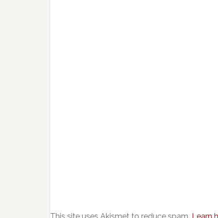
This site uses Akismet to reduce spam.
Learn 