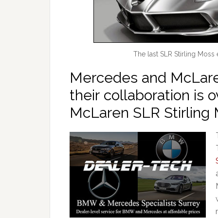
The last SLR Stirling Moss
Mercedes and McLar
their collaboration is 
McLaren SLR Stirling 