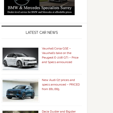
LATEST CAR NEWS
Vauxhall Corsa GSE –
Vauxhall’s take on the
Peugeot E-208 GTi – Price
and Specs announced
New Audi Q7 prices and
specs announced – PRICED
from £81,665
Dacia Duster and Bigster