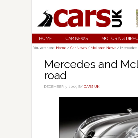
HOME
CAR NEWS
MOTORING DIRE
You are here:
Home
/
Car News
/
McLaren News
/
Mercedes a
Mercedes and McL
road
DECEMBER 5, 2009
BY
CARS UK