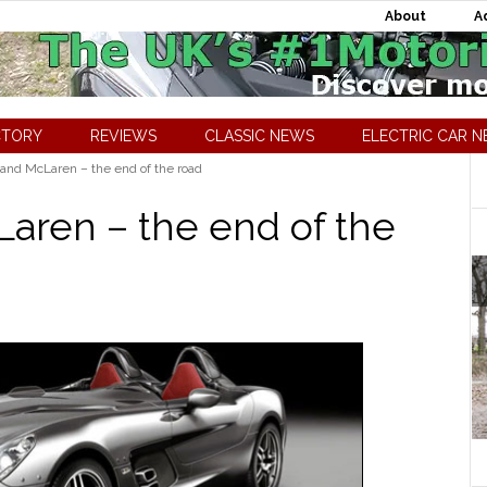
About
A
CTORY
REVIEWS
CLASSIC NEWS
ELECTRIC CAR 
nd McLaren – the end of the road
aren – the end of the