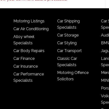
Motoring Listings
Car Shipping
Car 
Specialists
Spec
Car Air Conditioning
Car Storage
Audi
Alloy wheel
Specialists
Car Styling
BMW
Car Body Repairs
Car Transport
Jagu
Car Finance
Classic Car
Lan
Specialists
Spec
Car Insurance
Motoring Offence
Merc
Car Performance
Solicitors
Specialists
MINI
Pors
Vol
Spec