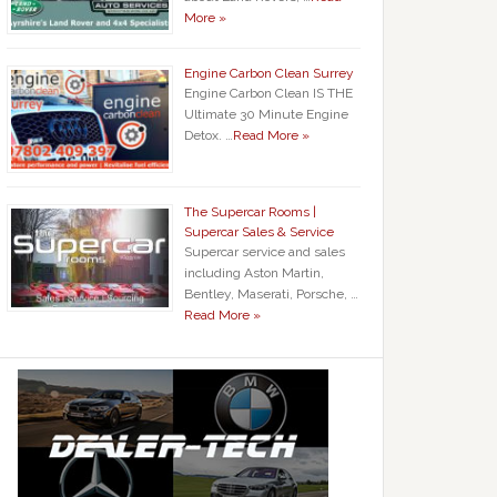
More »
Engine Carbon Clean Surrey
Engine Carbon Clean IS THE
Ultimate 30 Minute Engine
Detox. …
Read More »
The Supercar Rooms |
Supercar Sales & Service
Supercar service and sales
including Aston Martin,
Bentley, Maserati, Porsche, …
Read More »