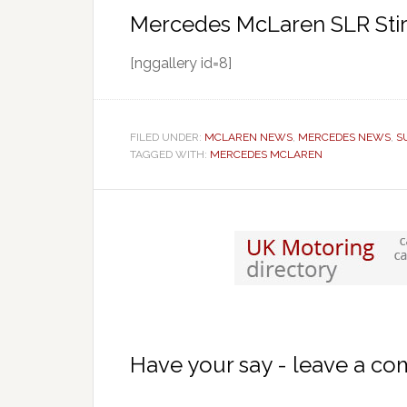
Mercedes McLaren SLR Stir
[nggallery id=8]
FILED UNDER:
MCLAREN NEWS
,
MERCEDES NEWS
,
S
TAGGED WITH:
MERCEDES MCLAREN
Have your say - leave a c