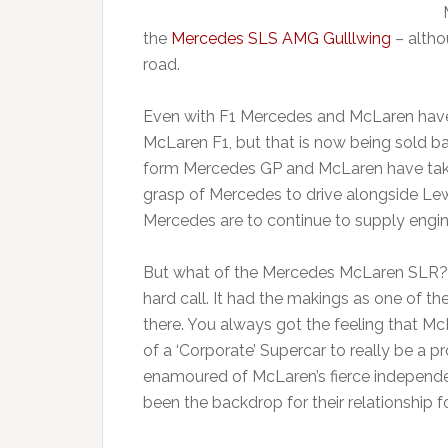
the
Mercedes SLS AMG Gulllwing
– altho
road.
Even with F1 Mercedes and McLaren have
McLaren F1, but that is now being sold 
form Mercedes GP and McLaren have tak
grasp of Mercedes to drive alongside Lewis
Mercedes are to continue to supply engin
But what of the Mercedes McLaren SLR? H
hard call. It had the makings as one of th
there. You always got the feeling that M
of a ‘Corporate’ Supercar to really be a
enamoured of McLaren’s fierce independ
been the backdrop for their relationship f