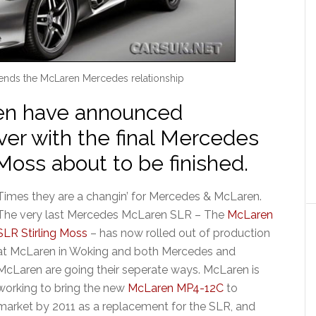
 ends the McLaren Mercedes relationship
en have announced
over with the final Mercedes
Moss about to be finished.
Times they are a changin’ for Mercedes & McLaren.
The very last Mercedes McLaren SLR – The
McLaren
SLR Stirling Moss
– has now rolled out of production
at McLaren in Woking and both Mercedes and
McLaren are going their seperate ways. McLaren is
working to bring the new
McLaren MP4-12C
to
market by 2011 as a replacement for the SLR, and