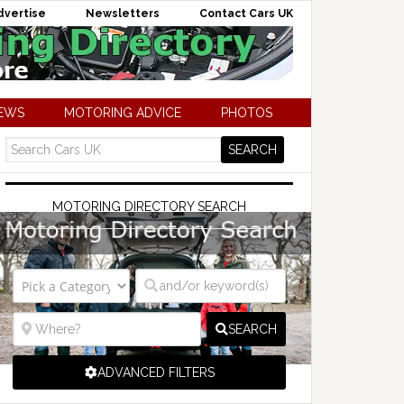
dvertise
Newsletters
Contact Cars UK
NEWS
MOTORING ADVICE
PHOTOS
MOTORING DIRECTORY SEARCH
SEARCH
ADVANCED FILTERS