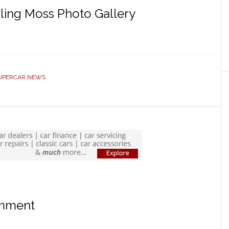
ling Moss Photo Gallery
UPERCAR NEWS
omment