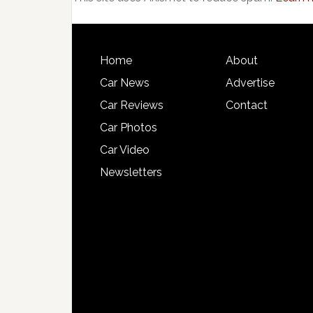
Home
About
Car News
Advertise
Car Reviews
Contact
Car Photos
Car Video
Newsletters