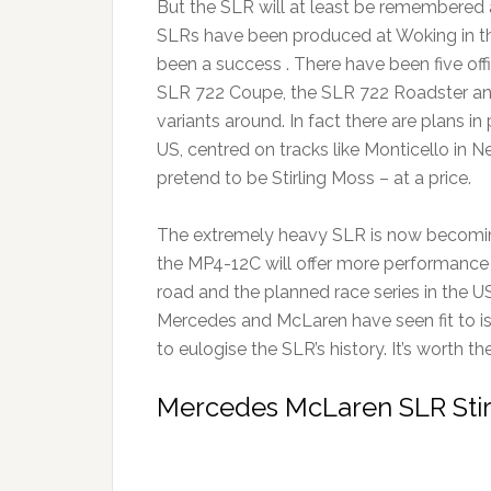
But the SLR will at least be remembered 
SLRs have been produced at Woking in the 
been a success . There have been five off
SLR 722 Coupe, the SLR 722 Roadster and
variants around. In fact there are plans i
US, centred on tracks like Monticello in 
pretend to be Stirling Moss – at a price.
The extremely heavy SLR is now becomin
the MP4-12C will offer more performance a
road and the planned race series in the U
Mercedes and McLaren have seen fit to i
to eulogise the SLR’s history. It’s worth th
Mercedes McLaren SLR Stir