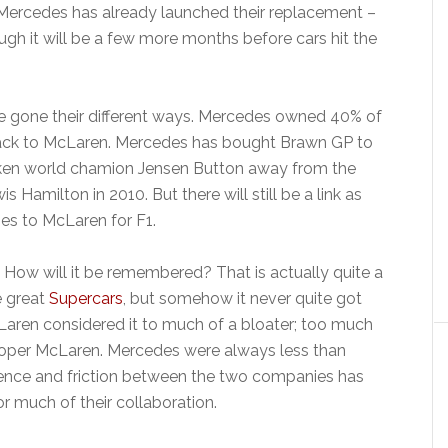
Mercedes has already launched their replacement –
ugh it will be a few more months before cars hit the
 gone their different ways. Mercedes owned 40% of
back to McLaren. Mercedes has bought Brawn GP to
en world chamion Jensen Button away from the
 Hamilton in 2010. But there will still be a link as
es to McLaren for F1.
ow will it be remembered? That is actually quite a
e great
Supercars
, but somehow it never quite got
cLaren considered it to much of a bloater; too much
 proper McLaren. Mercedes were always less than
ence and friction between the two companies has
or much of their collaboration.