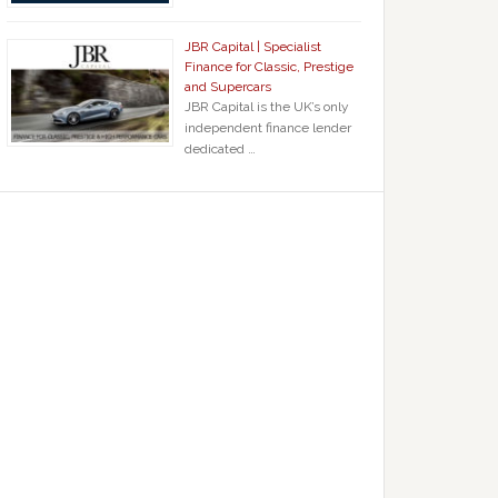
JBR Capital | Specialist
Finance for Classic, Prestige
and Supercars
JBR Capital is the UK’s only
independent finance lender
dedicated …