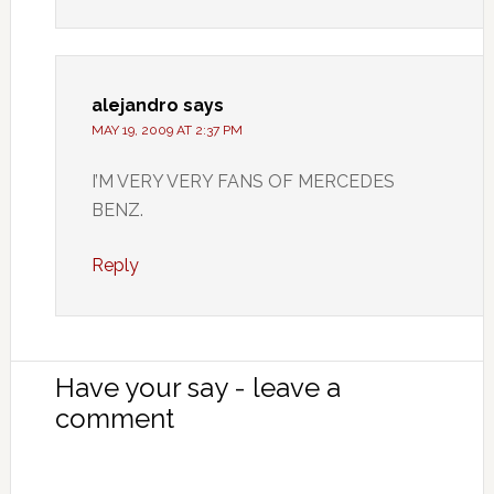
alejandro
says
MAY 19, 2009 AT 2:37 PM
I’M VERY VERY FANS OF MERCEDES
BENZ.
Reply
Have your say - leave a
comment