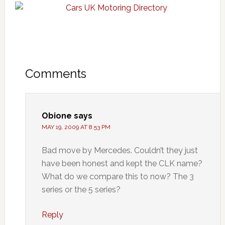
Comments
Obione
says
MAY 19, 2009 AT 8:53 PM
Bad move by Mercedes. Couldn’t they just
have been honest and kept the CLK name?
What do we compare this to now? The 3
series or the 5 series?
Reply