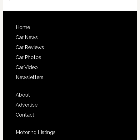
Home
Car News
Car Reviews
Car Photos
Car Video
Newsletters
About
Advertise
Contact
Motoring Listings