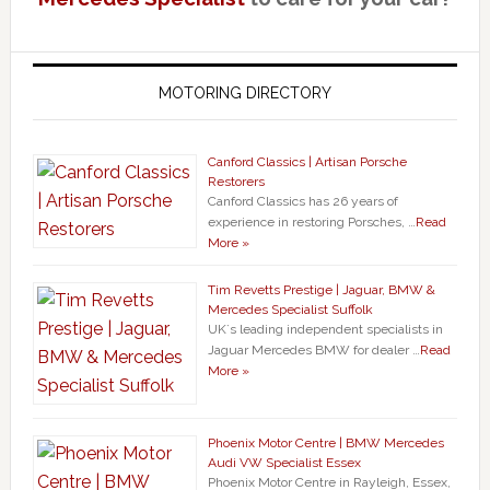
MOTORING DIRECTORY
Canford Classics | Artisan Porsche
Restorers
Canford Classics has 26 years of
experience in restoring Porsches, …
Read
More »
Tim Revetts Prestige | Jaguar, BMW &
Mercedes Specialist Suffolk
UK`s leading independent specialists in
Jaguar Mercedes BMW for dealer …
Read
More »
Phoenix Motor Centre | BMW Mercedes
Audi VW Specialist Essex
Phoenix Motor Centre in Rayleigh, Essex,