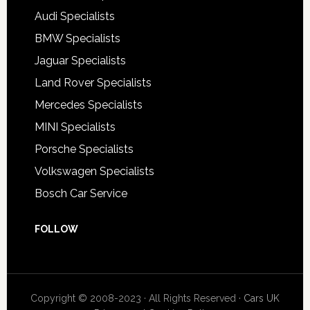
Audi Specialists
BMW Specialists
Jaguar Specialists
Land Rover Specialists
Mercedes Specialists
MINI Specialists
Porsche Specialists
Volkswagen Specialists
Bosch Car Service
FOLLOW
Copyright © 2008-2023 · All Rights Reserved ·
Cars UK