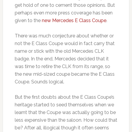
get hold of one to cement those opinions. But
perhaps even more press coverage has been
given to the
new Mercedes E Class Coupe
.
There was much conjecture about whether or
not the E Class Coupe would in fact carry that
name or stick with the old Mercedes CLK
badge. In the end, Mercedes decided that it
was time to retire the CLK from its range, so
the new mid-sized coupe became the E Class
Coupe. Sounds logical.
But the first doubts about the E Class Coupe’s
heritage started to seed themselves when we
learnt that the Coupe was actually going to be
less expensive than the saloon. How could that
be? After all, illogical though it often seems