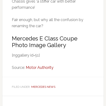
Chassis gives ‘a stiffer car with better
performance’
Fair enough, but why all the confusion by
renaming the car?
Mercedes E Class Coupe
Photo Image Gallery
[nggallery id=51]
Source:
Motor Authority
FILED UNDER:
MERCEDES NEWS