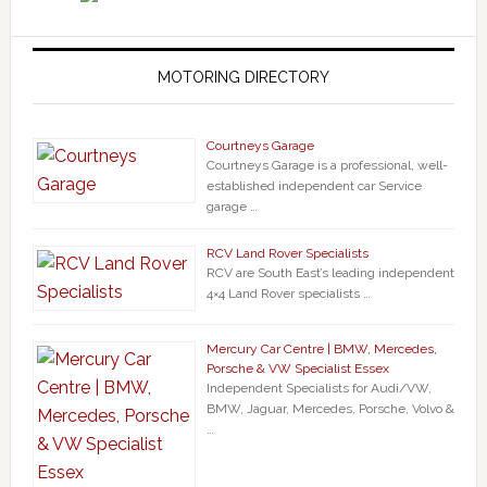
MOTORING DIRECTORY
Courtneys Garage
Courtneys Garage is a professional, well-
established independent car Service
garage …
RCV Land Rover Specialists
RCV are South East’s leading independent
4×4 Land Rover specialists …
Mercury Car Centre | BMW, Mercedes,
Porsche & VW Specialist Essex
Independent Specialists for Audi/VW,
BMW, Jaguar, Mercedes, Porsche, Volvo &
…