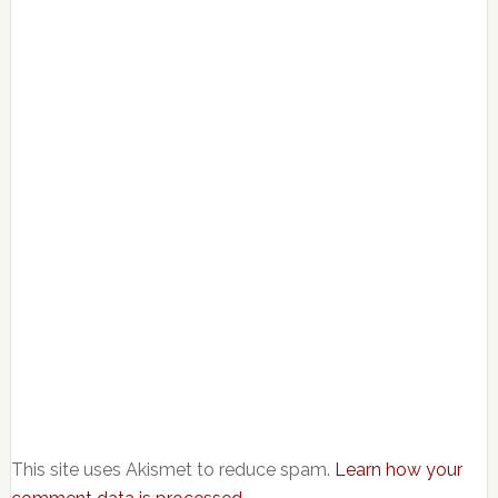
This site uses Akismet to reduce spam.
Learn how your