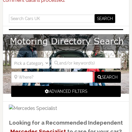
comment data is processed.
MOTORING DIRECTORY SEARCH
SEARCH
ADVANCED FILTERS
Looking for a Recommended Independent
Mercedes Specialist
to care for your car?