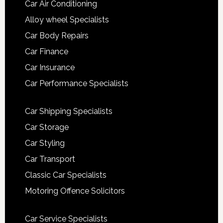
Car Air Conditioning
Alloy wheel Specialists
Car Body Repairs
Car Finance
Car Insurance
Car Performance Specialists
Car Shipping Specialists
Car Storage
Car Styling
Car Transport
Classic Car Specialists
Motoring Offence Solicitors
Car Service Specialists