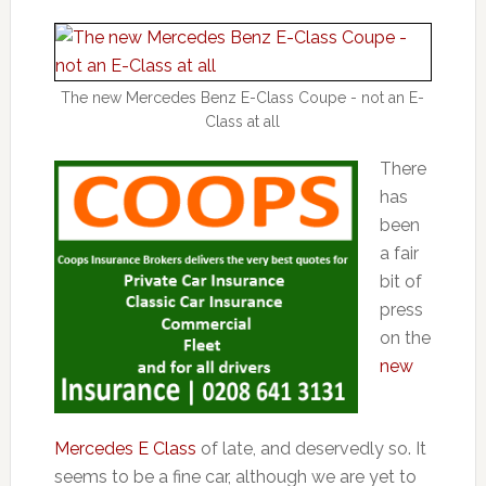
The new Mercedes Benz E-Class Coupe - not an E-
Class at all
There
has
been
a fair
bit of
press
on the
new
Mercedes E Class
of late, and deservedly so. It
seems to be a fine car, although we are yet to