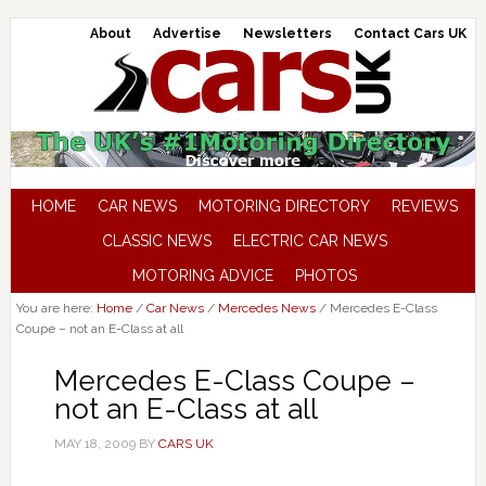
About
Advertise
Newsletters
Contact Cars UK
HOME
CAR NEWS
MOTORING DIRECTORY
REVIEWS
CLASSIC NEWS
ELECTRIC CAR NEWS
MOTORING ADVICE
PHOTOS
You are here:
Home
/
Car News
/
Mercedes News
/
Mercedes E-Class
Coupe – not an E-Class at all
Mercedes E-Class Coupe –
not an E-Class at all
MAY 18, 2009
BY
CARS UK