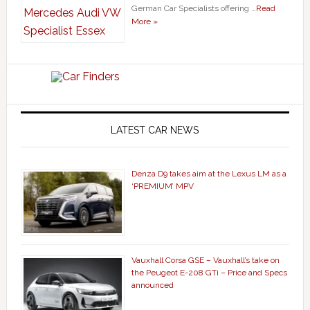
German Car Specialists offering …
Read
More »
LATEST CAR NEWS
Denza D9 takes aim at the Lexus LM as a
‘PREMIUM’ MPV
Vauxhall Corsa GSE – Vauxhall’s take on
the Peugeot E-208 GTi – Price and Specs
announced