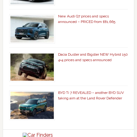
New Audi Q7 prices and specs
announced – PRICED from £81,665
Dacia Duster and Bigster NEW Hybrid 150
4×4 prices and specs announced
BYD Ti 7 REVEALED – another BYD SUV
taking aim at the Land Rover Defender