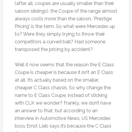
(after all, coupes are usually smaller than their
saloon siblings), the Coupe of the range almost
always costs more than the saloon. ‘Prestige
Pricing’ is the term. So what were Mercedes up
to? Were they simply trying to throw their
competitors a curved ball? Had someone
transposed the pricing by accident?
Well it now seems that the reason the E Class
Coupe is cheaper is because it isn’t an E Class
at all. It’s actually based on the smaller,
cheaper C Class chassis. So why change the
name to E Class Coupe, instead of sticking
with CLK we wonder? Frankly, we don’t have
an answer to that, but according to an
interview in Automotive News, US Mercedes
boss Ernst Lieb says it’s because the C Class