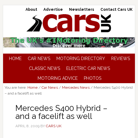
About
Advertise
Newsletters
Contact Cars UK
HOME
CAR NEWS
MOTORING DIRECTORY
REVIEWS
CLASSIC NEWS
ELECTRIC CAR NEWS
MOTORING ADVICE
PHOTOS
You are here:
Home
/
Car News
/
Mercedes News
/
Mercedes S400 Hybrid
– and a facelift as well
Mercedes S400 Hybrid –
and a facelift as well
APRIL 8, 2009
BY
CARS UK