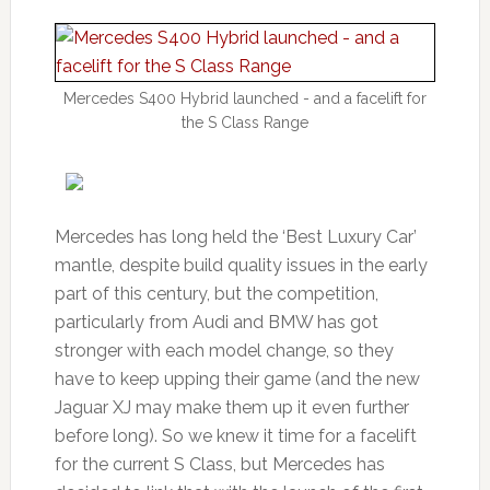
Mercedes S400 Hybrid launched - and a facelift for
the S Class Range
Mercedes has long held the ‘Best Luxury Car’
mantle, despite build quality issues in the early
part of this century, but the competition,
particularly from Audi and BMW has got
stronger with each model change, so they
have to keep upping their game (and the new
Jaguar XJ may make them up it even further
before long). So we knew it time for a facelift
for the current S Class, but Mercedes has