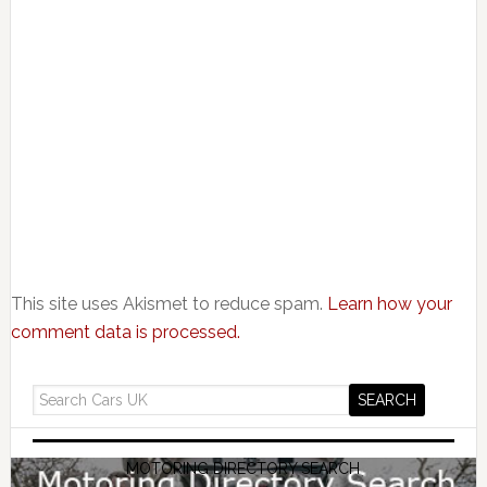
This site uses Akismet to reduce spam.
Learn how your
comment data is processed.
MOTORING DIRECTORY SEARCH