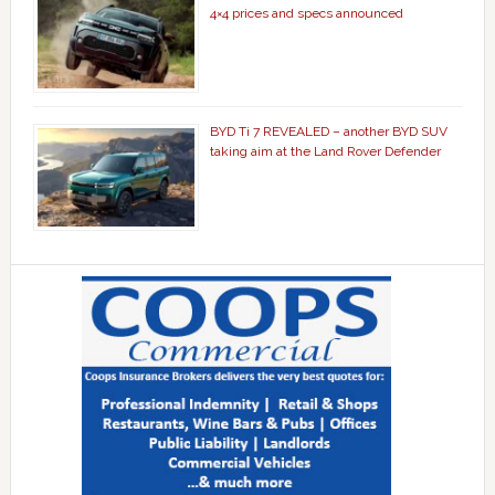
4×4 prices and specs announced
BYD Ti 7 REVEALED – another BYD SUV
taking aim at the Land Rover Defender