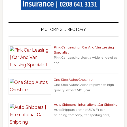
MOTORING DIRECTORY
Pink Car Leasing | Car And Van Leasing
Specialist
Pink Car Leasing stock a wide range of car
and …
One Stop Autos Cheshire
One Stop Autos Cheshire provides high
quality, expert MOT, car …
Auto Shippers | International Car Shipping
AutoShippers are the UK's #1 car
shipping company, transporting cars, …