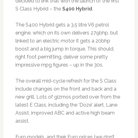
decided to link that with the launch of the first
S Class Hybrid – the
S400 Hybrid
.
The S400 Hybrid gets a 3.5 litre V6 petrol
engine, which on its own delivers 279bhp, but
linked to an electric motor it gets a 20bhp
boost and a big jump in torque. This should,
right foot permitting, deliver some pretty
impressive mpg figures – up in the 30s.
The overall mid-cycle refresh for the S Class
include changes on the front and back and a
new grill. Lots of gizmos ported over from the
latest E Class, including the ‘Doze’ alert, Lane
Assist, improved ABC and active high beam
assist.
Euro models, and their Euro prices (we don’t