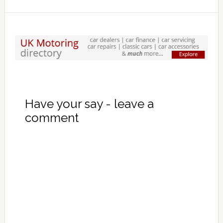
Have your say - leave a
comment