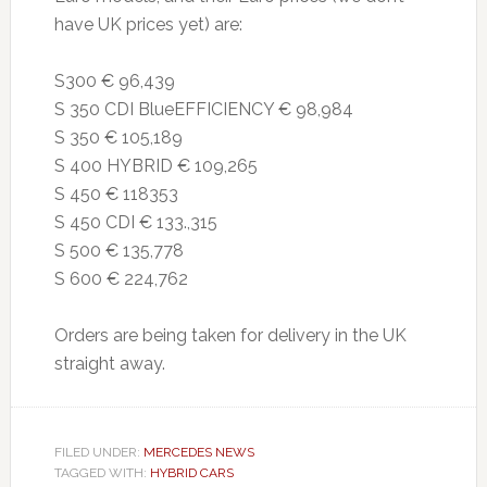
have UK prices yet) are:
S300 € 96,439
S 350 CDI BlueEFFICIENCY € 98,984
S 350 € 105,189
S 400 HYBRID € 109,265
S 450 € 118353
S 450 CDI € 133.,315
S 500 € 135,778
S 600 € 224,762
Orders are being taken for delivery in the UK
straight away.
FILED UNDER:
MERCEDES NEWS
TAGGED WITH:
HYBRID CARS