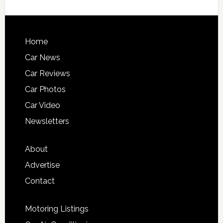
Home
Car News
Car Reviews
Car Photos
Car Video
Newsletters
About
Advertise
Contact
Motoring Listings