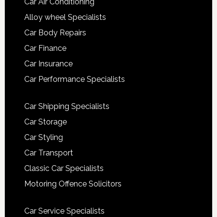
Car Air Conditioning
Alloy wheel Specialists
Car Body Repairs
Car Finance
Car Insurance
Car Performance Specialists
Car Shipping Specialists
Car Storage
Car Styling
Car Transport
Classic Car Specialists
Motoring Offence Solicitors
Car Service Specialists