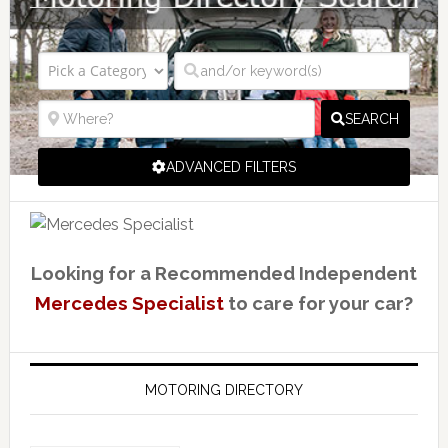
SEARCH
ADVANCED FILTERS
Looking for a Recommended Independent
Mercedes Specialist
to care for your car?
MOTORING DIRECTORY