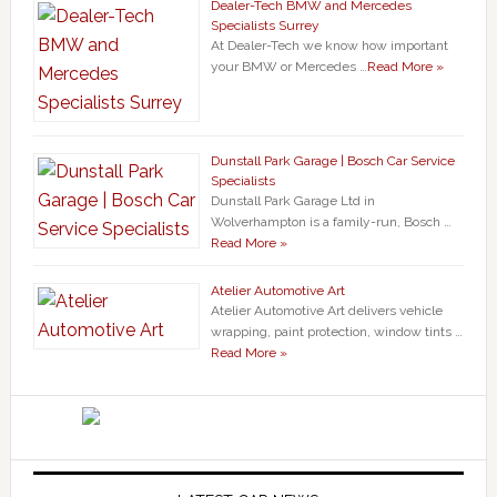
Dealer-Tech BMW and Mercedes
Specialists Surrey
At Dealer-Tech we know how important
your BMW or Mercedes …
Read More »
Dunstall Park Garage | Bosch Car Service
Specialists
Dunstall Park Garage Ltd in
Wolverhampton is a family-run, Bosch …
Read More »
Atelier Automotive Art
Atelier Automotive Art delivers vehicle
wrapping, paint protection, window tints …
Read More »