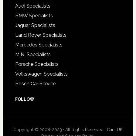
Audi Specialists
BMW Specialists
Jaguar Specialists
Land Rover Specialists
Mercedes Specialists
MINI Specialists
Porsche Specialists
Volkswagen Specialists
Bosch Car Service
FOLLOW
Copyright © 2008-2023 · All Rights Reserved ·
Cars UK