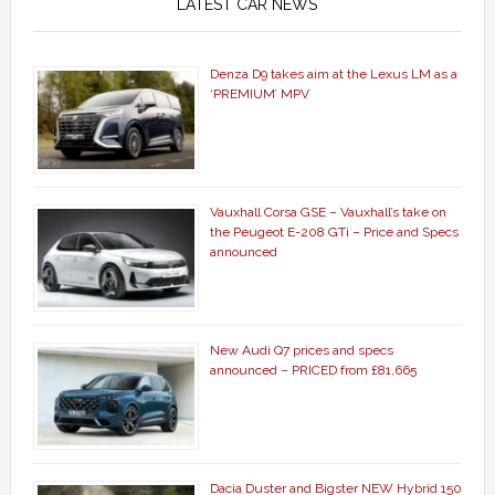
LATEST CAR NEWS
Denza D9 takes aim at the Lexus LM as a
‘PREMIUM’ MPV
Vauxhall Corsa GSE – Vauxhall’s take on
the Peugeot E-208 GTi – Price and Specs
announced
New Audi Q7 prices and specs
announced – PRICED from £81,665
Dacia Duster and Bigster NEW Hybrid 150