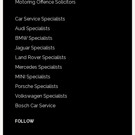
Motoring Offence Solicitors
Car Service Specialists
Audi Specialists
BMW Specialists
Jaguar Specialists
Land Rover Specialists
Mercedes Specialists
MINI Specialists
Porsche Specialists
Volkswagen Specialists
Bosch Car Service
FOLLOW