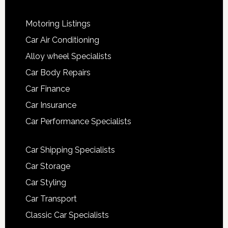
Motoring Listings
Car Air Conditioning
Alloy wheel Specialists
Car Body Repairs
Car Finance
Car Insurance
Car Performance Specialists
Car Shipping Specialists
Car Storage
Car Styling
Car Transport
Classic Car Specialists