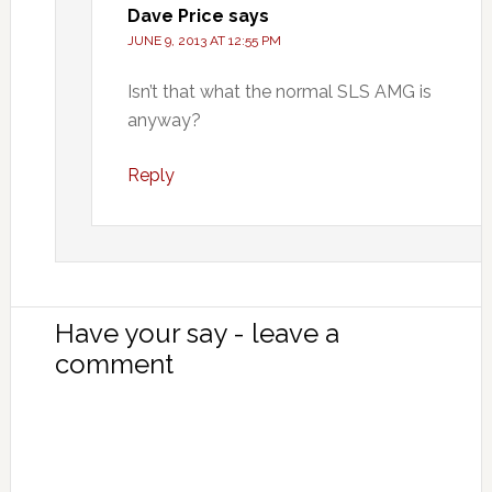
Dave Price
says
JUNE 9, 2013 AT 12:55 PM
Isn’t that what the normal SLS AMG is
anyway?
Reply
Have your say - leave a
comment