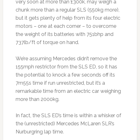
very soon at more than £300k, may weigh a
chunk more than a regular SLS (550kg more),
but it gets plenty of help from its four electric
motors – one at each corner – to overcome
the weight of its batteries with 751bhp and
737lb/ft of torque on hand.
We’re assuming Mercedes didn’t remove the
155mph restrictor from the SLS ED, so it has
the potential to knock a few seconds off its
7m55s time if run unrestricted, but it’s a
remarkable time from an electric car weighing
more than 2000kg.
In fact, the SLS ED’s time is within a whisker of
the (unrestricted) Mercedes McLaren SLR’s
Nurburgring lap time.