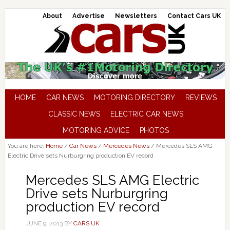
About
Advertise
Newsletters
Contact Cars UK
HOME
CAR NEWS
MOTORING DIRECTORY
REVIEWS
CLASSIC NEWS
ELECTRIC CAR NEWS
MOTORING ADVICE
PHOTOS
You are here:
Home
/
Car News
/
Mercedes News
/
Mercedes SLS AMG
Electric Drive sets Nurburgring production EV record
Mercedes SLS AMG Electric
Drive sets Nurburgring
production EV record
JUNE 9, 2013
BY
CARS UK