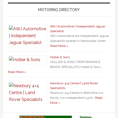
MOTORING DIRECTORY
AWJ Automotive | Independent Jaguar
Specialist
AWJ Automotive are Independent Jaguar
Specialists located in Newcastle Under …
Read More »
Hollier & Sons
HOLLIER & SONS | PERFORMANCE
BRAKE SPECIALISTS Hollier & Sons …
Read More »
Newbury 4×4 Centre | Land Rover
Specialists
Newbury 4×4 Centre in Berkshire is a
family-run independent Land …
Read
More »