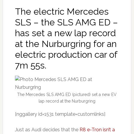
The electric Mercedes
SLS – the SLS AMG ED –
has set a new lap record
at the Nurburgring for an
electric production car of
7m 55s.
The Mercedes SLS AMG ED (pictured) set a new EV
lap record at the Nurburgring
[nggallery id=1531 template=customlinks]
Just as Audi decides that the
R8 e-Tron isn’t a