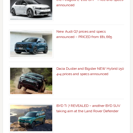
announced
New Audi Q7 prices and specs
announced – PRICED from £81,665
Dacia Duster and Bigster NEW Hybrid 150
4×4 prices and specs announced
BYD Ti 7 REVEALED – another BYD SUV
taking aim at the Land Rover Defender