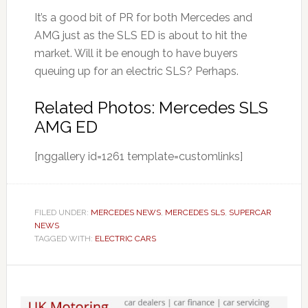
It’s a good bit of PR for both Mercedes and
AMG just as the SLS ED is about to hit the
market. Will it be enough to have buyers
queuing up for an electric SLS? Perhaps.
Related Photos: Mercedes SLS
AMG ED
[nggallery id=1261 template=customlinks]
FILED UNDER:
MERCEDES NEWS
,
MERCEDES SLS
,
SUPERCAR
NEWS
TAGGED WITH:
ELECTRIC CARS