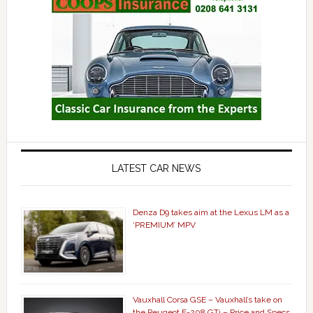
LATEST CAR NEWS
Denza D9 takes aim at the Lexus LM as a
‘PREMIUM’ MPV
Vauxhall Corsa GSE – Vauxhall’s take on
the Peugeot E-208 GTi – Price and Specs