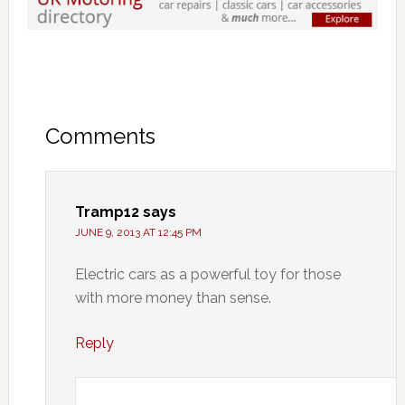
Comments
Tramp12
says
JUNE 9, 2013 AT 12:45 PM
Electric cars as a powerful toy for those
with more money than sense.
Reply