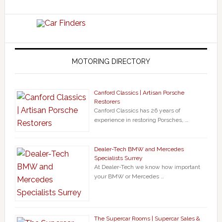
MOTORING DIRECTORY
Canford Classics | Artisan Porsche
Restorers
Canford Classics has 26 years of
experience in restoring Porsches, …
Dealer-Tech BMW and Mercedes
Specialists Surrey
At Dealer-Tech we know how important
your BMW or Mercedes …
The Supercar Rooms | Supercar Sales &