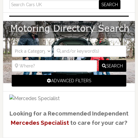
MOTORING DIRECTORY SEARCH
SEARCH
ADVANCED FILTERS
Looking for a Recommended Independent
Mercedes Specialist
to care for your car?