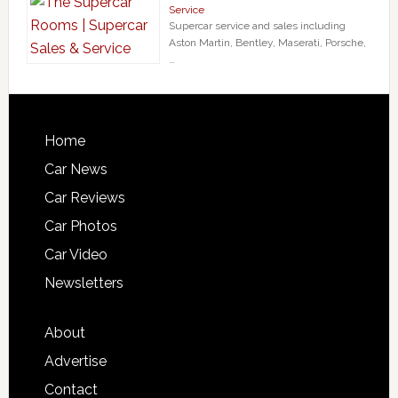
Service
Supercar service and sales including
Aston Martin, Bentley, Maserati, Porsche,
…
Home
Car News
Car Reviews
Car Photos
Car Video
Newsletters
About
Advertise
Contact