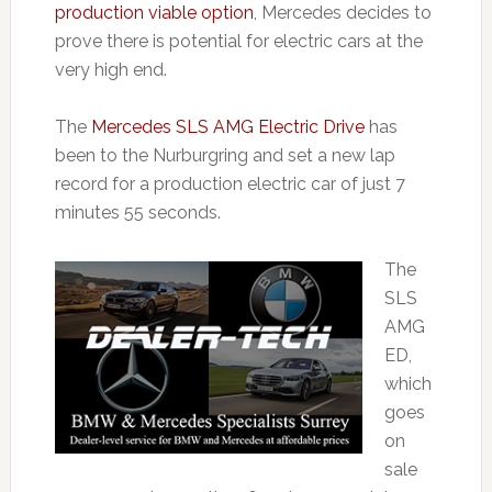
production viable option
, Mercedes decides to
prove there is potential for electric cars at the
very high end.
The
Mercedes SLS AMG Electric Drive
has
been to the Nurburgring and set a new lap
record for a production electric car of just 7
minutes 55 seconds.
The
SLS
AMG
ED,
which
goes
on
sale