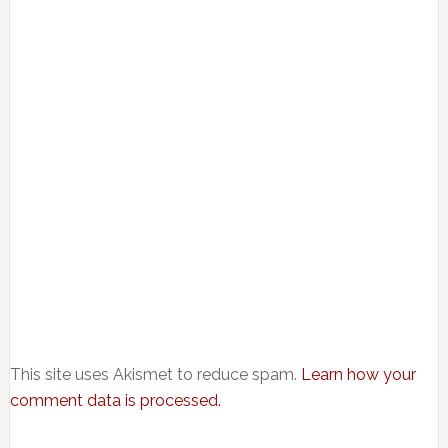
This site uses Akismet to reduce spam.
Learn how your
comment data is processed.