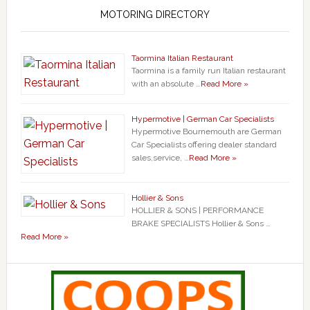
MOTORING DIRECTORY
Taormina Italian Restaurant
Taormina is a family run Italian restaurant
with an absolute …
Read More »
Hypermotive | German Car Specialists
Hypermotive Bournemouth are German
Car Specialists offering dealer standard
sales,service, …
Read More »
Hollier & Sons
HOLLIER & SONS | PERFORMANCE
BRAKE SPECIALISTS Hollier & Sons …
Read More »