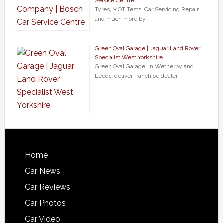
Service Centre
Tyres, MOT Tests, Car Servicing Repair
and much more by …
Green Oval Garage | Jaguar Land Rover
Specialist West Yorkshire
Green Oval Garage, in Wetherby and
Leeds, deliver franchise dealer …
Home
Car News
Car Reviews
Car Photos
Car Video