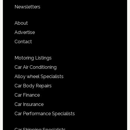
Newsletters
About
Advertise
Contact
Motoring Listings
Car Air Conditioning
Alloy wheel Specialists
Car Body Repairs
Car Finance
Car Insurance
Car Performance Specialists
Car Shipping Specialists