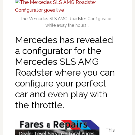
The Mercedes SLS AMG Roadster Configurator -
while away the hours...
Mercedes has revealed
a configurator for the
Mercedes SLS AMG
Roadster where you can
configure your perfect
car and even play with
the throttle.
This