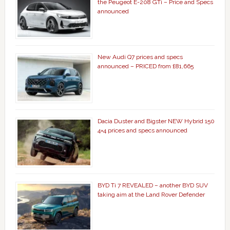
the Peugeot E-208 GTi – Price and Specs
announced
New Audi Q7 prices and specs
announced – PRICED from £81,665
Dacia Duster and Bigster NEW Hybrid 150
4×4 prices and specs announced
BYD Ti 7 REVEALED – another BYD SUV
taking aim at the Land Rover Defender