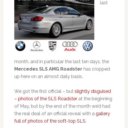
last
month, and in particular the last ten days, the
Mercedes SLS AMG Roadster
has cropped
up here on an almost daily basis.
We got the first official – but
slightly disguised
– photos of the SLS Roadster
at the beginning
of May, but by the end of the month we’d had
the real deal of an official reveal with a
gallery
full of photos of the soft-top SLS
.