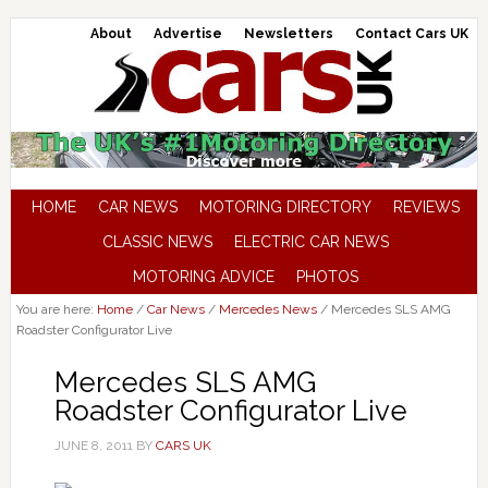
About
Advertise
Newsletters
Contact Cars UK
HOME
CAR NEWS
MOTORING DIRECTORY
REVIEWS
CLASSIC NEWS
ELECTRIC CAR NEWS
MOTORING ADVICE
PHOTOS
You are here:
Home
/
Car News
/
Mercedes News
/
Mercedes SLS AMG
Roadster Configurator Live
Mercedes SLS AMG
Roadster Configurator Live
JUNE 8, 2011
BY
CARS UK