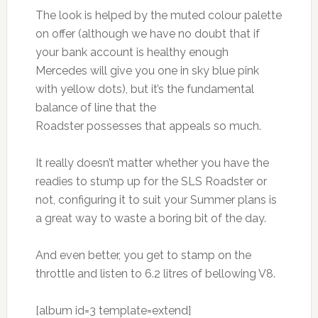
The look is helped by the muted colour palette
on offer (although we have no doubt that if
your bank account is healthy enough
Mercedes will give you one in sky blue pink
with yellow dots), but it’s the fundamental
balance of line that the
Roadster possesses that appeals so much.
It really doesn’t matter whether you have the
readies to stump up for the SLS Roadster or
not, configuring it to suit your Summer plans is
a great way to waste a boring bit of the day.
And even better, you get to stamp on the
throttle and listen to 6.2 litres of bellowing V8.
[album id=3 template=extend]