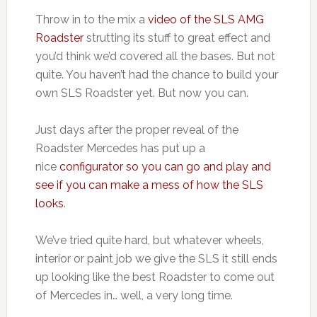
Throw in to the mix a
video of the SLS AMG
Roadster
strutting its stuff to great effect and
you’d think we’d covered all the bases. But not
quite. You haven’t had the chance to build your
own SLS Roadster yet. But now you can.
Just days after the proper reveal of the
Roadster Mercedes has put up a
nice
configurator so you can go and play and
see if you can make a mess of how the SLS
looks
.
We’ve tried quite hard, but whatever wheels,
interior or paint job we give the SLS it still ends
up looking like the best Roadster to come out
of Mercedes in… well, a very long time.