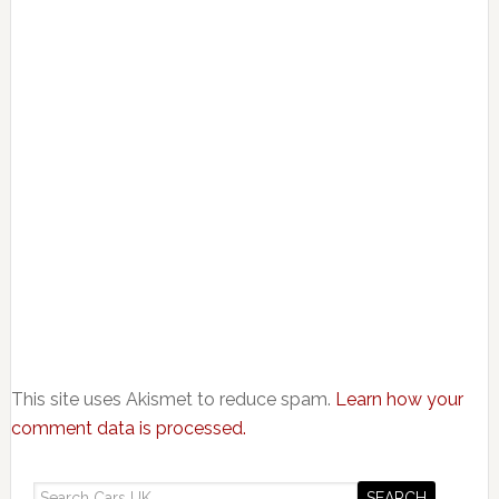
This site uses Akismet to reduce spam.
Learn how your
comment data is processed.