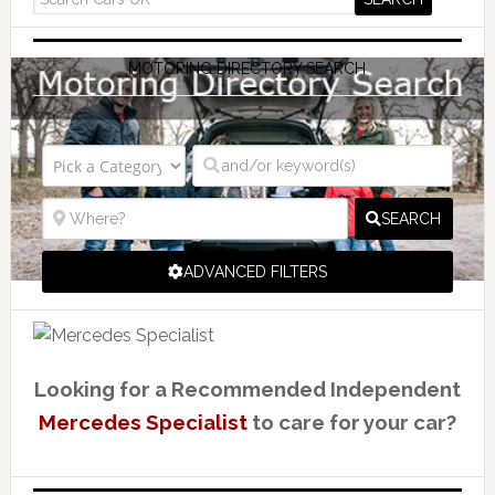
MOTORING DIRECTORY SEARCH
SEARCH
ADVANCED FILTERS
Looking for a Recommended Independent
Mercedes Specialist
to care for your car?