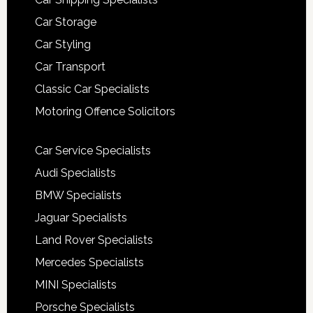
Car Storage
Car Styling
Car Transport
Classic Car Specialists
Motoring Offence Solicitors
Car Service Specialists
Audi Specialists
BMW Specialists
Jaguar Specialists
Land Rover Specialists
Mercedes Specialists
MINI Specialists
Porsche Specialists