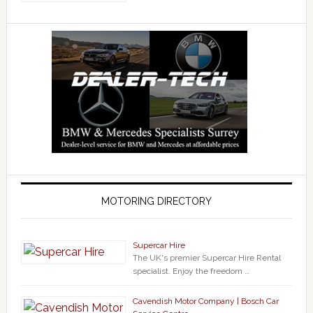
MOTORING DIRECTORY
Supercar Hire
The UK's premier Supercar Hire Rental
specialist. Enjoy the freedom …
Cavendish Motor Company | Bosch Car