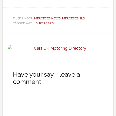
FILED UNDER:
MERCEDES NEWS
,
MERCEDES SLS
TAGGED WITH:
SUPERCARS
Have your say - leave a
comment