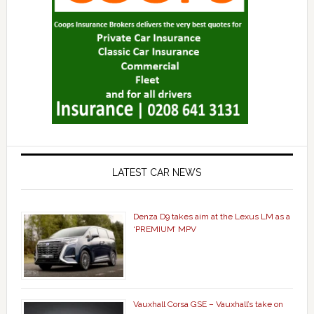
LATEST CAR NEWS
Denza D9 takes aim at the Lexus LM as a
‘PREMIUM’ MPV
Vauxhall Corsa GSE – Vauxhall’s take on