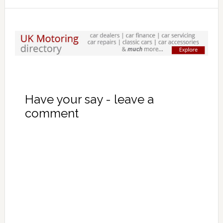
Have your say - leave a
comment