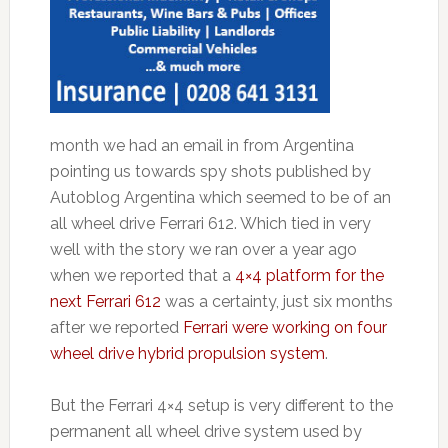
month we had an email in from Argentina
pointing us towards spy shots published by
Autoblog Argentina which seemed to be of an
all wheel drive Ferrari 612. Which tied in very
well with the story we ran over a year ago
when we reported that a
4×4 platform for the
next Ferrari 612
was a certainty, just six months
after we reported
Ferrari were working on four
wheel drive hybrid propulsion system
.
But the Ferrari 4×4 setup is very different to the
permanent all wheel drive system used by