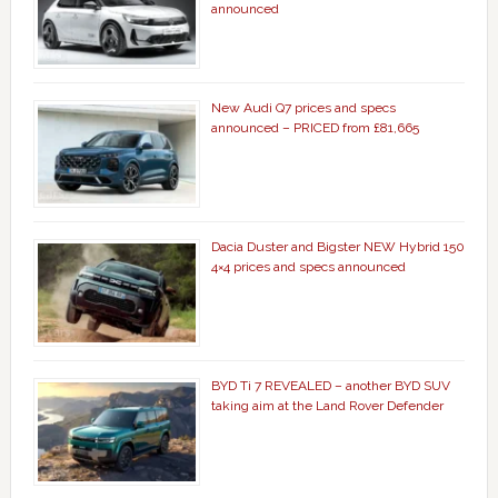
announced
New Audi Q7 prices and specs
announced – PRICED from £81,665
Dacia Duster and Bigster NEW Hybrid 150
4×4 prices and specs announced
BYD Ti 7 REVEALED – another BYD SUV
taking aim at the Land Rover Defender