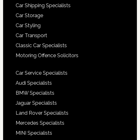
Car Shipping Specialists
Car Storage
Car Styling
Car Transport
Classic Car Specialists
Motoring Offence Solicitors
Car Service Specialists
Audi Specialists
BMW Specialists
Jaguar Specialists
Land Rover Specialists
Mercedes Specialists
MINI Specialists