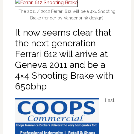
The 2011 / 2012 Ferrari 612 will be a 4x4 Shooting
Brake (render by Vandenbrink design)
It now seems clear that
the next generation
Ferrari 612 will arrive at
Geneva 2011 and be a
4×4 Shooting Brake with
650bhp
Last