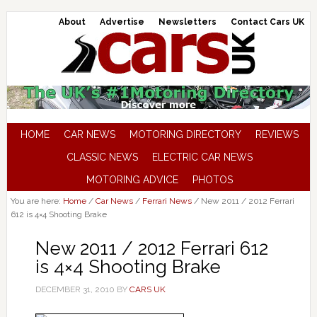
About
Advertise
Newsletters
Contact Cars UK
HOME
CAR NEWS
MOTORING DIRECTORY
REVIEWS
CLASSIC NEWS
ELECTRIC CAR NEWS
MOTORING ADVICE
PHOTOS
You are here:
Home
/
Car News
/
Ferrari News
/
New 2011 / 2012 Ferrari
612 is 4×4 Shooting Brake
New 2011 / 2012 Ferrari 612
is 4×4 Shooting Brake
DECEMBER 31, 2010
BY
CARS UK