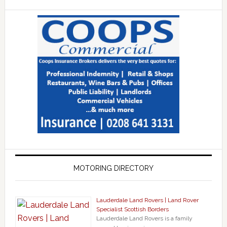
MOTORING DIRECTORY
Lauderdale Land Rovers | Land Rover
Specialist Scottish Borders
Lauderdale Land Rovers is a family