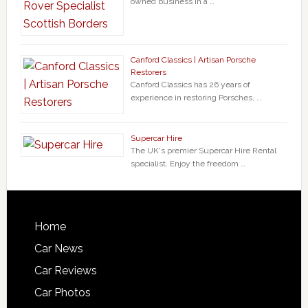
owned business in a …
Canford Classics | Artisan Porsche
Restorers
Canford Classics has 26 years of
experience in restoring Porsches, …
Supercar Hire
The UK's premier Supercar Hire Rental
specialist. Enjoy the freedom …
Home
Car News
Car Reviews
Car Photos