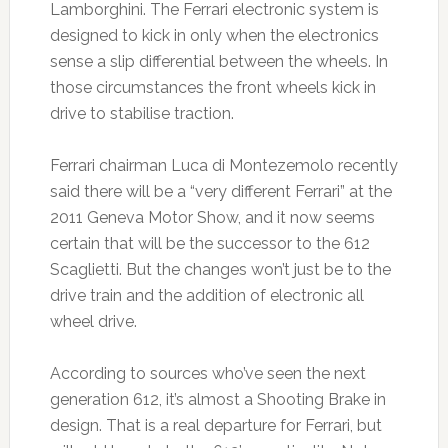
Lamborghini. The Ferrari electronic system is
designed to kick in only when the electronics
sense a slip differential between the wheels. In
those circumstances the front wheels kick in
drive to stabilise traction.
Ferrari chairman Luca di Montezemolo recently
said there will be a “very different Ferrari” at the
2011 Geneva Motor Show, and it now seems
certain that will be the successor to the 612
Scaglietti. But the changes won’t just be to the
drive train and the addition of electronic all
wheel drive.
According to sources who’ve seen the next
generation 612, it’s almost a Shooting Brake in
design. That is a real departure for Ferrari, but