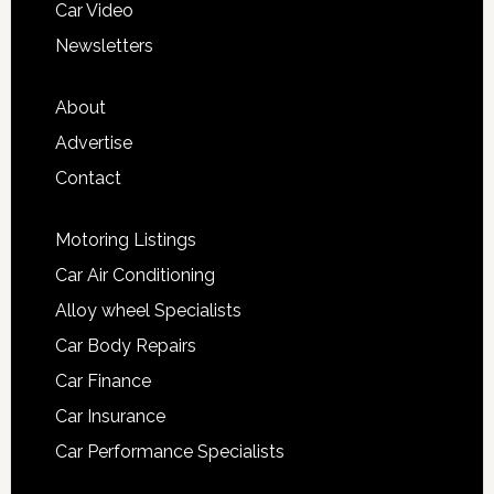
Car Video
Newsletters
About
Advertise
Contact
Motoring Listings
Car Air Conditioning
Alloy wheel Specialists
Car Body Repairs
Car Finance
Car Insurance
Car Performance Specialists