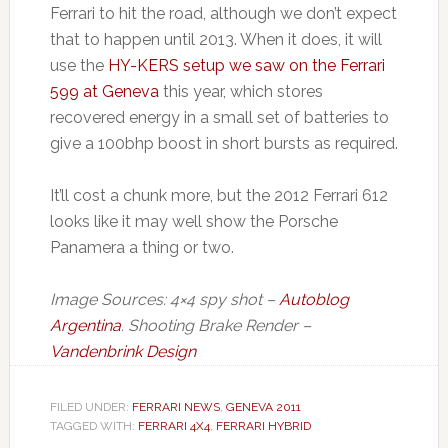
Ferrari to hit the road, although we don’t expect
that to happen until 2013. When it does, it will
use the
HY-KERS setup we saw on the Ferrari
599 at Geneva
this year, which stores
recovered energy in a small set of batteries to
give a 100bhp boost in short bursts as required.
It’ll cost a chunk more, but the 2012 Ferrari 612
looks like it may well show the Porsche
Panamera a thing or two.
Image Sources: 4×4 spy shot –
Autoblog
Argentina
. Shooting Brake Render –
Vandenbrink Design
FILED UNDER:
FERRARI NEWS
,
GENEVA 2011
TAGGED WITH:
FERRARI 4X4
,
FERRARI HYBRID