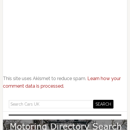
This site uses Akismet to reduce spam.
Learn how your
comment data is processed.
MOTORING DIRECTORY SEARCH