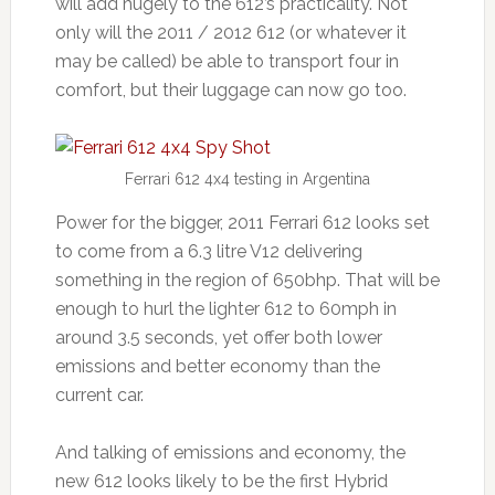
will add hugely to the 612’s practicality. Not
only will the 2011 / 2012 612 (or whatever it
may be called) be able to transport four in
comfort, but their luggage can now go too.
Ferrari 612 4x4 testing in Argentina
Power for the bigger, 2011 Ferrari 612 looks set
to come from a 6.3 litre V12 delivering
something in the region of 650bhp. That will be
enough to hurl the lighter 612 to 60mph in
around 3.5 seconds, yet offer both lower
emissions and better economy than the
current car.
And talking of emissions and economy, the
new 612 looks likely to be the first Hybrid