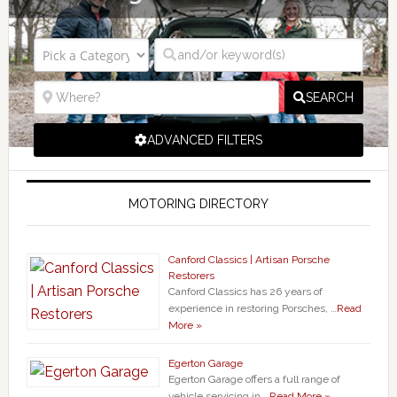
SEARCH
ADVANCED FILTERS
MOTORING DIRECTORY
Canford Classics | Artisan Porsche
Restorers
Canford Classics has 26 years of
experience in restoring Porsches, …
Read
More »
Egerton Garage
Egerton Garage offers a full range of
vehicle servicing in …
Read More »