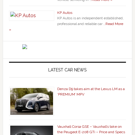
KP Autos
KP Autos is an independent established,
professional and reliable car …
Read More
»
LATEST CAR NEWS
Denza D9 takes aim at the Lexus LM as a
‘PREMIUM’ MPV
Vauxhall Corsa GSE – Vauxhall’s take on
the Peugeot E-208 GTi – Price and Specs