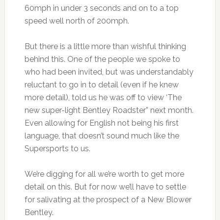
60mph in under 3 seconds and on to a top
speed well north of 200mph.
But there is a little more than wishful thinking
behind this. One of the people we spoke to
who had been invited, but was understandably
reluctant to go in to detail (even if he knew
more detail), told us he was off to view ‘The
new super-light Bentley Roadster” next month.
Even allowing for English not being his first
language, that doesn’t sound much like the
Supersports to us.
We’re digging for all we’re worth to get more
detail on this. But for now we’ll have to settle
for salivating at the prospect of a New Blower
Bentley.