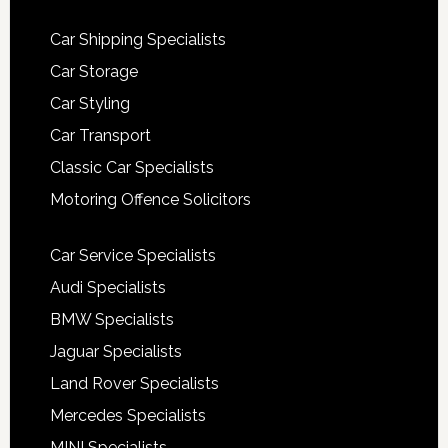
Car Shipping Specialists
Car Storage
Car Styling
Car Transport
Classic Car Specialists
Motoring Offence Solicitors
Car Service Specialists
Audi Specialists
BMW Specialists
Jaguar Specialists
Land Rover Specialists
Mercedes Specialists
MINI Specialists