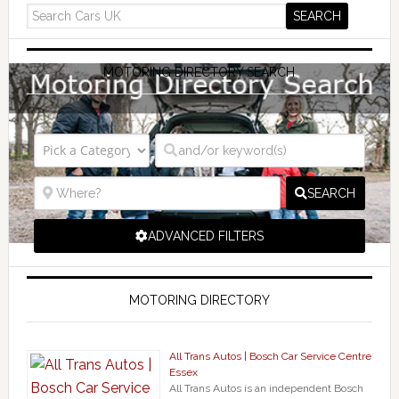
MOTORING DIRECTORY SEARCH
SEARCH
ADVANCED FILTERS
MOTORING DIRECTORY
All Trans Autos | Bosch Car Service Centre
Essex
All Trans Autos is an independent Bosch