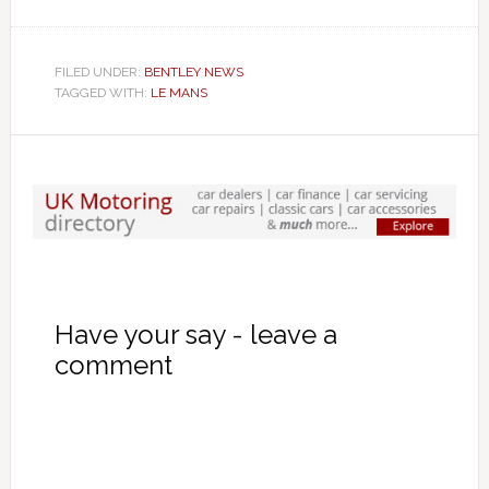
FILED UNDER:
BENTLEY NEWS
TAGGED WITH:
LE MANS
Have your say - leave a
comment