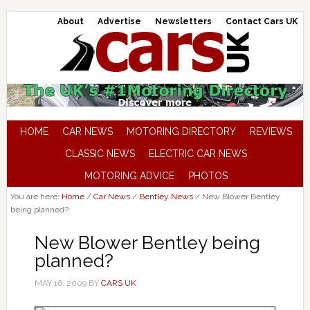
About
Advertise
Newsletters
Contact Cars UK
HOME
CAR NEWS
MOTORING DIRECTORY
REVIEWS
CLASSIC NEWS
ELECTRIC CAR NEWS
MOTORING ADVICE
PHOTOS
You are here:
Home
/
Car News
/
Bentley News
/
New Blower Bentley
being planned?
New Blower Bentley being
planned?
MAY 16, 2009
BY
CARS UK