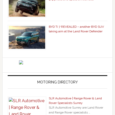
BYD Ti 7 REVEALED – another BYD SUV
taking aim at the Land Rover Defender
MOTORING DIRECTORY
SLR Automotive | Range Rover & Land
Rover Specialists Surrey
SLR Automotive Surrey are Land Rover
and Range Rover specialists …