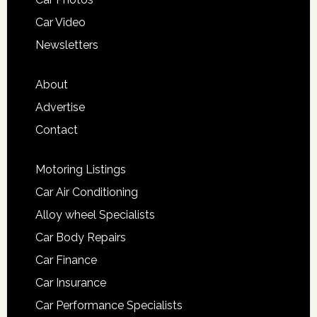
Car Video
Newsletters
About
Advertise
Contact
Motoring Listings
Car Air Conditioning
Alloy wheel Specialists
Car Body Repairs
Car Finance
Car Insurance
Car Performance Specialists