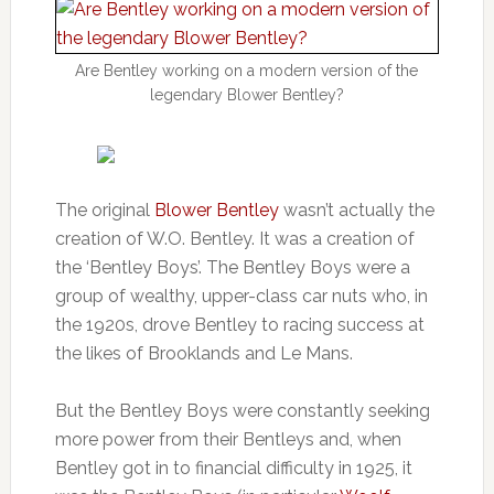
Are Bentley working on a modern version of the
legendary Blower Bentley?
The original
Blower Bentley
wasn’t actually the
creation of W.O. Bentley. It was a creation of
the ‘Bentley Boys’. The Bentley Boys were a
group of wealthy, upper-class car nuts who, in
the 1920s, drove Bentley to racing success at
the likes of Brooklands and Le Mans.
But the Bentley Boys were constantly seeking
more power from their Bentleys and, when
Bentley got in to financial difficulty in 1925, it