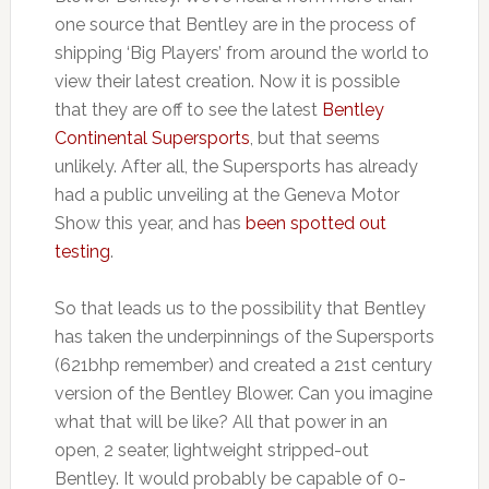
one source that Bentley are in the process of
shipping ‘Big Players’ from around the world to
view their latest creation. Now it is possible
that they are off to see the latest
Bentley
Continental Supersports
, but that seems
unlikely. After all, the Supersports has already
had a public unveiling at the Geneva Motor
Show this year, and has
been spotted out
testing
.
So that leads us to the possibility that Bentley
has taken the underpinnings of the Supersports
(621bhp remember) and created a 21st century
version of the Bentley Blower. Can you imagine
what that will be like? All that power in an
open, 2 seater, lightweight stripped-out
Bentley. It would probably be capable of 0-