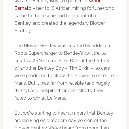
was the Bentley Boys (in particular
Woolf
Barnato
– heir to S.African mining fortune) who
came to the rescue and took control of
Bentley, and created the legendary Blower
Bentley.
The Blower Bentley was created by adding a
Roots Supercharger to Bentley’s 4.5 litre, to
create a 242bhp monster. Built at the factory
of another Bentley Boy – Tim Birkin – 50 cars
were produced to allow the Blower to enter Le
Mans. But it was far from reliable (and hugely
thirsty) and, despite their best efforts, they
failed to win at Le Mans.
But we’re starting to hear rumours that Bentley
are working on a modern day version of the
Blower Bentley. We’ve heard from more than