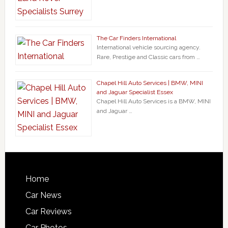
The Car Finders International
International vehicle sourcing agency.
Rare, Prestige and Classic cars from …
Chapel Hill Auto Services | BMW, MINI
and Jaguar Specialist Essex
Chapel Hill Auto Services is a BMW, MINI
and Jaguar …
Home
Car News
Car Reviews
Car Photos