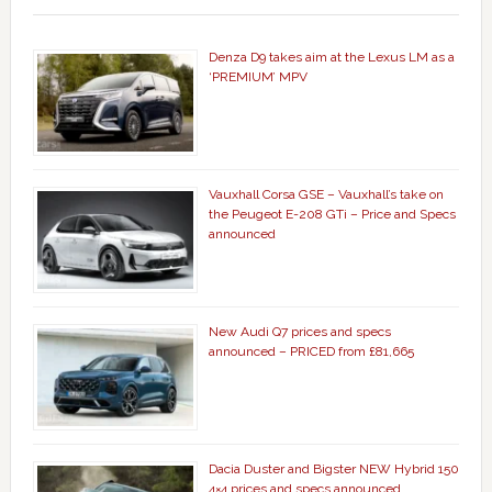
Denza D9 takes aim at the Lexus LM as a
‘PREMIUM’ MPV
Vauxhall Corsa GSE – Vauxhall’s take on
the Peugeot E-208 GTi – Price and Specs
announced
New Audi Q7 prices and specs
announced – PRICED from £81,665
Dacia Duster and Bigster NEW Hybrid 150
4×4 prices and specs announced