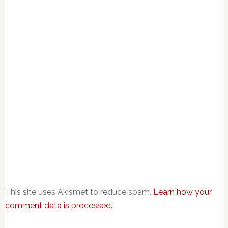
This site uses Akismet to reduce spam.
Learn how your
comment data is processed.