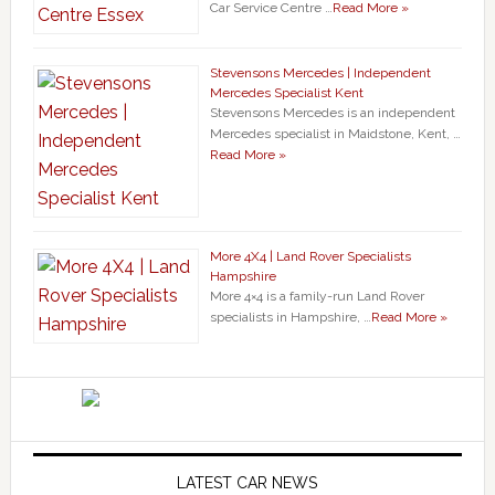
Car Service Centre …
Read More »
Stevensons Mercedes | Independent
Mercedes Specialist Kent
Stevensons Mercedes is an independent
Mercedes specialist in Maidstone, Kent, …
Read More »
More 4X4 | Land Rover Specialists
Hampshire
More 4×4 is a family-run Land Rover
specialists in Hampshire, …
Read More »
LATEST CAR NEWS