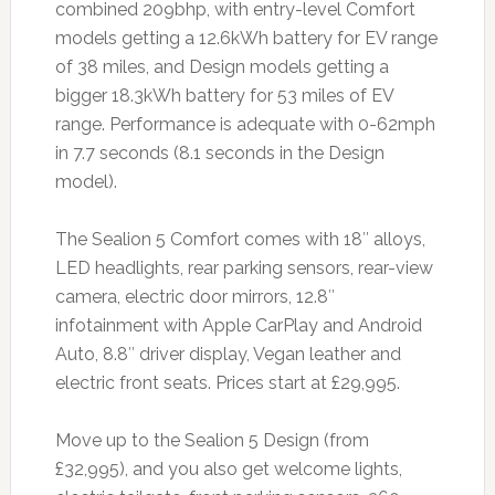
combined 209bhp, with entry-level Comfort
models getting a 12.6kWh battery for EV range
of 38 miles, and Design models getting a
bigger 18.3kWh battery for 53 miles of EV
range. Performance is adequate with 0-62mph
in 7.7 seconds (8.1 seconds in the Design
model).
The Sealion 5 Comfort comes with 18″ alloys,
LED headlights, rear parking sensors, rear-view
camera, electric door mirrors, 12.8″
infotainment with Apple CarPlay and Android
Auto, 8.8″ driver display, Vegan leather and
electric front seats. Prices start at £29,995.
Move up to the Sealion 5 Design (from
£32,995), and you also get welcome lights,