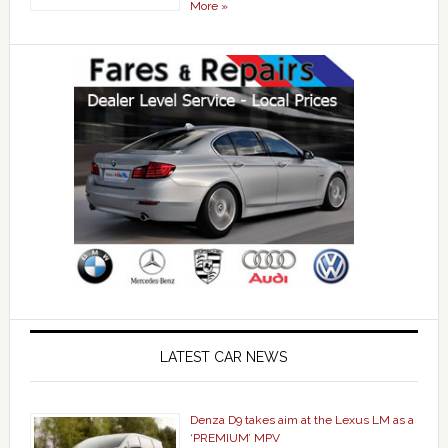
More »
LATEST CAR NEWS
Denza D9 takes aim at the Lexus LM as a
‘PREMIUM’ MPV