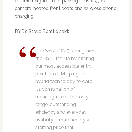
electric tailgate, front parking sensors, 360
camera, heated front seats and wireless phone
charging.
BYD’s Steve Beattie said:
The SEALION 5 strengthens
the BYD line-up by offering
our most accessible entry
point into DM-i plug-in
hybrid technology to date.
Its combination of
meaningful electric-only
range, outstanding
efficiency and everyday
usability is matched by a
starting price that