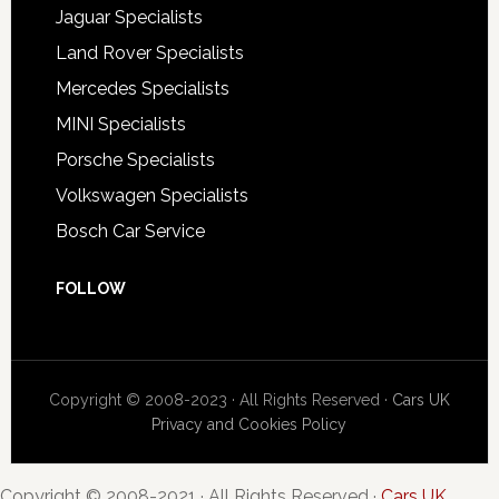
Jaguar Specialists
Land Rover Specialists
Mercedes Specialists
MINI Specialists
Porsche Specialists
Volkswagen Specialists
Bosch Car Service
FOLLOW
Copyright © 2008-2023 · All Rights Reserved ·
Cars UK
Privacy and Cookies Policy
Copyright © 2008-2021 · All Rights Reserved ·
Cars UK