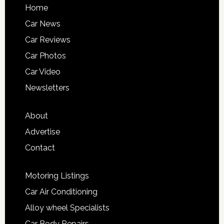
Home
Car News
Car Reviews
Car Photos
Car Video
Newsletters
About
Advertise
Contact
Motoring Listings
Car Air Conditioning
Alloy wheel Specialists
Car Body Repairs