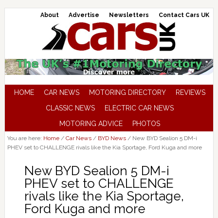
About
Advertise
Newsletters
Contact Cars UK
HOME
CAR NEWS
MOTORING DIRECTORY
REVIEWS
CLASSIC NEWS
ELECTRIC CAR NEWS
MOTORING ADVICE
PHOTOS
You are here:
Home
/
Car News
/
BYD News
/
New BYD Sealion 5 DM-i
PHEV set to CHALLENGE rivals like the Kia Sportage, Ford Kuga and more
New BYD Sealion 5 DM-i
PHEV set to CHALLENGE
rivals like the Kia Sportage,
Ford Kuga and more