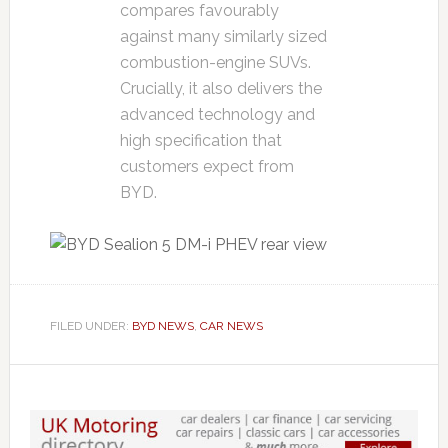
compares favourably
against many similarly sized
combustion-engine SUVs.
Crucially, it also delivers the
advanced technology and
high specification that
customers expect from
BYD.
FILED UNDER:
BYD NEWS
,
CAR NEWS