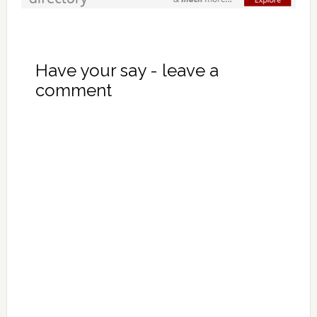
Have your say - leave a
comment