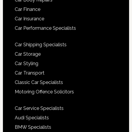
Car Finance
Car Insurance
Car Performance Specialists
Car Shipping Specialists
Car Storage
Car Styling
Car Transport
Classic Car Specialists
Motoring Offence Solicitors
Car Service Specialists
Audi Specialists
BMW Specialists