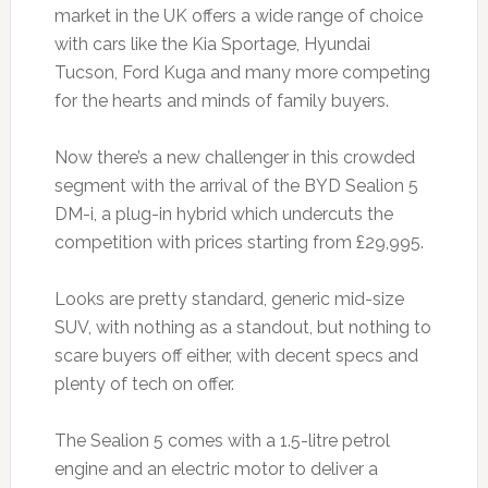
market in the UK offers a wide range of choice
with cars like the Kia Sportage, Hyundai
Tucson, Ford Kuga and many more competing
for the hearts and minds of family buyers.
Now there’s a new challenger in this crowded
segment with the arrival of the BYD Sealion 5
DM-i, a plug-in hybrid which undercuts the
competition with prices starting from £29,995.
Looks are pretty standard, generic mid-size
SUV, with nothing as a standout, but nothing to
scare buyers off either, with decent specs and
plenty of tech on offer.
The Sealion 5 comes with a 1.5-litre petrol
engine and an electric motor to deliver a