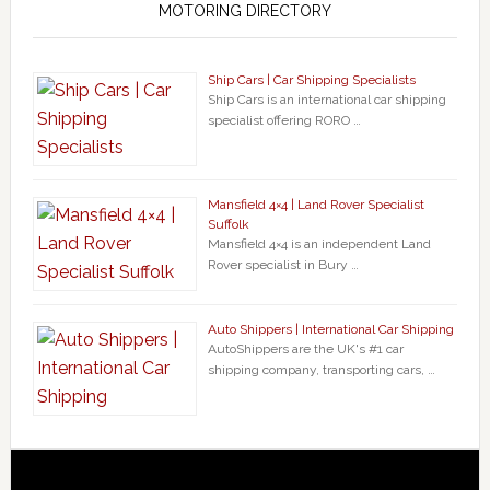
MOTORING DIRECTORY
Ship Cars | Car Shipping Specialists
Ship Cars is an international car shipping
specialist offering RORO …
Mansfield 4×4 | Land Rover Specialist
Suffolk
Mansfield 4×4 is an independent Land
Rover specialist in Bury …
Auto Shippers | International Car Shipping
AutoShippers are the UK's #1 car
shipping company, transporting cars, …