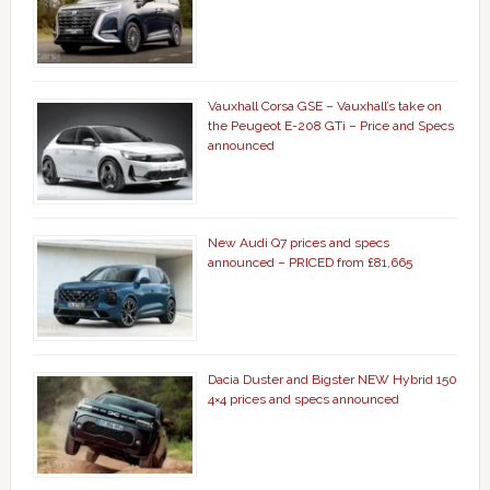
Vauxhall Corsa GSE – Vauxhall’s take on
the Peugeot E-208 GTi – Price and Specs
announced
New Audi Q7 prices and specs
announced – PRICED from £81,665
Dacia Duster and Bigster NEW Hybrid 150
4×4 prices and specs announced