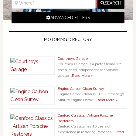
SEARCH
ADVANCED FILTERS
MOTORING DIRECTORY
Courtneys Garage
Courtneys Garage is a professional, well-
established independent car Service
garage …
Read More »
Engine Carbon Clean Surrey
Engine Carbon Clean IS THE Ultimate 30
Minute Engine Detox. …
Read More »
Canford Classics | Artisan Porsche
Restorers
Canford Classics has 26 years of
experience in restoring Porsches, …
Read