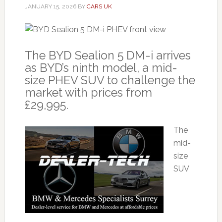
JANUARY 15, 2026
BY
CARS UK
The BYD Sealion 5 DM-i arrives
as BYD’s ninth model, a mid-
size PHEV SUV to challenge the
market with prices from
£29,995.
The
mid-
size
SUV