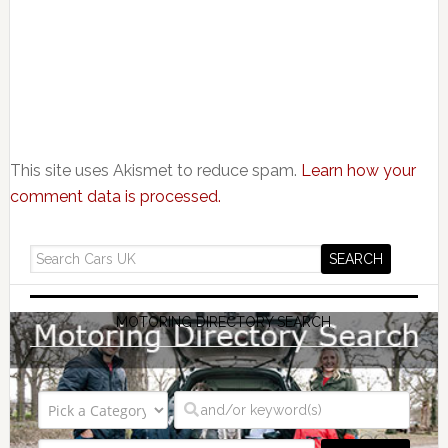
This site uses Akismet to reduce spam.
Learn how your
comment data is processed.
MOTORING DIRECTORY SEARCH