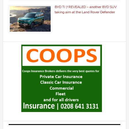
BYD Ti 7 REVEALED – another BYD SUV
taking aim at the Land Rover Defender