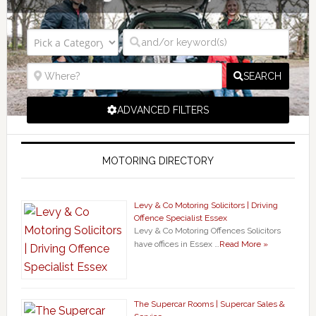
SEARCH
ADVANCED FILTERS
MOTORING DIRECTORY
Levy & Co Motoring Solicitors | Driving
Offence Specialist Essex
Levy & Co Motoring Offences Solicitors
have offices in Essex …
Read More »
The Supercar Rooms | Supercar Sales &