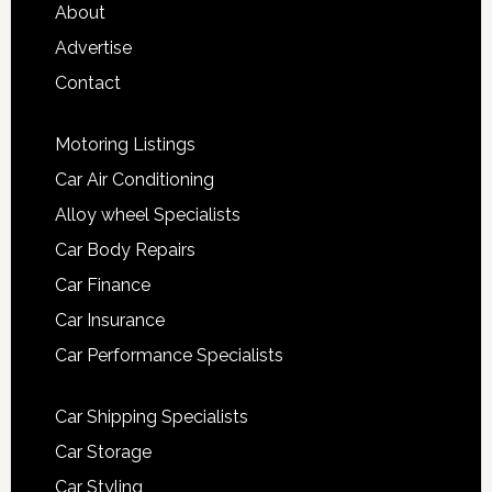
About
Advertise
Contact
Motoring Listings
Car Air Conditioning
Alloy wheel Specialists
Car Body Repairs
Car Finance
Car Insurance
Car Performance Specialists
Car Shipping Specialists
Car Storage
Car Styling