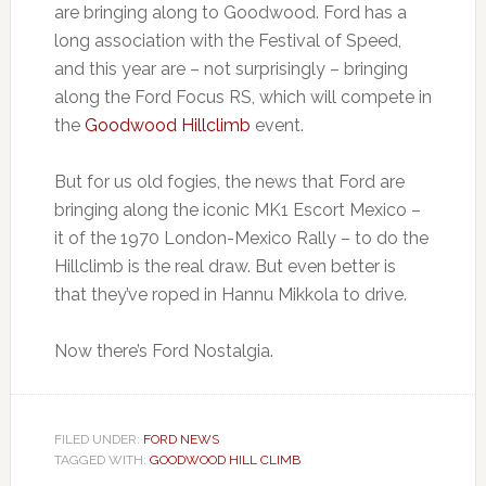
are bringing along to Goodwood. Ford has a
long association with the Festival of Speed,
and this year are – not surprisingly – bringing
along the Ford Focus RS, which will compete in
the
Goodwood Hillclimb
event.
But for us old fogies, the news that Ford are
bringing along the iconic MK1 Escort Mexico –
it of the 1970 London-Mexico Rally – to do the
Hillclimb is the real draw. But even better is
that they’ve roped in Hannu Mikkola to drive.
Now there’s Ford Nostalgia.
FILED UNDER:
FORD NEWS
TAGGED WITH:
GOODWOOD HILL CLIMB