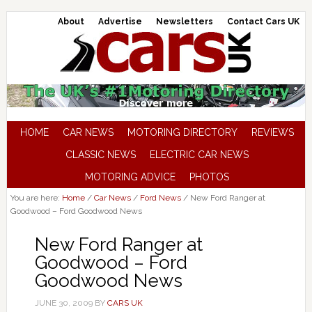
About
Advertise
Newsletters
Contact Cars UK
HOME
CAR NEWS
MOTORING DIRECTORY
REVIEWS
CLASSIC NEWS
ELECTRIC CAR NEWS
MOTORING ADVICE
PHOTOS
You are here:
Home
/
Car News
/
Ford News
/
New Ford Ranger at
Goodwood – Ford Goodwood News
New Ford Ranger at
Goodwood – Ford
Goodwood News
JUNE 30, 2009
BY
CARS UK