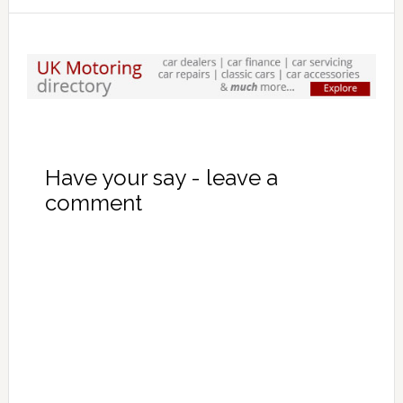
Have your say - leave a
comment