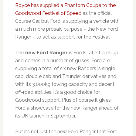
Royce has supplied a Phantom Coupe to the
Goodwood Festival of Speed
as the official
Course Car, but Ford is supplying a vehicle with
a much more prosaic purpose – the New Ford
Ranger – to act as support for the Festival.
The
new Ford Ranger
is Ford’s latest pick-up
and comes in a number of guises. Ford are
supplying a total of six new Rangers is single
cab, double cab and Thunder derivatives and,
with its 3,000kg towing capacity and decent
off-road abilities, it’s a good choice for
Goodwood support. Plus of course it gives
Ford a showcase for the new Ranger ahead of
its UK launch in September.
But it’s not just the new Ford Ranger that Ford