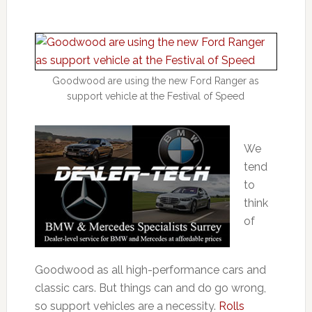
Goodwood are using the new Ford Ranger as
support vehicle at the Festival of Speed
We
tend
to
think
of
Goodwood as all high-performance cars and
classic cars. But things can and do go wrong,
so support vehicles are a necessity.
Rolls