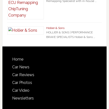
Remapping Specialist with in-house …
Hollier & Sons
HOLLIER & SONS | PERFORMANCE
BRAKE SPECIALISTS Hollier & Sons …
Home
Car News
Car Reviews
Car Photos
Car Video
Newsletters