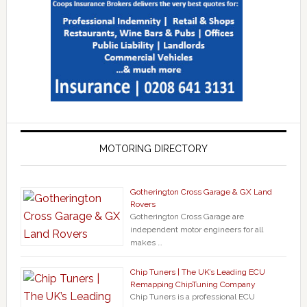
MOTORING DIRECTORY
Gotherington Cross Garage & GX Land
Rovers
Gotherington Cross Garage are
independent motor engineers for all
makes …
Chip Tuners | The UK’s Leading ECU
Remapping ChipTuning Company
Chip Tuners is a professional ECU