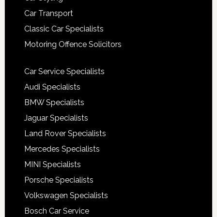
Car Transport
Classic Car Specialists
Motoring Offence Solicitors
Car Service Specialists
Audi Specialists
BMW Specialists
Jaguar Specialists
Land Rover Specialists
Mercedes Specialists
MINI Specialists
Porsche Specialists
Volkswagen Specialists
Bosch Car Service