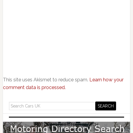
This site uses Akismet to reduce spam.
Learn how your
comment data is processed.
MOTORING DIRECTORY SEARCH