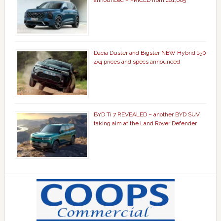
announced – PRICED from £81,665
Dacia Duster and Bigster NEW Hybrid 150
4×4 prices and specs announced
BYD Ti 7 REVEALED – another BYD SUV
taking aim at the Land Rover Defender