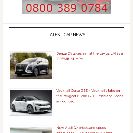
LATEST CAR NEWS
Denza D9 takes aim at the Lexus LM as a
‘PREMIUM’ MPV
Vauxhall Corsa GSE – Vauxhall’s take on
the Peugeot E-208 GTi – Price and Specs
announced
New Audi Q7 prices and specs