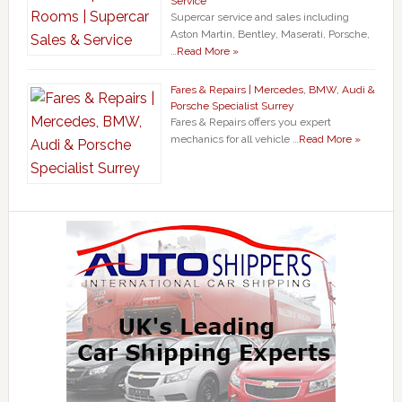
Service
Supercar service and sales including
Aston Martin, Bentley, Maserati, Porsche,
…
Read More »
Fares & Repairs | Mercedes, BMW, Audi &
Porsche Specialist Surrey
Fares & Repairs offers you expert
mechanics for all vehicle …
Read More »