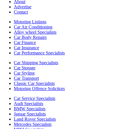
About
Advertise
Contact
Motoring Listings
Car Air Conditioning
Alloy wheel Specialists
Car Body Repairs
Car Finance
Car Insurance
Car Performance Specialists
Car Shipping Specialists
Car Storage
Car Styling
Car Transport
Classic Car Specialists
Motoring Offence Solicitors
Car Service Specialists
Audi Specialists
BMW Specialists
Jaguar Specialists
Land Rover Specialists
Mercedes Specialists