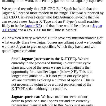
meaning of the word, but certainly galore from a Jaguar perspective.
We reported recently that JLR CEO Ralf Speth had said that the
Jaguar XF needed more models in the range. That was supported by
Tata CEO Carl-Peter Forster who told Automobilewoche that we
can expect a new Jaguar X-Type and an F-Type (a small roadster
likely to be the
Jaguar XE
) and that there would be at least a
Jaguar
XF Estate
and a LWB XF for the Chinese Market.
All of which is very welcome. But to save any misunderstanding of
what exactly these two Jaguar bosses are talking about we thought
we’d ask Jaguar to give us specifics. Which they have, and we
quote Jaguar verbatim:
Small Jaguar (successor to the X-TYPE).
We are
currently in the process of firming up our future cycle
plans and one of the areas we are investigating is the
opportunity for a smaller Jaguar (below XF). This is a
longer term ambition – it is not yet in our cycle plan.
We are currently exploring a number of options. This is
not necessarily going to be a direct replacement of the
X-TYPE sedan, although it could be.
Jaguar sports car.
We have made no secret of our
desire to produce a small sports car and are currently
progressing plans in relation to this.
Work is at an early