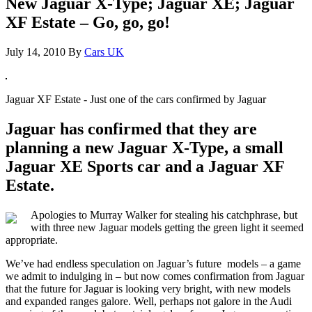
New Jaguar X-Type; Jaguar XE; Jaguar
XF Estate – Go, go, go!
July 14, 2010
By
Cars UK
Jaguar XF Estate - Just one of the cars confirmed by Jaguar
Jaguar has confirmed that they are
planning a new Jaguar X-Type, a small
Jaguar XE Sports car and a Jaguar XF
Estate.
Apologies to Murray Walker for stealing his catchphrase, but
with three new Jaguar models getting the green light it seemed
appropriate.
We’ve had endless speculation on Jaguar’s future models – a game
we admit to indulging in – but now comes confirmation from Jaguar
that the future for Jaguar is looking very bright, with new models
and expanded ranges galore. Well, perhaps not galore in the Audi