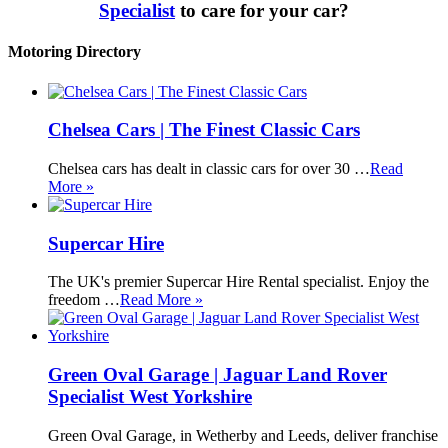
Specialist
to care for your car?
Motoring Directory
Chelsea Cars | The Finest Classic Cars
Chelsea cars has dealt in classic cars for over 30 …
Read
More »
Supercar Hire
The UK's premier Supercar Hire Rental specialist. Enjoy the
freedom …
Read More »
Green Oval Garage | Jaguar Land Rover
Specialist West Yorkshire
Green Oval Garage, in Wetherby and Leeds, deliver franchise