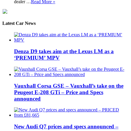
dealer …
Read More »
Latest Car News
Denza D9 takes aim at the Lexus LM as a
‘PREMIUM’ MPV
Vauxhall Corsa GSE – Vauxhall’s take on the
Peugeot E-208 GTi – Price and Specs
announced
New Audi Q7 prices and specs announced –