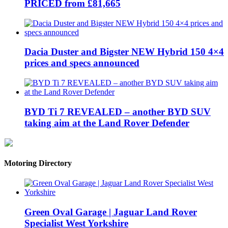
PRICED from £81,665
Dacia Duster and Bigster NEW Hybrid 150 4×4
prices and specs announced
BYD Ti 7 REVEALED – another BYD SUV
taking aim at the Land Rover Defender
Motoring Directory
Green Oval Garage | Jaguar Land Rover
Specialist West Yorkshire