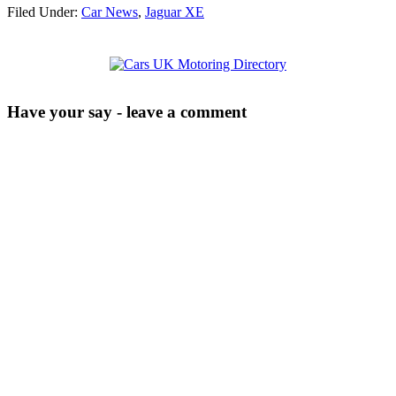
Filed Under:
Car News
,
Jaguar XE
Have your say - leave a comment