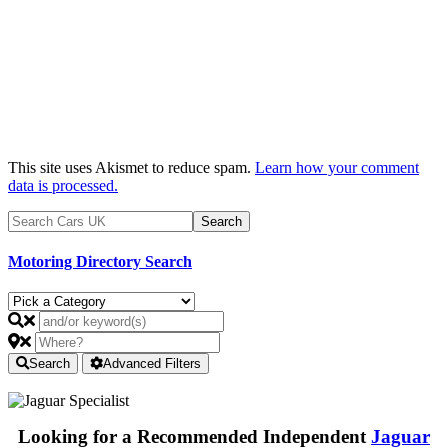
This site uses Akismet to reduce spam.
Learn how your comment
data is processed.
Motoring Directory Search
Search
Advanced Filters
Looking for a Recommended Independent
Jaguar