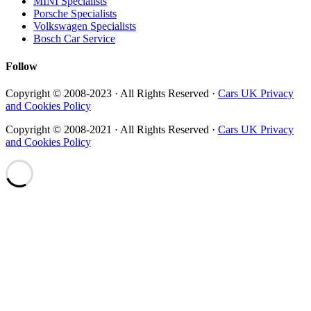
MINI Specialists
Porsche Specialists
Volkswagen Specialists
Bosch Car Service
Follow
Copyright © 2008-2023 · All Rights Reserved ·
Cars UK Privacy
and Cookies Policy
Copyright © 2008-2021 · All Rights Reserved ·
Cars UK Privacy
and Cookies Policy