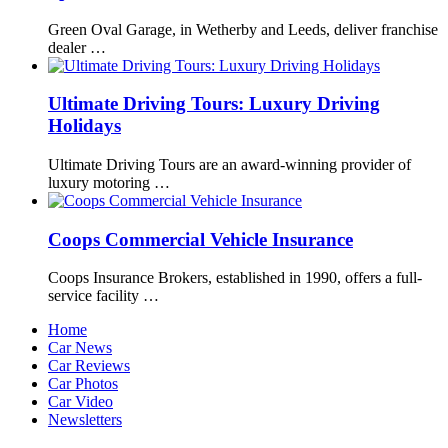
Green Oval Garage, in Wetherby and Leeds, deliver franchise
dealer …
Ultimate Driving Tours: Luxury Driving
Holidays
Ultimate Driving Tours are an award-winning provider of
luxury motoring …
Coops Commercial Vehicle Insurance
Coops Insurance Brokers, established in 1990, offers a full-
service facility …
Home
Car News
Car Reviews
Car Photos
Car Video
Newsletters