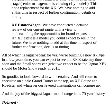
stage (senior management is viewing clay models).
This
not a replacement for the XK
.
We have nothing to add
at this time in respect of further confirmation, details or
timing.
XF Estate/Wagon.
We have conducted a detailed
review of our current range with a view to
understanding the opportunities for brand expansion.
An XF estate is a model you could expect to see in the
future.
We have nothing to add at this time in respect of
further confirmation, details or timing.
All of which is Jaguar-speak for yes, we’re building a new X-Type
in a few years time; you can expect to see the XF Estate any time
soon and the Small sports car (what we expect to be the Jaguar XE)
should be Motor Show ready in 2011.
So goodies to look forward to with certainty. And still room to
speculate on a halo Grand Tourer at the top, an XF Coupe and
Roadster and whatever our fevered imaginations can conjure up.
And the joy of the biggest Jaguar model range in its 75 year history.
Related: