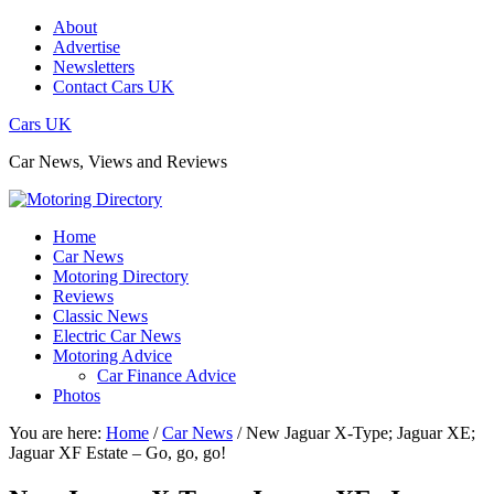
About
Advertise
Newsletters
Contact Cars UK
Cars UK
Car News, Views and Reviews
Home
Car News
Motoring Directory
Reviews
Classic News
Electric Car News
Motoring Advice
Car Finance Advice
Photos
You are here:
Home
/
Car News
/
New Jaguar X-Type; Jaguar XE;
Jaguar XF Estate – Go, go, go!