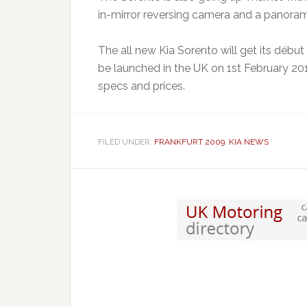
in-mirror reversing camera and a panoram
The all new Kia Sorento will get its déb
be launched in the UK on 1st February 2010
specs and prices.
FILED UNDER:
FRANKFURT 2009
,
KIA NEWS