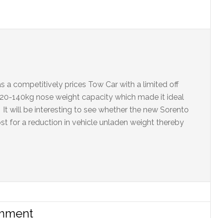
 a competitively prices Tow Car with a limited off
l 120-140kg nose weight capacity which made it ideal
It will be interesting to see whether the new Sorento
ost for a reduction in vehicle unladen weight thereby
omment