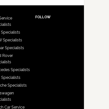
FOLLOW
Service
ialists
 Specialists
 Specialists
ar Specialists
d Rover
ialists
edes Specialists
 Specialists
che Specialists
kswagen
ialists
h Car Service