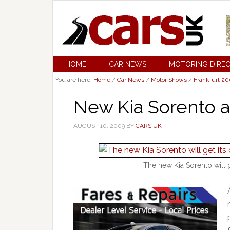
HOME
CAR NEWS
MOTORING DIRE
You are here:
Home
/
Car News
/
Motor Shows
/
Frankfurt 2
New Kia Sorento a
AUGUST 10, 2009
BY
CARS UK
The new Kia Sorento will g