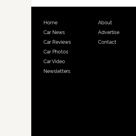
Home
About
Car News
Advertise
Car Reviews
Contact
Car Photos
Car Video
Newsletters