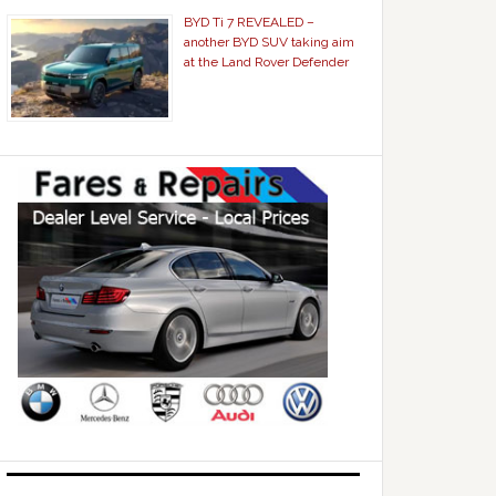
BYD Ti 7 REVEALED –
another BYD SUV taking aim
at the Land Rover Defender