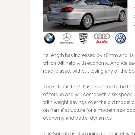
Its length has increased by 18mm and its
which will help with economy. And Kia sa
road-biased, without losing any of the Sore
Top seller in the UK is expected to be the
of torque and will come with a six speed
with weight savings over the old model 
on frame’ structure for a modern monoco
economy and better dynamics.
The Sorento is also going up-market with 