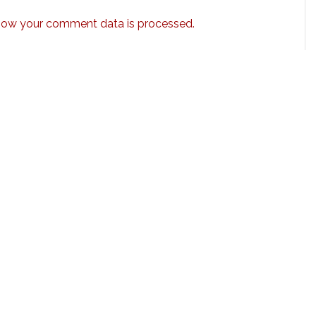
how your comment data is processed.