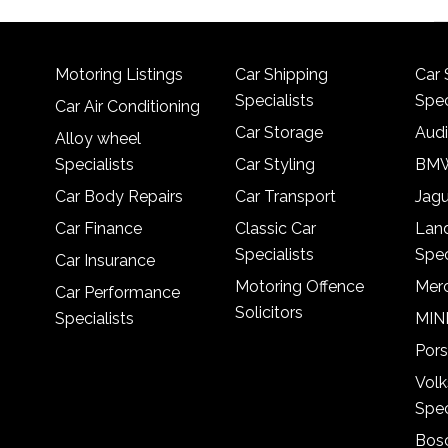
Motoring Listings
Car Shipping
Car 
Specialists
Spec
Car Air Conditioning
Car Storage
Audi
Alloy wheel
Specialists
Car Styling
BMW
Car Body Repairs
Car Transport
Jagu
Car Finance
Classic Car
Lan
Specialists
Spec
Car Insurance
Motoring Offence
Merc
Car Performance
Solicitors
Specialists
MINI
Pors
Vol
Spec
Bosc