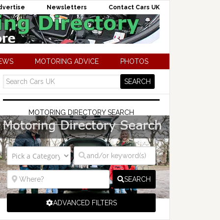
dvertise
Newsletters
Contact Cars UK
NEWS
MOTORING ADVICE
PHOTOS
MOTORING DIRECTORY SEARCH
SEARCH
ADVANCED FILTERS