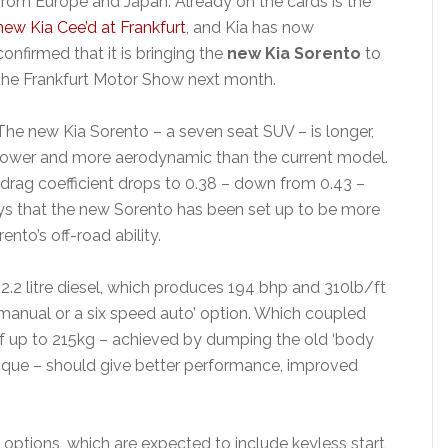
from Europe and Japan. Already on the cards is the
new Kia Cee’d at Frankfurt
, and Kia has now
confirmed that it is bringing the
new Kia Sorento
to
the Frankfurt Motor Show next month.
The new Kia Sorento – a seven seat SUV – is longer,
lower and more aerodynamic than the current model.
 drag coefficient drops to 0.38 – down from 0.43 –
ys that the new Sorento has been set up to be more
nto’s off-road ability.
 2.2 litre diesel, which produces 194 bhp and 310lb/ft
 manual or a six speed auto’ option. Which coupled
of up to 215kg – achieved by dumping the old ‘body
que – should give better performance, improved
options, which are expected to include keyless start,