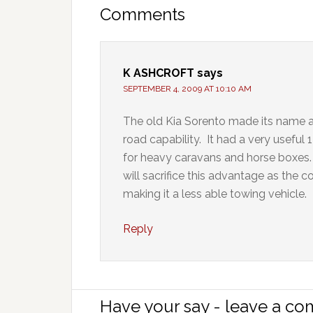
Comments
K ASHCROFT
says
SEPTEMBER 4, 2009 AT 10:10 AM
The old Kia Sorento made its name as
road capability. It had a very usefu
for heavy caravans and horse boxes. 
will sacrifice this advantage as the c
making it a less able towing vehicle.
Reply
Have your say - leave a c