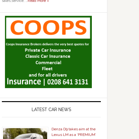
sales,service, …
Read More »
LATEST CAR NEWS
Denza D9 takes aim at the
Lexus LM as a ‘PREMIUM’