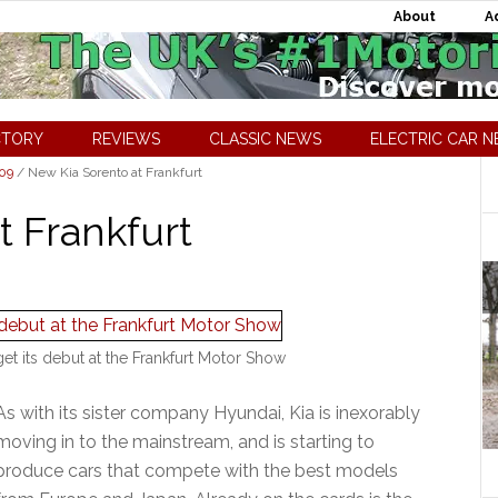
About
A
CTORY
REVIEWS
CLASSIC NEWS
ELECTRIC CAR 
009
/
New Kia Sorento at Frankfurt
t Frankfurt
et its debut at the Frankfurt Motor Show
As with its sister company Hyundai, Kia is inexorably
moving in to the mainstream, and is starting to
produce cars that compete with the best models