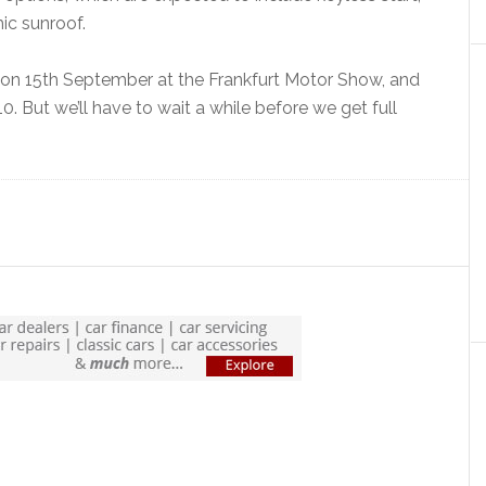
ic sunroof.
ut on 15th September at the Frankfurt Motor Show, and
. But we’ll have to wait a while before we get full