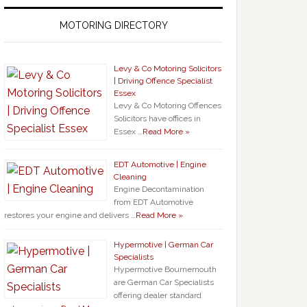
MOTORING DIRECTORY
Levy & Co Motoring Solicitors
| Driving Offence Specialist
Essex
Levy & Co Motoring Offences
Solicitors have offices in
Essex …
Read More »
EDT Automotive | Engine
Cleaning
Engine Decontamination
from EDT Automotive
restores your engine and delivers …
Read More »
Hypermotive | German Car
Specialists
Hypermotive Bournemouth
are German Car Specialists
offering dealer standard