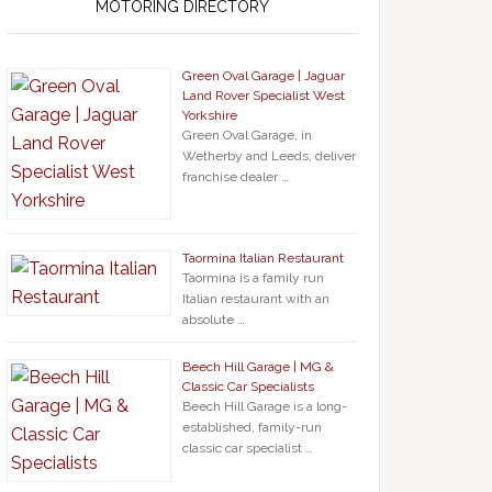
MOTORING DIRECTORY
Green Oval Garage | Jaguar
Land Rover Specialist West
Yorkshire
Green Oval Garage, in
Wetherby and Leeds, deliver
franchise dealer …
Taormina Italian Restaurant
Taormina is a family run
Italian restaurant with an
absolute …
Beech Hill Garage | MG &
Classic Car Specialists
Beech Hill Garage is a long-
established, family-run
classic car specialist …