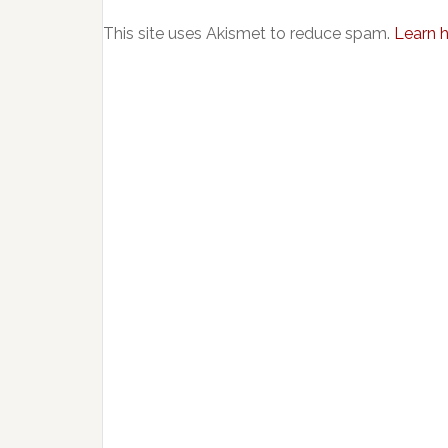
This site uses Akismet to reduce spam.
Learn 