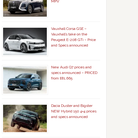
MPV
Vauxhall Corsa GSE –
Vauxhall’s take on the
Peugeot E-208 GTi – Price
and Specs announced
New Audi Q7 prices and
specs announced – PRICED
from £81,665
Dacia Duster and Bigster
NEW Hybrid 150 4×4 prices
and specs announced