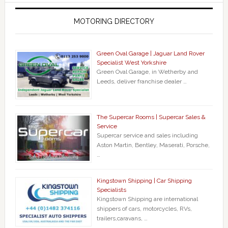
MOTORING DIRECTORY
Green Oval Garage | Jaguar Land Rover
Specialist West Yorkshire
Green Oval Garage, in Wetherby and
Leeds, deliver franchise dealer …
The Supercar Rooms | Supercar Sales &
Service
Supercar service and sales including
Aston Martin, Bentley, Maserati, Porsche,
…
Kingstown Shipping | Car Shipping
Specialists
Kingstown Shipping are international
shippers of cars, motorcycles, RVs,
trailers,caravans, …