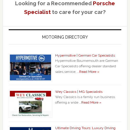
Looking for a Recommended
Porsche
Specialist
to care for your car?
MOTORING DIRECTORY
Hypermotive | German Car Specialists
Hypermotive Bournemouth are German
Car Specialists offering dealer standard
sales,service, …
Read More »
Wey Classics | MG Specialists
Wey Classics is a family run business
offering a wide …
Read More »
Ultimate Driving Tours: Luxury Driving