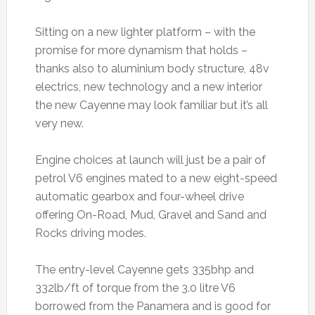
Sitting on a new lighter platform – with the
promise for more dynamism that holds –
thanks also to aluminium body structure, 48v
electrics, new technology and a new interior
the new Cayenne may look familiar but it’s all
very new.
Engine choices at launch will just be a pair of
petrol V6 engines mated to a new eight-speed
automatic gearbox and four-wheel drive
offering On-Road, Mud, Gravel and Sand and
Rocks driving modes.
The entry-level Cayenne gets 335bhp and
332lb/ft of torque from the 3.0 litre V6
borrowed from the Panamera and is good for