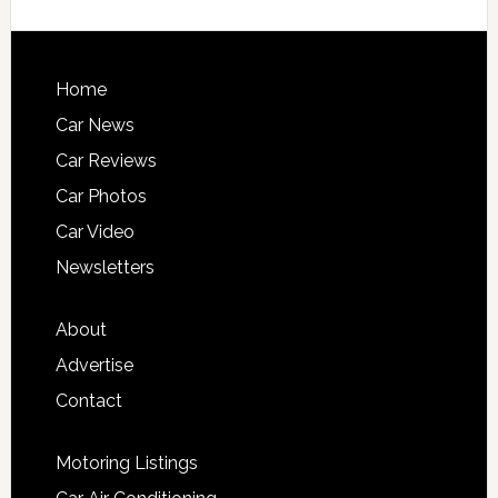
Home
Car News
Car Reviews
Car Photos
Car Video
Newsletters
About
Advertise
Contact
Motoring Listings