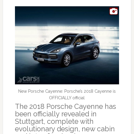
New Porsche Cayenne: Porsche’s 2018 Cayenne is
OFFICIALLY official
The 2018 Porsche Cayenne has
been officially revealed in
Stuttgart, complete with
evolutionary design, new cabin