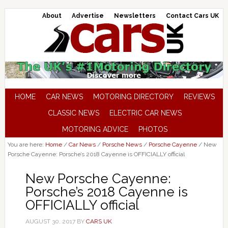
About
Advertise
Newsletters
Contact Cars UK
HOME
CAR NEWS
MOTORING DIRECTORY
REVIEWS
CLASSIC NEWS
ELECTRIC CAR NEWS
MOTORING ADVICE
PHOTOS
You are here:
Home
/
Car News
/
Porsche News
/
Porsche Cayenne
/
New
Porsche Cayenne: Porsche’s 2018 Cayenne is OFFICIALLY official
New Porsche Cayenne:
Porsche’s 2018 Cayenne is
OFFICIALLY official
AUGUST 30, 2017
BY
CARS UK