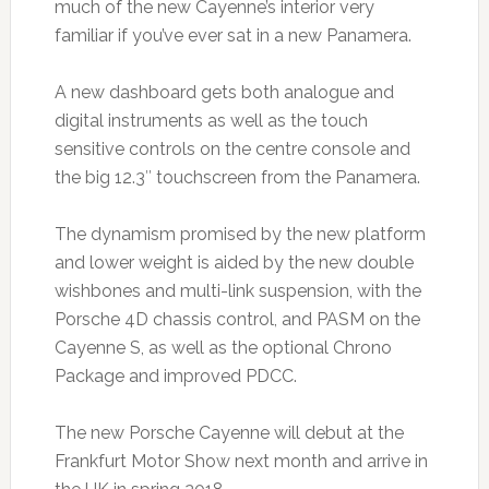
much of the new Cayenne’s interior very
familiar if you’ve ever sat in a new Panamera.
A new dashboard gets both analogue and
digital instruments as well as the touch
sensitive controls on the centre console and
the big 12.3″ touchscreen from the Panamera.
The dynamism promised by the new platform
and lower weight is aided by the new double
wishbones and multi-link suspension, with the
Porsche 4D chassis control, and PASM on the
Cayenne S, as well as the optional Chrono
Package and improved PDCC.
The new Porsche Cayenne will debut at the
Frankfurt Motor Show next month and arrive in