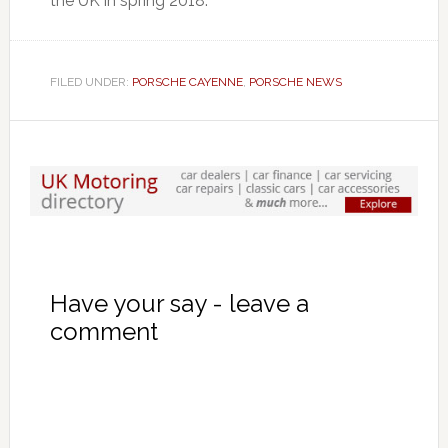
the UK in spring 2018.
FILED UNDER:
PORSCHE CAYENNE
,
PORSCHE NEWS
Have your say - leave a
comment