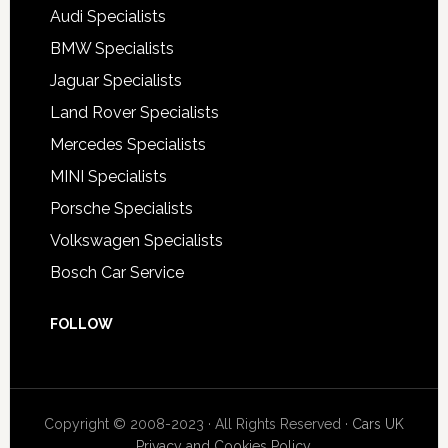
Audi Specialists
BMW Specialists
Jaguar Specialists
Land Rover Specialists
Mercedes Specialists
MINI Specialists
Porsche Specialists
Volkswagen Specialists
Bosch Car Service
FOLLOW
Copyright © 2008-2023 · All Rights Reserved ·
Cars UK
Privacy and Cookies Policy