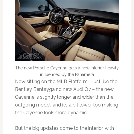
The new Porsche Cayenne gets a new interior heavily
influenced by the Panamera
Now sitting on the MLB Platform – just like the
Bentley Bentayga nd new Audi Q7 – the new
Cayenne is slightly longer and wider than the
outgoing model, and it’s a bit lower too making
the Cayenne look more dynamic.
But the big updates come to the interior, with