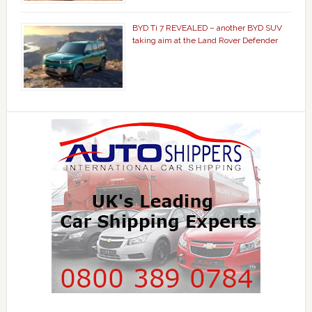
BYD Ti 7 REVEALED – another BYD SUV
taking aim at the Land Rover Defender