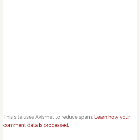
This site uses Akismet to reduce spam.
Learn how your
comment data is processed.