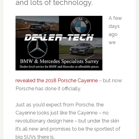
and lots of technology.
A few
days
ago
we
revealed the 2018 Porsche Cayenne
– but now
Porsche has done it officially.
Just as you’d expect from Porsche, the
Cayenne looks just like the Cayenne – no
revolutionary design here – but under the skin
it’s all new and promises to be the sportiest of
big SUVs there is.