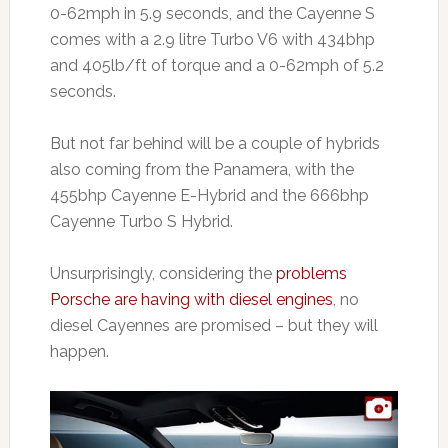
0-62mph in 5.9 seconds, and the Cayenne S
comes with a 2.9 litre Turbo V6 with 434bhp
and 405lb/ft of torque and a 0-62mph of 5.2
seconds.
But not far behind will be a couple of hybrids
also coming from the Panamera, with the
455bhp Cayenne E-Hybrid and the 666bhp
Cayenne Turbo S Hybrid.
Unsurprisingly, considering the
problems
Porsche are having with diesel engines
, no
diesel Cayennes are promised – but they will
happen.