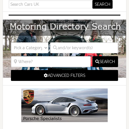
MOTORING DIRECTORY SEARCH
SEARCH
ADVANCED FILTERS