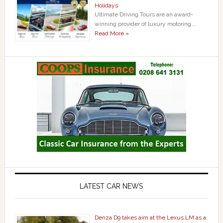
Holidays
Ultimate Driving Tours are an award-
winning provider of luxury motoring …
Read More »
LATEST CAR NEWS
Denza D9 takes aim at the Lexus LM as a