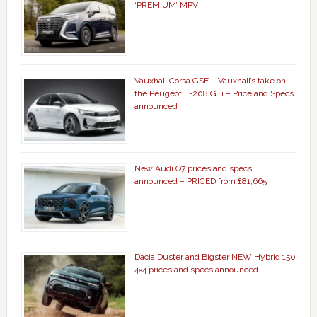
‘PREMIUM’ MPV
Vauxhall Corsa GSE – Vauxhall’s take on
the Peugeot E-208 GTi – Price and Specs
announced
New Audi Q7 prices and specs
announced – PRICED from £81,665
Dacia Duster and Bigster NEW Hybrid 150
4×4 prices and specs announced