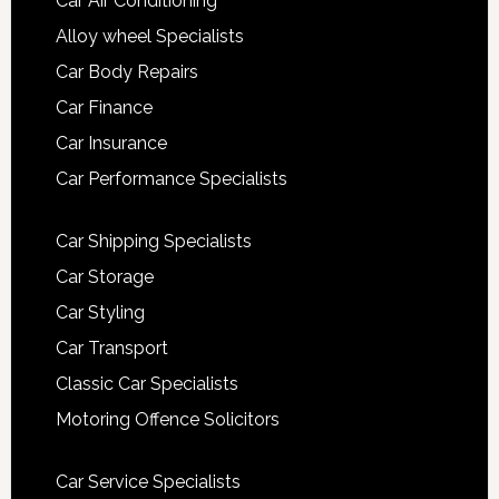
Car Air Conditioning
Alloy wheel Specialists
Car Body Repairs
Car Finance
Car Insurance
Car Performance Specialists
Car Shipping Specialists
Car Storage
Car Styling
Car Transport
Classic Car Specialists
Motoring Offence Solicitors
Car Service Specialists