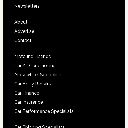
Newsletters
About
Advertise
Contact
Motoring Listings
Car Air Conditioning
Alloy wheel Specialists
Car Body Repairs
Car Finance
Car Insurance
Car Performance Specialists
Car Shipping Specialists