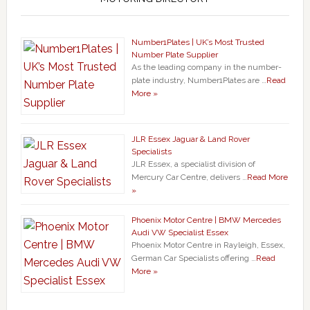
Number1Plates | UK’s Most Trusted
Number Plate Supplier
As the leading company in the number-
plate industry, Number1Plates are …
Read
More »
JLR Essex Jaguar & Land Rover
Specialists
JLR Essex, a specialist division of
Mercury Car Centre, delivers …
Read More
»
Phoenix Motor Centre | BMW Mercedes
Audi VW Specialist Essex
Phoenix Motor Centre in Rayleigh, Essex,
German Car Specialists offering …
Read
More »