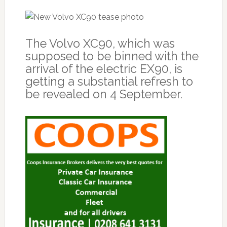
The Volvo XC90, which was
supposed to be binned with the
arrival of the electric EX90, is
getting a substantial refresh to
be revealed on 4 September.