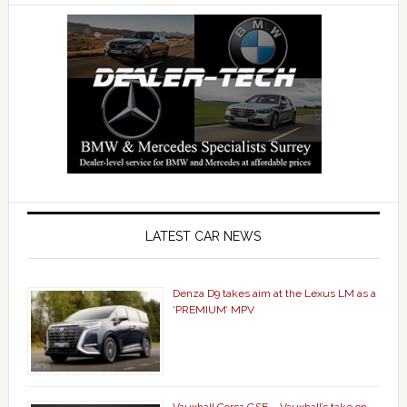
LATEST CAR NEWS
Denza D9 takes aim at the Lexus LM as a
‘PREMIUM’ MPV