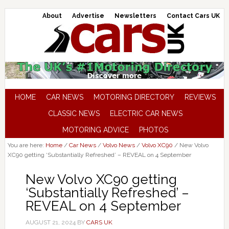
About
Advertise
Newsletters
Contact Cars UK
HOME
CAR NEWS
MOTORING DIRECTORY
REVIEWS
CLASSIC NEWS
ELECTRIC CAR NEWS
MOTORING ADVICE
PHOTOS
You are here:
Home
/
Car News
/
Volvo News
/
Volvo XC90
/
New Volvo
XC90 getting ‘Substantially Refreshed’ – REVEAL on 4 September
New Volvo XC90 getting
‘Substantially Refreshed’ –
REVEAL on 4 September
AUGUST 21, 2024
BY
CARS UK