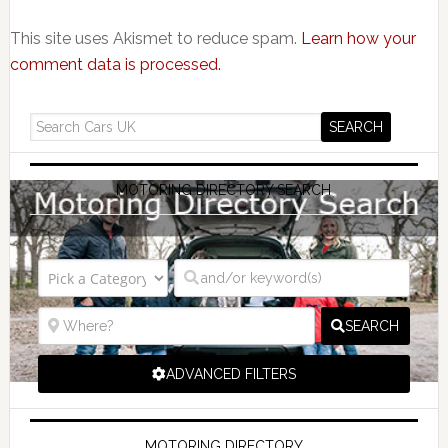
This site uses Akismet to reduce spam.
Learn how your
comment data is processed.
MOTORING DIRECTORY SEARCH
SEARCH
ADVANCED FILTERS
MOTORING DIRECTORY