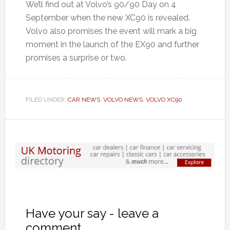
We’ll find out at Volvo’s 90/90 Day on 4
September when the new XC90 is revealed.
Volvo also promises the event will mark a big
moment in the launch of the EX90 and further
promises a surprise or two.
FILED UNDER:
CAR NEWS
,
VOLVO NEWS
,
VOLVO XC90
Have your say - leave a
comment