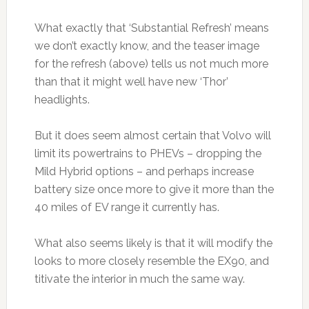
What exactly that ‘Substantial Refresh’ means
we don’t exactly know, and the teaser image
for the refresh (above) tells us not much more
than that it might well have new ‘Thor’
headlights.
But it does seem almost certain that Volvo will
limit its powertrains to PHEVs – dropping the
Mild Hybrid options – and perhaps increase
battery size once more to give it more than the
40 miles of EV range it currently has.
What also seems likely is that it will modify the
looks to more closely resemble the EX90, and
titivate the interior in much the same way.