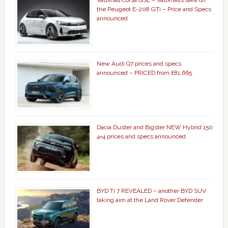
Vauxhall Corsa GSE – Vauxhall’s take on
the Peugeot E-208 GTi – Price and Specs
announced
New Audi Q7 prices and specs
announced – PRICED from £81,665
Dacia Duster and Bigster NEW Hybrid 150
4×4 prices and specs announced
BYD Ti 7 REVEALED – another BYD SUV
taking aim at the Land Rover Defender