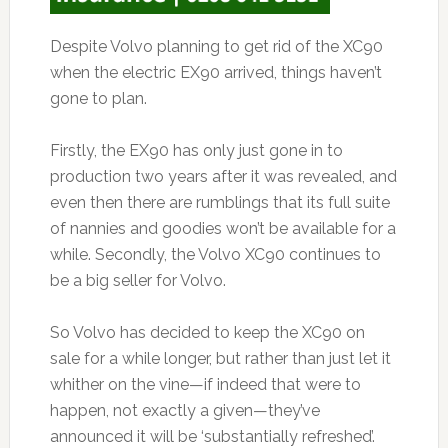
Despite Volvo planning to get rid of the XC90
when the electric EX90 arrived, things haven’t
gone to plan.
Firstly, the EX90 has only just gone in to
production two years after it was revealed, and
even then there are rumblings that its full suite
of nannies and goodies won’t be available for a
while. Secondly, the Volvo XC90 continues to
be a big seller for Volvo.
So Volvo has decided to keep the XC90 on
sale for a while longer, but rather than just let it
whither on the vine—if indeed that were to
happen, not exactly a given—they’ve
announced it will be ‘substantially refreshed’.