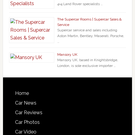
4×4 Land Rover specialists …
The Supercar Rooms | Supercar Sales &
Service
Supercar service and sales including
Aston Martin, Bentley, Maserati, Porsche,
…
Mansory UK
Mansory UK, based in Knightsbridge,
London, is sole exclusive importer …
Home
Car News
Car Reviews
Car Photos
Car Video