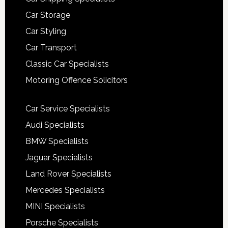
Car Storage
Car Styling
Car Transport
Classic Car Specialists
Motoring Offence Solicitors
Car Service Specialists
Audi Specialists
BMW Specialists
Jaguar Specialists
Land Rover Specialists
Mercedes Specialists
MINI Specialists
Porsche Specialists