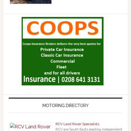
MOTORING DIRECTORY
RCV Land Rover Specialists
RCV are South East’s leading independent