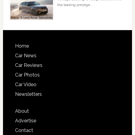
the leading prestige …
Home
Car News
Car Reviews
Car Photos
Car Video
Newsletters
About
Advertise
Contact