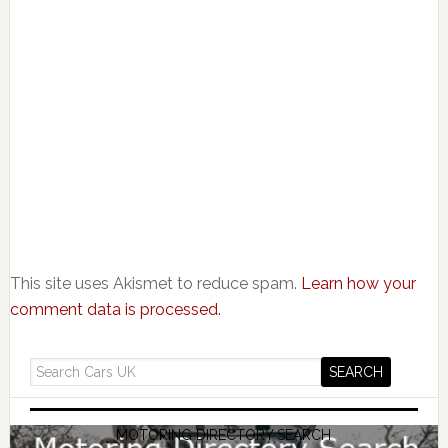
This site uses Akismet to reduce spam.
Learn how your
comment data is processed.
MOTORING DIRECTORY SEARCH