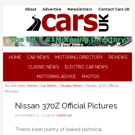
About
Advertise
Newsletters
Contact Cars UK
HOME
CAR NEWS
MOTORING DIRECTORY
REVIEWS
CLASSIC NEWS
ELECTRIC CAR NEWS
MOTORING ADVICE
PHOTOS
You are here:
Home
/
Car News
/
Nissan News
/
Nissan 370Z Official
Pictures
Nissan 370Z Official Pictures
NOVEMBER 21, 2008
BY
CARS UK
There’s been plenty of leaked technical