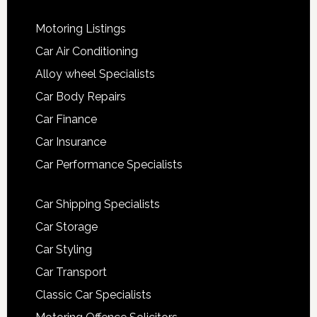
Motoring Listings
Car Air Conditioning
Alloy wheel Specialists
Car Body Repairs
Car Finance
Car Insurance
Car Performance Specialists
Car Shipping Specialists
Car Storage
Car Styling
Car Transport
Classic Car Specialists