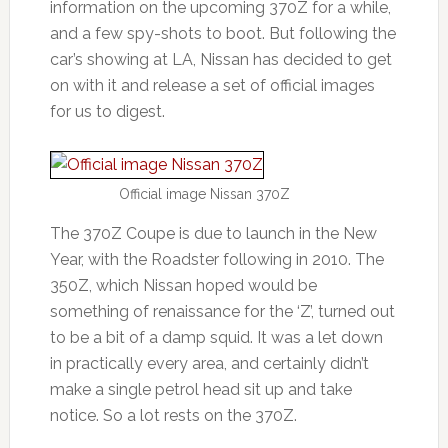
information on the upcoming 370Z for a while,
and a few spy-shots to boot. But following the
car’s showing at LA, Nissan has decided to get
on with it and release a set of official images
for us to digest.
Official image Nissan 370Z
The 370Z Coupe is due to launch in the New
Year, with the Roadster following in 2010. The
350Z, which Nissan hoped would be
something of renaissance for the ‘Z’, turned out
to be a bit of a damp squid. It was a let down
in practically every area, and certainly didn’t
make a single petrol head sit up and take
notice. So a lot rests on the 370Z.