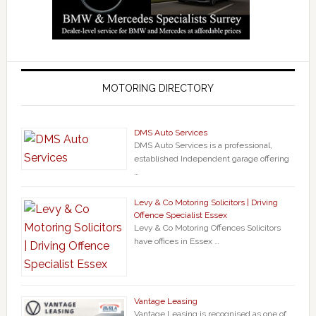
MOTORING DIRECTORY
DMS Auto Services
DMS Auto Services is a professional,
established Independent garage offering
…
Levy & Co Motoring Solicitors | Driving
Offence Specialist Essex
Levy & Co Motoring Offences Solicitors
have offices in Essex …
Vantage Leasing
Vantage Leasing is recognised as one of