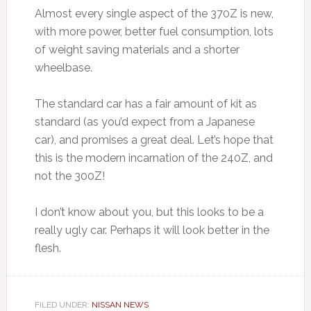
Almost every single aspect of the 370Z is new,
with more power, better fuel consumption, lots
of weight saving materials and a shorter
wheelbase.
The standard car has a fair amount of kit as
standard (as you’d expect from a Japanese
car), and promises a great deal. Let’s hope that
this is the modern incarnation of the 240Z, and
not the 300Z!
I don’t know about you, but this looks to be a
really ugly car. Perhaps it will look better in the
flesh.
FILED UNDER:
NISSAN NEWS