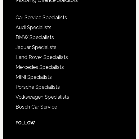
Motoring Offence Solicitors
Car Service Specialists
Audi Specialists
BMW Specialists
Jaguar Specialists
Land Rover Specialists
Mercedes Specialists
MINI Specialists
Porsche Specialists
Volkswagen Specialists
Bosch Car Service
FOLLOW