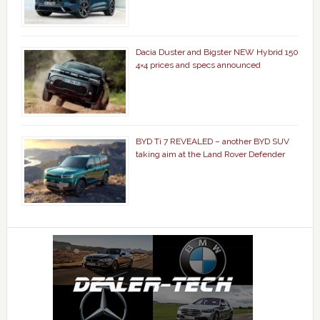
Dacia Duster and Bigster NEW Hybrid 150
4×4 prices and specs announced
BYD Ti 7 REVEALED – another BYD SUV
taking aim at the Land Rover Defender