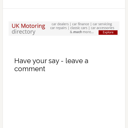
Have your say - leave a
comment