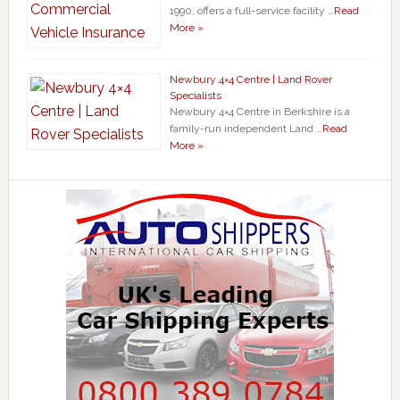
1990, offers a full-service facility …
Read
More »
Newbury 4×4 Centre | Land Rover
Specialists
Newbury 4×4 Centre in Berkshire is a
family-run independent Land …
Read
More »