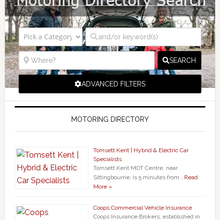
SEARCH
ADVANCED FILTERS
MOTORING DIRECTORY
Tomsett Kent | Hybrid & Electric Car
Specialists
Tomsett Kent MOT Centre, near
Sittingbourne, is 5 minutes from …
Read
More »
Coops Commercial Vehicle Insurance
Coops Insurance Brokers, established in