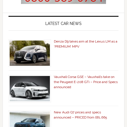
LATEST CAR NEWS
Denza D9 takes aim at the Lexus LM as a
‘PREMIUM’ MPV
Vauxhall Corsa GSE – Vauxhall’s take on
the Peugeot E-208 GTi – Price and Specs
announced
New Audi Q7 prices and specs
announced – PRICED from £81,665